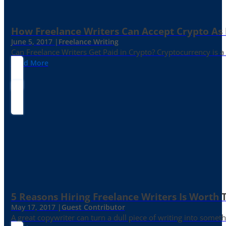
How Freelance Writers Can Accept Crypto As
June 5, 2017 |
Freelance Writing
Can Freelance Writers Get Paid in Crypto? Cryptocurrency is a 
Read More
5 Reasons Hiring Freelance Writers Is Worth
May 17, 2017 |
Guest Contributor
A great copywriter can turn a dull piece of writing into somet