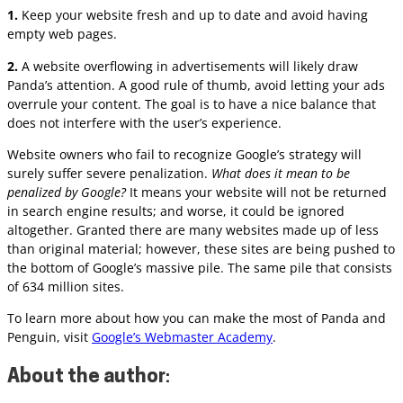
1.
Keep your website fresh and up to date and avoid having
empty web pages.
2.
A website overflowing in advertisements will likely draw
Panda’s attention. A good rule of thumb, avoid letting your ads
overrule your content. The goal is to have a nice balance that
does not interfere with the user’s experience.
Website owners who fail to recognize Google’s strategy will
surely suffer severe penalization.
What does it mean to be
penalized by Google?
It means your website will not be returned
in search engine results; and worse, it could be ignored
altogether. Granted there are many websites made up of less
than original material; however, these sites are being pushed to
the bottom of Google’s massive pile. The same pile that consists
of 634 million sites.
To learn more about how you can make the most of Panda and
Penguin, visit
Google’s Webmaster Academy
.
About the author
: