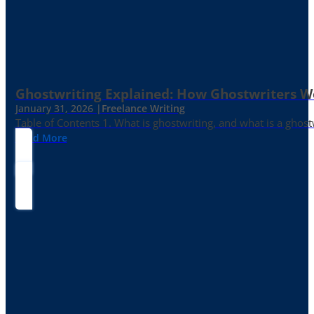
Ghostwriting Explained: How Ghostwriters 
January 31, 2026 |
Freelance Writing
Table of Contents 1. What is ghostwriting, and what is a ghost
Read More