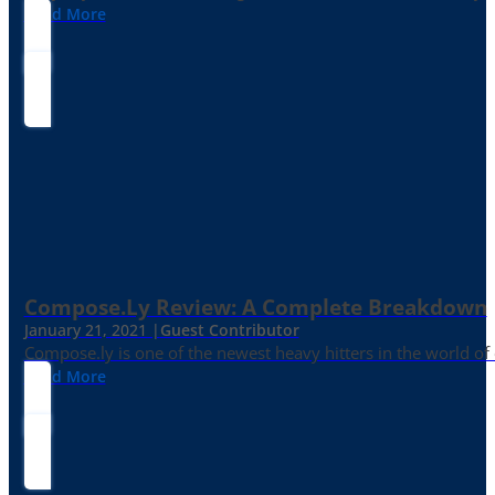
Read More
Compose.ly Review: A Complete Breakdown
January 21, 2021 |
Guest Contributor
Compose.ly is one of the newest heavy hitters in the world of c
Read More