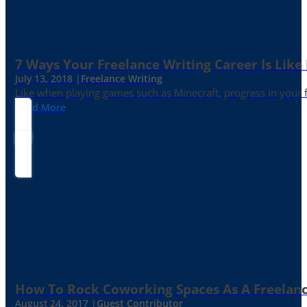
7 Ways Your Freelance Writing Career Is Like
July 13, 2018 |
Freelance Writing
Like when playing games such as Minecraft, progress in your fr
Read More
How To Rock Coworking Spaces As A Freelance
August 24, 2017 |
Guest Contributor