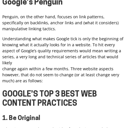
Google’s
Penguin
Penguin, on the other hand, focuses on link patterns,
specifically on backlinks, anchor links and (what it considers)
manipulative linking tactics.
Understanding what makes Google tick is only the beginning of
knowing what it actually looks for in a website. To hit every
aspect of Google’s quality requirements would mean writing a
series, a very long and technical series of articles that would
likely
change again within a few months. Three website aspects
however, that do not seem to change (or at least change very
much) are as follows:
GOOGLE’S TOP 3 BEST WEB
CONTENT PRACTICES
1. Be Original