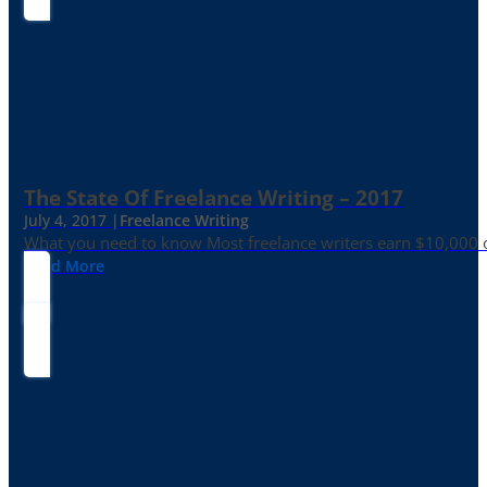
The State Of Freelance Writing – 2017
July 4, 2017 |
Freelance Writing
What you need to know Most freelance writers earn $10,000 or
Read More