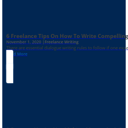
6 Freelance Tips On How To Write Compelling
November 1, 2020 |
Freelance Writing
There are essential dialogue writing rules to follow if one exp
Read More