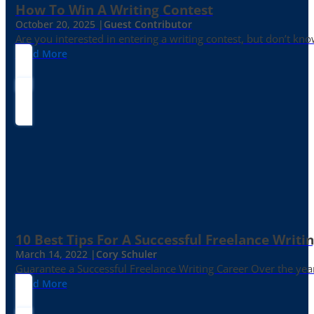
How To Win A Writing Contest
October 20, 2025 |
Guest Contributor
Are you interested in entering a writing contest, but don’t kn
Read More
10 Best Tips For A Successful Freelance Writi
March 14, 2022 |
Cory Schuler
Guarantee a Successful Freelance Writing Career Over the yea
Read More