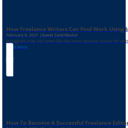
How Freelance Writers Can Find Work Using 
February 8, 2021 |
Guest Contributor
Instagram may not seem like the most obvious choice for write
Read More
How To Become A Successful Freelance Edito