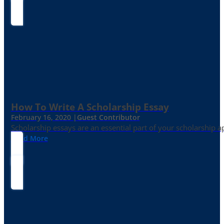
How To Write A Scholarship Essay
February 16, 2020 |
Guest Contributor
Scholarship essays are an essential part of your scholarship 
Read More