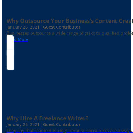
Why Outsource Your Business’s Content Creat
January 26, 2021 |
Guest Contributor
Businesses outsource a wide range of tasks to qualified prof
Read More
Why Hire A Freelance Writer?
January 26, 2021 |
Guest Contributor
They say that “content is king” because consumers are always in