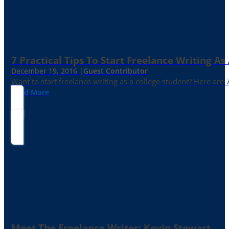
7 Practical Tips To Start Freelance Writing As
December 19, 2016 |
Guest Contributor
Want to start freelance writing as a college student? Here are 
Read More
Meet The Freelance Writer: Kevin Stewart