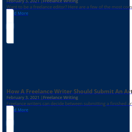
February 3, 2021 |
Freelance Writing
Want to be a freelance editor? Here are a few of the most c
Read More
How A Freelance Writer Should Submit An Art
February 3, 2021 |
Freelance Writing
Freelance writers can decide between submitting a finished art
Read More