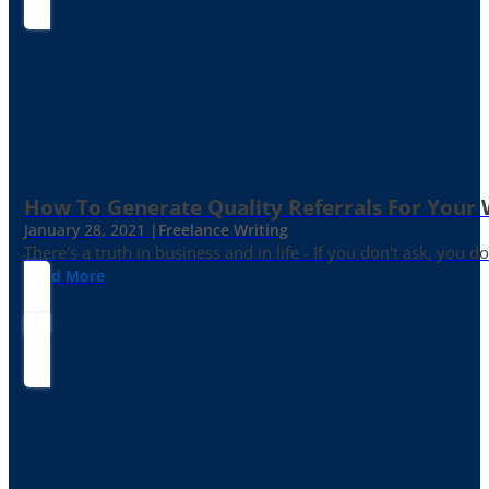
How To Generate Quality Referrals For Your 
January 28, 2021 |
Freelance Writing
There's a truth in business and in life - If you don't ask, you do
Read More