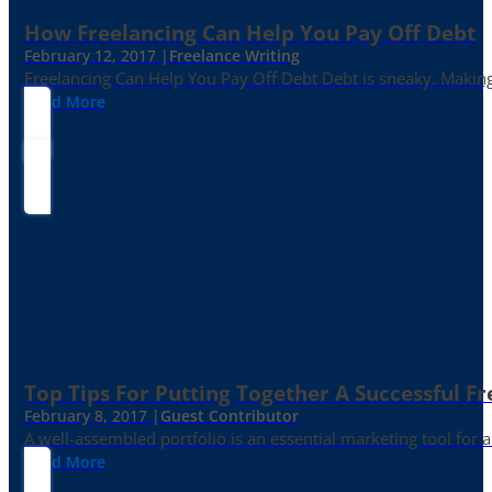
How Freelancing Can Help You Pay Off Debt
February 12, 2017 |
Freelance Writing
Freelancing Can Help You Pay Off Debt Debt is sneaky. Making
Read More
Top Tips For Putting Together A Successful Fr
February 8, 2017 |
Guest Contributor
A well-assembled portfolio is an essential marketing tool for
Read More