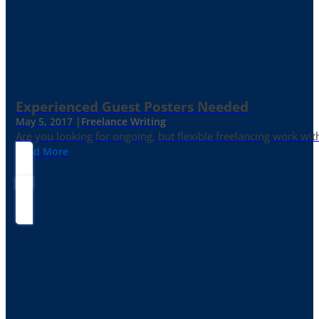
Experienced Guest Posters Needed
May 5, 2017 |
Freelance Writing
Are you looking for ongoing, but flexible freelancing work with
Read More