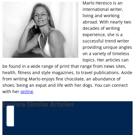
Marlo Heresco is an
international writer,
living and working
abroad. With nearly two
decades of writing
experience, she is a
successful trend writer
providing unique angles
on a variety of timeless
topics. Her articles can
be found in a wide range of print that range from news sites,
health, fitness and style magazines, to travel publications. Aside
from writing Marlo enjoys fine chocolate, an abundance of
shoes, being an expat and life with her dogs. You can connect
with her
online
.
Explore Similar Articles