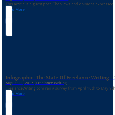
This article is a guest post. The views and opinions expressed
Read More
Infographic: The State Of Freelance Writing –
August 11, 2017 |
Freelance Writing
FreelanceWriting.com ran a survey from April 10th to May 9th, 
Read More