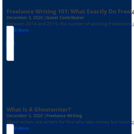
Freelance Writing 101: What Exactly Do Freel
December 3, 2020 |
Guest Contributor
Between 2014 and 2019, the number of working freelancers in
Read More
What Is A Ghostwriter?
December 3, 2020 |
Freelance Writing
Ghost writers are writers for hire who take money but none of
Read More