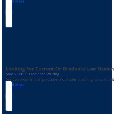
Read More
Looking For Current Or Graduate Law Student
May 5, 2017 |
Freelance Writing
Are you a current or graduate law student looking for stimula
Read More