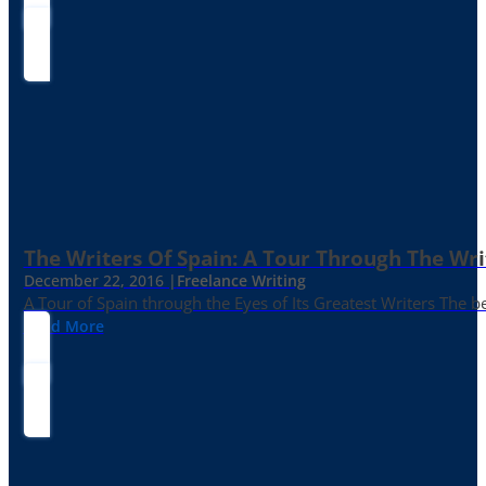
The Writers Of Spain: A Tour Through The Wri
December 22, 2016 |
Freelance Writing
A Tour of Spain through the Eyes of Its Greatest Writers The b
Read More