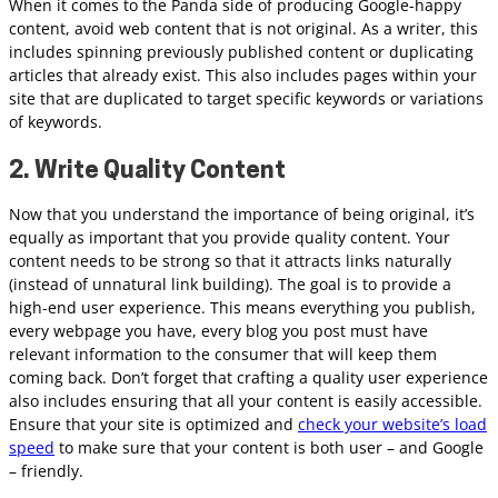
When it comes to the Panda side of producing Google-happy
content, avoid web content that is not original. As a writer, this
includes spinning previously published content or duplicating
articles that already exist. This also includes pages within your
site that are duplicated to target specific keywords or variations
of keywords.
2. Write Quality Content
Now that you understand the importance of being original, it’s
equally as important that you provide quality content. Your
content needs to be strong so that it attracts links naturally
(instead of unnatural link building). The goal is to provide a
high-end user experience. This means everything you publish,
every webpage you have, every blog you post must have
relevant information to the consumer that will keep them
coming back. Don’t forget that crafting a quality user experience
also includes ensuring that all your content is easily accessible.
Ensure that your site is optimized and
check your website’s load
speed
to make sure that your content is both user – and Google
– friendly.