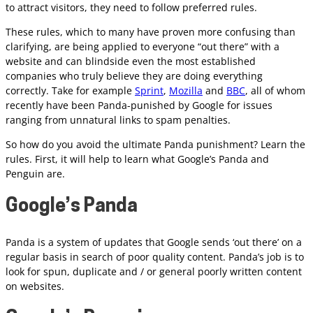
to attract visitors, they need to follow preferred rules.
These rules, which to many have proven more confusing than
clarifying, are being applied to everyone “out there” with a
website and can blindside even the most established
companies who truly believe they are doing everything
correctly. Take for example
Sprint
,
Mozilla
and
BBC
, all of whom
recently have been Panda-punished by Google for issues
ranging from unnatural links to spam penalties.
So how do you avoid the ultimate Panda punishment? Learn the
rules. First, it will help to learn what Google’s Panda and
Penguin are.
Google’s Panda
Panda is a system of updates that Google sends ‘out there’ on a
regular basis in search of poor quality content. Panda’s job is to
look for spun, duplicate and / or general poorly written content
on websites.