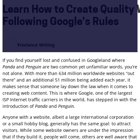
Learn How to Create Quality
Following Google’s Rules
Freelance Writing
If you find yourself lost and confused in Googleland where
Panda
and
Penguin
are two common yet unfamiliar words, you’re
not alone. With more than 634 million worldwide websites “out
there” and an additional 51 million being added each year, it
makes sense that someone lay down the law when it comes to
creating web content. This is where Google, one of the largest
ISP Internet traffic carriers in the world, has stepped in with the
introduction of
Panda
and
Penguin
.
Anyone with a website, albeit a large international corporation
or a small hobby blog, generally has the same goal: to attract
visitors. While some website owners are under the impression
that if they build it, people will come, others are well aware that