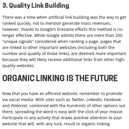
3. Quality Link Building
There was a time when artificial link building was the way to get
ranked quickly, not to mention generate mass revenues;
however, thanks to Google’s tiresome efforts this method is no
longer effective. While Google admits there are more than 200
“unique signals” considered when ranking a page, pages that
are linked to other important websites (including both the
number and quality of those links), are deemed more important
because they will likely receive additional links from other high-
quality websites.
ORGANIC LINKING IS THE FUTURE
Now that you have an efficient website, remember to promote
via social media. With sites such as
Twitter
,
LinkedIn
,
Facebook
and
Pinterest
, combined with the hundreds of other options out
there, spreading the word is easy with the click of your mouse.
Participate in any activity that draws positive attention to your
website that will, with any luck, result in organic linking.