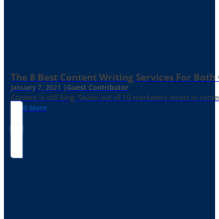
The 8 Best Content Writing Services For Both 
January 7, 2021 |
Guest Contributor
Content is still king. Seven out of 10 marketers invest in c
Read More