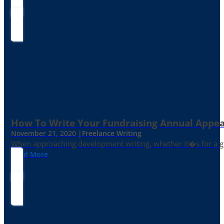
How To Write Your Fundraising Annual Appea
November 21, 2020 |
Freelance Writing
When approaching development writing, whether it�s for a gr
Read More