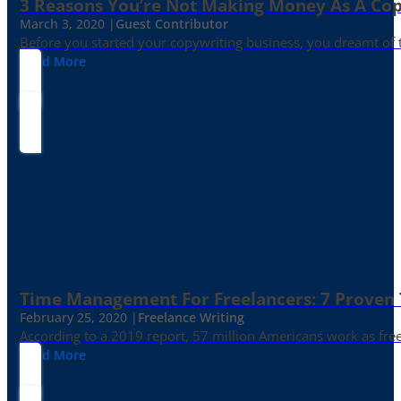
3 Reasons You’re Not Making Money As A Co
March 3, 2020 |
Guest Contributor
Before you started your copywriting business, you dreamt of
Read More
Time Management For Freelancers: 7 Proven T
February 25, 2020 |
Freelance Writing
According to a 2019 report, 57 million Americans work as freelan
Read More