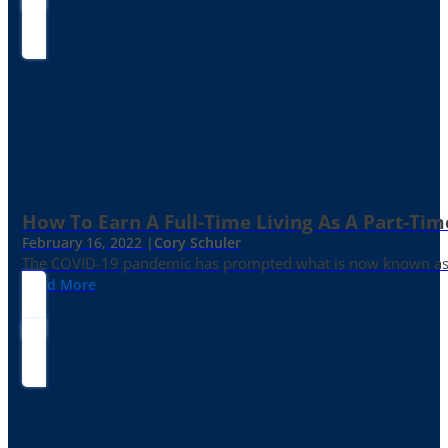
How To Earn A Full-Time Living As A Part-Tim
February 16, 2022 |
Cory Schuler
The COVID-19 pandemic has prompted what is now known as the 
Read More