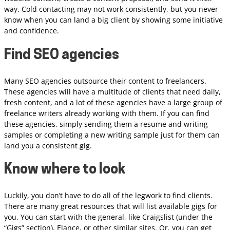
way. Cold contacting may not work consistently, but you never
know when you can land a big client by showing some initiative
and confidence.
Find SEO agencies
Many SEO agencies outsource their content to freelancers.
These agencies will have a multitude of clients that need daily,
fresh content, and a lot of these agencies have a large group of
freelance writers already working with them. If you can find
these agencies, simply sending them a resume and writing
samples or completing a new writing sample just for them can
land you a consistent gig.
Know where to look
Luckily, you don’t have to do all of the legwork to find clients.
There are many great resources that will list available gigs for
you. You can start with the general, like Craigslist (under the
“Gigs” section), Elance, or other similar sites. Or, you can get