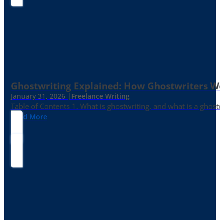
Ghostwriting Explained: How Ghostwriters 
January 31, 2026 |
Freelance Writing
Table of Contents 1. What is ghostwriting, and what is a ghost
Read More