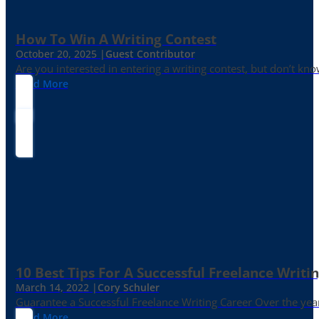
How To Win A Writing Contest
October 20, 2025 |
Guest Contributor
Are you interested in entering a writing contest, but don’t kn
Read More
10 Best Tips For A Successful Freelance Writi
March 14, 2022 |
Cory Schuler
Guarantee a Successful Freelance Writing Career Over the yea
Read More