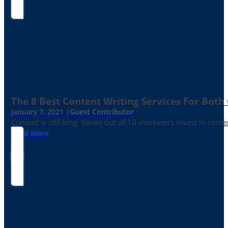
The 8 Best Content Writing Services For Both 
January 7, 2021 |
Guest Contributor
Content is still king. Seven out of 10 marketers invest in c
Read More