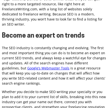
right to a more targeted resource, like right here at
FreelanceWriting.com, with a long list of websites solely
dedicated to freelance writing. Because SEO is a modern,
thriving industry, you won’t have to look far to find a listing for
an SEO writer.
Become an expert on trends
The SEO industry is constantly changing and evolving. The first
and most important thing you can do is to become an expert on
current SEO trends, and always keep a watchful eye for changes
and updates. All of the search engines have different
guidelines, but
Google’s Webmaster Tools
is a great resource
that will keep you up-to-date on changes that will affect how
you write SEO-related content and how it will affect your clients’
search engine rankings.
Whether you decide to make SEO writing your specialty or you
plan to add it to your current list of skills, breaking into this new
industry can get your name out there, connect you with
prospective clients, and strengthen your freelancing reputation