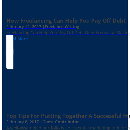
How Freelancing Can Help You Pay Off Debt
February 12, 2017 |
Freelance Writing
Freelancing Can Help You Pay Off Debt Debt is sneaky. Making
Read More
Top Tips For Putting Together A Successful Fr
February 8, 2017 |
Guest Contributor
A well-assembled portfolio is an essential marketing tool for