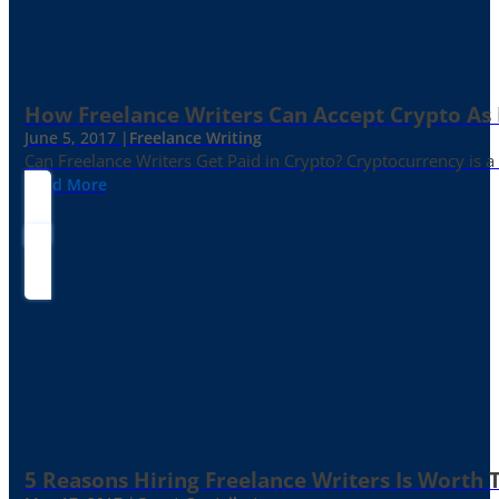
How Freelance Writers Can Accept Crypto As
June 5, 2017 |
Freelance Writing
Can Freelance Writers Get Paid in Crypto? Cryptocurrency is a 
Read More
5 Reasons Hiring Freelance Writers Is Worth