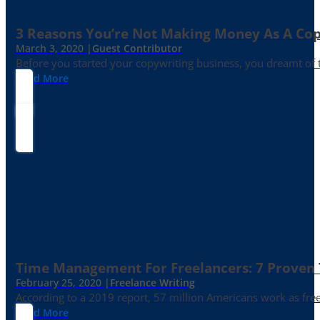
3 Reasons You’re Not Making Money As A Co
March 3, 2020 |
Guest Contributor
Before you started your copywriting business, you dreamt of
Read More
Time Management For Freelancers: 7 Proven T
February 25, 2020 |
Freelance Writing
According to a 2019 report, 57 million Americans work as freelan
Read More