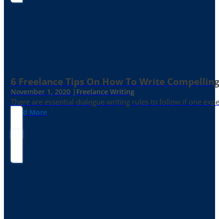
6 Freelance Tips On How To Write Compelling
November 1, 2020 |
Freelance Writing
There are essential dialogue writing rules to follow if one exp
Read More