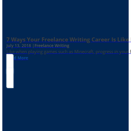
7 Ways Your Freelance Writing Career Is Like
July 13, 2018 |
Freelance Writing
Like when playing games such as Minecraft, progress in your fr
Read More