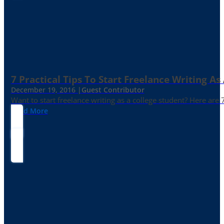
7 Practical Tips To Start Freelance Writing As
December 19, 2016 |
Guest Contributor
Want to start freelance writing as a college student? Here are 
Read More