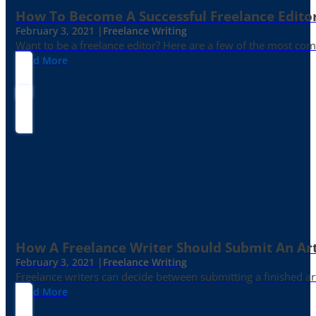
How To Become A Successful Freelance Edito
February 3, 2021 |
Freelance Writing
Want to be a freelance editor? Here are a few of the most c
Read More
How A Freelance Writer Should Submit An Art
February 3, 2021 |
Freelance Writing
Freelance writers can decide between submitting a finished art
Read More