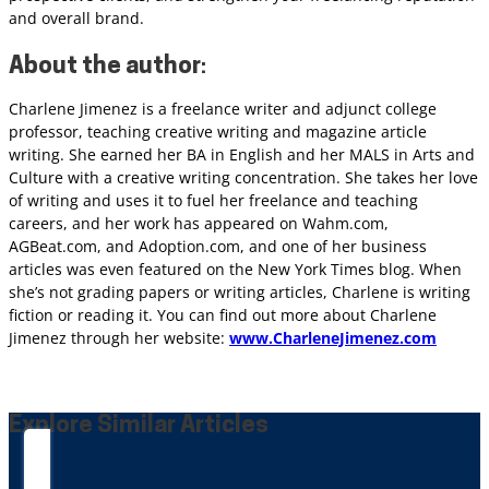
and overall brand.
About
the author
:
Charlene Jimenez is a freelance writer and adjunct college
professor, teaching creative writing and magazine article
writing. She earned her BA in English and her MALS in Arts and
Culture with a creative writing concentration. She takes her love
of writing and uses it to fuel her freelance and teaching
careers, and her work has appeared on Wahm.com,
AGBeat.com, and Adoption.com, and one of her business
articles was even featured on the New York Times blog. When
she’s not grading papers or writing articles, Charlene is writing
fiction or reading it. You can find out more about Charlene
Jimenez through her website:
www.CharleneJimenez.com
Explore Similar Articles