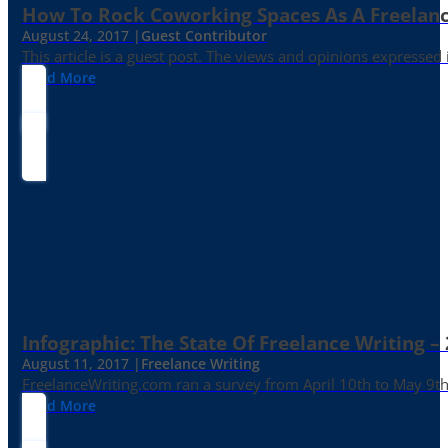
How To Rock Coworking Spaces As A Freelance
August 24, 2017 |
Guest Contributor
This article is a guest post. The views and opinions expressed
Read More
Infographic: The State Of Freelance Writing –
August 11, 2017 |
Freelance Writing
FreelanceWriting.com ran a survey from April 10th to May 9th, 
Read More