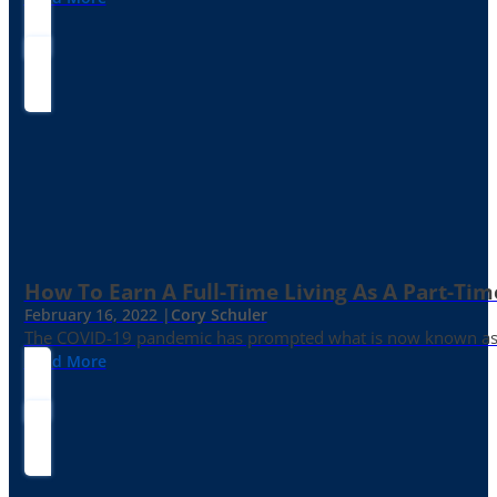
How To Earn A Full-Time Living As A Part-Tim
February 16, 2022 |
Cory Schuler
The COVID-19 pandemic has prompted what is now known as the 
Read More