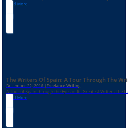
Read More
The Writers Of Spain: A Tour Through The Wri
December 22, 2016 |
Freelance Writing
A Tour of Spain through the Eyes of Its Greatest Writers The b
Read More