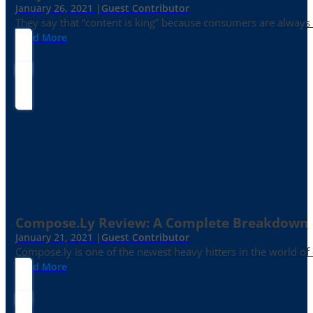
January 26, 2021 |
Guest Contributor
They say that “content is king” because consumers are always in
Read More
Compose.ly Review: A Complete Breakdown
January 21, 2021 |
Guest Contributor
Compose.ly is one of the newest heavy hitters in the world of c
Read More