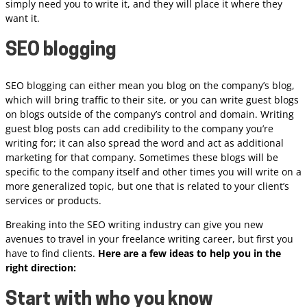
simply need you to write it, and they will place it where they
want it.
SEO blogging
SEO blogging can either mean you blog on the company’s blog,
which will bring traffic to their site, or you can write guest blogs
on blogs outside of the company’s control and domain. Writing
guest blog posts can add credibility to the company you’re
writing for; it can also spread the word and act as additional
marketing for that company. Sometimes these blogs will be
specific to the company itself and other times you will write on a
more generalized topic, but one that is related to your client’s
services or products.
Breaking into the SEO writing industry can give you new
avenues to travel in your freelance writing career, but first you
have to find clients.
Here are a few ideas to help you in the
right direction:
Start with who you know