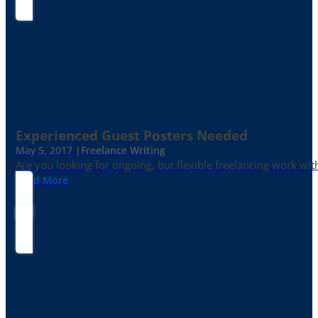
Experienced Guest Posters Needed
May 5, 2017 |
Freelance Writing
Are you looking for ongoing, but flexible freelancing work with
Read More