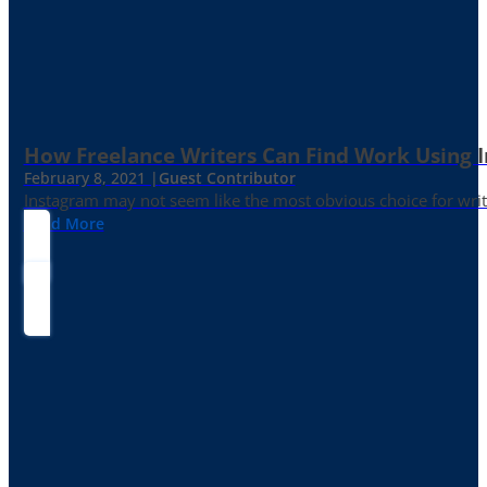
How Freelance Writers Can Find Work Using 
February 8, 2021 |
Guest Contributor
Instagram may not seem like the most obvious choice for write
Read More