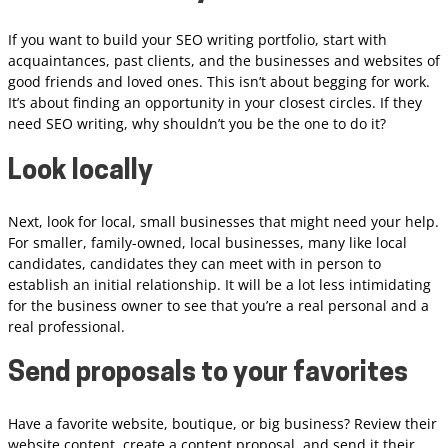
If you want to build your SEO writing portfolio, start with
acquaintances, past clients, and the businesses and websites of
good friends and loved ones. This isn’t about begging for work.
It’s about finding an opportunity in your closest circles. If they
need SEO writing, why shouldn’t you be the one to do it?
Look locally
Next, look for local, small businesses that might need your help.
For smaller, family-owned, local businesses, many like local
candidates, candidates they can meet with in person to
establish an initial relationship. It will be a lot less intimidating
for the business owner to see that you’re a real personal and a
real professional.
Send proposals to your favorites
Have a favorite website, boutique, or big business? Review their
website content, create a content proposal, and send it their