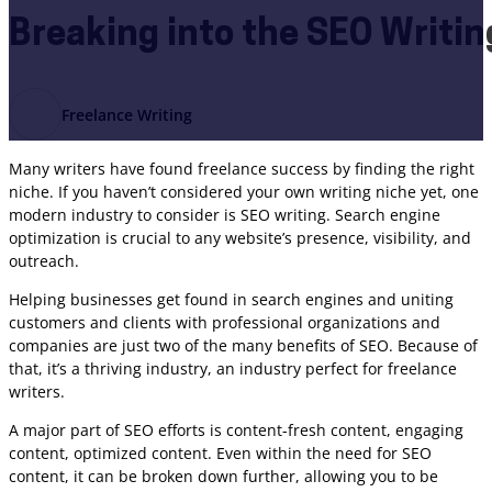
Breaking into the SEO Writin
Freelance Writing
Many writers have found freelance success by finding the right
niche. If you haven’t considered your own writing niche yet, one
modern industry to consider is SEO writing. Search engine
optimization is crucial to any website’s presence, visibility, and
outreach.
Helping businesses get found in search engines and uniting
customers and clients with professional organizations and
companies are just two of the many benefits of SEO. Because of
that, it’s a thriving industry, an industry perfect for freelance
writers.
A major part of SEO efforts is content-fresh content, engaging
content, optimized content. Even within the need for SEO
content, it can be broken down further, allowing you to be