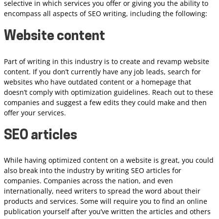
selective in which services you offer or giving you the ability to
encompass all aspects of SEO writing, including the following:
Website content
Part of writing in this industry is to create and revamp website
content. If you don’t currently have any job leads, search for
websites who have outdated content or a homepage that
doesn’t comply with optimization guidelines. Reach out to these
companies and suggest a few edits they could make and then
offer your services.
SEO articles
While having optimized content on a website is great, you could
also break into the industry by writing SEO articles for
companies. Companies across the nation, and even
internationally, need writers to spread the word about their
products and services. Some will require you to find an online
publication yourself after you’ve written the articles and others