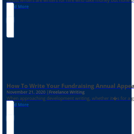
Ghost writers are writers for hire who take money but none of
Read More
How To Write Your Fundraising Annual Appea
November 21, 2020 |
Freelance Writing
When approaching development writing, whether it�s for a gr
Read More