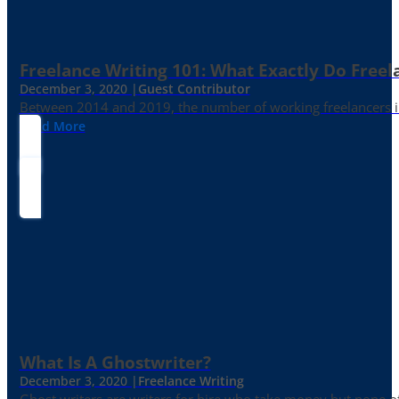
Freelance Writing 101: What Exactly Do Freel
December 3, 2020 |
Guest Contributor
Between 2014 and 2019, the number of working freelancers in
Read More
What Is A Ghostwriter?
December 3, 2020 |
Freelance Writing