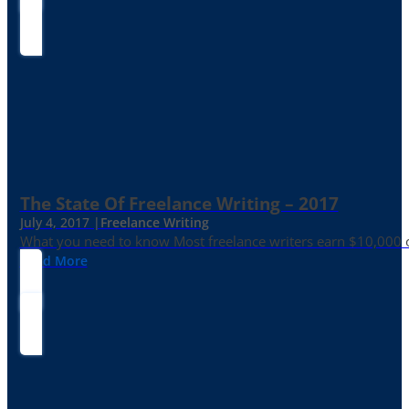
The State Of Freelance Writing – 2017
July 4, 2017 |
Freelance Writing
What you need to know Most freelance writers earn $10,000 or
Read More