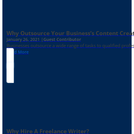
Why Outsource Your Business’s Content Creat
January 26, 2021 |
Guest Contributor
Businesses outsource a wide range of tasks to qualified prof
Read More
Why Hire A Freelance Writer?