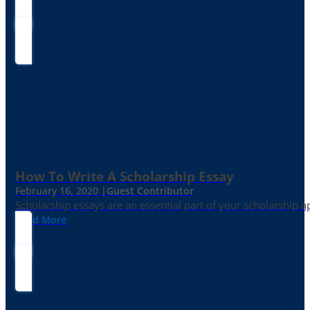
How To Write A Scholarship Essay
February 16, 2020 |
Guest Contributor
Scholarship essays are an essential part of your scholarship 
Read More