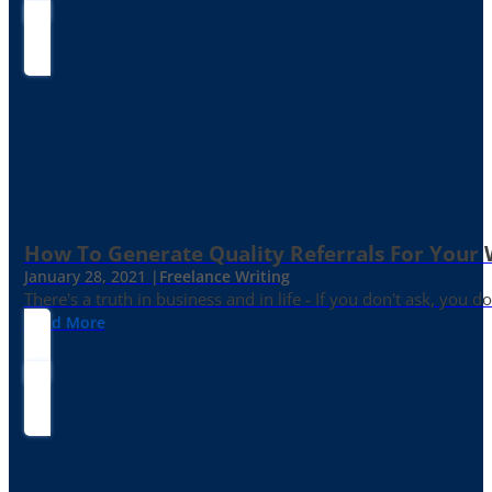
How To Generate Quality Referrals For Your 
January 28, 2021 |
Freelance Writing
There's a truth in business and in life - If you don't ask, you do
Read More