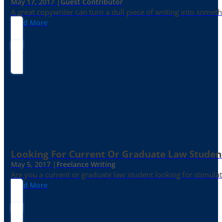
May 17, 2017 |
Guest Contributor
A great copywriter can turn a dull piece of writing into somet
Read More
Looking For Current Or Graduate Law Student
May 5, 2017 |
Freelance Writing
Are you a current or graduate law student looking for stimula
Read More