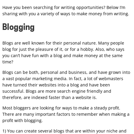
Have you been searching for writing opportunities? Below I’m
sharing with you a variety of ways to make money from writing.
Blogging
Blogs are well known for their personal nature. Many people
blog for just the pleasure of it, or for a hobby. Also, who says
you can’t have fun with a blog and make money at the same
time?
Blogs can be both, personal and business, and have grown into
a vast popular marketing media. In fact, a lot of webmasters
have turned their websites into a blog and have been
successful. Blogs are more search engine friendly and
therefore, are indexed faster than a website is.
Most bloggers are looking for ways to make a steady profit.
There are many important factors to remember when making a
profit with blogging.
1) You can create several blogs that are within your niche and