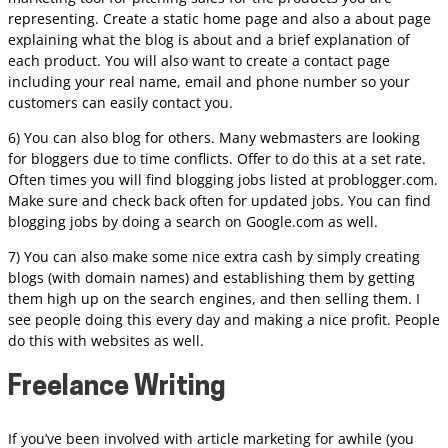
representing. Create a static home page and also a about page
explaining what the blog is about and a brief explanation of
each product. You will also want to create a contact page
including your real name, email and phone number so your
customers can easily contact you.
6) You can also blog for others. Many webmasters are looking
for bloggers due to time conflicts. Offer to do this at a set rate.
Often times you will find blogging jobs listed at problogger.com.
Make sure and check back often for updated jobs. You can find
blogging jobs by doing a search on Google.com as well.
7) You can also make some nice extra cash by simply creating
blogs (with domain names) and establishing them by getting
them high up on the search engines, and then selling them. I
see people doing this every day and making a nice profit. People
do this with websites as well.
Freelance Writing
If you’ve been involved with article marketing for awhile (you