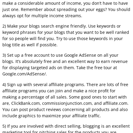
make a considerable amount of income, you don’t have to have
just one. Remember about spreading out your eggs? You should
always opt for multiple income streams.
2) Make your blogs search engine friendly. Use keywords or
keyword phrases for your blogs that you want to be well ranked
for so people will find you. Try to use those keywords in your
blog title as well if possible.
3) Set up a free account to use Google AdSense on all your
blogs. It’s absolutely free and an excellent way to earn revenue
for displaying targeted ads on them. Take the free tour at
Google.com/AdSense/.
4) Sign up with several affiliate programs. There are lots of free
affiliate programs you can join and make a nice profit for
making a percentage of all sales. Some good ones to start with
are, ClickBank.com, commissionjunction.com, and affiliate.com.
You can post product reviews concerning all products and also
include graphics to maximize your affiliate traffic.
5) If you are involved with direct selling, blogging is an excellent
marketing tool for pitching sales for the products you are