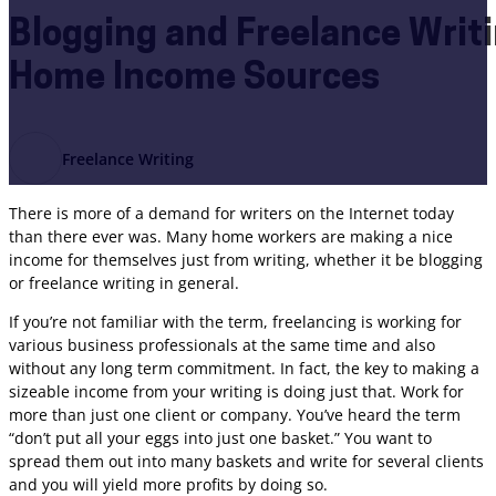
Blogging and Freelance Writi
Home Income Sources
Freelance Writing
There is more of a demand for writers on the Internet today
than there ever was. Many home workers are making a nice
income for themselves just from writing, whether it be blogging
or freelance writing in general.
If you’re not familiar with the term, freelancing is working for
various business professionals at the same time and also
without any long term commitment. In fact, the key to making a
sizeable income from your writing is doing just that. Work for
more than just one client or company. You’ve heard the term
“don’t put all your eggs into just one basket.” You want to
spread them out into many baskets and write for several clients
and you will yield more profits by doing so.