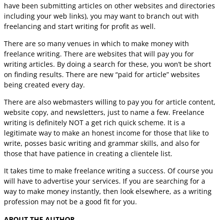
have been submitting articles on other websites and directories
including your web links), you may want to branch out with
freelancing and start writing for profit as well.
There are so many venues in which to make money with
freelance writing. There are websites that will pay you for
writing articles. By doing a search for these, you won’t be short
on finding results. There are new “paid for article” websites
being created every day.
There are also webmasters willing to pay you for article content,
website copy, and newsletters, just to name a few. Freelance
writing is definitely NOT a get rich quick scheme. It is a
legitimate way to make an honest income for those that like to
write, posses basic writing and grammar skills, and also for
those that have patience in creating a clientele list.
It takes time to make freelance writing a success. Of course you
will have to advertise your services. If you are searching for a
way to make money instantly, then look elsewhere, as a writing
profession may not be a good fit for you.
ABOUT THE AUTHOR