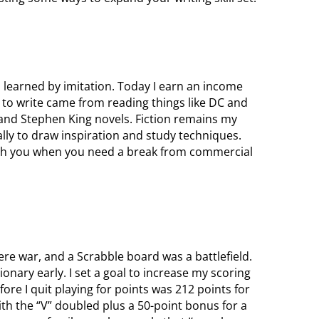
 learned by imitation. Today I earn an income
n to write came from reading things like DC and
 and Stephen King novels. Fiction remains my
lly to draw inspiration and study techniques.
esh you when you need a break from commercial
e war, and a Scrabble board was a battlefield.
ctionary early. I set a goal to increase my scoring
ore I quit playing for points was 212 points for
th the “V” doubled plus a 50-point bonus for a