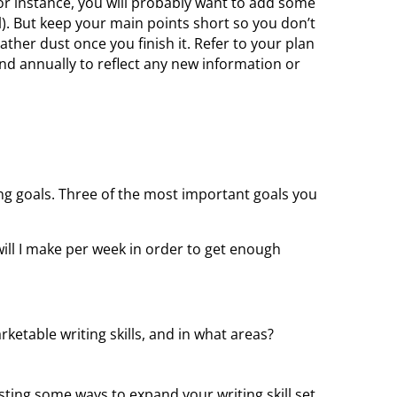
or instance, you will probably want to add some
). But keep your main points short so you don’t
ther dust once you finish it. Refer to your plan
and annually to reflect any new information or
ting goals. Three of the most important goals you
ill I make per week in order to get enough
etable writing skills, and in what areas?
esting some ways to expand your writing skill set.