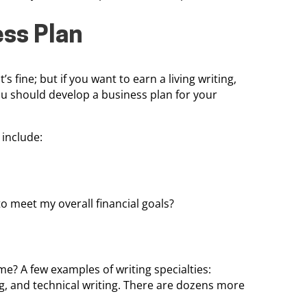
ess Plan
s fine; but if you want to earn a living writing,
ou should develop a business plan for your
include:
 meet my overall financial goals?
me? A few examples of writing specialties:
ng, and technical writing. There are dozens more