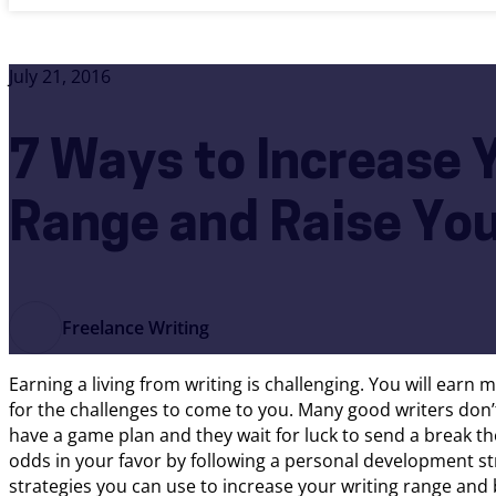
July 21, 2016
7 Ways to Increase 
Range and Raise Yo
Freelance Writing
Earning a living from writing is challenging. You will earn 
for the challenges to come to you. Many good writers don
have a game plan and they wait for luck to send a break thei
odds in your favor by following a personal development st
strategies you can use to increase your writing range and