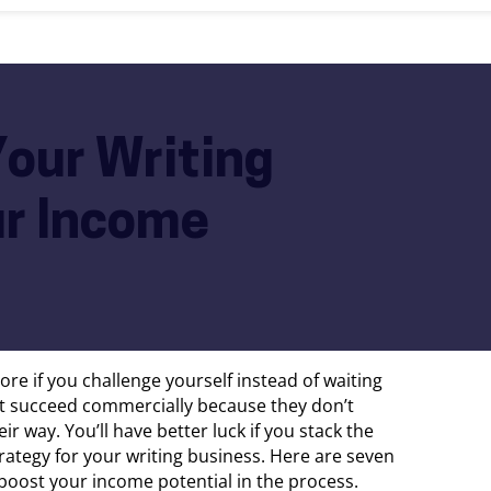
Your Writing
ur Income
more if you challenge yourself instead of waiting
’t succeed commercially because they don’t
r way. You’ll have better luck if you stack the
rategy for your writing business. Here are seven
 boost your income potential in the process.