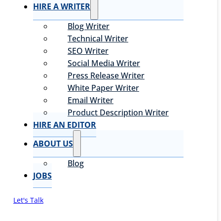
HIRE A WRITER
Blog Writer
Technical Writer
SEO Writer
Social Media Writer
Press Release Writer
White Paper Writer
Email Writer
Product Description Writer
HIRE AN EDITOR
ABOUT US
Blog
JOBS
Let's Talk