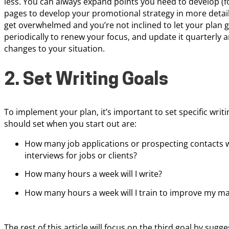
less. You can always expand points you need to develop (f
pages to develop your promotional strategy in more detail
get overwhelmed and you’re not inclined to let your plan ga
periodically to renew your focus, and update it quarterly 
changes to your situation.
2. Set Writing Goals
To implement your plan, it’s important to set specific wri
should set when you start out are:
How many job applications or prospecting contacts w
interviews for jobs or clients?
How many hours a week will I write?
How many hours a week will I train to improve my mark
The rest of this article will focus on the third goal by sugg