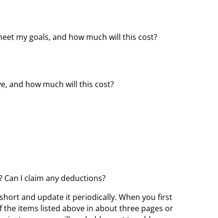
eet my goals, and how much will this cost?
ve, and how much will this cost?
t? Can I claim any deductions?
 short and update it periodically. When you first
f the items listed above in about three pages or