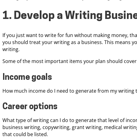
1. Develop a Writing Busin
If you just want to write for fun without making money, that’
you should treat your writing as a business. This means y
writing.
Some of the most important items your plan should cover 
Income goals
How much income do I need to generate from my writing to
Career options
What type of writing can I do to generate that level of inco
business writing, copywriting, grant writing, medical writi
that could be listed.