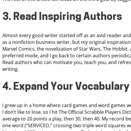
3. Read Inspiring Authors
Almost every good writer started off as an avid reader and
as a nonfiction business writer, but my original inspiratio
Marvel Comics, the novelization of Star Wars, The Hobbit,
preferred mode, and I go back to certain authors periodica
Read authors who can motivate you, teach you, and refr
writing.
4. Expand Your Vocabulary
I grew up in a home where card games and word games wer
I don’t like to lose, so I hit The Official Scrabble Players Di
average to 20 points a play, then 30, then 40. My record bef
one word (“SERVICED,” crossing two triple word squares wi