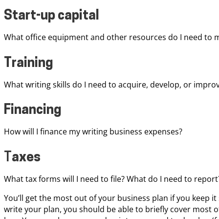
Start-up capital
What office equipment and other resources do I need to m
Training
What writing skills do I need to acquire, develop, or impro
Financing
How will I finance my writing business expenses?
T
axes
What tax forms will I need to file? What do I need to repor
You’ll get the most out of your business plan if you keep it
write your plan, you should be able to briefly cover most o