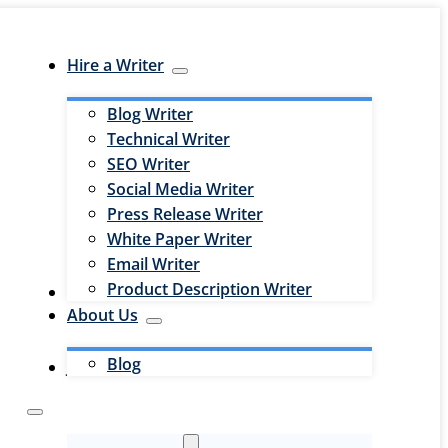
Hire a Writer
Blog Writer
Technical Writer
SEO Writer
Social Media Writer
Press Release Writer
White Paper Writer
Email Writer
Product Description Writer
Hire an Editor
About Us
Blog
Jobs