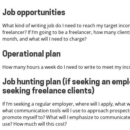
Job opportunities
What kind of writing job do I need to reach my target incom
freelancer? If I’m going to be a freelancer, how many client
month, and what will I need to charge?
Operational plan
How many hours a week do I need to write to meet my inco
Job hunting plan (if seeking an empl
seeking freelance clients)
If I’m seeking a regular employer, where will I apply, what 
what communication tools will I use to approach prospective 
promote myself to? What will I emphasize to communicate 
use? How much will this cost?