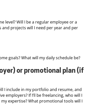
e level? Will I be a regular employee or a
s and projects will I need per year and per
me goals? What will my daily schedule be?
oyer) or promotional plan (if
will I include in my portfolio and resume, and
employers? If I’ll be freelancing, who will I
my expertise? What promotional tools will I