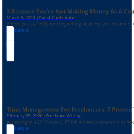
3 Reasons You’re Not Making Money As A Co
March 3, 2020 |
Guest Contributor
Before you started your copywriting business, you dreamt of
Read More
Time Management For Freelancers: 7 Proven T
February 25, 2020 |
Freelance Writing
According to a 2019 report, 57 million Americans work as freelan
Read More