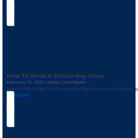
How To Write A Scholarship Essay
February 16, 2020 |
Guest Contributor
Scholarship essays are an essential part of your scholarship 
Read More