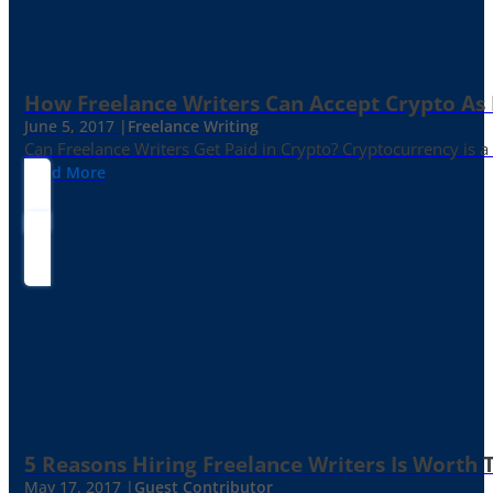
How Freelance Writers Can Accept Crypto As
June 5, 2017 |
Freelance Writing
Can Freelance Writers Get Paid in Crypto? Cryptocurrency is a 
Read More
5 Reasons Hiring Freelance Writers Is Worth
May 17, 2017 |
Guest Contributor