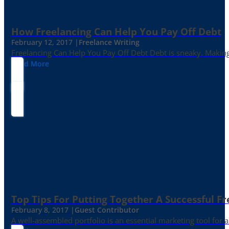
How Freelancing Can Help You Pay Off Debt
February 12, 2017 |
Freelance Writing
Freelancing Can Help You Pay Off Debt Debt is sneaky. Making
Read More
Top Tips For Putting Together A Successful Fr
February 8, 2017 |
Guest Contributor
A well-assembled portfolio is an essential marketing tool for