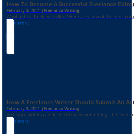
How To Become A Successful Freelance Edito
February 3, 2021 |
Freelance Writing
Want to be a freelance editor? Here are a few of the most c
Read More
How A Freelance Writer Should Submit An Art
February 3, 2021 |
Freelance Writing
Freelance writers can decide between submitting a finished art
Read More