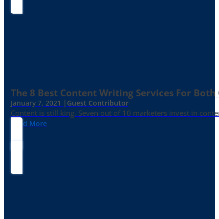
The 8 Best Content Writing Services For Both 
January 7, 2021 |
Guest Contributor
Content is still king. Seven out of 10 marketers invest in c
Read More