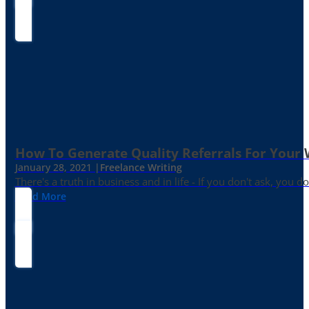
How To Generate Quality Referrals For Your 
January 28, 2021 |
Freelance Writing
There's a truth in business and in life - If you don't ask, you do
Read More