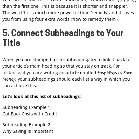
than the first one. This is because it is shorter and snappier.
The word ‘fix’ is much more powerful than ‘remedy’ and it saves
you from using four extra words (‘how to remedy them’).
5. Connect Subheadings to Your
Title
When you are stumped for a subheading, try to link it back to
your article’s main heading so that you stay on track. For
instance, if you are writing an article entitled
Easy Ways to Save
Money
, your subheadings should each list a way in which you
can achieve this.
Let’s look at this list of subheadings
:
Subheading Example 1:
Cut Back Costs with Credit
Subheading Example 2:
Why Saving is Important