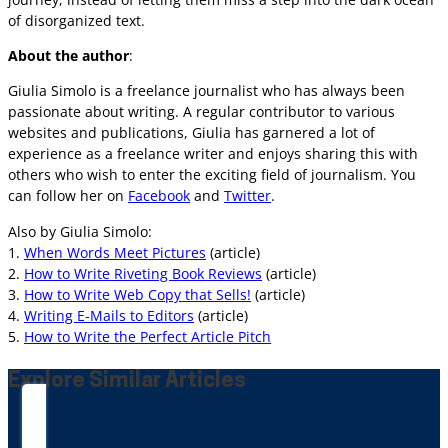
of disorganized text.
About the author
:
Giulia Simolo is a freelance journalist who has always been
passionate about writing. A regular contributor to various
websites and publications, Giulia has garnered a lot of
experience as a freelance writer and enjoys sharing this with
others who wish to enter the exciting field of journalism. You
can follow her on
Facebook
and
Twitter
.
Also by Giulia Simolo:
1.
When Words Meet Pictures
(article)
2.
How to Write Riveting Book Reviews
(article)
3.
How to Write Web Copy that Sells!
(article)
4.
Writing E-Mails to Editors
(article)
5.
How to Write the Perfect Article Pitch
Explore Similar Articles