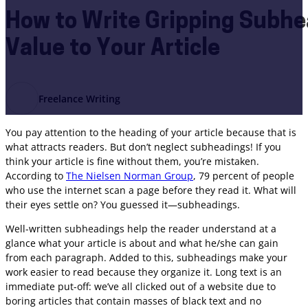
How to Write Gripping Subhe
Value to Your Article
Freelance Writing
You pay attention to the heading of your article because that is
what attracts readers. But don’t neglect subheadings! If you
think your article is fine without them, you’re mistaken.
According to
The Nielsen Norman Group
, 79 percent of people
who use the internet scan a page before they read it. What will
their eyes settle on? You guessed it—subheadings.
Well-written subheadings help the reader understand at a
glance what your article is about and what he/she can gain
from each paragraph. Added to this, subheadings make your
work easier to read because they organize it. Long text is an
immediate put-off: we’ve all clicked out of a website due to
boring articles that contain masses of black text and no