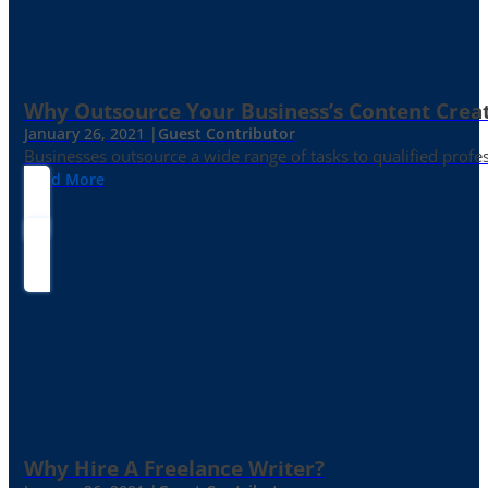
Why Outsource Your Business’s Content Creat
January 26, 2021 |
Guest Contributor
Businesses outsource a wide range of tasks to qualified prof
Read More
Why Hire A Freelance Writer?