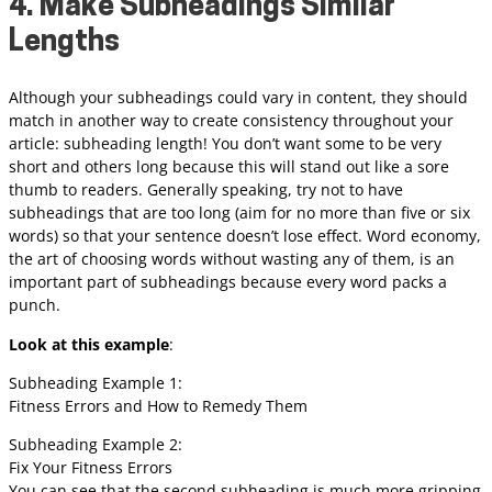
4. Make Subheadings Similar
Lengths
Although your subheadings could vary in content, they should
match in another way to create consistency throughout your
article: subheading length! You don’t want some to be very
short and others long because this will stand out like a sore
thumb to readers. Generally speaking, try not to have
subheadings that are too long (aim for no more than five or six
words) so that your sentence doesn’t lose effect. Word economy,
the art of choosing words without wasting any of them, is an
important part of subheadings because every word packs a
punch.
Look at this example
:
Subheading Example 1:
Fitness Errors and How to Remedy Them
Subheading Example 2:
Fix Your Fitness Errors
You can see that the second subheading is much more gripping