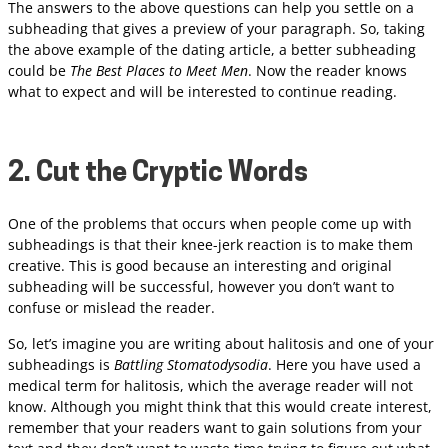
The answers to the above questions can help you settle on a
subheading that gives a preview of your paragraph. So, taking
the above example of the dating article, a better subheading
could be
The Best Places to Meet Men
. Now the reader knows
what to expect and will be interested to continue reading.
2. Cut the Cryptic Words
One of the problems that occurs when people come up with
subheadings is that their knee-jerk reaction is to make them
creative. This is good because an interesting and original
subheading will be successful, however you don’t want to
confuse or mislead the reader.
So, let’s imagine you are writing about halitosis and one of your
subheadings is
Battling Stomatodysodia
. Here you have used a
medical term for halitosis, which the average reader will not
know. Although you might think that this would create interest,
remember that your readers want to gain solutions from your