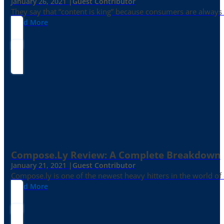
January 26, 2021 |
Guest Contributor
They say that “content is king” because consumers are always in
Read More
Compose.ly Review: A Complete Breakdown
January 21, 2021 |
Guest Contributor
Compose.ly is one of the newest heavy hitters in the world of c
Read More