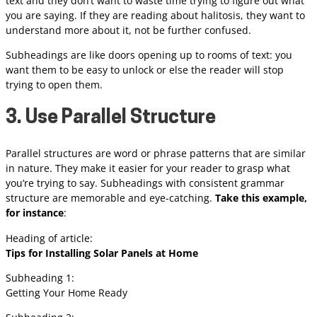
text and they don’t want to waste time trying to figure out what
you are saying. If they are reading about halitosis, they want to
understand more about it, not be further confused.
Subheadings are like doors opening up to rooms of text: you
want them to be easy to unlock or else the reader will stop
trying to open them.
3. Use Parallel Structure
Parallel structures are word or phrase patterns that are similar
in nature. They make it easier for your reader to grasp what
you’re trying to say. Subheadings with consistent grammar
structure are memorable and eye-catching.
Take this example,
for instance
:
Heading of article:
Tips for Installing Solar Panels at Home
Subheading 1:
Getting Your Home Ready