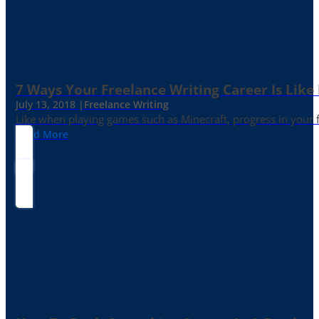
7 Ways Your Freelance Writing Career Is Like
July 13, 2018 |
Freelance Writing
Like when playing games such as Minecraft, progress in your fr
Read More