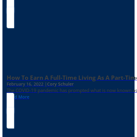
How To Earn A Full-Time Living As A Part-Tim
February 16, 2022 |
Cory Schuler
The COVID-19 pandemic has prompted what is now known as the 
Read More