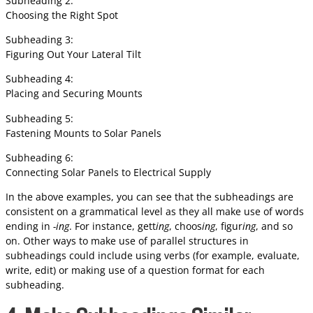
Subheading 2:
Choosing the Right Spot
Subheading 3:
Figuring Out Your Lateral Tilt
Subheading 4:
Placing and Securing Mounts
Subheading 5:
Fastening Mounts to Solar Panels
Subheading 6:
Connecting Solar Panels to Electrical Supply
In the above examples, you can see that the subheadings are
consistent on a grammatical level as they all make use of words
ending in
-ing
. For instance, gett
ing
, choos
ing
, figur
ing
, and so
on. Other ways to make use of parallel structures in
subheadings could include using verbs (for example, evaluate,
write, edit) or making use of a question format for each
subheading.