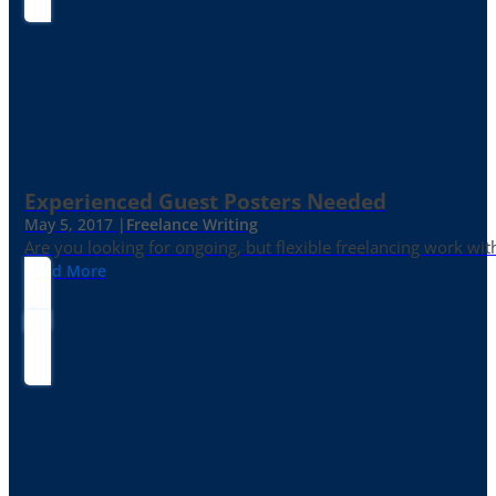
Experienced Guest Posters Needed
May 5, 2017 |
Freelance Writing
Are you looking for ongoing, but flexible freelancing work with
Read More