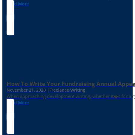
Read More
How To Write Your Fundraising Annual Appea
November 21, 2020 |
Freelance Writing
When approaching development writing, whether it�s for a gr
Read More