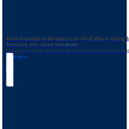
How Freelance Writers Can Find Work Using 
February 8, 2021 |
Guest Contributor
Instagram may not seem like the most obvious choice for write
Read More