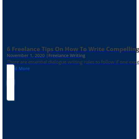
6 Freelance Tips On How To Write Compelling
November 1, 2020 |
Freelance Writing
There are essential dialogue writing rules to follow if one exp
Read More