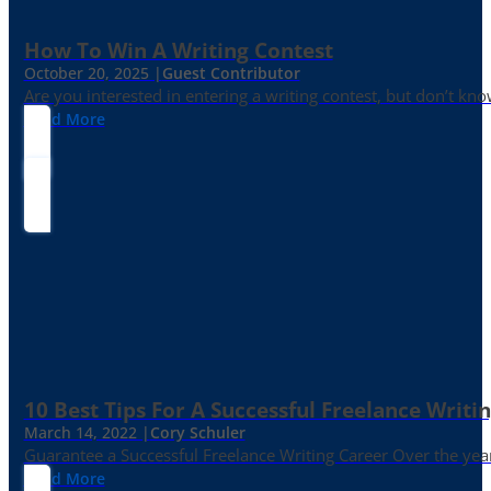
How To Win A Writing Contest
October 20, 2025 |
Guest Contributor
Are you interested in entering a writing contest, but don’t kn
Read More
10 Best Tips For A Successful Freelance Writi
March 14, 2022 |
Cory Schuler
Guarantee a Successful Freelance Writing Career Over the yea
Read More