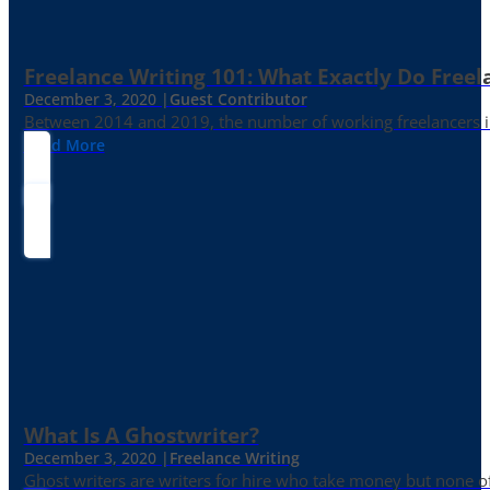
Freelance Writing 101: What Exactly Do Freel
December 3, 2020 |
Guest Contributor
Between 2014 and 2019, the number of working freelancers in
Read More
What Is A Ghostwriter?
December 3, 2020 |
Freelance Writing
Ghost writers are writers for hire who take money but none of