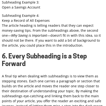
Subheading Example 3:
Open a Savings Account
Subheading Example 4:
Keep a Record of All Expenses
The article heading is telling readers that they can expect
money-saving tips. From the subheadings above, the second
one—
Why Saving is Important
—doesn’t fit in with this idea, so it
should not be there. If you want to add a bit of background to
the article, you could place this in the introduction.
6. Every Subheading is a Step
Forward
A final tip when dealing with subheadings is to view them as
stepping stones. Each one carries a paragraph or section that
builds on the article and moves the reader one step closer to
their destination of understanding your topic. By making the
subheadings eye-catching and linking them back to the main
points of your article, you offer the reader an exciting and safe
journey, instead of letting them miss a step into the dark ocean