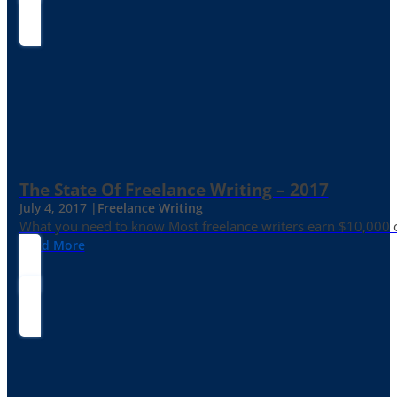
The State Of Freelance Writing – 2017
July 4, 2017 |
Freelance Writing
What you need to know Most freelance writers earn $10,000 or
Read More