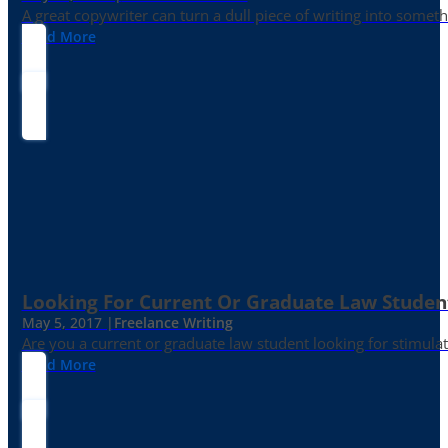
A great copywriter can turn a dull piece of writing into somet
Read More
Looking For Current Or Graduate Law Student
May 5, 2017 |
Freelance Writing
Are you a current or graduate law student looking for stimula
Read More