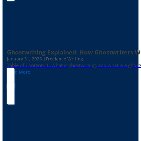
Ghostwriting Explained: How Ghostwriters 
January 31, 2026 |
Freelance Writing
Table of Contents 1. What is ghostwriting, and what is a ghost
Read More