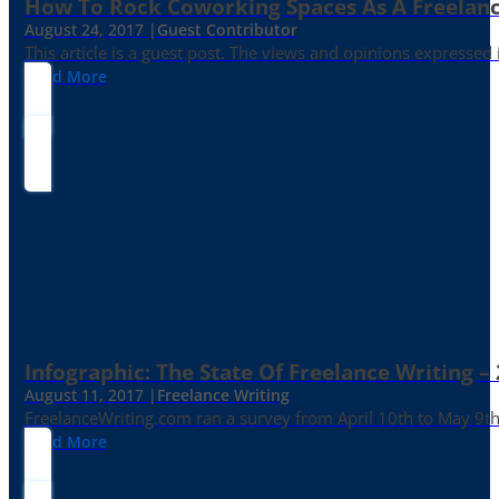
How To Rock Coworking Spaces As A Freelance
August 24, 2017 |
Guest Contributor
This article is a guest post. The views and opinions expressed
Read More
Infographic: The State Of Freelance Writing –
August 11, 2017 |
Freelance Writing
FreelanceWriting.com ran a survey from April 10th to May 9th, 
Read More