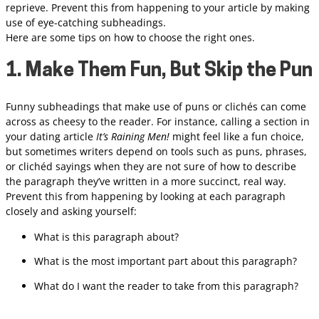
reprieve. Prevent this from happening to your article by making
use of eye-catching subheadings.
Here are some tips on how to choose the right ones.
1. Make Them Fun, But Skip the Pun
Funny subheadings that make use of puns or clichés can come
across as cheesy to the reader. For instance, calling a section in
your dating article
It’s Raining Men!
might feel like a fun choice,
but sometimes writers depend on tools such as puns, phrases,
or clichéd sayings when they are not sure of how to describe
the paragraph they’ve written in a more succinct, real way.
Prevent this from happening by looking at each paragraph
closely and asking yourself:
What is this paragraph about?
What is the most important part about this paragraph?
What do I want the reader to take from this paragraph?