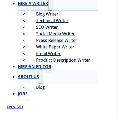
HIRE A WRITER
Blog Writer
Technical Writer
SEO Writer
Social Media Writer
Press Release Writer
White Paper Writer
Email Writer
Product Description Writer
HIRE AN EDITOR
ABOUT US
Blog
JOBS
Let's Talk