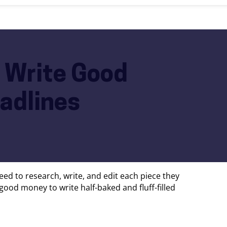
 Write Good
adlines
need to research, write, and edit each piece they
 good money to write half-baked and fluff-filled