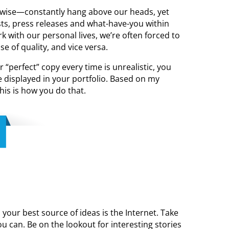
rwise—constantly hang above our heads, yet
osts, press releases and what-have-you within
 with our personal lives, we’re often forced to
 of quality, and vice versa.
r “perfect” copy every time is unrealistic, you
 displayed in your portfolio. Based on my
his is how you do that.
your best source of ideas is the Internet. Take
 can. Be on the lookout for interesting stories