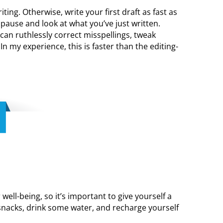
ting. Otherwise, write your first draft as fast as
pause and look at what you’ve just written.
can ruthlessly correct misspellings, tweak
In my experience, this is faster than the editing-
 well-being, so it’s important to give yourself a
snacks, drink some water, and recharge yourself