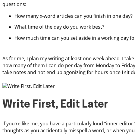
questions:
How many x-word articles can you finish in one day?
What time of the day do you work best?
How much time can you set aside in a working day fo
As for me, I plan my writing at least one week ahead. I ta
how many of them I can do per day from Monday to Friday. 
take notes and not end up agonizing for hours once I sit d
Write First, Edit Later
If you’re like me, you have a particularly loud “inner editor
thoughts as you accidentally misspell a word, or when yo