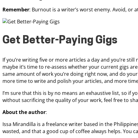
Remember
: Burnout is a writer’s worst enemy. Avoid, or at 
Get Better-Paying Gigs
If you’re writing five or more articles a day and you’re sti
maybe it’s time to re-assess whether your current gigs are
same amount of work you’re doing right now, and do your 
more time to write and polish your articles, and more time 
I’m sure that this is by no means an exhaustive list, so if 
without sacrificing the quality of your work, feel free to 
About the author
:
Issa Mirandilla is a freelance writer based in the Philippin
wasted, and that a good cup of coffee always helps. You 