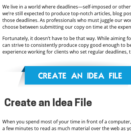
We live in a world where deadlines—self-imposed or othe
we’re still expected to produce top-notch articles, blog p
those deadlines. As professionals who must juggle our work
choose between submitting our copy on time at the expense
Fortunately, it doesn’t have to be that way. While aiming fo
can strive to consistently produce copy good enough to be
experience working for clients who set regular deadlines, t
Create an Idea File
When you spend most of your time in front of a computer, 
a few minutes to read as much material over the web as you