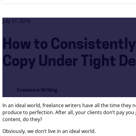
July 21, 2016
How to Consistently
Copy Under Tight De
Freelance Writing
In an ideal world, freelance writers have all the time they 
produce to perfection. After all, your clients don’t pay you
content, do they?
Obviously, we don’t live in an ideal world.