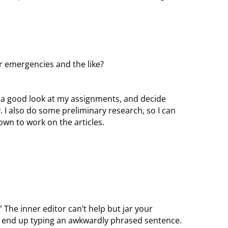
r emergencies and the like?
ke a good look at my assignments, and decide
I also do some preliminary research, so I can
own to work on the articles.
.” The inner editor can’t help but jar your
u end up typing an awkwardly phrased sentence.