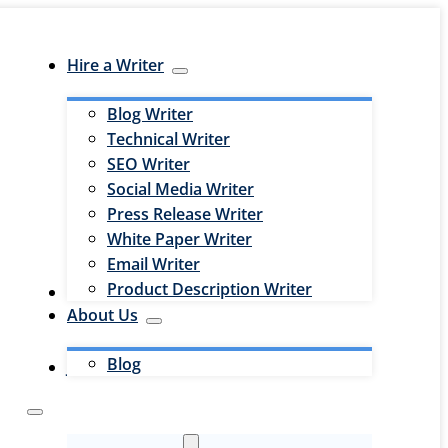
Hire a Writer
Blog Writer
Technical Writer
SEO Writer
Social Media Writer
Press Release Writer
White Paper Writer
Email Writer
Product Description Writer
Hire an Editor
About Us
Blog
Jobs