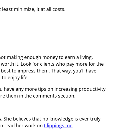
least minimize, it at all costs.
ll not making enough money to earn a living,
 worth it. Look for clients who pay more for the
best to impress them. That way, you’ll have
to enjoy life!
you have any more tips on increasing productivity
share them in the comments section.
es. She believes that no knowledge is ever truly
can read her work on
Clippings.me
.