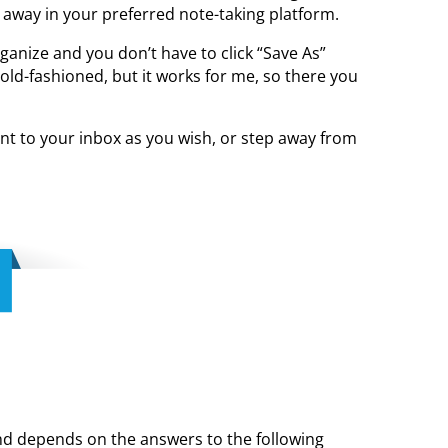
 away in your preferred note-taking platform.
ganize and you don’t have to click “Save As”
old-fashioned, but it works for me, so there you
ent to your inbox as you wish, or step away from
 and depends on the answers to the following