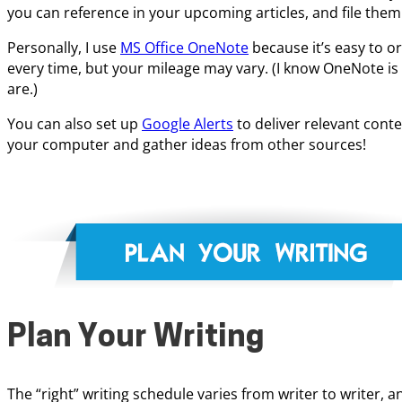
you can reference in your upcoming articles, and file them
Personally, I use
MS Office OneNote
because it’s easy to or
every time, but your mileage may vary. (I know OneNote is 
are.)
You can also set up
Google Alerts
to deliver relevant cont
your computer and gather ideas from other sources!
Plan Your Writing
The “right” writing schedule varies from writer to writer,