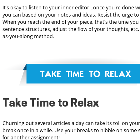
It’s okay to listen to your inner editor…once you’re done wri
you can based on your notes and ideas. Resist the urge to 
When you reach the end of your piece, that’s the time you 
sentence structures, adjust the flow of your thoughts, etc. 
as-you-along method.
Take Time to Relax
Churning out several articles a day can take its toll on your
break once in a while. Use your breaks to nibble on some 
for another assignment!