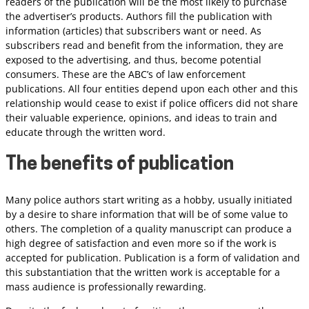
readers of the publication will be the most likely to purchase
the advertiser’s products. Authors fill the publication with
information (articles) that subscribers want or need. As
subscribers read and benefit from the information, they are
exposed to the advertising, and thus, become potential
consumers. These are the ABC’s of law enforcement
publications. All four entities depend upon each other and this
relationship would cease to exist if police officers did not share
their valuable experience, opinions, and ideas to train and
educate through the written word.
The benefits of publication
Many police authors start writing as a hobby, usually initiated
by a desire to share information that will be of some value to
others. The completion of a quality manuscript can produce a
high degree of satisfaction and even more so if the work is
accepted for publication. Publication is a form of validation and
this substantiation that the written work is acceptable for a
mass audience is professionally rewarding.