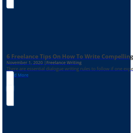
6 Freelance Tips On How To Write Compelling
November 1, 2020 |
Freelance Writing
There are essential dialogue writing rules to follow if one exp
Read More