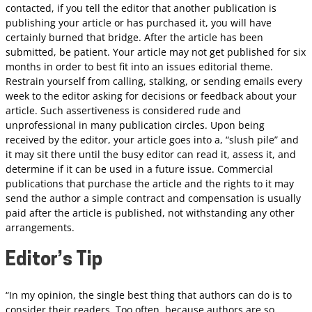
contacted, if you tell the editor that another publication is
publishing your article or has purchased it, you will have
certainly burned that bridge. After the article has been
submitted, be patient. Your article may not get published for six
months in order to best fit into an issues editorial theme.
Restrain yourself from calling, stalking, or sending emails every
week to the editor asking for decisions or feedback about your
article. Such assertiveness is considered rude and
unprofessional in many publication circles. Upon being
received by the editor, your article goes into a, “slush pile” and
it may sit there until the busy editor can read it, assess it, and
determine if it can be used in a future issue. Commercial
publications that purchase the article and the rights to it may
send the author a simple contract and compensation is usually
paid after the article is published, not withstanding any other
arrangements.
Editor’s Tip
“In my opinion, the single best thing that authors can do is to
consider their readers. Too often, because authors are so