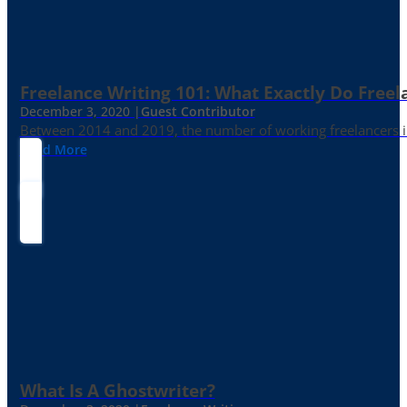
Freelance Writing 101: What Exactly Do Freel
December 3, 2020 |
Guest Contributor
Between 2014 and 2019, the number of working freelancers in
Read More
What Is A Ghostwriter?