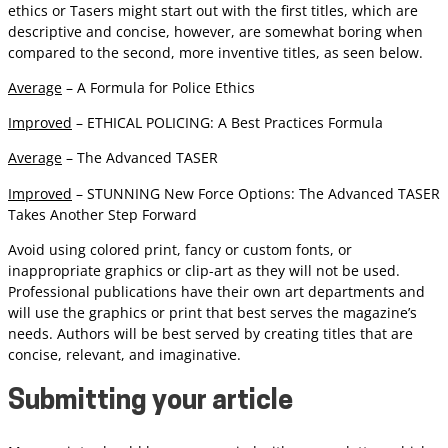
ethics or Tasers might start out with the first titles, which are
descriptive and concise, however, are somewhat boring when
compared to the second, more inventive titles, as seen below.
Average
– A Formula for Police Ethics
Improved
– ETHICAL POLICING: A Best Practices Formula
Average
– The Advanced TASER
Improved
– STUNNING New Force Options: The Advanced TASER
Takes Another Step Forward
Avoid using colored print, fancy or custom fonts, or
inappropriate graphics or clip-art as they will not be used.
Professional publications have their own art departments and
will use the graphics or print that best serves the magazine’s
needs. Authors will be best served by creating titles that are
concise, relevant, and imaginative.
Submitting your article