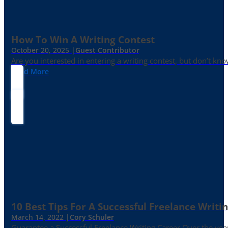
How To Win A Writing Contest
October 20, 2025 |
Guest Contributor
Are you interested in entering a writing contest, but don’t kn
Read More
10 Best Tips For A Successful Freelance Writi
March 14, 2022 |
Cory Schuler
Guarantee a Successful Freelance Writing Career Over the yea