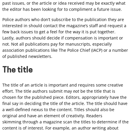
past issues, or the article or idea received may be exactly what
the editor has been looking for to compliment a future issue.
Police authors who don’t subscribe to the publication they are
interested in should contact the magazine’s staff and request a
few back issues to get a feel for the way it is put together.
Lastly, authors should decide if compensation is important or
not. Not all publications pay for manuscripts, especially
association publications like The Police Chief (IACP) or a number
of published newsletters.
The title
The title of an article is important and requires some creative
effort. The title authors submit may
not
be the title that is
chosen for the published piece. Editors, appropriately have the
final say in deciding the title of the article. The title should have
a well-defined nexus to the content. Titles should also be
original and have an element of creativity. Readers
skimming through a magazine scan the titles to determine if the
content is of interest. For example, an author writing about