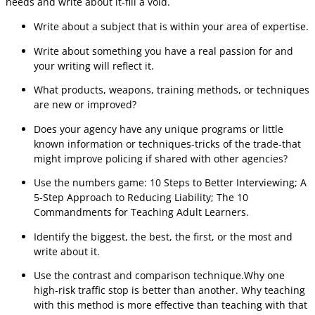
needs and write about it-fill a void.
Write about a subject that is within your area of expertise.
Write about something you have a real passion for and
your writing will reflect it.
What products, weapons, training methods, or techniques
are new or improved?
Does your agency have any unique programs or little
known information or techniques-tricks of the trade-that
might improve policing if shared with other agencies?
Use the numbers game: 10 Steps to Better Interviewing; A
5-Step Approach to Reducing Liability; The 10
Commandments for Teaching Adult Learners.
Identify the biggest, the best, the first, or the most and
write about it.
Use the contrast and comparison technique.Why one
high-risk traffic stop is better than another. Why teaching
with this method is more effective than teaching with that