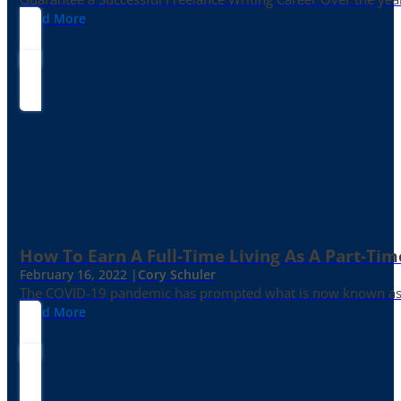
Read More
How To Earn A Full-Time Living As A Part-Tim
February 16, 2022 |
Cory Schuler
The COVID-19 pandemic has prompted what is now known as the 
Read More