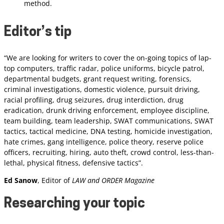
method.
Editor’s tip
“We are looking for writers to cover the on-going topics of lap-
top computers, traffic radar, police uniforms, bicycle patrol,
departmental budgets, grant request writing, forensics,
criminal investigations, domestic violence, pursuit driving,
racial profiling, drug seizures, drug interdiction, drug
eradication, drunk driving enforcement, employee discipline,
team building, team leadership, SWAT communications, SWAT
tactics, tactical medicine, DNA testing, homicide investigation,
hate crimes, gang intelligence, police theory, reserve police
officers, recruiting, hiring, auto theft, crowd control, less-than-
lethal, physical fitness, defensive tactics”.
Ed Sanow
, Editor of
LAW and ORDER Magazine
Researching your topic