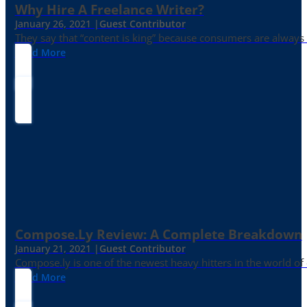
Why Hire A Freelance Writer?
January 26, 2021 |
Guest Contributor
They say that “content is king” because consumers are always in
Read More
Compose.ly Review: A Complete Breakdown
January 21, 2021 |
Guest Contributor
Compose.ly is one of the newest heavy hitters in the world of c
Read More