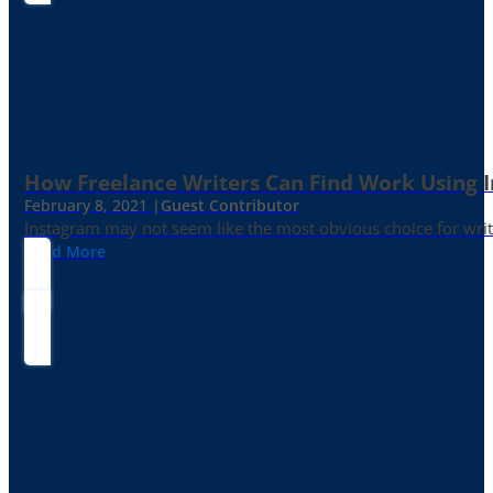
How Freelance Writers Can Find Work Using 
February 8, 2021 |
Guest Contributor
Instagram may not seem like the most obvious choice for write
Read More