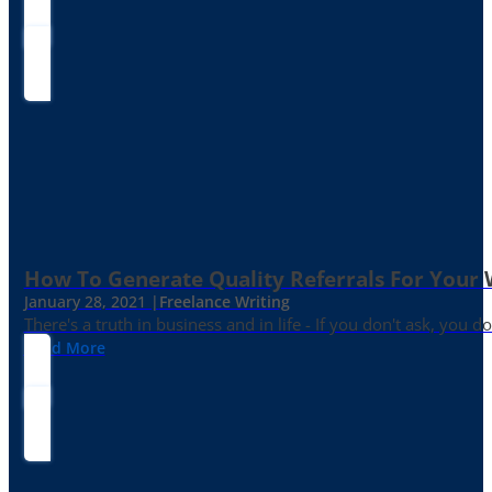
How To Generate Quality Referrals For Your 
January 28, 2021 |
Freelance Writing
There's a truth in business and in life - If you don't ask, you do
Read More