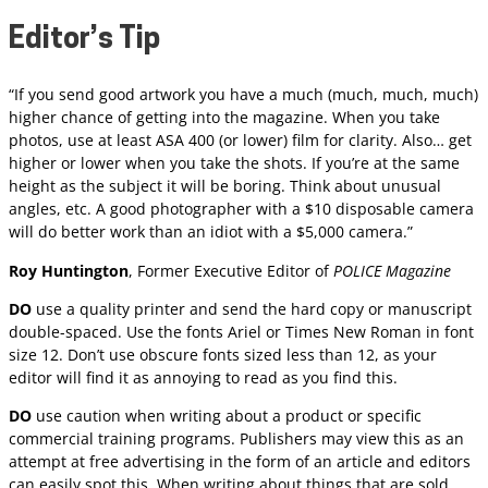
Editor’s Tip
“If you send good artwork you have a much (much, much, much)
higher chance of getting into the magazine. When you take
photos, use at least ASA 400 (or lower) film for clarity. Also… get
higher or lower when you take the shots. If you’re at the same
height as the subject it will be boring. Think about unusual
angles, etc. A good photographer with a $10 disposable camera
will do better work than an idiot with a $5,000 camera.”
Roy Huntington
, Former Executive Editor of
POLICE Magazine
DO
use a quality printer and send the hard copy or manuscript
double-spaced. Use the fonts Ariel or Times New Roman in font
size 12. Don’t use obscure fonts sized less than 12, as your
editor will find it as annoying to read as you find this.
DO
use caution when writing about a product or specific
commercial training programs. Publishers may view this as an
attempt at free advertising in the form of an article and editors
can easily spot this. When writing about things that are sold,