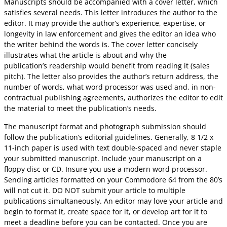
Manuscripts should be accompanied with a cover letter, which
satisfies several needs. This letter introduces the author to the
editor. It may provide the author’s experience, expertise, or
longevity in law enforcement and gives the editor an idea who
the writer behind the words is. The cover letter concisely
illustrates what the article is about and why the
publication’s readership would benefit from reading it (sales
pitch). The letter also provides the author’s return address, the
number of words, what word processor was used and, in non-
contractual publishing agreements, authorizes the editor to edit
the material to meet the publication’s needs.
The manuscript format and photograph submission should
follow the publication’s editorial guidelines. Generally, 8 1/2 x
11-inch paper is used with text double-spaced and never staple
your submitted manuscript. Include your manuscript on a
floppy disc or CD. Insure you use a modern word processor.
Sending articles formatted on your Commodore 64 from the 80’s
will not cut it. DO NOT submit your article to multiple
publications simultaneously. An editor may love your article and
begin to format it, create space for it, or develop art for it to
meet a deadline before you can be contacted. Once you are