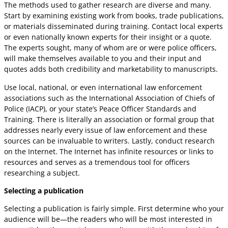
The methods used to gather research are diverse and many.
Start by examining existing work from books, trade publications,
or materials disseminated during training. Contact local experts
or even nationally known experts for their insight or a quote.
The experts sought, many of whom are or were police officers,
will make themselves available to you and their input and
quotes adds both credibility and marketability to manuscripts.
Use local, national, or even international law enforcement
associations such as the International Association of Chiefs of
Police (IACP), or your state’s Peace Officer Standards and
Training. There is literally an association or formal group that
addresses nearly every issue of law enforcement and these
sources can be invaluable to writers. Lastly, conduct research
on the Internet. The Internet has infinite resources or links to
resources and serves as a tremendous tool for officers
researching a subject.
Selecting a publication
Selecting a publication is fairly simple. First determine who your
audience will be—the readers who will be most interested in