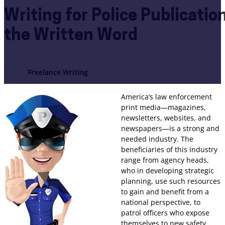
Writing for Police Publicatio
the Written Word
Freelance Writing
America’s law enforcement
print media—magazines,
newsletters, websites, and
newspapers—is a strong and
needed industry. The
beneficiaries of this industry
range from agency heads,
who in developing strategic
planning, use such resources
to gain and benefit from a
national perspective, to
patrol officers who expose
themselves to new safety