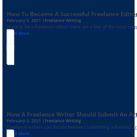
How To Become A Successful Freelance Edito
February 3, 2021 |
Freelance Writing
Want to be a freelance editor? Here are a few of the most c
Read More
How A Freelance Writer Should Submit An Art
February 3, 2021 |
Freelance Writing
Freelance writers can decide between submitting a finished art
Read More