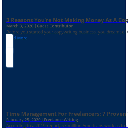
3 Reasons You’re Not Making Money As A Co
March 3, 2020 |
Guest Contributor
Before you started your copywriting business, you dreamt of
Read More
Time Management For Freelancers: 7 Proven T
February 25, 2020 |
Freelance Writing
According to a 2019 report, 57 million Americans work as freelan