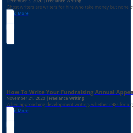
December 3, 2020 |
Freelance Writing
Ghost writers are writers for hire who take money but none of
Read More
How To Write Your Fundraising Annual Appea
November 21, 2020 |
Freelance Writing
When approaching development writing, whether it�s for a gr
Read More