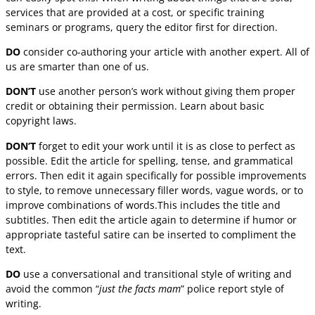
services that are provided at a cost, or specific training
seminars or programs, query the editor first for direction.
DO
consider co-authoring your article with another expert. All of
us are smarter than one of us.
DON’T
use another person’s work without giving them proper
credit or obtaining their permission. Learn about basic
copyright laws.
DON’T
forget to edit your work until it is as close to perfect as
possible. Edit the article for spelling, tense, and grammatical
errors. Then edit it again specifically for possible improvements
to style, to remove unnecessary filler words, vague words, or to
improve combinations of words.This includes the title and
subtitles. Then edit the article again to determine if humor or
appropriate tasteful satire can be inserted to compliment the
text.
DO
use a conversational and transitional style of writing and
avoid the common “
just the facts mam
” police report style of
writing.