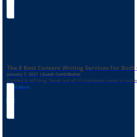
The 8 Best Content Writing Services For Both 
January 7, 2021 |
Guest Contributor
Content is still king. Seven out of 10 marketers invest in c
Read More