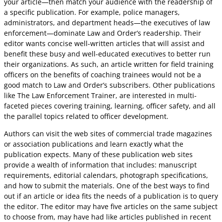
your article—then match your audience with the readership of
a specific publication. For example, police managers,
administrators, and department heads—the executives of law
enforcement—dominate Law and Order’s readership. Their
editor wants concise well-written articles that will assist and
benefit these busy and well-educated executives to better run
their organizations. As such, an article written for field training
officers on the benefits of coaching trainees would not be a
good match to Law and Order’s subscribers. Other publications
like The Law Enforcement Trainer, are interested in multi-
faceted pieces covering training, learning, officer safety, and all
the parallel topics related to officer development.
Authors can visit the web sites of commercial trade magazines
or association publications and learn exactly what the
publication expects. Many of these publication web sites
provide a wealth of information that includes: manuscript
requirements, editorial calendars, photograph specifications,
and how to submit the materials. One of the best ways to find
out if an article or idea fits the needs of a publication is to query
the editor. The editor may have five articles on the same subject
to choose from, may have had like articles published in recent