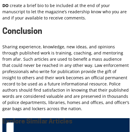
DO
create a brief bio to be included at the end of your
manuscript to let the magazine’s readership know who you are
and if your available to receive comments.
Conclusion
Sharing experience, knowledge, new ideas, and opinions
through published work is training, coaching, and mentoring
from afar. Such articles are used to benefit a mass audience
that could never be reached in any other way. Law enforcement
professionals who write for publication provide the gift of
insight to others and their work becomes an official permanent
record to be used as a future informational resource. Police
authors should find satisfaction in knowing that their published
words are considered valuable and are preserved in thousands
of police departments, libraries, homes and offices, and officer’s
gear bags and lockers across the nation.
Explore Similar Articles