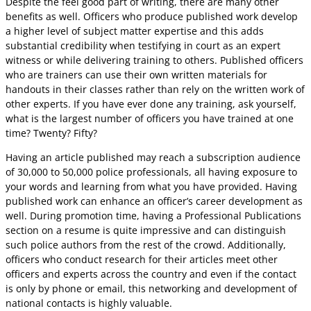
Despite the feel good part of writing, there are many other
benefits as well. Officers who produce published work develop
a higher level of subject matter expertise and this adds
substantial credibility when testifying in court as an expert
witness or while delivering training to others. Published officers
who are trainers can use their own written materials for
handouts in their classes rather than rely on the written work of
other experts. If you have ever done any training, ask yourself,
what is the largest number of officers you have trained at one
time? Twenty? Fifty?
Having an article published may reach a subscription audience
of 30,000 to 50,000 police professionals, all having exposure to
your words and learning from what you have provided. Having
published work can enhance an officer’s career development as
well. During promotion time, having a Professional Publications
section on a resume is quite impressive and can distinguish
such police authors from the rest of the crowd. Additionally,
officers who conduct research for their articles meet other
officers and experts across the country and even if the contact
is only by phone or email, this networking and development of
national contacts is highly valuable.