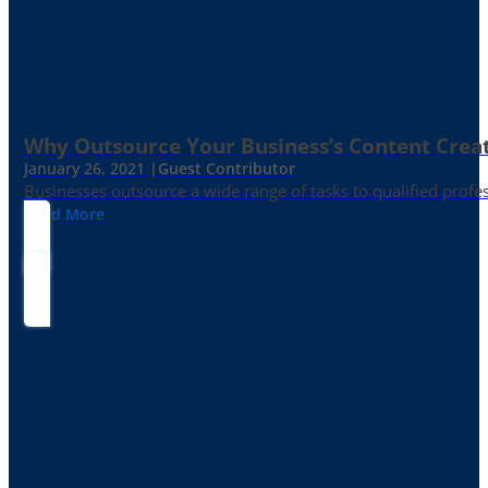
Why Outsource Your Business’s Content Creat
January 26, 2021 |
Guest Contributor
Businesses outsource a wide range of tasks to qualified prof
Read More