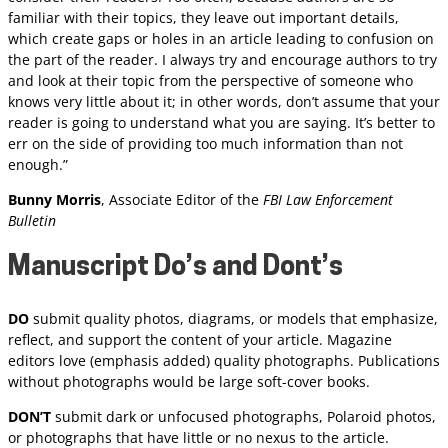
familiar with their topics, they leave out important details,
which create gaps or holes in an article leading to confusion on
the part of the reader. I always try and encourage authors to try
and look at their topic from the perspective of someone who
knows very little about it; in other words, don’t assume that your
reader is going to understand what you are saying. It’s better to
err on the side of providing too much information than not
enough.”
Bunny Morris
, Associate Editor of the
FBI Law Enforcement
Bulletin
Manuscript Do’s and Dont’s
DO
submit quality photos, diagrams, or models that emphasize,
reflect, and support the content of your article. Magazine
editors love (emphasis added) quality photographs. Publications
without photographs would be large soft-cover books.
DON’T
submit dark or unfocused photographs, Polaroid photos,
or photographs that have little or no nexus to the article.