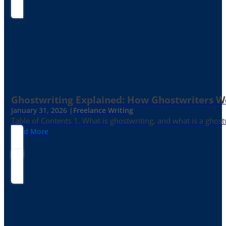
Ghostwriting Explained: How Ghostwriters 
January 31, 2026 |
Freelance Writing
Table of Contents 1. What is ghostwriting, and what is a ghost
Read More