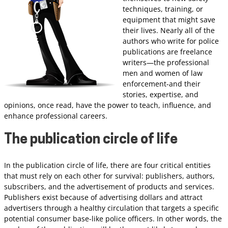
techniques, training, or
equipment that might save
their lives. Nearly all of the
authors who write for police
publications are freelance
writers—the professional
men and women of law
enforcement-and their
stories, expertise, and
opinions, once read, have the power to teach, influence, and
enhance professional careers.
The publication circle of life
In the publication circle of life, there are four critical entities
that must rely on each other for survival: publishers, authors,
subscribers, and the advertisement of products and services.
Publishers exist because of advertising dollars and attract
advertisers through a healthy circulation that targets a specific
potential consumer base-like police officers. In other words, the