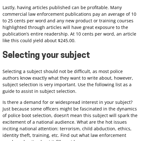
Lastly, having articles published can be profitable. Many
commercial law enforcement publications pay an average of 10
to 25 cents per word and any new product or training courses
highlighted through articles will have great exposure to the
publication’s entire readership. At 10 cents per word, an article
like this could yield about $245.00.
Selecting your subject
Selecting a subject should not be difficult, as most police
authors know exactly what they want to write about, however,
subject selection is very important. Use the following list as a
guide to assist in subject selection.
Is there a demand for or widespread interest in your subject?
Just because some officers might be fascinated in the dynamics
of police boot selection, doesn’t mean this subject will spark the
excitement of a national audience. What are the hot issues
inciting national attention: terrorism, child abduction, ethics,
identity theft, training, etc. Find out what law enforcement