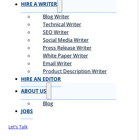
HIRE A WRITER
Blog Writer
Technical Writer
SEO Writer
Social Media Writer
Press Release Writer
White Paper Writer
Email Writer
Product Description Writer
HIRE AN EDITOR
ABOUT US
Blog
JOBS
Let's Talk