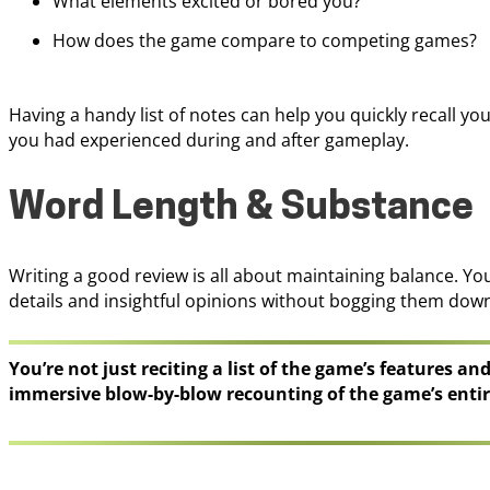
What elements excited or bored you?
How does the game compare to competing games?
Having a handy list of notes can help you quickly recall yo
you had experienced during and after gameplay.
Word Length & Substance
Writing a good review is all about maintaining balance. Yo
details and insightful opinions without bogging them dow
You’re not just reciting a list of the game’s features an
immersive blow-by-blow recounting of the game’s entir