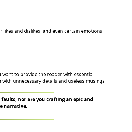
ur likes and dislikes, and even certain emotions
u want to provide the reader with essential
n with unnecessary details and useless musings.
d faults, nor are you crafting an epic and
e narrative.