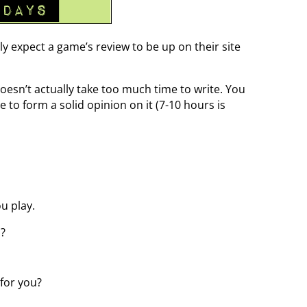
ly expect a game’s review to be up on their site
doesn’t actually take too much time to write. You
to form a solid opinion on it (7-10 hours is
u play.
u?
 for you?