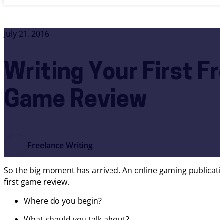
July 21, 2016
Writing Your First F
Game Review
Freelance Writing
So the big moment has arrived. An online gaming publicati
first game review.
Where do you begin?
What should you talk about?