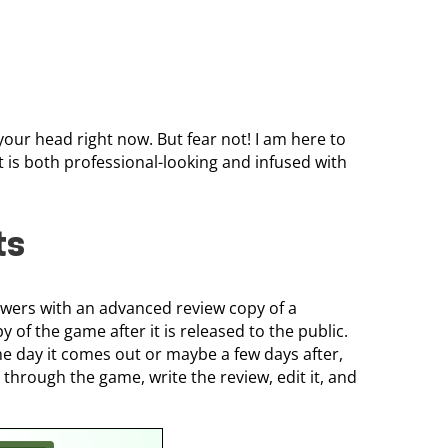
our head right now. But fear not! I am here to
t is both professional-looking and infused with
ts
ewers with an advanced review copy of a
 of the game after it is released to the public.
e day it comes out or maybe a few days after,
through the game, write the review, edit it, and