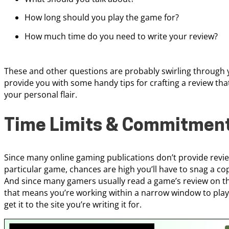
How long should you play the game for?
How much time do you need to write your review?
These and other questions are probably swirling through y
provide you with some handy tips for crafting a review tha
your personal flair.
Time Limits & Commitmen
Since many online gaming publications don’t provide revi
particular game, chances are high you’ll have to snag a copy
And since many gamers usually read a game’s review on th
that means you’re working within a narrow window to play 
get it to the site you’re writing it for.