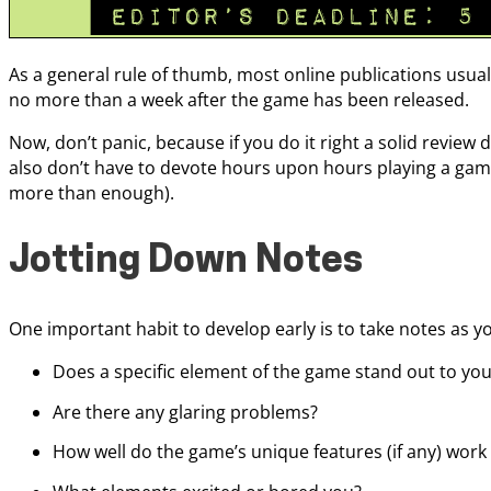
As a general rule of thumb, most online publications usual
no more than a week after the game has been released.
Now, don’t panic, because if you do it right a solid review 
also don’t have to devote hours upon hours playing a game 
more than enough).
Jotting Down Notes
One important habit to develop early is to take notes as yo
Does a specific element of the game stand out to yo
Are there any glaring problems?
How well do the game’s unique features (if any) work