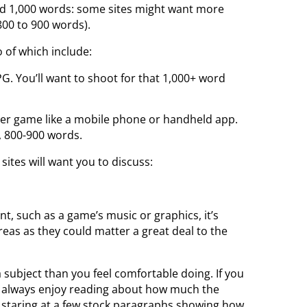
und 1,000 words: some sites might want more
800 to 900 words).
 of which include:
PG. You’ll want to shoot for that 1,000+ word
ler game like a mobile phone or handheld app.
, 800-900 words.
ites will want you to discuss:
nt, such as a game’s music or graphics, it’s
eas as they could matter a great deal to the
 subject than you feel comfortable doing. If you
rs always enjoy reading about how much the
n staring at a few stock paragraphs showing how