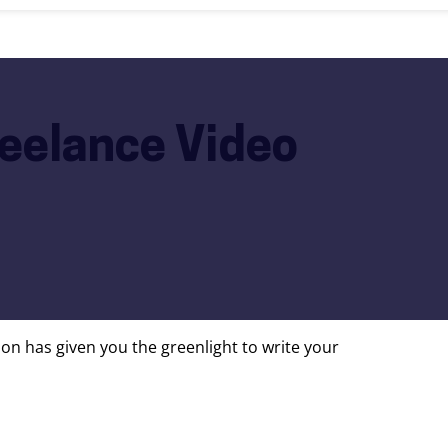
reelance Video
on has given you the greenlight to write your