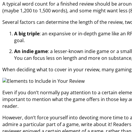
A typical word count for a finished review should be aro
(maybe 1,200 to 1,500 words), and some might want less (
Several factors can determine the length of the review, two
A big triple
: an expansive or in-depth game like an R
goal.
An indie game
: a lesser-known indie game or a smal
You can focus less on length and more on substance
When deciding what to cover in your review, many gaming s
Even if you don’t normally pay attention to a certain eleme
important to mention what the game offers in those key ar
reader.
However, don’t force yourself into devoting more time to a
admire a particular part of a game, write about it! Reade
reviewer enjoyed a certain element of a game, rather tha