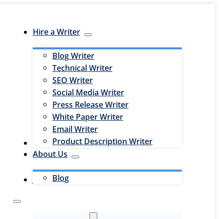
Hire a Writer
Blog Writer
Technical Writer
SEO Writer
Social Media Writer
Press Release Writer
White Paper Writer
Email Writer
Product Description Writer
Hire an Editor
About Us
Blog
Jobs