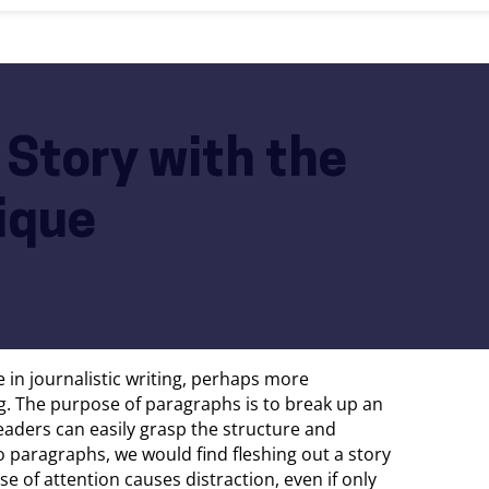
 Story with the
ique
 in journalistic writing, perhaps more
g. The purpose of paragraphs is to break up an
t readers can easily grasp the structure and
nto paragraphs, we would find fleshing out a story
se of attention causes distraction, even if only