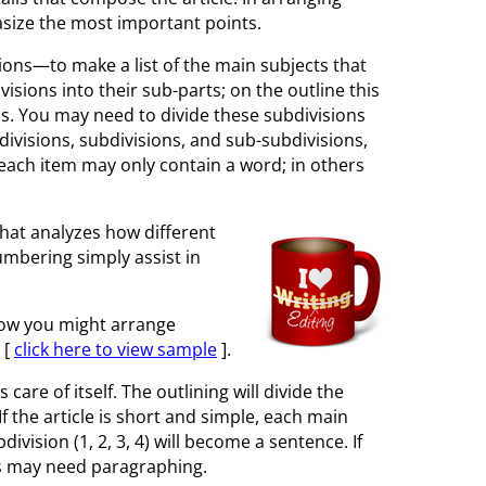
asize the most important points.
isions—to make a list of the main subjects that
isions into their sub-parts; on the outline this
s. You may need to divide these subdivisions
f divisions, subdivisions, and sub-subdivisions,
s each item may only contain a word; in others
 that analyzes how different
numbering simply assist in
 how you might arrange
 [
click here to view sample
].
are of itself. The outlining will divide the
f the article is short and simple, each main
ivision (1, 2, 3, 4) will become a sentence. If
ns may need paragraphing.