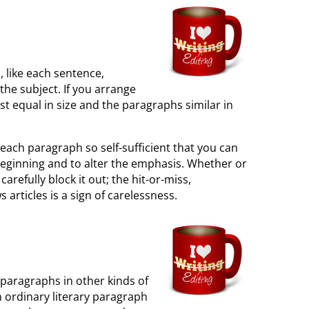
 like each sentence,
the subject. If you arrange
t equal in size and the paragraphs similar in
e each paragraph so self-sufficient that you can
 beginning and to alter the emphasis. Whether or
arefully block it out; the hit-or-miss,
rticles is a sign of carelessness.
 paragraphs in other kinds of
n ordinary literary paragraph