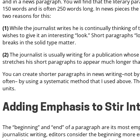
and in a news paragraph. You will find that the literary 
150 words and is often 250 words long. In news pieces the
two reasons for this:
(1)
While the journalist writes he is continually thinking of
wishes to give it an interesting “look.” Short paragraphs 
breaks in the solid type matter.
(2)
The journalist is usually writing for a publication who
stretches his short paragraphs to appear much longer than
You can create shorter paragraphs in news writing–not b
often– by using a systematic method that I used above. The
units.
Adding Emphasis to Stir In
The “beginning” and “end” of a paragraph are its most emp
journalistic writing, editors consider the beginning more 