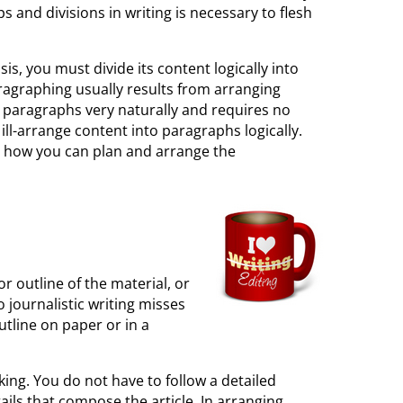
s and divisions in writing is necessary to flesh
is, you must divide its content logically into
aragraphing usually results from arranging
nto paragraphs very naturally and requires no
 ill-arrange content into paragraphs logically.
dy how you can plan and arrange the
or outline of the material, or
o journalistic writing misses
utline on paper or in a
nking. You do not have to follow a detailed
ails that compose the article. In arranging