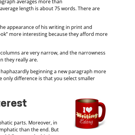
paragraph averages more than
 average length is about 75 words. There are
 the appearance of his writing in print and
“look” more interesting because they afford more
se columns are very narrow, and the narrowness
 they really are.
y haphazardly beginning a new paragraph more
 only difference is that you select smaller
terest
hatic parts. Moreover, in
emphatic than the end. But