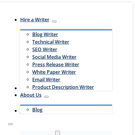
Hire a Writer
Blog Writer
Technical Writer
SEO Writer
Social Media Writer
Press Release Writer
White Paper Writer
Email Writer
Product Description Writer
Hire an Editor
About Us
Blog
Jobs