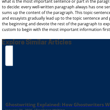
what is the most important sentence or part in the paragra
to decide: every well-written paragraph always has one se
sums up the content of the paragraph. This topic-sentence
and essayists gradually lead up to the topic sentence and pla
the beginning and devote the rest of the paragraph to explain
custom to begin with the most important information first a
Explore Similar Articles
Ghostwriting Explained: How Ghostwriters 