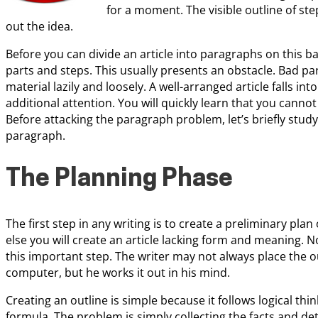
for a moment. The visible outline of step
out the idea.
Before you can divide an article into paragraphs on this bas
parts and steps. This usually presents an obstacle. Bad p
material lazily and loosely. A well-arranged article falls i
additional attention. You will quickly learn that you cannot
Before attacking the paragraph problem, let’s briefly stu
paragraph.
The Planning Phase
The first step in any writing is to create a preliminary plan 
else you will create an article lacking form and meaning. N
this important step. The writer may not always place the o
computer, but he works it out in his mind.
Creating an outline is simple because it follows logical thi
formula. The problem is simply collecting the facts and det