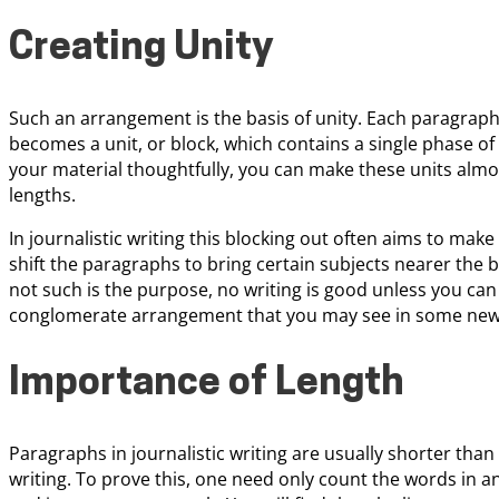
Creating Unity
Such an arrangement is the basis of unity. Each paragraph,
becomes a unit, or block, which contains a single phase of 
your material thoughtfully, you can make these units almos
lengths.
In journalistic writing this blocking out often aims to mak
shift the paragraphs to bring certain subjects nearer the
not such is the purpose, no writing is good unless you can c
conglomerate arrangement that you may see in some news a
Importance of Length
Paragraphs in journalistic writing are usually shorter than
writing. To prove this, one need only count the words in a