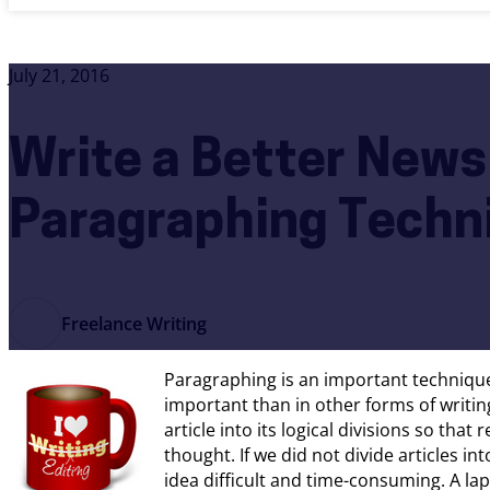
July 21, 2016
Write a Better News
Paragraphing Techn
Freelance Writing
Paragraphing is an important technique
important than in other forms of writin
article into its logical divisions so tha
thought. If we did not divide articles i
idea difficult and time-consuming. A lap