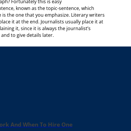
ph? Fortunately this is easy
ntence, known as the topic-sentence, which
 is the one that you emphasize. Literary writers
ce it at the end. Journalists usually place it at
ing it, since it is always the journalist’s
nd to give details later.
Work And When To Hire One