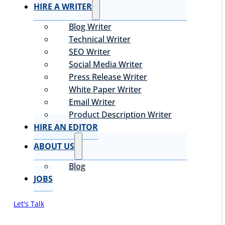
HIRE A WRITER
Blog Writer
Technical Writer
SEO Writer
Social Media Writer
Press Release Writer
White Paper Writer
Email Writer
Product Description Writer
HIRE AN EDITOR
ABOUT US
Blog
JOBS
Let's Talk