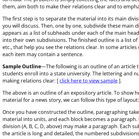
them, aim both to make their relations clear and to emph
The first step is to separate the material into its main div
you will discuss. Then, one by one, subdivide these main div
appears as a list of subheads under each of the main head
into their own subdivisions. The finished outline is a list o
etc., that help you see the relations clear. In some article
each item may contain a sentence.
Sample Outline
—The following is an outline of an article
students enroll into a state university. The lettering and 
making relations clear: [
click here to view sample
].
The above is an outline of an expository article. To show
material for a news story, we can follow this type of layout:
Once you have constructed the outline, paragraphing takes c
material into units, and each block becomes a paragraph. I
division (A, B, C, D, above) may make a paragraph. Each subd
the article is long and detailed, the numbered subdivisio