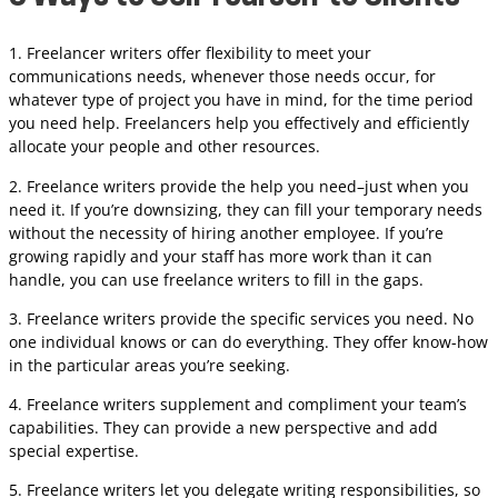
1. Freelancer writers offer flexibility to meet your
communications needs, whenever those needs occur, for
whatever type of project you have in mind, for the time period
you need help. Freelancers help you effectively and efficiently
allocate your people and other resources.
2. Freelance writers provide the help you need–just when you
need it. If you’re downsizing, they can fill your temporary needs
without the necessity of hiring another employee. If you’re
growing rapidly and your staff has more work than it can
handle, you can use freelance writers to fill in the gaps.
3. Freelance writers provide the specific services you need. No
one individual knows or can do everything. They offer know-how
in the particular areas you’re seeking.
4. Freelance writers supplement and compliment your team’s
capabilities. They can provide a new perspective and add
special expertise.
5. Freelance writers let you delegate writing responsibilities, so