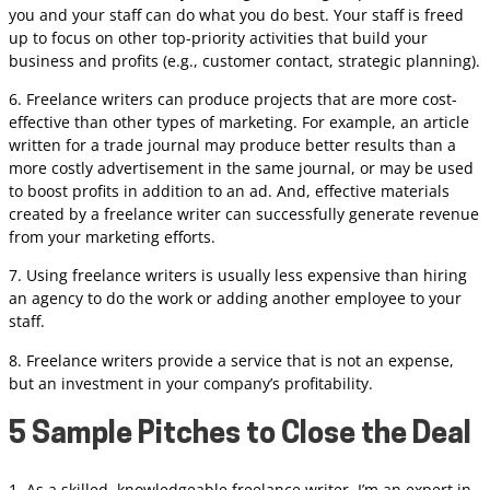
you and your staff can do what you do best. Your staff is freed
up to focus on other top-priority activities that build your
business and profits (e.g., customer contact, strategic planning).
6. Freelance writers can produce projects that are more cost-
effective than other types of marketing. For example, an article
written for a trade journal may produce better results than a
more costly advertisement in the same journal, or may be used
to boost profits in addition to an ad. And, effective materials
created by a freelance writer can successfully generate revenue
from your marketing efforts.
7. Using freelance writers is usually less expensive than hiring
an agency to do the work or adding another employee to your
staff.
8. Freelance writers provide a service that is not an expense,
but an investment in your company’s profitability.
5 Sample Pitches to Close the Deal
1. As a skilled, knowledgeable freelance writer, I’m an expert in