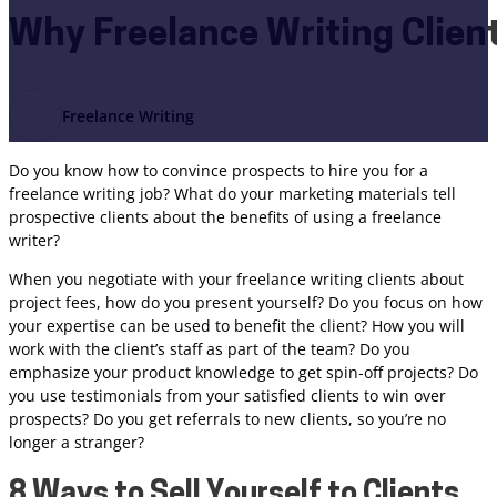
Why Freelance Writing Clien
Freelance Writing
Do you know how to convince prospects to hire you for a
freelance writing job? What do your marketing materials tell
prospective clients about the benefits of using a freelance
writer?
When you negotiate with your freelance writing clients about
project fees, how do you present yourself? Do you focus on how
your expertise can be used to benefit the client? How you will
work with the client’s staff as part of the team? Do you
emphasize your product knowledge to get spin-off projects? Do
you use testimonials from your satisfied clients to win over
prospects? Do you get referrals to new clients, so you’re no
longer a stranger?
8 Ways to Sell Yourself to Clients