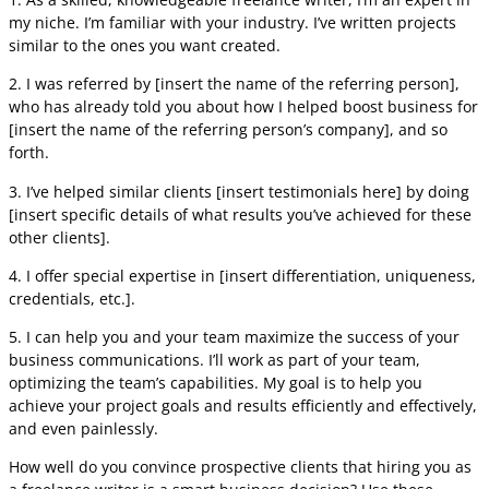
my niche. I’m familiar with your industry. I’ve written projects
similar to the ones you want created.
2. I was referred by [insert the name of the referring person],
who has already told you about how I helped boost business for
[insert the name of the referring person’s company], and so
forth.
3. I’ve helped similar clients [insert testimonials here] by doing
[insert specific details of what results you’ve achieved for these
other clients].
4. I offer special expertise in [insert differentiation, uniqueness,
credentials, etc.].
5. I can help you and your team maximize the success of your
business communications. I’ll work as part of your team,
optimizing the team’s capabilities. My goal is to help you
achieve your project goals and results efficiently and effectively,
and even painlessly.
How well do you convince prospective clients that hiring you as