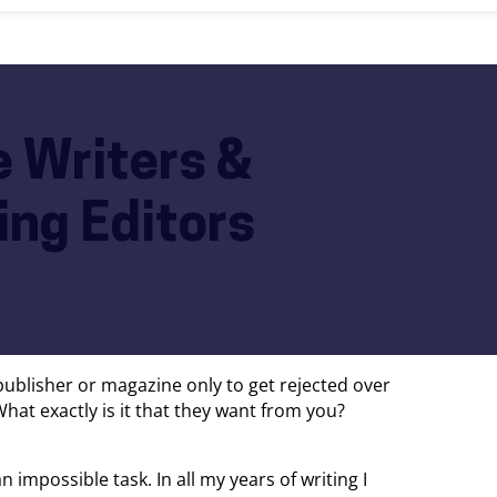
e Writers &
ng Editors
 publisher or magazine only to get rejected over
at exactly is it that they want from you?
 impossible task. In all my years of writing I