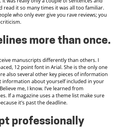
 It was really only a couple of sentences and
 read it so many times it was all too familiar.
eople who only ever give you rave reviews; you
criticism.
elines more than once
.
ceive manuscripts differently than others. I
ced, 12 point font in Arial. She is the only one
re also several other key pieces of information
t information about yourself included in your
. Believe me, I know. I’ve learned from
es. If a magazine uses a theme list make sure
because it’s past the deadline.
t professionally