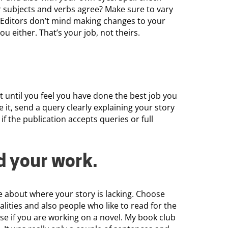
r subjects and verbs agree? Make sure to vary
 Editors don’t mind making changes to your
ou either. That’s your job, not theirs.
t until you feel you have done the best job you
e it, send a query clearly explaining your story
 if the publication accepts queries or full
d your work
.
 about where your story is lacking. Choose
calities and also people who like to read for the
ose if you are working on a novel. My book club