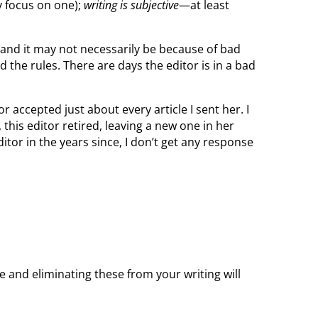
y focus on one);
writing is subjective
—at least
d and it may not necessarily be because of bad
 the rules. There are days the editor is in a bad
 accepted just about every article I sent her. I
this editor retired, leaving a new one in her
itor in the years since, I don’t get any response
 and eliminating these from your writing will