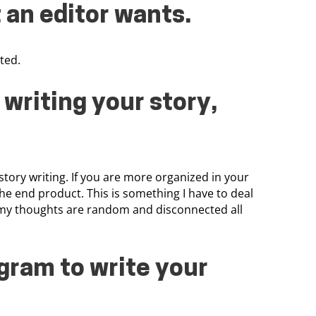
 an editor wants.
ted.
writing your story,
story writing. If you are more organized in your
the end product. This is something I have to deal
st my thoughts are random and disconnected all
gram to write your