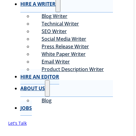
HIRE A WRITER
Blog Writer
Technical Writer
SEO Writer
Social Media Writer
Press Release Writer
White Paper Writer
Email Writer
Product Description Writer
HIRE AN EDITOR
ABOUT US
Blog
JOBS
Let's Talk