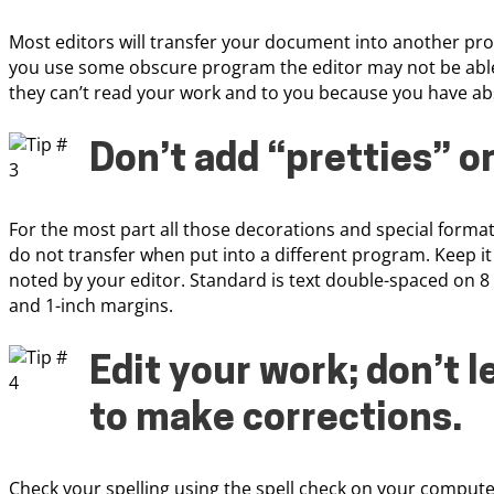
Most editors will transfer your document into another pr
you use some obscure program the editor may not be able t
they can’t read your work and to you because you have ab
Don’t add “pretties” o
For the most part all those decorations and special forma
do not transfer when put into a different program. Keep it
noted by your editor. Standard is text double-spaced on 
and 1-inch margins.
Edit your work; don’t l
to make corrections
.
Check your spelling using the spell check on your compute