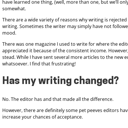
have learned one thing, (well, more than one, but we’ll onl
somewhat.
There are a wide variety of reasons why writing is rejecte
writing. Sometimes the writer may simply have not followed
mood.
There was one magazine I used to write for where the editor
appreciated it because of the consistent income. However, 
stead. While I have sent several more articles to the new ed
whatsoever. I find that frustrating!
Has my writing changed?
No. The editor has and that made all the difference.
However, there are definitely some pet peeves editors have
increase your chances of acceptance.