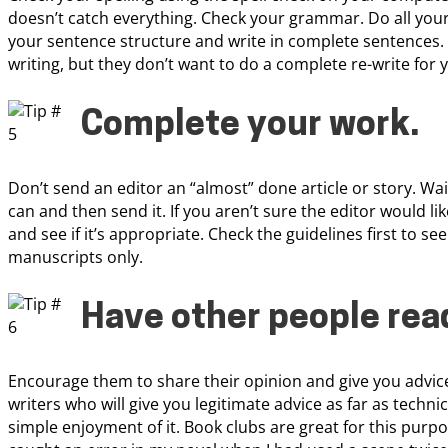
doesn’t catch everything. Check your grammar. Do all you
your sentence structure and write in complete sentences.
writing, but they don’t want to do a complete re-write for y
Complete your work
.
Don’t send an editor an “almost” done article or story. Wai
can and then send it. If you aren’t sure the editor would lik
and see if it’s appropriate. Check the guidelines first to see
manuscripts only.
Have other people rea
Encourage them to share their opinion and give you advice
writers who will give you legitimate advice as far as techni
simple enjoyment of it. Book clubs are great for this purp