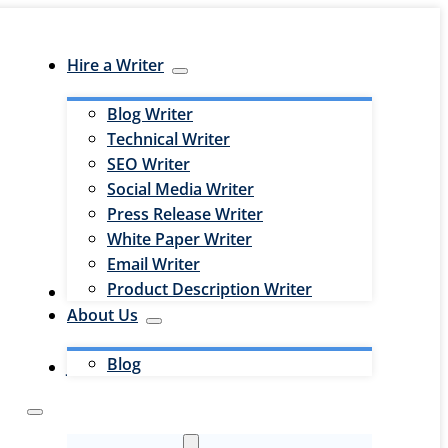
Hire a Writer
Blog Writer
Technical Writer
SEO Writer
Social Media Writer
Press Release Writer
White Paper Writer
Email Writer
Product Description Writer
Hire an Editor
About Us
Blog
Jobs