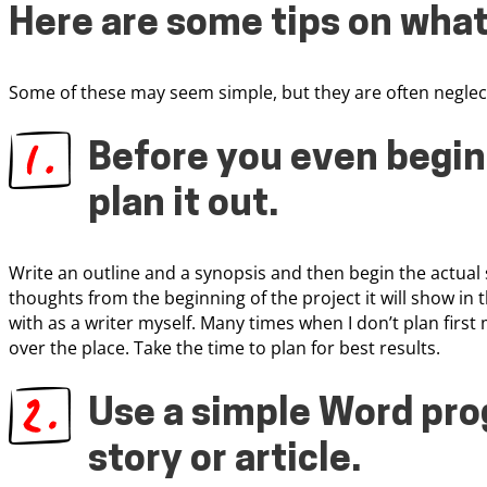
Here are some tips on what
Some of these may seem simple, but they are often neglec
Before you even begin 
plan it out
.
Write an outline and a synopsis and then begin the actual 
thoughts from the beginning of the project it will show in 
with as a writer myself. Many times when I don’t plan fir
over the place. Take the time to plan for best results.
Use a simple Word pro
story or article
.