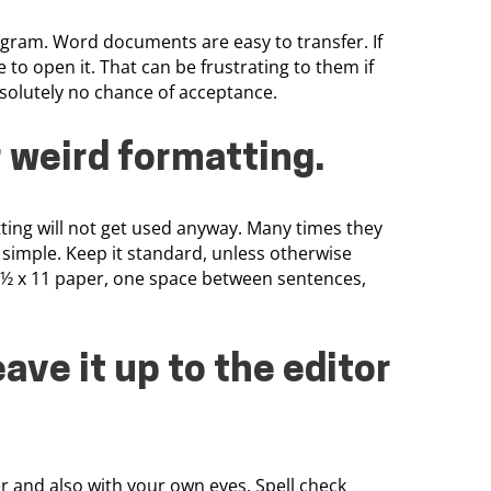
ogram. Word documents are easy to transfer. If
o open it. That can be frustrating to them if
solutely no chance of acceptance.
r weird formatting
.
tting will not get used anyway. Many times they
 simple. Keep it standard, unless otherwise
8 ½ x 11 paper, one space between sentences,
eave it up to the editor
r and also with your own eyes. Spell check