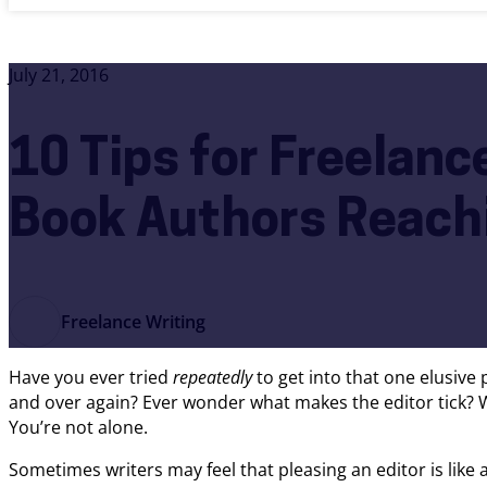
July 21, 2016
10 Tips for Freelanc
Book Authors Reachi
Freelance Writing
Have you ever tried
repeatedly
to get into that one elusive
and over again? Ever wonder what makes the editor tick? Wh
You’re not alone.
Sometimes writers may feel that pleasing an editor is like an