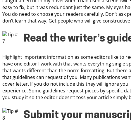
caught an error in my novel when I had used a scene twice.
easy to fix, but it was redundant just the same. My eyes had
You do need to choose your readers carefully. Don’t ask p
don’t learn that way. Get people who will give constructive 
Read the writer’s guid
Highlight important information as some editors like to re
have one editor I work with that wants everything single spa
that wants different than the norm formatting. But there a
that guidelines can request of you. Many publications wan
cover letter. If you do not include this they will ignore you
experience. Some guidelines request pieces by specific dat
you study it so the editor doesn’t toss your article simply 
Submit your manuscrip