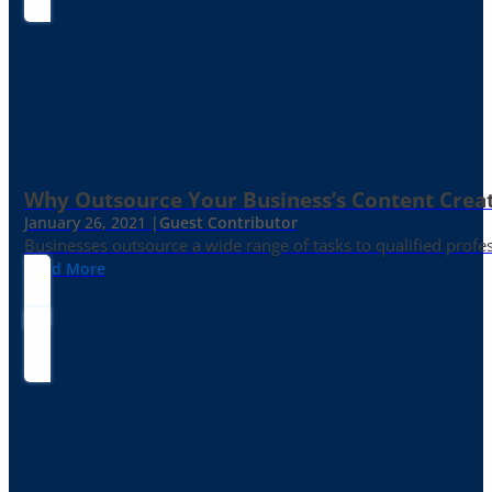
Why Outsource Your Business’s Content Creat
January 26, 2021 |
Guest Contributor
Businesses outsource a wide range of tasks to qualified prof
Read More