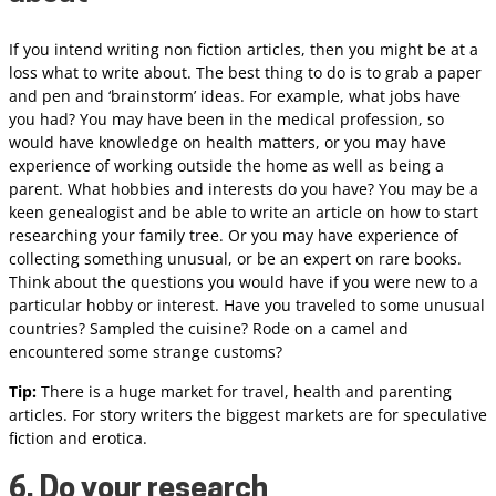
If you intend writing non fiction articles, then you might be at a
loss what to write about. The best thing to do is to grab a paper
and pen and ‘brainstorm’ ideas. For example, what jobs have
you had? You may have been in the medical profession, so
would have knowledge on health matters, or you may have
experience of working outside the home as well as being a
parent. What hobbies and interests do you have? You may be a
keen genealogist and be able to write an article on how to start
researching your family tree. Or you may have experience of
collecting something unusual, or be an expert on rare books.
Think about the questions you would have if you were new to a
particular hobby or interest. Have you traveled to some unusual
countries? Sampled the cuisine? Rode on a camel and
encountered some strange customs?
Tip:
There is a huge market for travel, health and parenting
articles. For story writers the biggest markets are for speculative
fiction and erotica.
6. Do your research