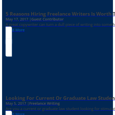
5 Reasons Hiring Freelance Writers Is Worth
May 17, 2017 |
Guest Contributor
A great copywriter can turn a dull piece of writing into somet
Read More
Looking For Current Or Graduate Law Student
May 5, 2017 |
Freelance Writing
Are you a current or graduate law student looking for stimula
Read More