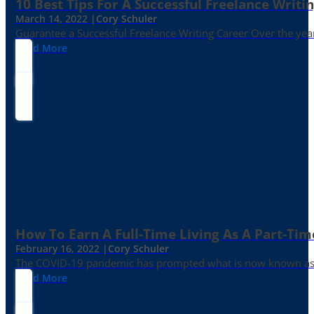
10 Best Tips For A Successful Freelance Writi
March 14, 2022 |
Cory Schuler
Guarantee a Successful Freelance Writing Career Over the yea
Read More
How To Earn A Full-Time Living As A Part-Tim
February 16, 2022 |
Cory Schuler
The COVID-19 pandemic has prompted what is now known as the 
Read More