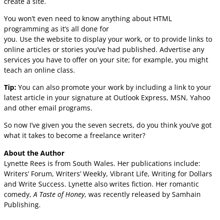
create a site.
You won’t even need to know anything about HTML
programming as it’s all done for
you. Use the website to display your work, or to provide links to
online articles or stories you’ve had published. Advertise any
services you have to offer on your site; for example, you might
teach an online class.
Tip:
You can also promote your work by including a link to your
latest article in your signature at Outlook Express, MSN, Yahoo
and other email programs.
So now I’ve given you the seven secrets, do you think you’ve got
what it takes to become a freelance writer?
About the Author
Lynette Rees is from South Wales. Her publications include:
Writers’ Forum, Writers’ Weekly, Vibrant Life, Writing for Dollars
and Write Success. Lynette also writes fiction. Her romantic
comedy,
A Taste of Honey
, was recently released by Samhain
Publishing.