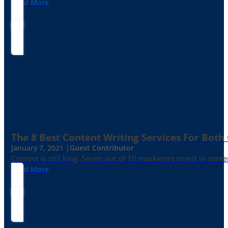
Read More
The 8 Best Content Writing Services For Both 
January 7, 2021 |
Guest Contributor
Content is still king. Seven out of 10 marketers invest in c
Read More