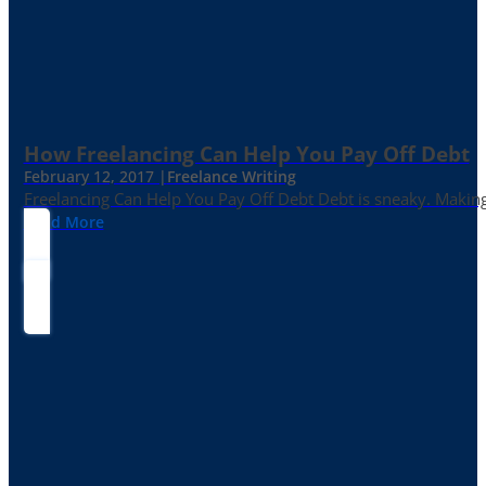
How Freelancing Can Help You Pay Off Debt
February 12, 2017 |
Freelance Writing
Freelancing Can Help You Pay Off Debt Debt is sneaky. Making
Read More