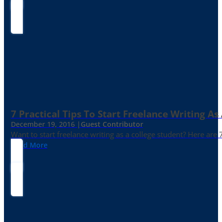
7 Practical Tips To Start Freelance Writing As
December 19, 2016 |
Guest Contributor
Want to start freelance writing as a college student? Here are 
Read More