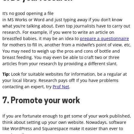
It’s no good opening a file
in MS Works or Word and just typing away if you don’t know
what you’re talking about. Even top journalists have to carry out
research. For example, if you were to write an article on
breastfed babies, it may be an idea to
prepare a questionnaire
for mothers to fill in, another from a midwife’s point of view, etc.
You may need to weigh up the pros and cons of bottle and
breast feeding. You may even be able to craft two or three
articles from your research by providing a different slant.
Tip:
Look for suitable websites for information, be a regular at
your local library. Research pays off! If you have problems
contacting an expert, try
Prof Net
.
7. Promote your work
If you are fortunate enough to get some of your work published,
think about setting up your own website. Nowadays, software
like WordPress and Squarespace make it easier than ever to