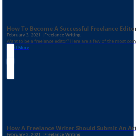
How To Become A Successful Freelance Edito
February 3, 2021 |
Freelance Writing
Want to be a freelance editor? Here are a few of the most c
Read More
How A Freelance Writer Should Submit An Art
February 3, 2021 |
Freelance Writing