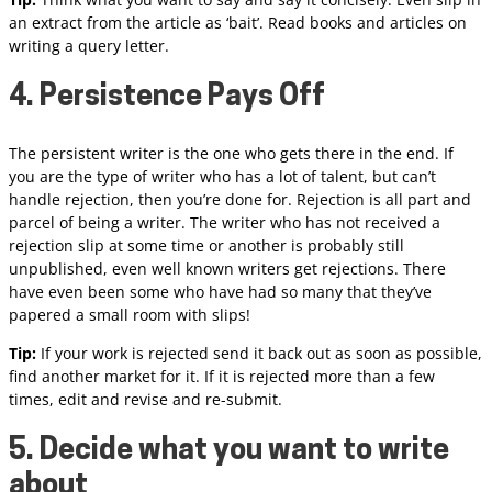
an extract from the article as ‘bait’. Read books and articles on
writing a query letter.
4. Persistence Pays Off
The persistent writer is the one who gets there in the end. If
you are the type of writer who has a lot of talent, but can’t
handle rejection, then you’re done for. Rejection is all part and
parcel of being a writer. The writer who has not received a
rejection slip at some time or another is probably still
unpublished, even well known writers get rejections. There
have even been some who have had so many that they’ve
papered a small room with slips!
Tip:
If your work is rejected send it back out as soon as possible,
find another market for it. If it is rejected more than a few
times, edit and revise and re-submit.
5. Decide what you want to write
about