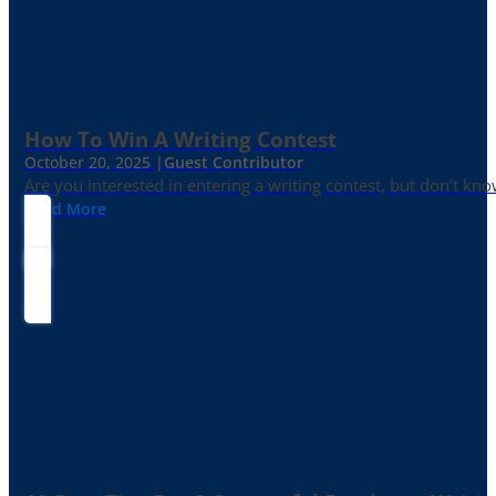
How To Win A Writing Contest
October 20, 2025 |
Guest Contributor
Are you interested in entering a writing contest, but don’t kn
Read More