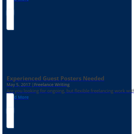
Experienced Guest Posters Needed
May 5, 2017 |
Freelance Writing
Are you looking for ongoing, but flexible freelancing work with
Read More