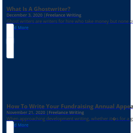
What Is A Ghostwriter?
December 3, 2020 |
Freelance Writing
Ghost writers are writers for hire who take money but none of
Read More
How To Write Your Fundraising Annual Appea
November 21, 2020 |
Freelance Writing
When approaching development writing, whether it�s for a gr
Read More