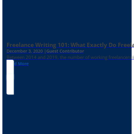
Freelance Writing 101: What Exactly Do Freel
December 3, 2020 |
Guest Contributor
Between 2014 and 2019, the number of working freelancers in
Read More