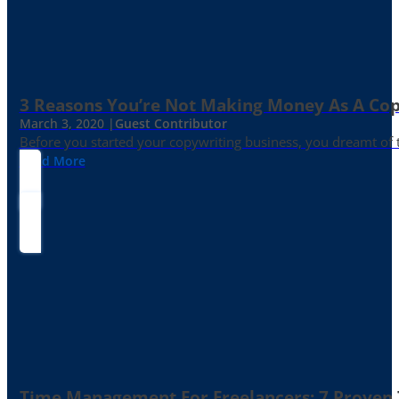
3 Reasons You’re Not Making Money As A Co
March 3, 2020 |
Guest Contributor
Before you started your copywriting business, you dreamt of
Read More
Time Management For Freelancers: 7 Proven T