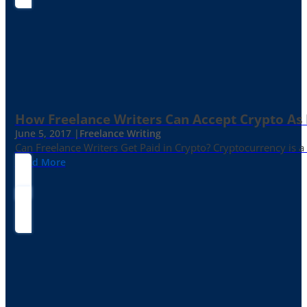
How Freelance Writers Can Accept Crypto As
June 5, 2017 |
Freelance Writing
Can Freelance Writers Get Paid in Crypto? Cryptocurrency is a 
Read More