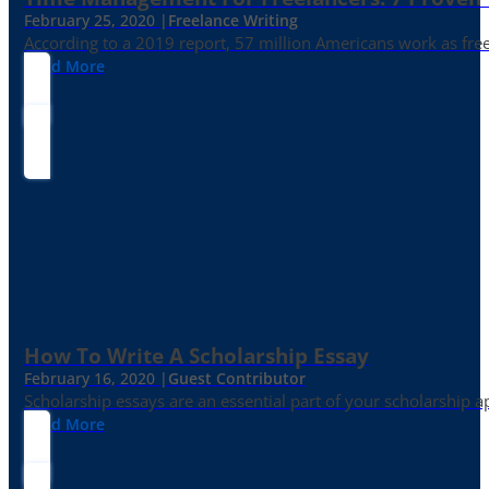
February 25, 2020 |
Freelance Writing
According to a 2019 report, 57 million Americans work as freelan
Read More
How To Write A Scholarship Essay
February 16, 2020 |
Guest Contributor
Scholarship essays are an essential part of your scholarship 
Read More