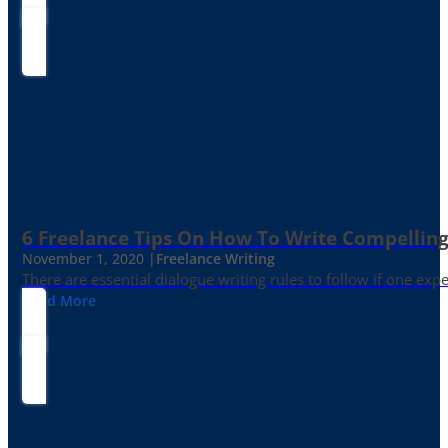
6 Freelance Tips On How To Write Compelling
November 1, 2020 |
Freelance Writing
There are essential dialogue writing rules to follow if one exp
Read More