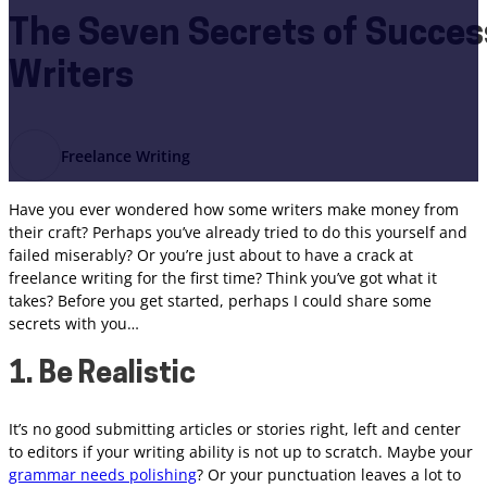
The Seven Secrets of Succes
Writers
Freelance Writing
Have you ever wondered how some writers make money from
their craft? Perhaps you’ve already tried to do this yourself and
failed miserably? Or you’re just about to have a crack at
freelance writing for the first time? Think you’ve got what it
takes? Before you get started, perhaps I could share some
secrets with you…
1. Be Realistic
It’s no good submitting articles or stories right, left and center
to editors if your writing ability is not up to scratch. Maybe your
grammar needs polishing
? Or your punctuation leaves a lot to