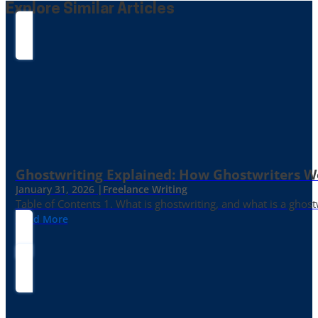
Explore Similar Articles
Ghostwriting Explained: How Ghostwriters 
January 31, 2026 |
Freelance Writing
Table of Contents 1. What is ghostwriting, and what is a ghost
Read More