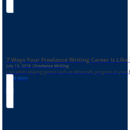
7 Ways Your Freelance Writing Career Is Like
July 13, 2018 |
Freelance Writing
Like when playing games such as Minecraft, progress in your fr
Read More