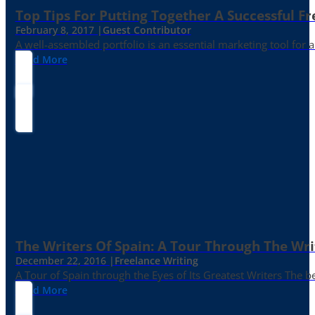
Top Tips For Putting Together A Successful Fr
February 8, 2017 |
Guest Contributor
A well-assembled portfolio is an essential marketing tool for
Read More
The Writers Of Spain: A Tour Through The Wri
December 22, 2016 |
Freelance Writing
A Tour of Spain through the Eyes of Its Greatest Writers The b
Read More