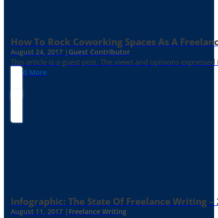
How To Rock Coworking Spaces As A Freelance
August 24, 2017 |
Guest Contributor
This article is a guest post. The views and opinions expressed
Read More
Infographic: The State Of Freelance Writing –
August 11, 2017 |
Freelance Writing