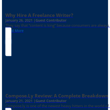
Why Hire A Freelance Writer?
January 26, 2021 |
Guest Contributor
They say that “content is king” because consumers are always in
Read More
Compose.ly Review: A Complete Breakdown
January 21, 2021 |
Guest Contributor
Compose.ly is one of the newest heavy hitters in the world of c