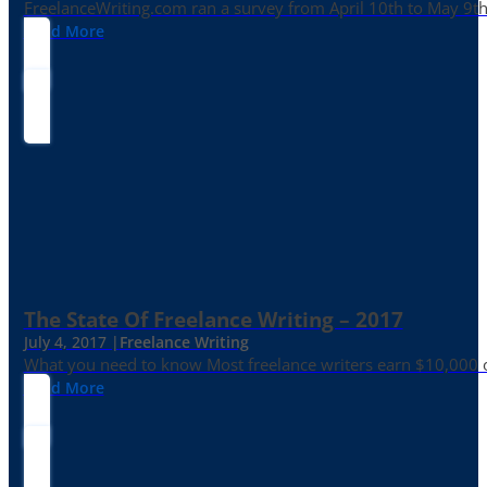
FreelanceWriting.com ran a survey from April 10th to May 9th, 
Read More
The State Of Freelance Writing – 2017
July 4, 2017 |
Freelance Writing
What you need to know Most freelance writers earn $10,000 or
Read More