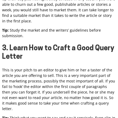
able to churn out a few good, publishable articles or stories a
week, you would still have to market them. It can take longer to
find a suitable market than it takes to write the article or story
in the first place.
Tip:
Study the market and the writers’ guidelines before
submission.
3. Learn How to Craft a Good Query
Letter
This is your pitch to an editor to give him or her a taster of the
article you are offering to sell. This is a very important part of
the marketing process, possibly the most important of all. If you
fail to ‘hook’ the editor within the first couple of paragraphs
then you can forget it. If you undersell the piece, he or she may
not even want to read your article, no matter how good it is. So
it makes good sense to take your time when crafting a query
letter.
Tip:
Think what you want to say and say it concisely. Even slip in