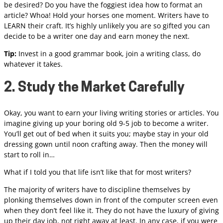
be desired? Do you have the foggiest idea how to format an
article? Whoa! Hold your horses one moment. Writers have to
LEARN their craft. It’s highly unlikely you are so gifted you can
decide to be a writer one day and earn money the next.
Tip:
Invest in a good grammar book, join a writing class, do
whatever it takes.
2. Study the Market Carefully
Okay, you want to earn your living writing stories or articles. You
imagine giving up your boring old 9-5 job to become a writer.
You’ll get out of bed when it suits you; maybe stay in your old
dressing gown until noon crafting away. Then the money will
start to roll in…
What if I told you that life isn’t like that for most writers?
The majority of writers have to discipline themselves by
plonking themselves down in front of the computer screen even
when they don’t feel like it. They do not have the luxury of giving
up their day job, not right away at least. In any case, if you were