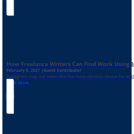
How Freelance Writers Can Find Work Using 
February 8, 2021 |
Guest Contributor
Instagram may not seem like the most obvious choice for write
Read More