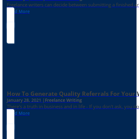
Freelance writers can decide between submitting a finished art
Read More
How To Generate Quality Referrals For Your 
January 28, 2021 |
Freelance Writing
There's a truth in business and in life - If you don't ask, you do
Read More