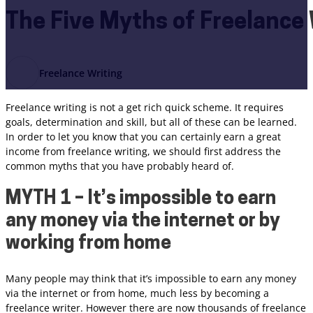
The Five Myths of Freelance 
Freelance Writing
Freelance writing is not a get rich quick scheme. It requires
goals, determination and skill, but all of these can be learned.
In order to let you know that you can certainly earn a great
income from freelance writing, we should first address the
common myths that you have probably heard of.
MYTH 1 – It’s impossible to earn
any money via the internet or by
working from home
Many people may think that it’s impossible to earn any money
via the internet or from home, much less by becoming a
freelance writer. However there are now thousands of freelance