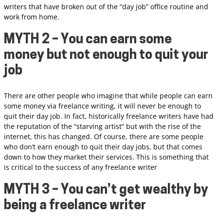
writers that have broken out of the “day job” office routine and
work from home.
MYTH 2 – You can earn some
money but not enough to quit your
job
There are other people who imagine that while people can earn
some money via freelance writing, it will never be enough to
quit their day job. In fact, historically freelance writers have had
the reputation of the “starving artist” but with the rise of the
internet, this has changed. Of course, there are some people
who don’t earn enough to quit their day jobs, but that comes
down to how they market their services. This is something that
is critical to the success of any freelance writer
MYTH 3 – You can’t get wealthy by
being a freelance writer