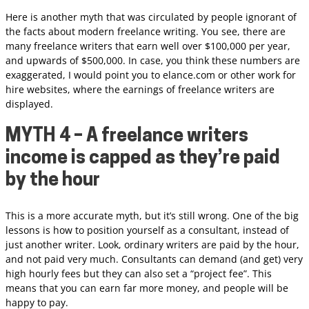
Here is another myth that was circulated by people ignorant of
the facts about modern freelance writing. You see, there are
many freelance writers that earn well over $100,000 per year,
and upwards of $500,000. In case, you think these numbers are
exaggerated, I would point you to elance.com or other work for
hire websites, where the earnings of freelance writers are
displayed.
MYTH 4 – A freelance writers
income is capped as they’re paid
by the hour
This is a more accurate myth, but it’s still wrong. One of the big
lessons is how to position yourself as a consultant, instead of
just another writer. Look, ordinary writers are paid by the hour,
and not paid very much. Consultants can demand (and get) very
high hourly fees but they can also set a “project fee”. This
means that you can earn far more money, and people will be
happy to pay.