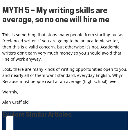
MYTH 5 – My writing skills are
average, so no one will hire me
This is something that stops many people from starting out as
freelanced writer. If you are going to be an academic writer,
then this is a valid concern, but otherwise it’s not. Academic
writers don’t earn very much money so you should avoid that
line of work anyway.
Look, there are many kinds of writing opportunities open to you,
and nearly all of them want standard, everyday English. Why?
Because most people read at an average (high school) level.
Warmly,
Alan Creffield
Explore Similar Articles