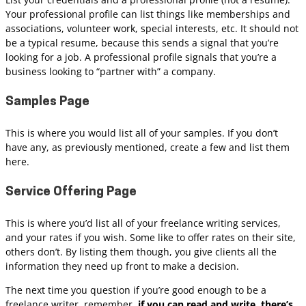
Your professional profile can list things like memberships and
associations, volunteer work, special interests, etc. It should not
be a typical resume, because this sends a signal that you’re
looking for a job. A professional profile signals that you’re a
business looking to “partner with” a company.
Samples Page
This is where you would list all of your samples. If you don’t
have any, as previously mentioned, create a few and list them
here.
Service Offering Page
This is where you’d list all of your freelance writing services,
and your rates if you wish. Some like to offer rates on their site,
others don’t. By listing them though, you give clients all the
information they need up front to make a decision.
The next time you question if you’re good enough to be a
freelance writer, remember,
if you can read and write, there’s