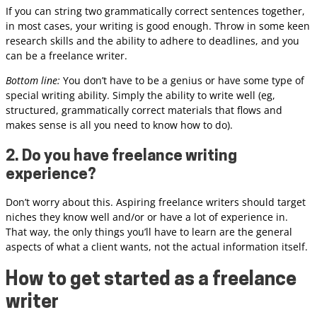
If you can string two grammatically correct sentences together,
in most cases, your writing is good enough. Throw in some keen
research skills and the ability to adhere to deadlines, and you
can be a freelance writer.
Bottom line:
You don’t have to be a genius or have some type of
special writing ability. Simply the ability to write well (eg,
structured, grammatically correct materials that flows and
makes sense is all you need to know how to do).
2. Do you have freelance writing
experience?
Don’t worry about this. Aspiring freelance writers should target
niches they know well and/or or have a lot of experience in.
That way, the only things you’ll have to learn are the general
aspects of what a client wants, not the actual information itself.
How to get started as a freelance
writer