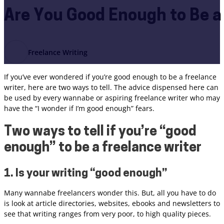
Are You Good Enough to Be a
Freelance Writing
If you’ve ever wondered if you’re good enough to be a freelance
writer, here are two ways to tell. The advice dispensed here can
be used by every wannabe or aspiring freelance writer who may
have the “I wonder if I’m good enough” fears.
Two ways to tell if you’re “good
enough” to be a freelance writer
1. Is your writing “good enough”
Many wannabe freelancers wonder this. But, all you have to do
is look at article directories, websites, ebooks and newsletters to
see that writing ranges from very poor, to high quality pieces.