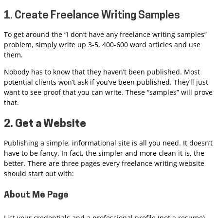
1. Create Freelance Writing Samples
To get around the “I don’t have any freelance writing samples”
problem, simply write up 3-5, 400-600 word articles and use
them.
Nobody has to know that they haven’t been published. Most
potential clients won’t ask if you’ve been published. They’ll just
want to see proof that you can write. These “samples” will prove
that.
2. Get a Website
Publishing a simple, informational site is all you need. It doesn’t
have to be fancy. In fact, the simpler and more clean it is, the
better. There are three pages every freelance writing website
should start out with:
About Me Page
List your credentials and a professional profile (not a resume).