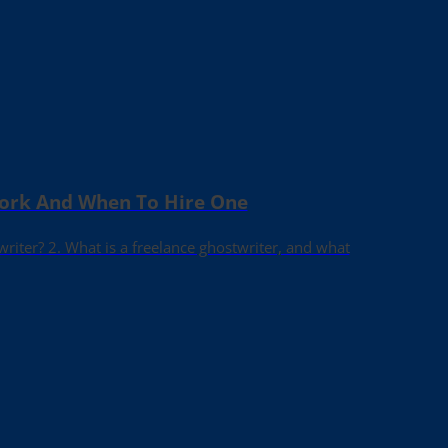
Work And When To Hire One
writer? 2. What is a freelance ghostwriter, and what