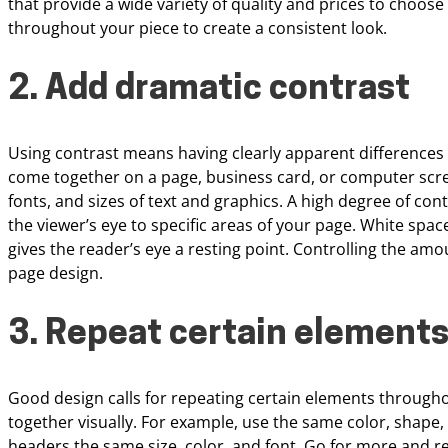
that provide a wide variety of quality and prices to
choose 
throughout your piece to create a
consistent look.
2. Add dramatic contrast
Using contrast
means having clearly apparent differences
come
together on a page, business card, or computer scr
fonts, and sizes of text and graphics. A high
degree of cont
the viewer’s eye to
specific areas of your page. White spac
gives the reader’s eye a resting point. Controlling the am
page design.
3. Repeat certain element
Good design calls for repeating certain elements
througho
together visually. For
example, use the same color, shape, a
headers the same size, color, and font. Go for more and 