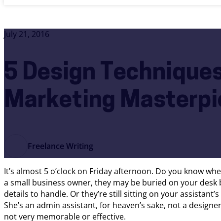
July 21, 2016
5 Design Techniques
Marketing Masterpi
Freelance Writing
It’s almost 5 o’clock on Friday afternoon. Do you know whe
a small business owner, they may be buried on your desk
details to handle. Or they’re still sitting on your assistant
She’s an admin assistant, for heaven’s sake, not a designe
not very memorable or effective.