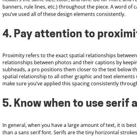
banners, rule lines, etc.) throughout
the piece. A word of 
you’ve used
all of these design elements consistently.
4. Pay attention to
proximi
Proximity refers to the exact spatial relationships betwee
relationships between photos and their captions by keepin
subheads, a pro positions them closer to the text below tha
spatial relationship to all other graphic and text elemen
make sure you’ve applied this spacing consistently throug
5. Know when to use serif 
In general, when you have a large amount of text, it is
best
than a sans serif font.
Serifs are the tiny horizontal stroke