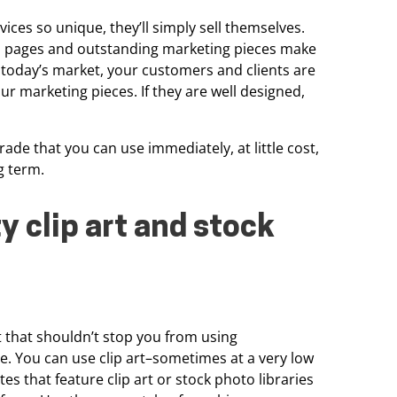
ices so unique, they’ll simply sell
themselves.
b pages and
outstanding marketing pieces make
n today’s market, your customers and clients are
ur marketing pieces. If they are well
designed,
s trade that you can use
immediately, at little cost,
g term.
y clip art and
stock
t
that shouldn’t stop you from using
e. You can use clip art–sometimes at a very low
es that feature clip art or
stock photo libraries