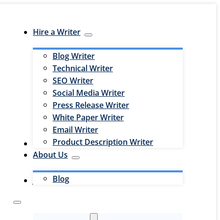
Hire a Writer
Blog Writer
Technical Writer
SEO Writer
Social Media Writer
Press Release Writer
White Paper Writer
Email Writer
Product Description Writer
Hire an Editor
About Us
Blog
Jobs