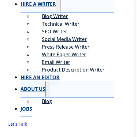
HIRE A WRITER
Blog Writer
Technical Writer
SEO Writer
Social Media Writer
Press Release Writer
White Paper Writer
Email Writer
Product Description Writer
HIRE AN EDITOR
ABOUT US
Blog
JOBS
Let's Talk