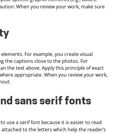
caution: When you review your work, make sure
ty
n elements. For example, you create visual
g the captions close to the photos. For
n the text above. Apply this principle of exact
ts where appropriate. When you review your work,
hout.
and sans
serif fonts
 to use a serif font because it is easier to read
s attached to the letters which help the
reader’s