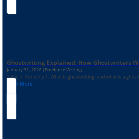
Ghostwriting Explained: How Ghostwriters 
January 31, 2026 |
Freelance Writing
Table of Contents 1. What is ghostwriting, and what is a ghost
Read More