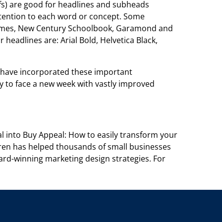
fs) are
good for headlines and subheads
tention to each word or concept. Some
Times, New Century Schoolbook, Garamond and
r headlines are: Arial Bold,
Helvetica Black,
 have incorporated these important
y to face a new week with
vastly improved
l into Buy Appeal: How to easily transform your
Karen has helped thousands of small
businesses
rd-winning marketing design strategies. For