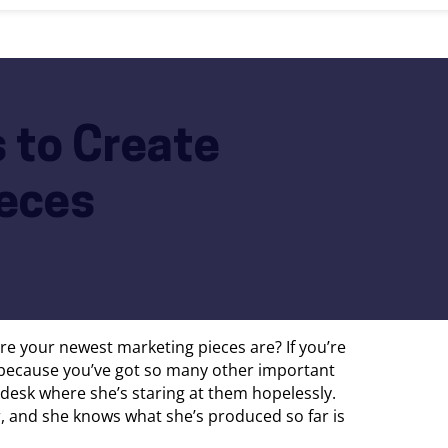
 to Create
eces
re your newest marketing pieces are? If you’re
 because you’ve got so many other important
’s desk where she’s staring at them hopelessly.
r, and she knows what she’s produced so far is