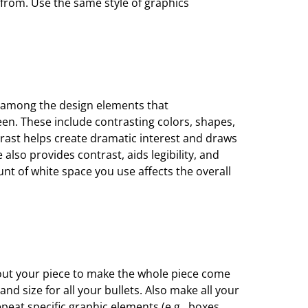
from. Use the same style of graphics
 among the design elements that
een. These include
contrasting colors, shapes,
rast helps create dramatic interest and draws
e also provides contrast, aids
legibility, and
ount
of white space you use affects the overall
s
ut your piece to make the whole piece come
nd size for all your bullets. Also make
all your
repeat
specific graphic elements (e.g., boxes,