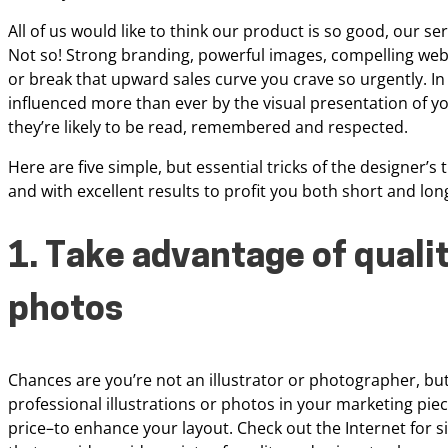
All of us would like to
think our product is so good, our serv
Not so! Strong branding, powerful images, compelling we
or break that upward sales curve you crave so
urgently. I
influenced more
than ever by the visual presentation of yo
they’re likely to be read, remembered and respected.
Here
are five simple, but essential tricks of the designer’
and with excellent results to profit you both
short and lon
1. Take advantage of qualit
photos
Chances are you’re not an illustrator or photographer, bu
professional illustrations or photos in your
marketing piec
price–to
enhance your layout. Check out the Internet for sit