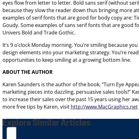
eyes flow from letter to letter. Bold sans serif (without seri
because they slow the reader down thus bringing
more at
examples of serif fonts that are
good for body copy are: 
Goudy. Some
examples of sans serif fonts that are good fo
Univers Bold and Trade Gothic.
It’s 9 o’clock Monday
morning. You’re smiling because you
design
elements into your marketing strategy. You’re read
opportunities to keep smiling at a growing bottom line.
ABOUT THE AUTHOR
Karen Saunders is the author of the book, “Turn
Eye Appea
marketing pieces into
dazzling, persuasive sales tools!” 
to increase their sales over the past 15 years using her
awa
more free tips by Karen, visit
http://www.MacGraphics.net
Explore Similar Articles