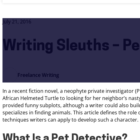
July 21, 2016
Writing Sleuths – P
Freelance Writing
In a recent fiction novel, a neophyte private investigator (
African Helmeted Turtle to looking for her neighbor’s nas
provided funny subplots, although a writer could also buil
specializes in finding animals. This article defines the role o
techniques writers can apply to develop such a character.
What Is a Pet Detective?