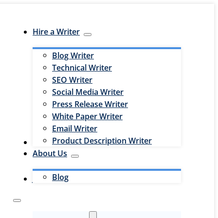
Hire a Writer
Blog Writer
Technical Writer
SEO Writer
Social Media Writer
Press Release Writer
White Paper Writer
Email Writer
Product Description Writer
Hire an Editor
About Us
Blog
Jobs