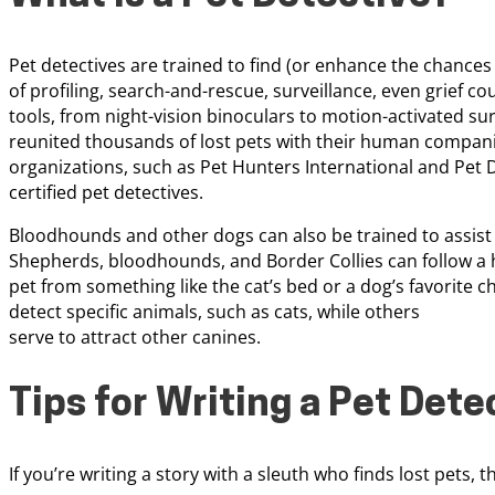
Pet detectives are trained to find (or enhance the chances 
of profiling, search-and-rescue, surveillance, even grief c
tools, from night-vision binoculars to motion-activated su
reunited thousands of lost pets with their human compani
organizations, such as Pet Hunters International and Pet D
certified pet detectives.
Bloodhounds and other dogs can also be trained to assist p
Shepherds, bloodhounds, and Border Collies can follow a h
pet from something like the cat’s bed or a dog’s favorite 
detect specific animals, such as cats, while others
serve to attract other canines.
Tips for Writing a Pet Dete
If you’re writing a story with a sleuth who finds lost pets, 