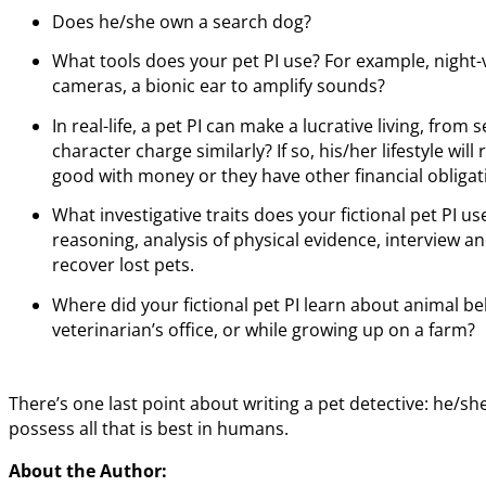
Does he/she own a search dog?
What tools does your pet PI use? For example, night-
cameras, a bionic ear to amplify sounds?
In real-life, a pet PI can make a lucrative living, from
character charge similarly? If so, his/her lifestyle wil
good with money or they have other financial obligat
What investigative traits does your fictional pet PI us
reasoning, analysis of physical evidence, interview a
recover lost pets.
Where did your fictional pet PI learn about animal beh
veterinarian’s office, or while growing up on a farm?
There’s one last point about writing a pet detective: he/she
possess all that is best in humans.
About the Author: