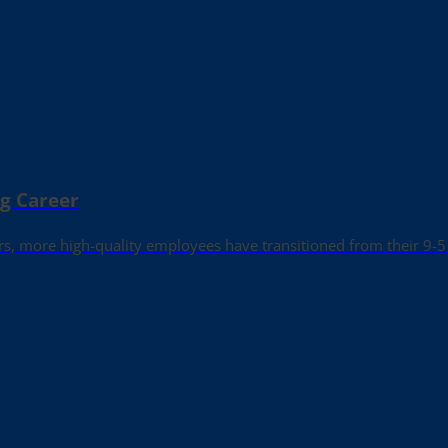
ng Career
rs, more high-quality employees have transitioned from their 9-