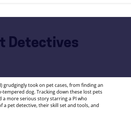
et Detectives
PI) grudgingly took on pet cases, from finding an
ty-tempered dog. Tracking down these lost pets
d a more serious story starring a PI who
f a pet detective, their skill set and tools, and