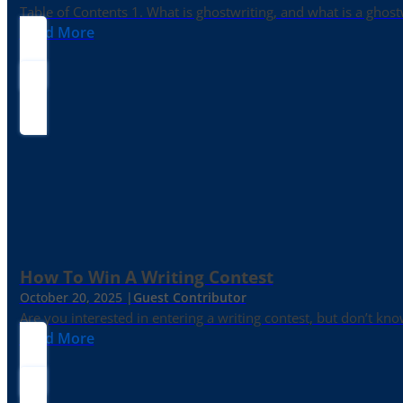
Table of Contents 1. What is ghostwriting, and what is a ghost
Read More
How To Win A Writing Contest
October 20, 2025 |
Guest Contributor
Are you interested in entering a writing contest, but don’t kn
Read More