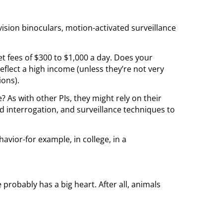
vision binoculars, motion-activated surveillance
 set fees of $300 to $1,000 a day. Does your
l reflect a high income (unless they’re not very
ions).
e? As with other PIs, they might rely on their
nd interrogation, and surveillance techniques to
avior-for example, in college, in a
 probably has a big heart. After all, animals