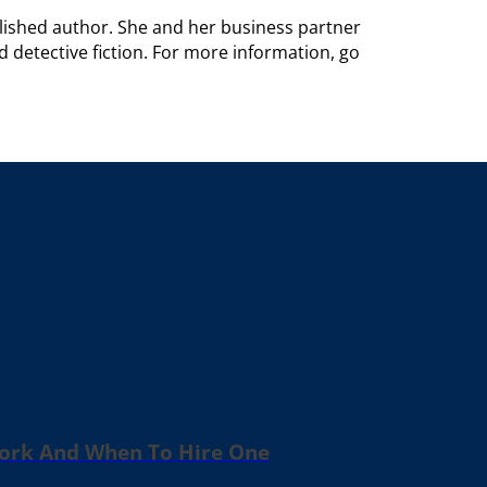
blished author. She and her business partner
d detective fiction. For more information, go
Work And When To Hire One