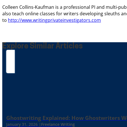
Colleen Collins-Kaufman is a professional PI and multi-pu
also teach online classes for writers developing sleuths an
to
http://www.writingprivateinvestigators.com
Explore Similar Articles
Ghostwriting Explained: How Ghostwriters 
January 31, 2026 |
Freelance Writing