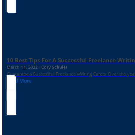
10 Best Tips For A Successful Freelance Writi
March 14, 2022 |
Cory Schuler
Guarantee a Successful Freelance Writing Career Over the yea
Read More