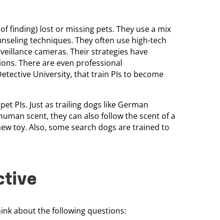
of finding) lost or missing pets. They use a mix
ounseling techniques. They often use high-tech
rveillance cameras. Their strategies have
ons. There are even professional
etective University, that train PIs to become
et PIs. Just as trailing dogs like German
uman scent, they can also follow the scent of a
chew toy. Also, some search dogs are trained to
ctive
think about the following questions: