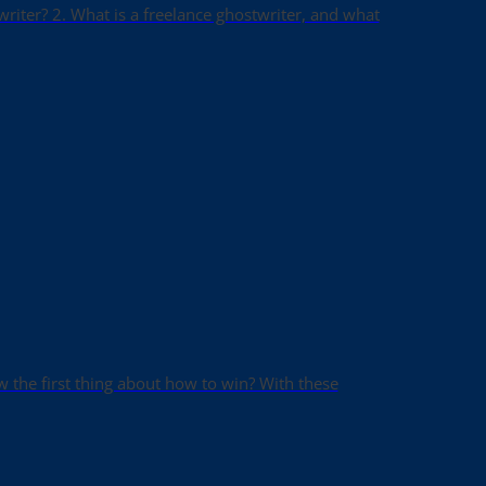
writer? 2. What is a freelance ghostwriter, and what
ow the first thing about how to win? With these