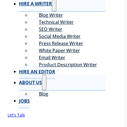
HIRE A WRITER
Blog Writer
Technical Writer
SEO Writer
Social Media Writer
Press Release Writer
White Paper Writer
Email Writer
Product Description Writer
HIRE AN EDITOR
ABOUT US
Blog
JOBS
Let's Talk