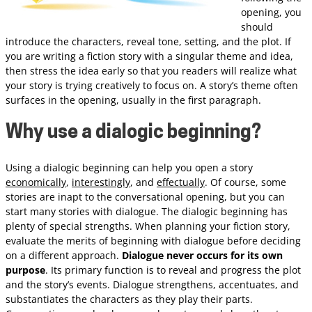
opening, you
should
introduce the characters, reveal tone, setting, and the plot. If
you are writing a fiction story with a singular theme and idea,
then stress the idea early so that you readers will realize what
your story is trying creatively to focus on. A story’s theme often
surfaces in the opening, usually in the first paragraph.
Why use a dialogic beginning?
Using a dialogic beginning can help you open a story
economically
,
interestingly
, and
effectually
. Of course, some
stories are inapt to the conversational opening, but you can
start many stories with dialogue. The dialogic beginning has
plenty of special strengths. When planning your fiction story,
evaluate the merits of beginning with dialogue before deciding
on a different approach.
Dialogue never occurs for its own
purpose
. Its primary function is to reveal and progress the plot
and the story’s events. Dialogue strengthens, accentuates, and
substantiates the characters as they play their parts.