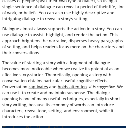
classes of people speak their own type of dialect, so using a
single sentence of dialogue can reveal a period of their life, line
of work, or beliefs. You can also use highly descriptive and
intriguing dialogue to reveal a story’s setting.
Dialogue almost always supports the action in a story. You can
use dialogue to assist, highlight, and render the action. This
approach brightens the narrative, disperses heavy paragraphs
of setting, and helps readers focus more on the characters and
their conversations.
The value of starting a story with a fragment of dialogue
becomes more noticeable when we realize its potential as an
effective story-starter. Theoretically, opening a story with
conversation obtains particular useful cognitive effects.
Conversation
captivates
and
holds attention
.
It is suggestive
. We
can use it to create and maintain suspense. The dialogic
opening is one of many useful techniques, especially in short
story writing, because its economy of words can introduce
characters, reveal tone, setting, and environment, while it
introduces the action.