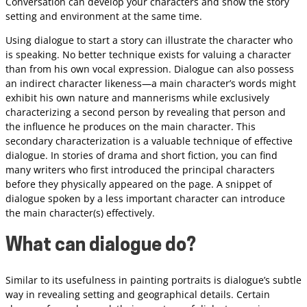
Conversation can develop your characters and show the story
setting and environment at the same time.
Using dialogue to start a story can illustrate the character who
is speaking. No better technique exists for valuing a character
than from his own vocal expression. Dialogue can also possess
an indirect character likeness—a main character’s words might
exhibit his own nature and mannerisms while exclusively
characterizing a second person by revealing that person and
the influence he produces on the main character. This
secondary characterization is a valuable technique of effective
dialogue. In stories of drama and short fiction, you can find
many writers who first introduced the principal characters
before they physically appeared on the page. A snippet of
dialogue spoken by a less important character can introduce
the main character(s) effectively.
What can dialogue do?
Similar to its usefulness in painting portraits is dialogue’s subtle
way in revealing setting and geographical details. Certain