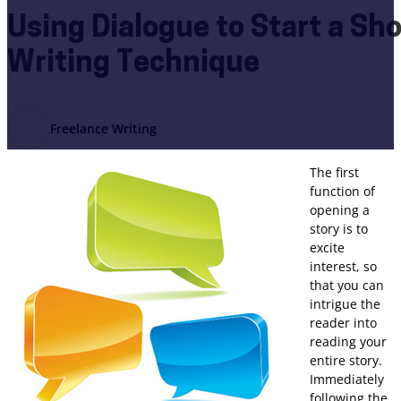
Using Dialogue to Start a Sho
Writing Technique
Freelance Writing
The first
function of
opening a
story is to
excite
interest, so
that you can
intrigue the
reader into
reading your
entire story.
Immediately
following the