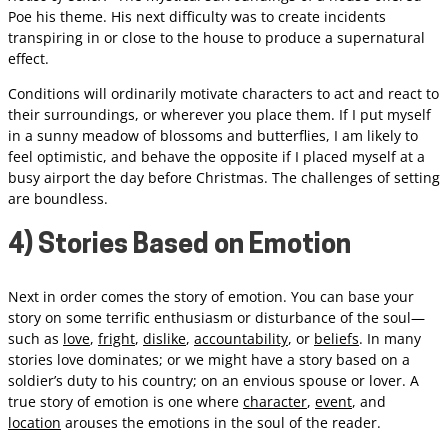
Poe his theme. His next difficulty was to create incidents
transpiring in or close to the house to produce a supernatural
effect.
Conditions will ordinarily motivate characters to act and react to
their surroundings, or wherever you place them. If I put myself
in a sunny meadow of blossoms and butterflies, I am likely to
feel optimistic, and behave the opposite if I placed myself at a
busy airport the day before Christmas. The challenges of setting
are boundless.
4) Stories Based on Emotion
Next in order comes the story of emotion. You can base your
story on some terrific enthusiasm or disturbance of the soul—
such as
love
,
fright
,
dislike
,
accountability
, or
beliefs
. In many
stories love dominates; or we might have a story based on a
soldier’s duty to his country; on an envious spouse or lover. A
true story of emotion is one where
character
,
event
, and
location
arouses the emotions in the soul of the reader.