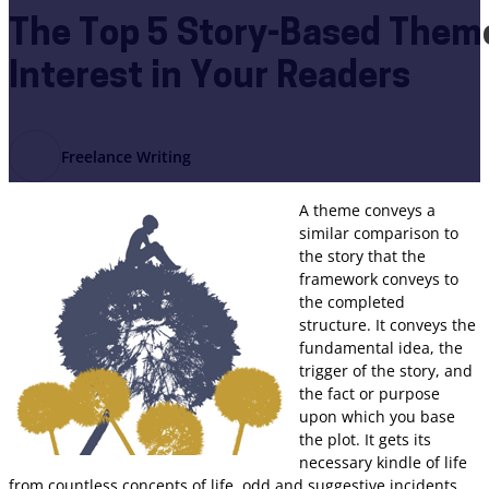
The Top 5 Story-Based Themes
Interest in Your Readers
Freelance Writing
A theme conveys a
similar comparison to
the story that the
framework conveys to
the completed
structure. It conveys the
fundamental idea, the
trigger of the story, and
the fact or purpose
upon which you base
the plot. It gets its
necessary kindle of life
from countless concepts of life, odd and suggestive incidents,