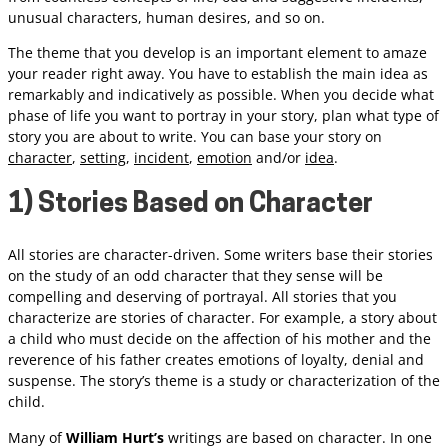
unusual characters, human desires, and so on.
The theme that you develop is an important element to amaze
your reader right away. You have to establish the main idea as
remarkably and indicatively as possible. When you decide what
phase of life you want to portray in your story, plan what type of
story you are about to write. You can base your story on
character
,
setting
,
incident
,
emotion
and/or
idea
.
1) Stories Based on Character
All stories are character-driven. Some writers base their stories
on the study of an odd character that they sense will be
compelling and deserving of portrayal. All stories that you
characterize are stories of character. For example, a story about
a child who must decide on the affection of his mother and the
reverence of his father creates emotions of loyalty, denial and
suspense. The story’s theme is a study or characterization of the
child.
Many of
William Hurt’s
writings are based on character. In one