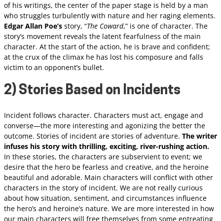
of his writings, the center of the paper stage is held by a man
who struggles turbulently with nature and her raging elements.
Edgar Allan Poe’s
story, “
The Coward
,” is one of character. The
story’s movement reveals the latent fearfulness of the main
character. At the start of the action, he is brave and confident;
at the crux of the climax he has lost his composure and falls
victim to an opponent’s bullet.
2) Stories Based on Incidents
Incident follows character. Characters must act, engage and
converse—the more interesting and agonizing the better the
outcome. Stories of incident are stories of adventure.
The writer
infuses his story with thrilling, exciting, river-rushing action.
In these stories, the characters are subservient to event; we
desire that the hero be fearless and creative, and the heroine
beautiful and adorable. Main characters will conflict with other
characters in the story of incident. We are not really curious
about how situation, sentiment, and circumstances influence
the hero’s and heroine’s nature. We are more interested in how
our main characters will free themselves from some entreating