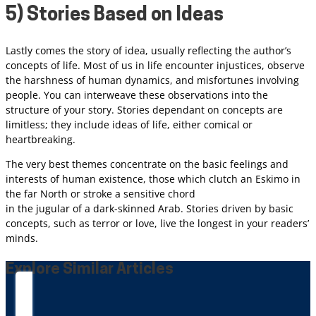
5) Stories Based on Ideas
Lastly comes the story of idea, usually reflecting the author’s
concepts of life. Most of us in life encounter injustices, observe
the harshness of human dynamics, and misfortunes involving
people. You can interweave these observations into the
structure of your story. Stories dependant on concepts are
limitless; they include ideas of life, either comical or
heartbreaking.
The very best themes concentrate on the basic feelings and
interests of human existence, those which clutch an Eskimo in
the far North or stroke a sensitive chord
in the jugular of a dark-skinned Arab. Stories driven by basic
concepts, such as terror or love, live the longest in your readers’
minds.
Explore Similar Articles