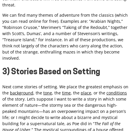
threat.
We can find many themes of adventure from the classics (which
you can read online for free). Examples are: “Arabian Nights,”
“Robinson Crusoe,” Merimee’s “Taking of the Redoubt,” together
with Scott’s, Dumas’, and a number of Stevenson’s writings,
“Treasure Island,” for instance. In all of these productions, we
think not largely of the characters who carry along the action,
but of the strange, enthralling mazes in which they become
involved.
3) Stories Based on Setting
Next come stories of setting. We place the greatest emphasis on
the
background
, the
tone
, the
time
, the
place
, or the
conditions
of the story. Let’s suppose I want to write a story in which some
element of nature—the stormy sea or the dangerous high-
peaked mountains—has an overpowering impact on a person’s
life; or I might decide to write about a bizarre and mystical
building for a supernatural tale, as Poe did in “
The Fall of the
House of Usher.
” The mystical surroundings of a house offered