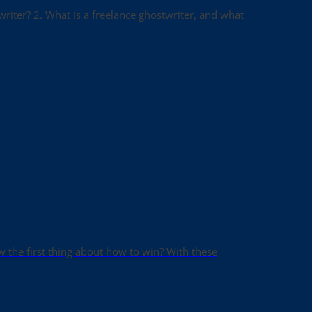
writer? 2. What is a freelance ghostwriter, and what
ow the first thing about how to win? With these