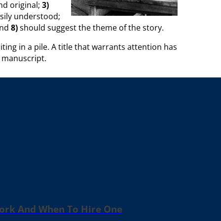
d original;
3)
sily understood;
and
8)
should suggest the theme of the story.
g in a pile. A title that warrants attention has
r manuscript.
Work And When To Hire One