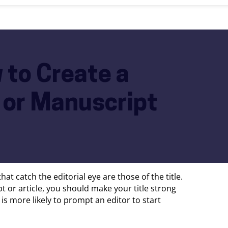
w to Create a
e or Manuscript
hat catch the editorial eye are those of the title.
 or article, you should make your title strong
e is more likely to prompt an editor to start