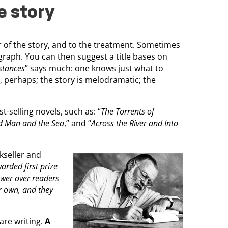
e story
er of the story, and to the treatment. Sometimes
raph. You can then suggest a title bases on
stances
” says much: one knows just what to
 perhaps; the story is melodramatic; the
t-selling novels, such as: “
The Torrents of
d Man and the Sea
,” and “
Across the River and Into
kseller and
arded first prize
ower over readers
ir own, and they
are writing.
A