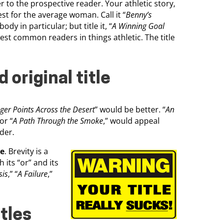
er to the prospective reader. Your athletic story,
rest for the average woman. Call it “
Benny’s
body in particular; but title it, “
A Winning Goal
erest common readers in things athletic. The title
 original title
er Points Across the Desert
” would be better. “
An
 or “
A Path Through the Smoke
,” would appeal
der.
ve
. Brevity is a
 its “or” and its
sis
,” “
A Failure
,”
itles