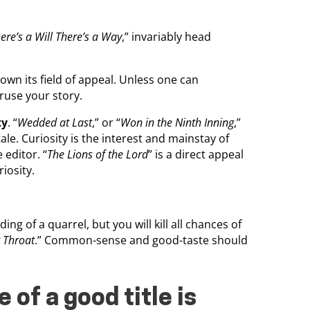
re’s a Will There’s a Way
,” invariably head
wn its field of appeal. Unless one can
ruse your story.
ty
. “
Wedded at Last
,” or “
Won in the Ninth Inning
,”
ale. Curiosity is the interest and mainstay of
e editor. “
The Lions of the Lord
” is a direct appeal
riosity.
g of a quarrel, but you will kill all chances of
r Throat
.” Common-sense and good-taste should
 of a good title is