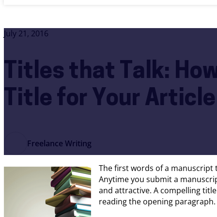
July 21, 2016
Titles that Talk: Ho
Title for Your Articl
Freelance Writing
The first words of a manuscript t
Anytime you submit a manuscript
and attractive. A compelling titl
reading the opening paragraph.