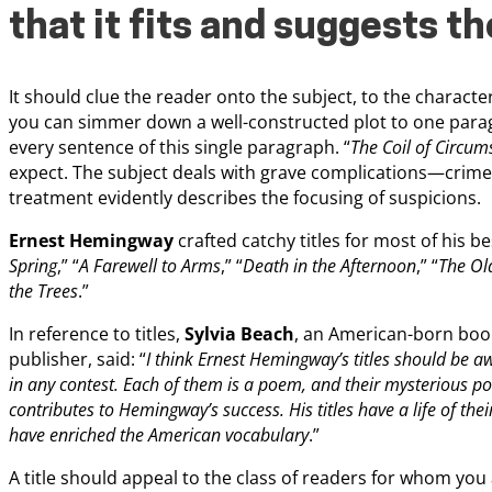
that it fits and suggests th
It should clue the reader onto the subject, to the charact
you can simmer down a well-constructed plot to one parag
every sentence of this single paragraph. “
The Coil of Circum
expect. The subject deals with grave complications—crime,
treatment evidently describes the focusing of suspicions.
Ernest Hemingway
crafted catchy titles for most of his bes
Spring
,” “
A Farewell to Arms
,” “
Death in the Afternoon
,” “
The Ol
the Trees
.”
In reference to titles,
Sylvia Beach
, an American-born boo
publisher, said: “
I think Ernest Hemingway’s titles should be aw
in any contest. Each of them is a poem, and their mysterious p
contributes to Hemingway’s success. His titles have a life of the
have enriched the American vocabulary
.”
A title should appeal to the class of readers for whom you 