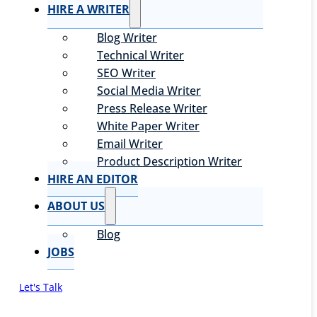
HIRE A WRITER
Blog Writer
Technical Writer
SEO Writer
Social Media Writer
Press Release Writer
White Paper Writer
Email Writer
Product Description Writer
HIRE AN EDITOR
ABOUT US
Blog
JOBS
Let's Talk