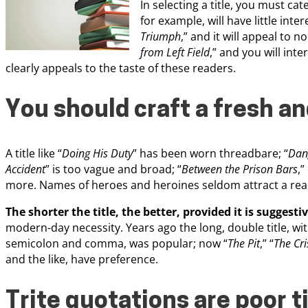
In selecting a title, you must cat
for example, will have little inte
Triumph
,” and it will appeal to no
from Left Field
,” and you will int
clearly appeals to the taste of these readers.
You should craft a fresh and
A title like “
Doing His Duty
” has been worn threadbare; “
Dang
Accident
” is too vague and broad; “
Between the Prison Bars
,”
more. Names of heroes and heroines seldom attract a rea
The shorter the title, the better, provided it is suggesti
modern-day necessity. Years ago the long, double title, with
semicolon and comma, was popular; now “
The Pit
,” “
The Cri
and the like, have preference.
Trite quotations are poor t