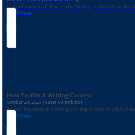
Table of Contents 1. What is ghostwriting, and what is a ghost
Read More
How To Win A Writing Contest
October 20, 2025 |
Guest Contributor
Are you interested in entering a writing contest, but don’t kn
Read More