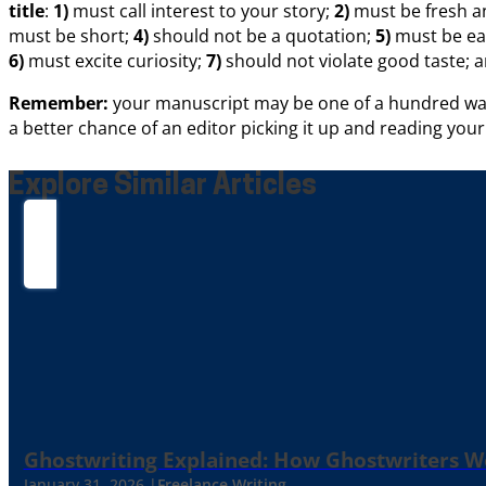
title
:
1)
must call interest to your story;
2)
must be fresh an
must be short;
4)
should not be a quotation;
5)
must be ea
6)
must excite curiosity;
7)
should not violate good taste; 
Remember:
your manuscript may be one of a hundred waitin
a better chance of an editor picking it up and reading you
Explore Similar Articles
Ghostwriting Explained: How Ghostwriters 
January 31, 2026 |
Freelance Writing