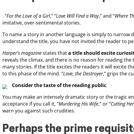
. “
For the Love of a Girl
,” “
Love Will Find a Way
,” and “
Where The
imitative, over-sentimental stories.
To name a story in another language is simply to narrow do
understand the title, you have not invited the reader to pe
Harper’s magazine
states that
a title should excite curiosi
reveals the climax, and there is no reason for reading the t
many stories. If the title excites the readers it will excite th
to this phase of the mind. “
Love, the Destroyer
,” grips the cu
Consider the taste of the reading public
.
You may make an intensely dramatic story or the tragic endin
acceptance if you call it, “
Murdering His Wife
,” or “
Cutting He
warn you against such crudities.
Perhaps the prime requisite