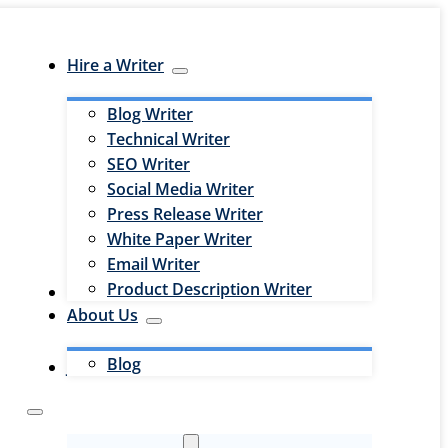
Hire a Writer
Blog Writer
Technical Writer
SEO Writer
Social Media Writer
Press Release Writer
White Paper Writer
Email Writer
Product Description Writer
Hire an Editor
About Us
Blog
Jobs