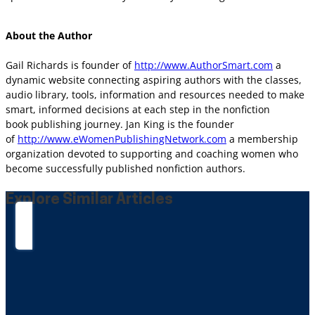
About the Author
Gail Richards is founder of
http://www.AuthorSmart.com
a
dynamic website connecting aspiring authors with the classes,
audio library, tools, information and resources needed to make
smart, informed decisions at each step in the nonfiction
book publishing journey. Jan King is the founder
of
http://www.eWomenPublishingNetwork.com
a membership
organization devoted to supporting and coaching women who
become successfully published nonfiction authors.
Explore Similar Articles