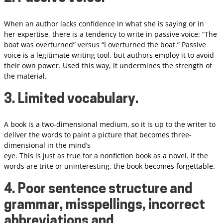
When an author lacks confidence in what she is saying or in
her expertise, there is a tendency to write in passive voice: “The
boat was overturned” versus “I overturned the boat.” Passive
voice is a legitimate writing tool, but authors employ it to avoid
their own power. Used this way, it undermines the strength of
the material.
3. Limited vocabulary.
A book is a two-dimensional medium, so it is up to the writer to
deliver the words to paint a picture that becomes three-
dimensional in the mind’s
eye. This is just as true for a nonfiction book as a novel. If the
words are trite or uninteresting, the book becomes forgettable.
4. Poor sentence structure and
grammar, misspellings, incorrect
abbreviations and