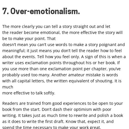
7. Over-emotionalism.
The more clearly you can tell a story straight out and let
the reader become emotional, the more effective the story will
be to make your point. That
doesn’t mean you can’t use words to make a story poignant and
meaningful; it just means you don’t tell the reader how to feel
about the events. Tell how you feel only. A sign of this is when a
writer uses exclamation points throughout his or her book. If
you use more than one exclamation point per chapter, you’ve
probably used too many. Another amateur mistake is words
with all capital letters, the written equivalent of shouting. It is
much
more effective to talk softly.
Readers are trained from good experiences to be open to your
book from the start. Don’t dash their optimism with poor
writing. It takes just as much time to rewrite and polish a book
as it does to write the first draft. Know that, expect it, and
spend the time necessary to make your work great.