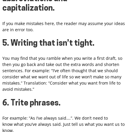
capitalization.
If you make mistakes here, the reader may assume your ideas
are in error too.
5. Writing that isn’t tight.
You may find that you ramble when you write a first draft, so
then you go back and take out the extra words and shorten
sentences. For example: “I’ve often thought that we should
consider what we want out of life so we won’t make so many
mistakes.” Translation: “Consider what you want from life to
avoid mistakes.”
6. Trite phrases.
For example: “As I’ve always said….”. We don’t need to
know what you’ve always said. Just tell us what you want us to
know.