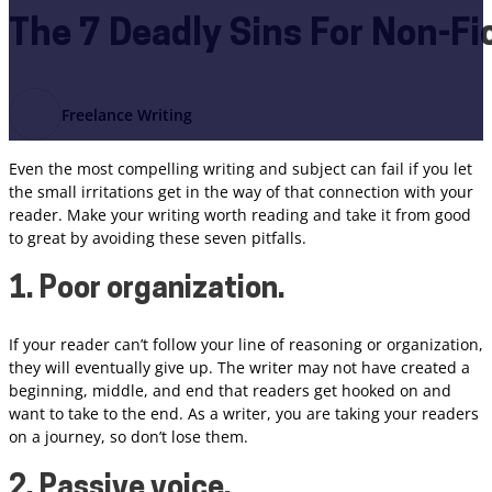
The 7 Deadly Sins For Non-Fi
Freelance Writing
Even the most compelling writing and subject can fail if you let
the small irritations get in the way of that connection with your
reader. Make your writing worth reading and take it from good
to great by avoiding these seven pitfalls.
1. Poor organization.
If your reader can’t follow your line of reasoning or organization,
they will eventually give up. The writer may not have created a
beginning, middle, and end that readers get hooked on and
want to take to the end. As a writer, you are taking your readers
on a journey, so don’t lose them.
2. Passive voice.