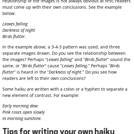
relationship of the images is not always obvious at first; readers
must come up with their own conclusions. See the example
below:
Leaves falling
Darkness of night
Birds flutter.
In the example above, a 3-4-3 pattern was used, and three
separate images drawn. Do you see the relationship between
the images? Perhaps “
Leaves falling
” and “
Birds flutter
” sound the
same, or “
Birds flutter
” cause “
Leaves falling
.” Perhaps “
Birds
flutter
” is heard in the “
Darkness of night
.” Do you see how
readers are left to their own conclusions?
Some haiku are written with a colon or a hyphen to separate a
new element of contrast. For example:
Early morning dew:
Pink roses open slowly
In morning sunshine.
Tips for writing your own haiku