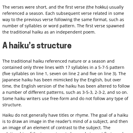
The verses were short, and the first verse (the hokku) usually
referenced a season. Each subsequent verse related in some
way to the previous verse following the same format, such as
number of syllables or word pattern. The first verse spawned
the traditional haiku as an independent poem.
A haiku’s structure
The traditional haiku referenced nature or a season and
contained only three lines with 17 syllables in a 5-7-5 pattern
(five syllables on line 1, seven on line 2 and five on line 3). The
Japanese haiku has been mimicked by the English, but over
time, the English version of the haiku has been altered to follow
a number of different patterns, such as 3-5-3, 2-3-2, and so on.
Some haiku writers use free-form and do not follow any type of
structure.
Haiku do not generally have titles or rhyme. The goal of a haiku
is to draw an image in the reader’s mind of a subject, and then
an image of an element of contrast to the subject. The