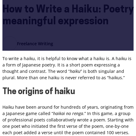
How to Write a Haiku: Poetry
meaningful expression
Freelance Writing
To write a haiku, it is helpful to know what a haiku is. A haiku is
a form of Japanese poetry. It is a short poem expressing a
thought and contrast. The word “
haiku
” is both singular and
plural. More than one haiku is never referred to as “haikus.”
The origins of haiku
Haiku have been around for hundreds of years, originating from
a Japanese game called “
haikai no renga
.” In this game, a group
of professional poets collaboratively wrote a poem. Starting with
one poet who initiated the first verse of the poem, one-by-one
each poet added a verse until the poem contained 100 verses.