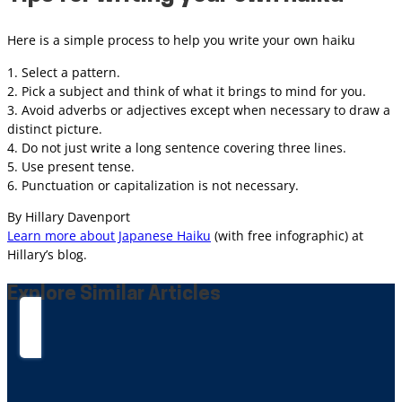
Here is a simple process to help you write your own haiku
1. Select a pattern.
2. Pick a subject and think of what it brings to mind for you.
3. Avoid adverbs or adjectives except when necessary to draw a
distinct picture.
4. Do not just write a long sentence covering three lines.
5. Use present tense.
6. Punctuation or capitalization is not necessary.
By Hillary Davenport
Learn more about Japanese Haiku
(with free infographic) at
Hillary’s blog.
Explore Similar Articles