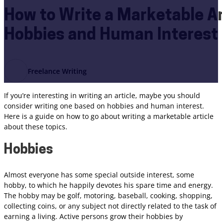
How to Write a Marketable Ar
Hobbies and Human Interest
Freelance Writing
If you’re interesting in writing an article, maybe you should
consider writing one based on hobbies and human interest.
Here is a guide on how to go about writing a marketable article
about these topics.
Hobbies
Almost everyone has some special outside interest, some
hobby, to which he happily devotes his spare time and energy.
The hobby may be golf, motoring, baseball, cooking, shopping,
collecting coins, or any subject not directly related to the task of
earning a living. Active persons grow their hobbies by