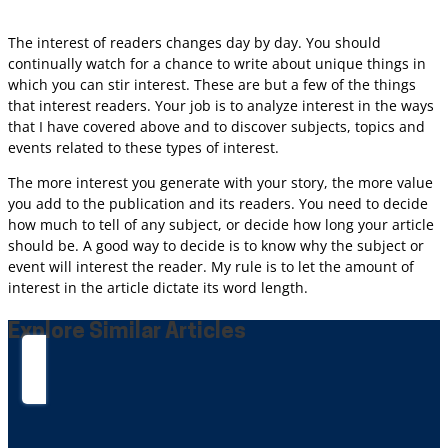
The interest of readers changes day by day. You should
continually watch for a chance to write about unique things in
which you can stir interest. These are but a few of the things
that interest readers. Your job is to analyze interest in the ways
that I have covered above and to discover subjects, topics and
events related to these types of interest.
The more interest you generate with your story, the more value
you add to the publication and its readers. You need to decide
how much to tell of any subject, or decide how long your article
should be. A good way to decide is to know why the subject or
event will interest the reader. My rule is to let the amount of
interest in the article dictate its word length.
Explore Similar Articles