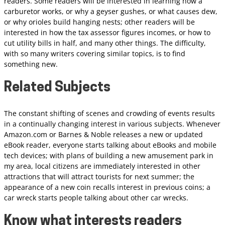
readers. Some readers will be interested in learning how a
carburetor works, or why a geyser gushes, or what causes dew,
or why orioles build hanging nests; other readers will be
interested in how the tax assessor figures incomes, or how to
cut utility bills in half, and many other things. The difficulty,
with so many writers covering similar topics, is to find
something new.
Related Subjects
The constant shifting of scenes and crowding of events results
in a continually changing interest in various subjects. Whenever
Amazon.com or Barnes & Noble releases a new or updated
eBook reader, everyone starts talking about eBooks and mobile
tech devices; with plans of building a new amusement park in
my area, local citizens are immediately interested in other
attractions that will attract tourists for next summer; the
appearance of a new coin recalls interest in previous coins; a
car wreck starts people talking about other car wrecks.
Know what interests readers