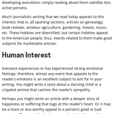
developing avocations; simply reading about them satisfies less
active persons.
Much journalistic writing that we read today appeals to this
interest; that is, all sporting sections, articles on genealogy,
book reviews, amateur agriculture, gardening, movies, music,
etc. These hobbies are diversified, but certain hobbies appeal
to the American people; thus, events related to them make good
subjects for marketable articles.
Human Interest
Everyone experiences or has experienced strong emotional
feelings; therefore, almost any event that appeals to the
reader’s emotions is an excellent subject to aim for in your
writing. You might write a story about a starving child or a
crippled animal that catches the reader’s sympathy.
Perhaps you might write an article with a deeper story of
happiness or suffering that tugs at the reader’s heart. Or it may
be a more or less worthy appeal to a person’s good or bad