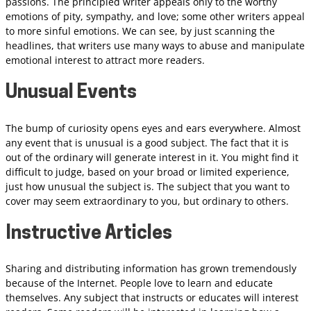
passions. The principled writer appeals only to the worthy
emotions of pity, sympathy, and love; some other writers appeal
to more sinful emotions. We can see, by just scanning the
headlines, that writers use many ways to abuse and manipulate
emotional interest to attract more readers.
Unusual Events
The bump of curiosity opens eyes and ears everywhere. Almost
any event that is unusual is a good subject. The fact that it is
out of the ordinary will generate interest in it. You might find it
difficult to judge, based on your broad or limited experience,
just how unusual the subject is. The subject that you want to
cover may seem extraordinary to you, but ordinary to others.
Instructive Articles
Sharing and distributing information has grown tremendously
because of the Internet. People love to learn and educate
themselves. Any subject that instructs or educates will interest