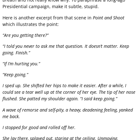
Presidential campaign,
make it subtle, stupid.
Here is another excerpt from that scene in
Point and Shoot
which illustrates the
point:
“Are you getting there?”
“I told you never to ask me that question. It doesn’t matter. Keep
going. Finish.”
“If I’m hurting you.”
“Keep going.”
I sped up. She shifted her hips to make it easier. After a while, I
could see a tear well up at the corner of her eye. The tip of her nose
flushed. She patted my shoulder again. “I said keep going.”
A wave of remorse and self-pity, a heavy, deadening feeling, yanked
me back.
I stopped for good and rolled off her.
She lay there, splayed out, staring at the ceiling. Unmoving.