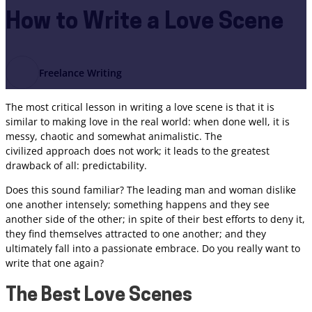
How to Write a Love Scene
Freelance Writing
The most critical lesson in writing a love scene is that it is
similar to making love in the real world: when done well, it is
messy, chaotic and somewhat animalistic. The
civilized approach does not work; it leads to the greatest
drawback of all: predictability.
Does this sound familiar? The leading man and woman dislike
one another intensely; something happens and they see
another side of the other; in spite of their best
efforts to deny it,
they find themselves attracted to one another; and they
ultimately fall
into a passionate embrace. Do you really want to
write that one again?
The Best Love Scenes