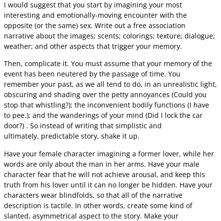
I would suggest that you start by imagining your most
interesting and
emotionally-moving encounter with the
opposite (or the same) sex. Write out a free
association
narrative about the images; scents; colorings; texture; dialogue;
weather; and
other aspects that trigger your memory.
Then, complicate it. You must assume that your memory of the
event has been neutered by the passage of time. You
remember your past, as we all tend to do, in an unrealistic light,
obscuring and shading over the petty annoyances (Could you
stop that whistling?); the inconvenient bodily functions (I have
to pee.); and the wanderings of your mind (Did I lock the car
door?) . So instead of writing that simplistic and
ultimately, predictable story, shake it up.
Have your female character imagining a former lover, while her
words are only
about the man in her arms. Have your male
character fear that he will not achieve arousal,
and keep this
truth from his lover until it can no longer be hidden. Have your
characters
wear blindfolds, so that all of the narrative
description is tactile. In other words, create
some kind of
slanted, asymmetrical aspect to the story. Make your