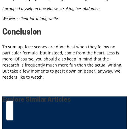
I propped myself on one elbow, stroking her abdomen.
We were silent for a long while.
Conclusion
To sum up, love scenes are done best when they follow no
particular formula, but
instead, come from the heart. Less is
more. Of course, you should also keep in mind that
the
research is frequently much more fun than the actual writing.
But take a few moments
to get it down on paper, anyway. We
readers like to watch.
Explore Similar Articles