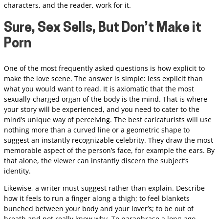
characters, and the
reader, work for it.
Sure, Sex Sells, But Don’t Make it
Porn
One of the most frequently asked questions is how explicit to
make the love scene.
The answer is simple: less explicit than
what you would want to read.
It is axiomatic that the most
sexually-charged organ of the body is the mind. That is where
your story will be experienced, and you need to cater to the
mind’s unique way of perceiving. The best caricaturists will use
nothing more than a curved line or a geometric shape to
suggest an instantly recognizable celebrity. They draw the most
memorable aspect of the person’s face, for example the ears. By
that alone, the viewer can instantly discern the subject’s
identity.
Likewise, a writer must suggest rather than explain. Describe
how it feels to run a
finger along a thigh; to feel blankets
bunched between your body and your lover’s; to be
out of
breath and not really know why. To paraphrase a long-ago