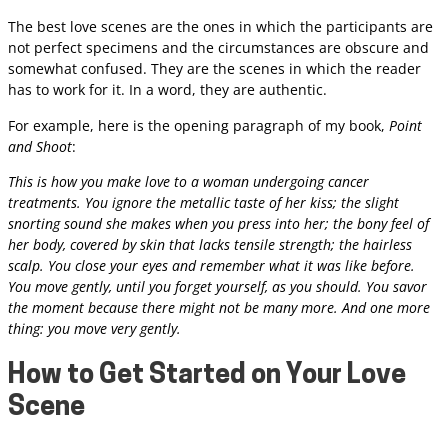
The best love scenes are the ones in which the participants are
not perfect
specimens and the circumstances are obscure and
somewhat confused. They are the
scenes in which the reader
has to work for it. In a word, they are authentic.
For example, here is the opening paragraph of my book,
Point
and Shoot
:
This is how you make love to a woman undergoing cancer
treatments. You ignore
the metallic taste of her kiss; the slight
snorting sound she makes when you press into her;
the bony feel of
her body, covered by skin that lacks tensile strength; the hairless
scalp.
You close your eyes and remember what it was like before.
You move gently, until you
forget yourself, as you should. You savor
the moment because there might not be many
more. And one more
thing: you move very gently.
How to Get Started on Your Love
Scene