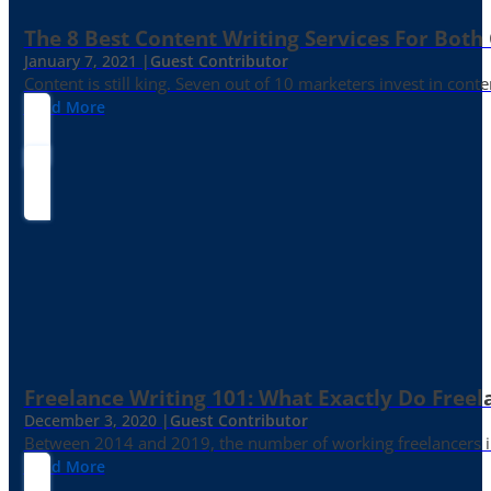
The 8 Best Content Writing Services For Both 
January 7, 2021 |
Guest Contributor
Content is still king. Seven out of 10 marketers invest in c
Read More
Freelance Writing 101: What Exactly Do Freel
December 3, 2020 |
Guest Contributor
Between 2014 and 2019, the number of working freelancers in
Read More