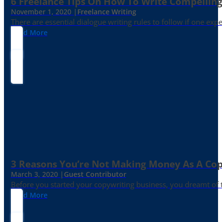
6 Freelance Tips On How To Write Compelling
November 1, 2020 |
Freelance Writing
There are essential dialogue writing rules to follow if one exp
Read More
3 Reasons You’re Not Making Money As A Co
March 3, 2020 |
Guest Contributor
Before you started your copywriting business, you dreamt of
Read More