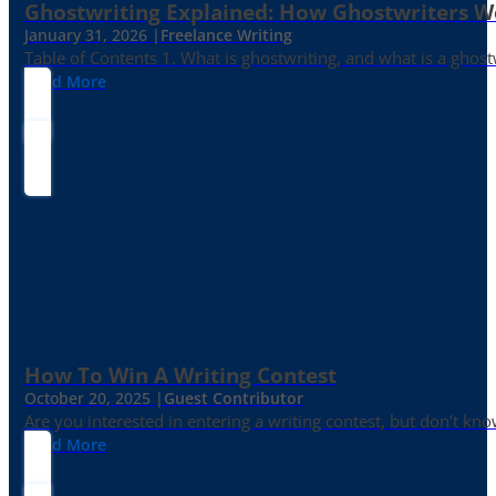
Ghostwriting Explained: How Ghostwriters 
January 31, 2026 |
Freelance Writing
Table of Contents 1. What is ghostwriting, and what is a ghost
Read More
How To Win A Writing Contest
October 20, 2025 |
Guest Contributor
Are you interested in entering a writing contest, but don’t kn
Read More