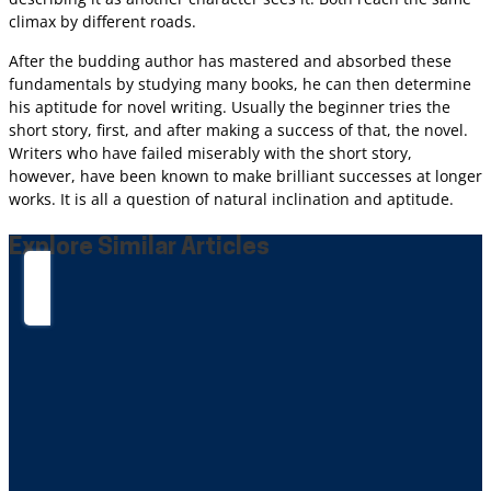
climax by different roads.
After the budding author has mastered and absorbed these
fundamentals by studying many books, he can then determine
his aptitude for novel writing. Usually the beginner tries the
short story, first, and after making a success of that, the novel.
Writers who have failed miserably with the short story,
however, have been known to make brilliant successes at longer
works. It is all a question of natural inclination and aptitude.
Explore Similar Articles