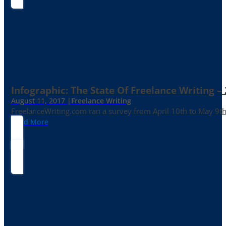
Infographic: The State Of Freelance Writing –
August 11, 2017 |
Freelance Writing
FreelanceWriting.com ran a survey from April 10th to May 9th, 
Read More