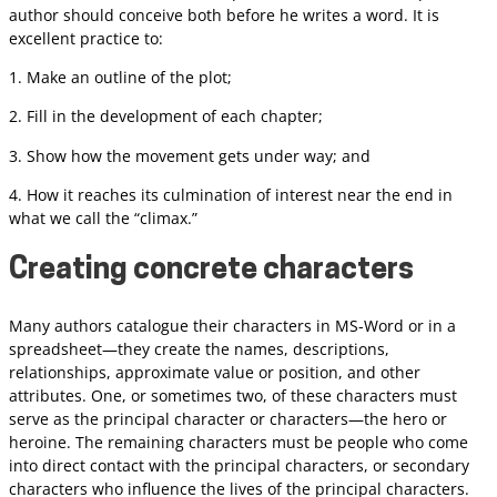
author should conceive both before he writes a word. It is
excellent practice to:
1. Make an outline of the plot;
2. Fill in the development of each chapter;
3. Show how the movement gets under way; and
4. How it reaches its culmination of interest near the end in
what we call the “climax.”
Creating concrete characters
Many authors catalogue their characters in MS-Word or in a
spreadsheet—they create the names, descriptions,
relationships, approximate value or position, and other
attributes. One, or sometimes two, of these characters must
serve as the principal character or characters—the hero or
heroine. The remaining characters must be people who come
into direct contact with the principal characters, or secondary
characters who influence the lives of the principal characters.