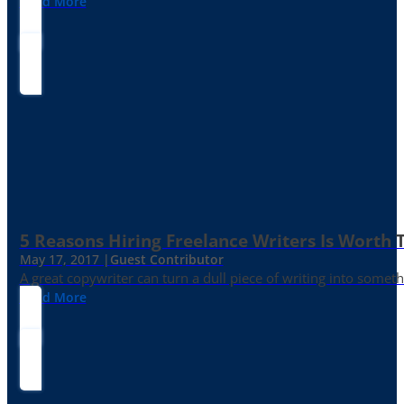
Read More
5 Reasons Hiring Freelance Writers Is Worth
May 17, 2017 |
Guest Contributor
A great copywriter can turn a dull piece of writing into somet
Read More