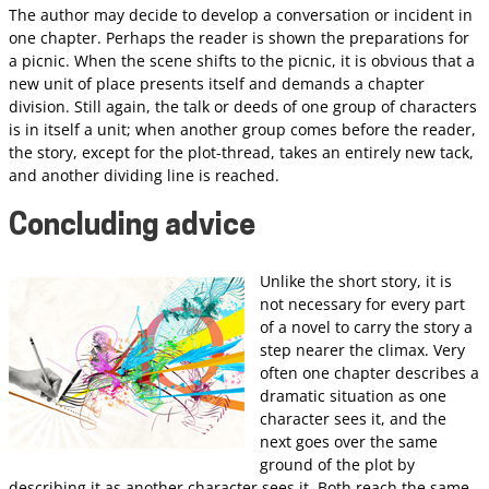
The author may decide to develop a conversation or incident in
one chapter. Perhaps the reader is shown the preparations for
a picnic. When the scene shifts to the picnic, it is obvious that a
new unit of place presents itself and demands a chapter
division. Still again, the talk or deeds of one group of characters
is in itself a unit; when another group comes before the reader,
the story, except for the plot-thread, takes an entirely new tack,
and another dividing line is reached.
Concluding advice
Unlike the short story, it is
not necessary for every part
of a novel to carry the story a
step nearer the climax. Very
often one chapter describes a
dramatic situation as one
character sees it, and the
next goes over the same
ground of the plot by
describing it as another character sees it. Both reach the same