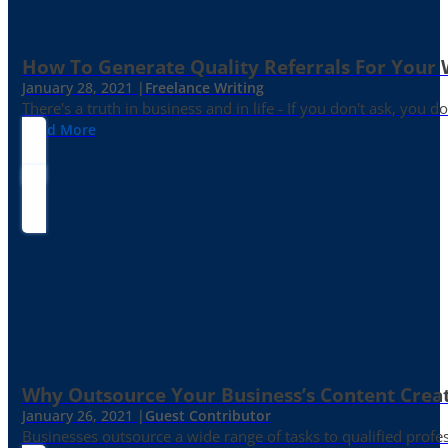
How To Generate Quality Referrals For Your 
January 28, 2021 |
Freelance Writing
There's a truth in business and in life - If you don't ask, you do
Read More
Why Outsource Your Business’s Content Creat
January 26, 2021 |
Guest Contributor
Businesses outsource a wide range of tasks to qualified prof