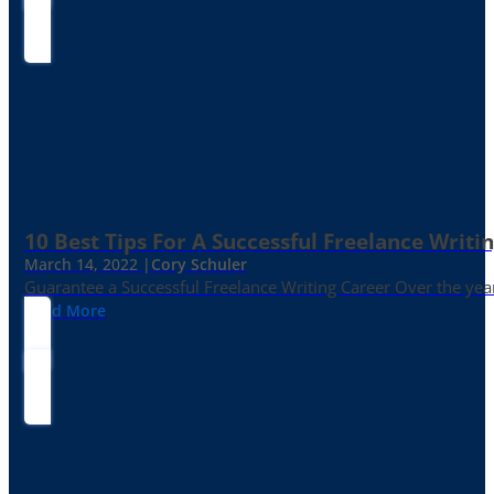
10 Best Tips For A Successful Freelance Writi
March 14, 2022 |
Cory Schuler
Guarantee a Successful Freelance Writing Career Over the yea
Read More