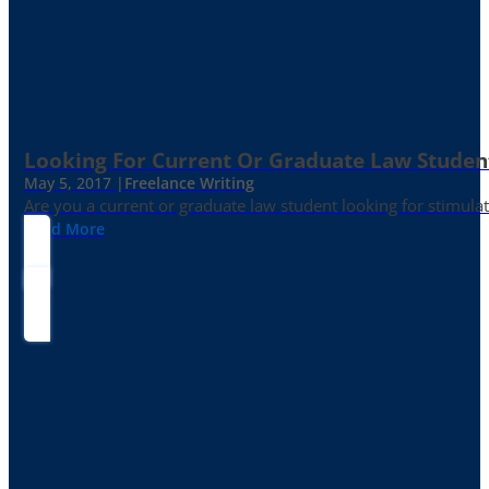
Looking For Current Or Graduate Law Student
May 5, 2017 |
Freelance Writing
Are you a current or graduate law student looking for stimula
Read More