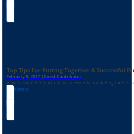
Top Tips For Putting Together A Successful Fr
February 8, 2017 |
Guest Contributor
A well-assembled portfolio is an essential marketing tool for
Read More