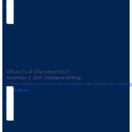
What Is A Ghostwriter?
December 3, 2020 |
Freelance Writing
Ghost writers are writers for hire who take money but none of
Read More