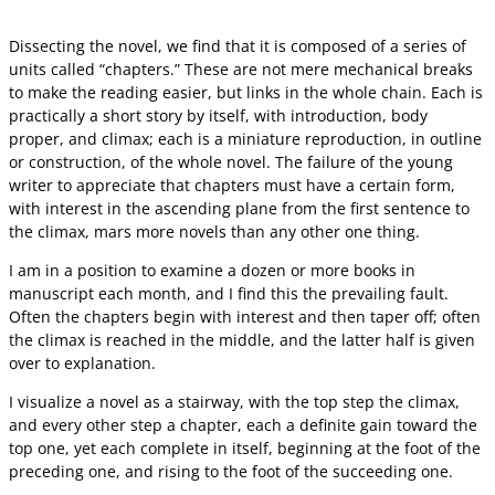
Dissecting the novel, we find that it is composed of a series of
units called “chapters.” These are not mere mechanical breaks
to make the reading easier, but links in the whole chain. Each is
practically a short story by itself, with introduction, body
proper, and climax; each is a miniature reproduction, in outline
or construction, of the whole novel. The failure of the young
writer to appreciate that chapters must have a certain form,
with interest in the ascending plane from the first sentence to
the climax, mars more novels than any other one thing.
I am in a position to examine a dozen or more books in
manuscript each month, and I find this the prevailing fault.
Often the chapters begin with interest and then taper off; often
the climax is reached in the middle, and the latter half is given
over to explanation.
I visualize a novel as a stairway, with the top step the climax,
and every other step a chapter, each a definite gain toward the
top one, yet each complete in itself, beginning at the foot of the
preceding one, and rising to the foot of the succeeding one.