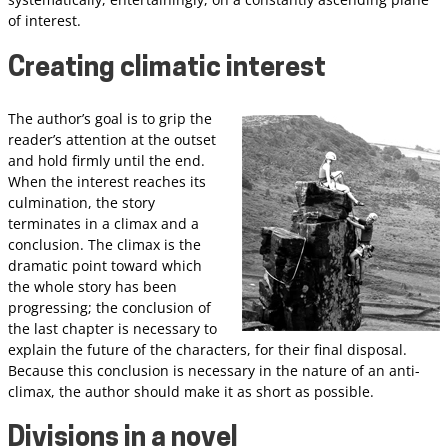
of interest.
Creating climatic interest
The author’s goal is to grip the
reader’s attention at the outset
and hold firmly until the end.
When the interest reaches its
culmination, the story
terminates in a climax and a
conclusion. The climax is the
dramatic point toward which
the whole story has been
progressing; the conclusion of
the last chapter is necessary to
explain the future of the characters, for their final disposal.
Because this conclusion is necessary in the nature of an anti-
climax, the author should make it as short as possible.
Divisions in a novel