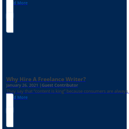
Read More
Why Hire A Freelance Writer?
January 26, 2021 |
Guest Contributor
They say that “content is king” because consumers are always in
Read More