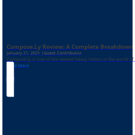
Compose.ly Review: A Complete Breakdown
January 21, 2021 |
Guest Contributor
Compose.ly is one of the newest heavy hitters in the world of c
Read More