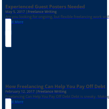
Experienced Guest Posters Needed
May 5, 2017 |
Freelance Writing
Are you looking for ongoing, but flexible freelancing work with
Read More
How Freelancing Can Help You Pay Off Debt
February 12, 2017 |
Freelance Writing
Freelancing Can Help You Pay Off Debt Debt is sneaky. Making
Read More