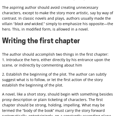
The aspiring author should avoid creating unnecessary
characters, except to make the story more artistic, say by way of
contrast. In classic novels and plays, authors usually made the
villain “
black and wicked
,” simply to emphasize his opposite—the
hero. This, in modified form, is allowed in a novel.
Writing the first chapter
The author should accomplish two things in the first chapter:
1. Introduce the hero, either directly by his entrance upon the
scene, or indirectly by commenting about him
2. Establish the beginning of the plot. The author can subtly
suggest what is to follow, or let the first action of the story
establish the beginning of the plot.
A novel, like a short story, should begin with something besides
prosy description or plain ticketing of characters. The first
chapter should be strong, holding, impelling. What may be
termed the “body of the book” must carry the story forward
systematically, entertainingly, on a constantly ascending plane