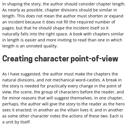
In shaping the story, the author should consider chapter length.
As nearly as possible, chapter divisions should be similar in
length. This does not mean the author must shorten or expand
an incident because it does not fill the required number of
pages; but that he should shape the incident itself so it
naturally falls into the right space. A book with chapters similar
in length is easier and more inviting to read than one in which
length is an unnoted quality.
Creating character point-of-view
As I have suggested, the author must make the chapters the
natural divisions, and not mechanical word-castles. A break in
the story is needed for practically every change in the point of
view, the scene, the group of characters before the reader, and
for minor reasons that will suggest themselves. In one chapter,
perhaps, the author will give the story to the reader as the hero
sees it enacted; in another as the villain lives it; and in another
as some other character notes the actions of these two. Each is
a unit by itself.