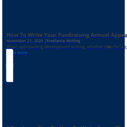
How To Write Your Fundraising Annual Appea
November 21, 2020 |
Freelance Writing
When approaching development writing, whether it�s for a gr
Read More