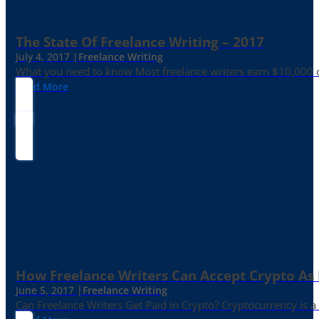
The State Of Freelance Writing – 2017
July 4, 2017 |
Freelance Writing
What you need to know Most freelance writers earn $10,000 or
Read More
How Freelance Writers Can Accept Crypto As
June 5, 2017 |
Freelance Writing
Can Freelance Writers Get Paid in Crypto? Cryptocurrency is a 