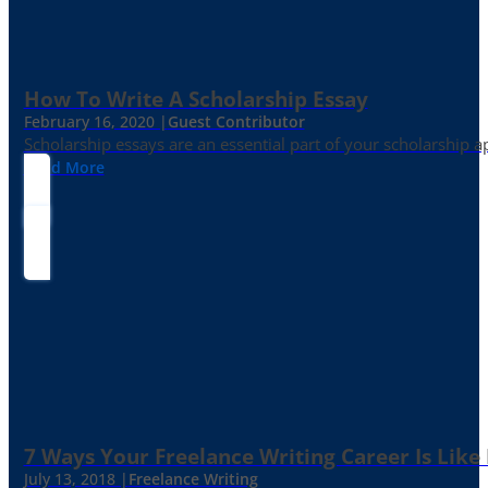
How To Write A Scholarship Essay
February 16, 2020 |
Guest Contributor
Scholarship essays are an essential part of your scholarship 
Read More
7 Ways Your Freelance Writing Career Is Like
July 13, 2018 |
Freelance Writing