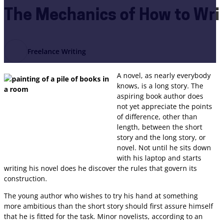
The Mechanics of How to Wri
Freelance Writing
A novel, as nearly everybody
knows, is a long story. The
aspiring book author does
not yet appreciate the points
of difference, other than
length, between the short
story and the long story, or
novel. Not until he sits down
with his laptop and starts
writing his novel does he discover the rules that govern its
construction.
The young author who wishes to try his hand at something
more ambitious than the short story should first assure himself
that he is fitted for the task. Minor novelists, according to an