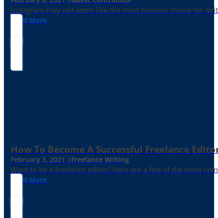
Instagram may not seem like the most obvious choice for write
Read More
How To Become A Successful Freelance Edito
February 3, 2021 |
Freelance Writing
Want to be a freelance editor? Here are a few of the most c
Read More