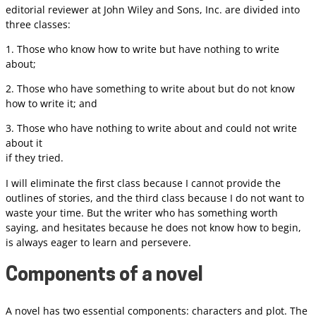
editorial reviewer at John Wiley and Sons, Inc. are divided into
three classes:
1. Those who know how to write but have nothing to write
about;
2. Those who have something to write about but do not know
how to write it; and
3. Those who have nothing to write about and could not write
about it
if they tried.
I will eliminate the first class because I cannot provide the
outlines of stories, and the third class because I do not want to
waste your time. But the writer who has something worth
saying, and hesitates because he does not know how to begin,
is always eager to learn and persevere.
Components of a novel
A novel has two essential components: characters and plot. The