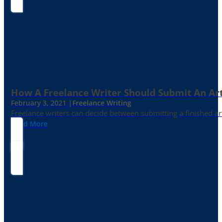
How A Freelance Writer Should Submit An Art
February 3, 2021 |
Freelance Writing
Freelance writers can decide between submitting a finished art
Read More