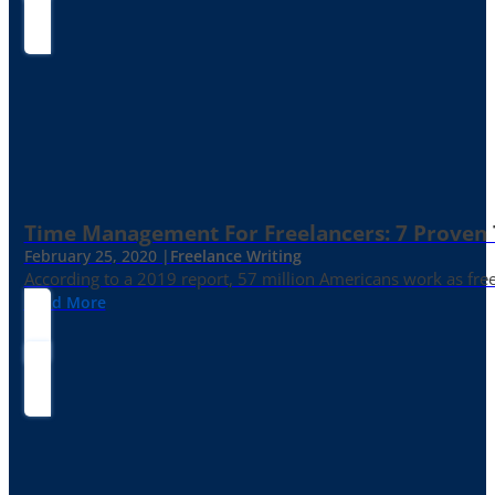
Time Management For Freelancers: 7 Proven T
February 25, 2020 |
Freelance Writing
According to a 2019 report, 57 million Americans work as freelan
Read More