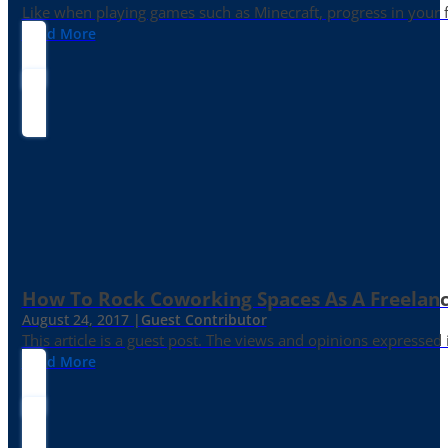
Like when playing games such as Minecraft, progress in your fr
Read More
How To Rock Coworking Spaces As A Freelance
August 24, 2017 |
Guest Contributor
This article is a guest post. The views and opinions expressed
Read More