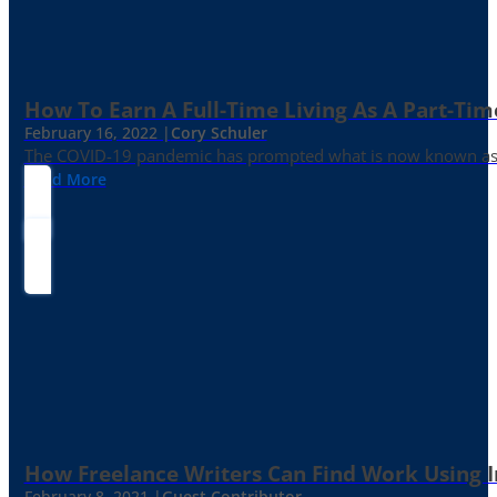
How To Earn A Full-Time Living As A Part-Tim
February 16, 2022 |
Cory Schuler
The COVID-19 pandemic has prompted what is now known as the 
Read More
How Freelance Writers Can Find Work Using 
February 8, 2021 |
Guest Contributor