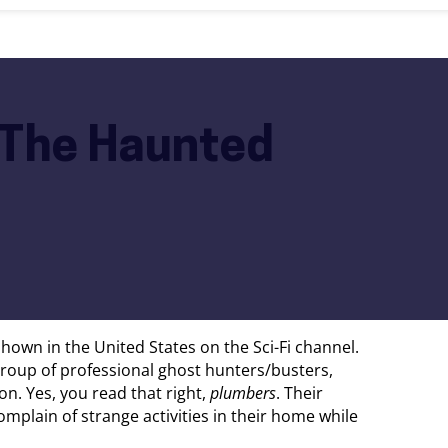
– The Haunted
shown in the United States on the Sci-Fi channel.
group of professional ghost hunters/busters,
n. Yes, you read that right,
plumbers
. Their
mplain of strange activities in their home while