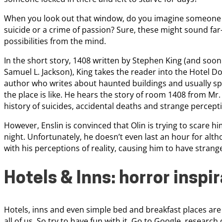
When you look out that window, do you imagine someone l
suicide or a crime of passion? Sure, these might sound far
possibilities from the mind.
In the short story, 1408 written by Stephen King (and soon
Samuel L. Jackson), King takes the reader into the Hotel Do
author who writes about haunted buildings and usually spe
the place is like. He hears the story of room 1408 from Mr
history of suicides, accidental deaths and strange percept
However, Enslin is convinced that Olin is trying to scare h
night. Unfortunately, he doesn’t even last an hour for al
with his perceptions of reality, causing him to have stra
Hotels & Inns: horror inspi
Hotels, inns and even simple bed and breakfast places are
all of us. So try to have fun with it. Go to Google, researc