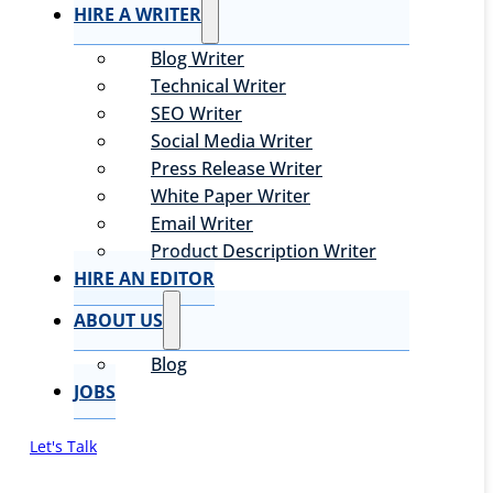
HIRE A WRITER
Blog Writer
Technical Writer
SEO Writer
Social Media Writer
Press Release Writer
White Paper Writer
Email Writer
Product Description Writer
HIRE AN EDITOR
ABOUT US
Blog
JOBS
Let's Talk