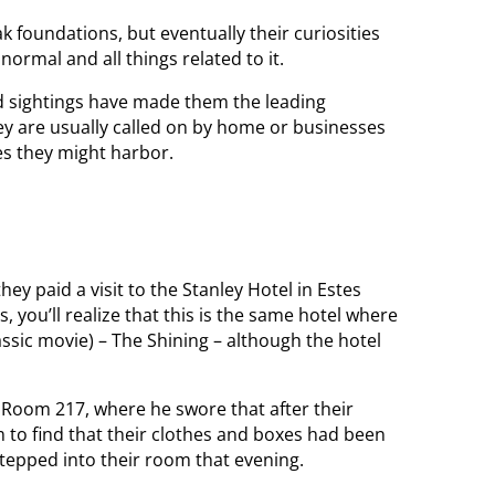
 foundations, but eventually their curiosities
rmal and all things related to it.
nd sightings have made them the leading
y are usually called on by home or businesses
es they might harbor.
y paid a visit to the Stanley Hotel in Estes
 you’ll realize that this is the same hotel where
ssic movie) – The Shining – although the hotel
in Room 217, where he swore that after their
m to find that their clothes and boxes had been
stepped into their room that evening.