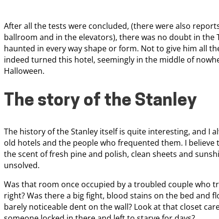
After all the tests were concluded, (there were also report
ballroom and in the elevators), there was no doubt in th
haunted in every way shape or form. Not to give him all the 
indeed turned this hotel, seemingly in the middle of nowhe
Halloween.
The story of the Stanley
The history of the Stanley itself is quite interesting, and I 
old hotels and the people who frequented them. I believe t
the scent of fresh pine and polish, clean sheets and sunshi
unsolved.
Was that room once occupied by a troubled couple who tr
right? Was there a big fight, blood stains on the bed and 
barely noticeable dent on the wall? Look at that closet car
someone locked in there and left to starve for days?