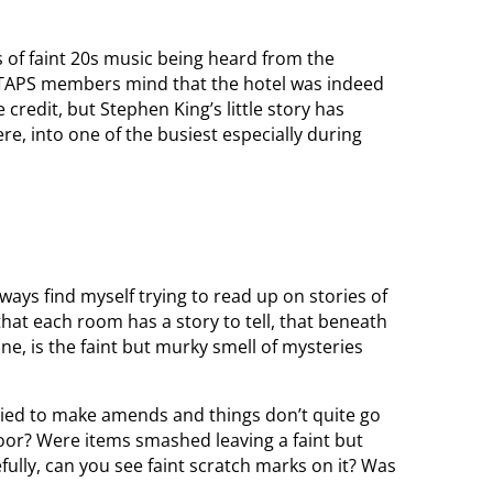
s of faint 20s music being heard from the
e TAPS members mind that the hotel was indeed
credit, but Stephen King’s little story has
re, into one of the busiest especially during
always find myself trying to read up on stories of
hat each room has a story to tell, that beneath
ne, is the faint but murky smell of mysteries
ied to make amends and things don’t quite go
floor? Were items smashed leaving a faint but
efully, can you see faint scratch marks on it? Was