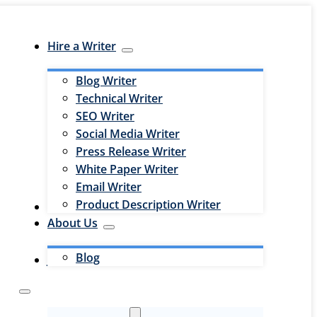
Hire a Writer
Blog Writer
Technical Writer
SEO Writer
Social Media Writer
Press Release Writer
White Paper Writer
Email Writer
Product Description Writer
Hire an Editor
About Us
Blog
Jobs