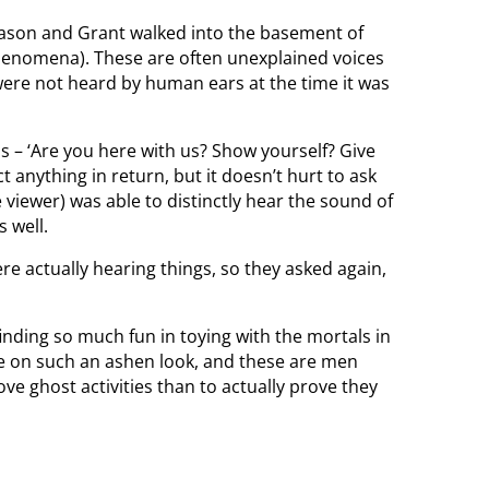
ason and Grant walked into the basement of
Phenomena). These are often unexplained voices
 were not heard by human ears at the time it was
s – ‘Are you here with us? Show yourself? Give
t anything in return, but it doesn’t hurt to ask
 viewer) was able to distinctly hear the sound of
s well.
 actually hearing things, so they asked again,
 finding so much fun in toying with the mortals in
ake on such an ashen look, and these are men
ve ghost activities than to actually prove they