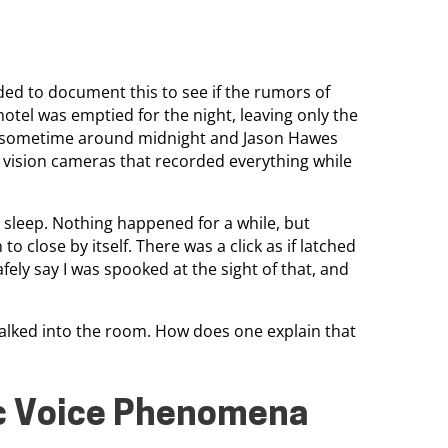
ed to document this to see if the rumors of
hotel was emptied for the night, leaving only the
an sometime around midnight and Jason Hawes
t vision cameras that recorded everything while
ht sleep. Nothing happened for a while, but
 close by itself. There was a click as if latched
afely say I was spooked at the sight of that, and
alked into the room. How does one explain that
ic Voice Phenomena