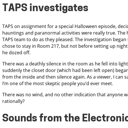
TAPS investigates
TAPS on assignment for a special Halloween episode, decid
hauntings and paranormal activities were really true. The 
TAPS team to do as they pleased. The investigation beg
chose to stay in Room 217, but not before setting up nigh
he dozed off.
There was a deathly silence in the room as he fell into lig
suddenly the closet door (which had been left open) began to
from the inside and then silence again. As a viewer, I can s
I’m one of the most skeptic people you’d ever meet.
There was no wind, and no other indication that anyone w
rationally?
Sounds from the Electron