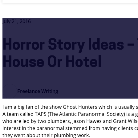
July 21, 2016
Horror Story Ideas 
House Or Hotel
Freelance Writing
I am a big fan of the show Ghost Hunters which is usually 
A team called TAPS (The Atlantic Paranormal Society) is a 
who are led by two plumbers, Jason Hawes and Grant Wilso
interest in the paranormal stemmed from having clients co
they went about their plumbing work.