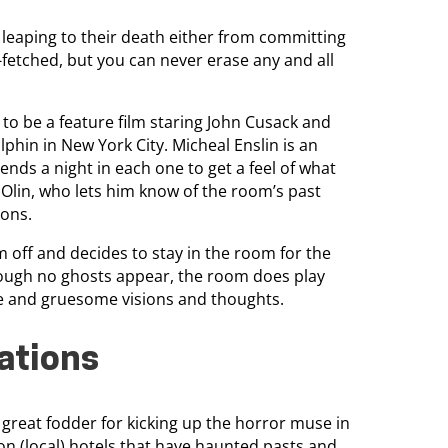
eaping to their death either from committing
-fetched, but you can never erase any and all
 to be a feature film staring John Cusack and
lphin in New York City. Micheal Enslin is an
nds a night in each one to get a feel of what
. Olin, who lets him know of the room’s past
ions.
im off and decides to stay in the room for the
though no ghosts appear, the room does play
nge and gruesome visions and thoughts.
rations
 great fodder for kicking up the horror muse in
h on (local) hotels that have haunted pasts and