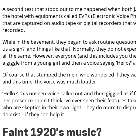
A second test that stood out to me happened when both J
the hotel with equipments called EVPs (Electronic Voice 
that are captured on audio tape or digital recorders that
recorded.
While in the basement, they began to ask routine question
us a sign?’ and things like that. Normally, they do not expec
all the same. However, everyone (and this includes you the
a giggle from a young girl and then a voice saying ‘Hello?’ a
Of course that stumped the men, who wondered if they were
and this time, the voice was much louder.
‘Hello?’ this unseen voice called out and then giggled as if
her presence. I don’t think I’ve ever seen their features t
who are skeptics in their own right. They do more to dispro
do exist – if they can help it.
Faint 1920’s music?