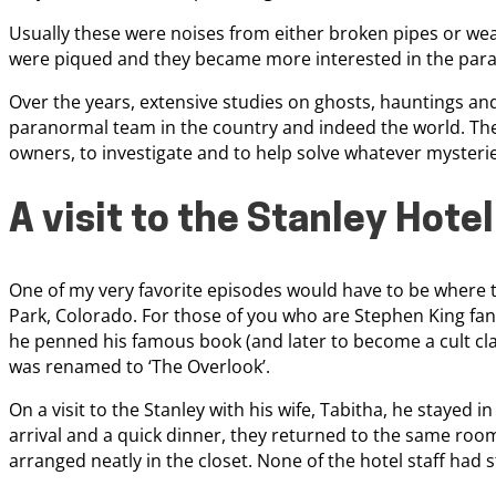
Usually these were noises from either broken pipes or weak
were piqued and they became more interested in the parano
Over the years, extensive studies on ghosts, hauntings a
paranormal team in the country and indeed the world. The
owners, to investigate and to help solve whatever mysteri
A visit to the Stanley Hotel
One of my very favorite episodes would have to be where the
Park, Colorado. For those of you who are Stephen King fans,
he penned his famous book (and later to become a cult cla
was renamed to ‘The Overlook’.
On a visit to the Stanley with his wife, Tabitha, he stayed 
arrival and a quick dinner, they returned to the same roo
arranged neatly in the closet. None of the hotel staff had 