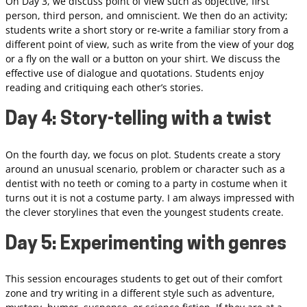
On Day 3, we discuss point of view such as objective, first
person, third person, and omniscient. We then do an activity;
students write a short story or re-write a familiar story from a
different point of view, such as write from the view of your dog
or a fly on the wall or a button on your shirt. We discuss the
effective use of dialogue and quotations. Students enjoy
reading and critiquing each other’s stories.
Day 4: Story-telling with a twist
On the fourth day, we focus on plot. Students create a story
around an unusual scenario, problem or character such as a
dentist with no teeth or coming to a party in costume when it
turns out it is not a costume party. I am always impressed with
the clever storylines that even the youngest students create.
Day 5: Experimenting with genres
This session encourages students to get out of their comfort
zone and try writing in a different style such as adventure,