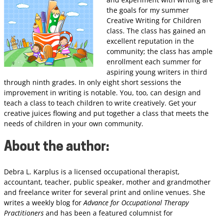
the goals for my summer
Creative Writing for Children
class. The class has gained an
excellent reputation in the
community; the class has ample
enrollment each summer for
aspiring young writers in third
through ninth grades. In only eight short sessions the
improvement in writing is notable. You, too, can design and
teach a class to teach children to write creatively. Get your
creative juices flowing and put together a class that meets the
needs of children in your own community.
About the author
:
Debra L. Karplus is a licensed occupational therapist,
accountant, teacher, public speaker, mother and grandmother
and freelance writer for several print and online venues. She
writes a weekly blog for
Advance for Occupational Therapy
Practitioners
and has been a featured columnist for