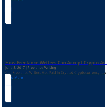
How Freelance Writers Can Accept Crypto As
June 5, 2017 |
Freelance Writing
Can Freelance Writers Get Paid in Crypto? Cryptocurrency is a 
Read More