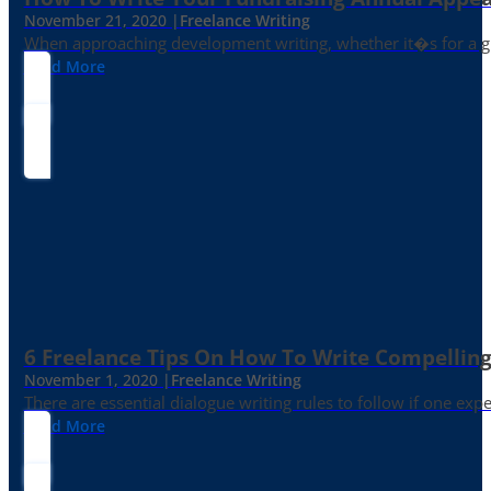
November 21, 2020 |
Freelance Writing
When approaching development writing, whether it�s for a gr
Read More
6 Freelance Tips On How To Write Compelling
November 1, 2020 |
Freelance Writing
There are essential dialogue writing rules to follow if one exp
Read More