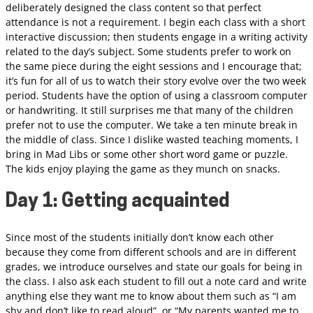
deliberately designed the class content so that perfect
attendance is not a requirement. I begin each class with a short
interactive discussion; then students engage in a writing activity
related to the day’s subject. Some students prefer to work on
the same piece during the eight sessions and I encourage that;
it’s fun for all of us to watch their story evolve over the two week
period. Students have the option of using a classroom computer
or handwriting. It still surprises me that many of the children
prefer not to use the computer. We take a ten minute break in
the middle of class. Since I dislike wasted teaching moments, I
bring in Mad Libs or some other short word game or puzzle.
The kids enjoy playing the game as they munch on snacks.
Day 1: Getting acquainted
Since most of the students initially don’t know each other
because they come from different schools and are in different
grades, we introduce ourselves and state our goals for being in
the class. I also ask each student to fill out a note card and write
anything else they want me to know about them such as “I am
shy and don’t like to read aloud”, or “My parents wanted me to