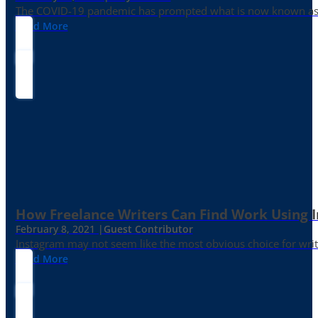
The COVID-19 pandemic has prompted what is now known as the 
Read More
How Freelance Writers Can Find Work Using 
February 8, 2021 |
Guest Contributor
Instagram may not seem like the most obvious choice for write
Read More