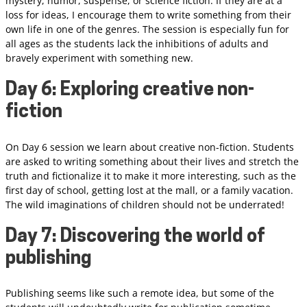
mystery, humor, suspense, or science fiction. If they are at a
loss for ideas, I encourage them to write something from their
own life in one of the genres. The session is especially fun for
all ages as the students lack the inhibitions of adults and
bravely experiment with something new.
Day 6: Exploring creative non-
fiction
On Day 6 session we learn about creative non-fiction. Students
are asked to writing something about their lives and stretch the
truth and fictionalize it to make it more interesting, such as the
first day of school, getting lost at the mall, or a family vacation.
The wild imaginations of children should not be underrated!
Day 7: Discovering the world of
publishing
Publishing seems like such a remote idea, but some of the