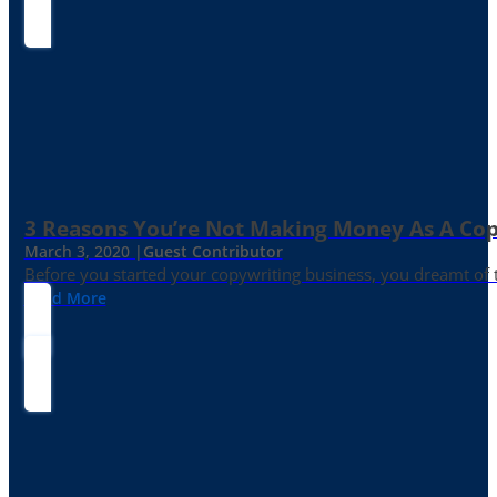
3 Reasons You’re Not Making Money As A Co
March 3, 2020 |
Guest Contributor
Before you started your copywriting business, you dreamt of
Read More