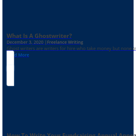
What Is A Ghostwriter?
December 3, 2020 |
Freelance Writing
Ghost writers are writers for hire who take money but none of
Read More
How To Write Your Fundraising Annual Appea