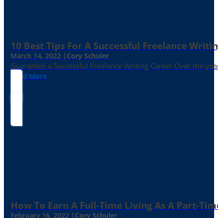
10 Best Tips For A Successful Freelance Writi
March 14, 2022 |
Cory Schuler
Guarantee a Successful Freelance Writing Career Over the yea
Read More
How To Earn A Full-Time Living As A Part-Tim
February 16, 2022 |
Cory Schuler