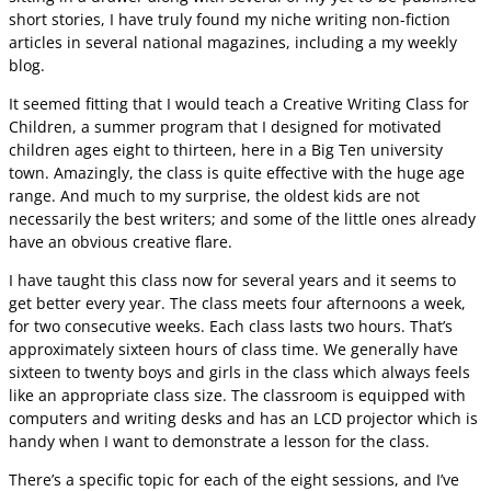
short stories, I have truly found my niche writing non-fiction
articles in several national magazines, including a my weekly
blog.
It seemed fitting that I would teach a Creative Writing Class for
Children, a summer program that I designed for motivated
children ages eight to thirteen, here in a Big Ten university
town. Amazingly, the class is quite effective with the huge age
range. And much to my surprise, the oldest kids are not
necessarily the best writers; and some of the little ones already
have an obvious creative flare.
I have taught this class now for several years and it seems to
get better every year. The class meets four afternoons a week,
for two consecutive weeks. Each class lasts two hours. That’s
approximately sixteen hours of class time. We generally have
sixteen to twenty boys and girls in the class which always feels
like an appropriate class size. The classroom is equipped with
computers and writing desks and has an LCD projector which is
handy when I want to demonstrate a lesson for the class.
There’s a specific topic for each of the eight sessions, and I’ve