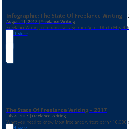
Infographic: The State Of Freelance Writing –
August 11, 2017 |
Freelance Writing
FreelanceWriting.com ran a survey from April 10th to May 9th, 
Read More
The State Of Freelance Writing – 2017
July 4, 2017 |
Freelance Writing
What you need to know Most freelance writers earn $10,000 or
Read More