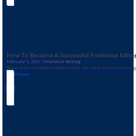
How To Become A Successful Freelance Edito
February 3, 2021 |
Freelance Writing
Want to be a freelance editor? Here are a few of the most c
Read More