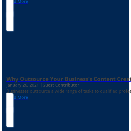
Read More
Why Outsource Your Business’s Content Creat
January 26, 2021 |
Guest Contributor
Businesses outsource a wide range of tasks to qualified prof
Read More