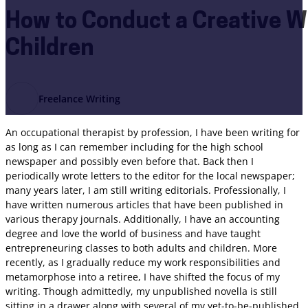
How to Conduct a Creative Wr
Children
Freelance Writing
An occupational therapist by profession, I have been writing for
as long as I can remember including for the high school
newspaper and possibly even before that. Back then I
periodically wrote letters to the editor for the local newspaper;
many years later, I am still writing editorials. Professionally, I
have written numerous articles that have been published in
various therapy journals. Additionally, I have an accounting
degree and love the world of business and have taught
entrepreneuring classes to both adults and children. More
recently, as I gradually reduce my work responsibilities and
metamorphose into a retiree, I have shifted the focus of my
writing. Though admittedly, my unpublished novella is still
sitting in a drawer along with several of my yet-to-be-published