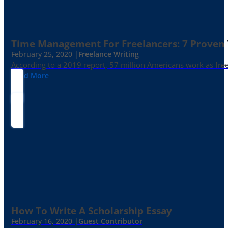
Time Management For Freelancers: 7 Proven T
February 25, 2020 |
Freelance Writing
According to a 2019 report, 57 million Americans work as freelan
Read More
How To Write A Scholarship Essay
February 16, 2020 |
Guest Contributor