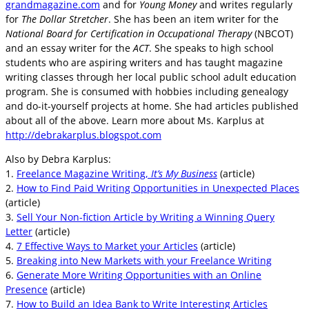
grandmagazine.com
and for
Young Money
and writes regularly
for
The Dollar Stretcher
. She has been an item writer for the
National Board for Certification in Occupational Therapy
(NBCOT)
and an essay writer for the
ACT
. She speaks to high school
students who are aspiring writers and has taught magazine
writing classes through her local public school adult education
program. She is consumed with hobbies including genealogy
and do-it-yourself projects at home. She had articles published
about all of the above. Learn more about Ms. Karplus at
http://debrakarplus.blogspot.com
Also by Debra Karplus:
1.
Freelance Magazine Writing,
It’s My Business
(article)
2.
How to Find Paid Writing Opportunities in Unexpected Places
(article)
3.
Sell Your Non-fiction Article by Writing a Winning Query
Letter
(article)
4.
7 Effective Ways to Market your Articles
(article)
5.
Breaking into New Markets with your Freelance Writing
6.
Generate More Writing Opportunities with an Online
Presence
(article)
7.
How to Build an Idea Bank to Write Interesting Articles