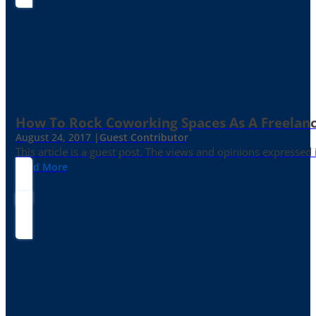
How To Rock Coworking Spaces As A Freelance
August 24, 2017 |
Guest Contributor
This article is a guest post. The views and opinions expressed
Read More