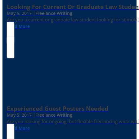
Looking For Current Or Graduate Law Student
May 5, 2017 |
Freelance Writing
Are you a current or graduate law student looking for stimula
Read More
Experienced Guest Posters Needed
May 5, 2017 |
Freelance Writing
Are you looking for ongoing, but flexible freelancing work with
Read More