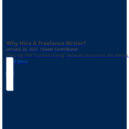
Why Hire A Freelance Writer?
January 26, 2021 |
Guest Contributor
They say that “content is king” because consumers are always in
Read More