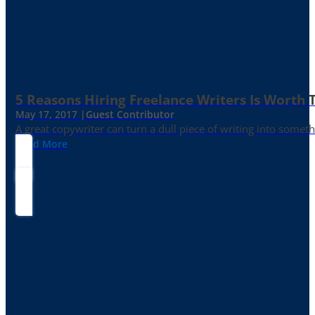
5 Reasons Hiring Freelance Writers Is Worth
May 17, 2017 |
Guest Contributor
A great copywriter can turn a dull piece of writing into somet
Read More