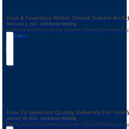
How A Freelance Writer Should Submit An Art
February 3, 2021 |
Freelance Writing
Freelance writers can decide between submitting a finished art
Read More
How To Generate Quality Referrals For Your 
January 28, 2021 |
Freelance Writing
There's a truth in business and in life - If you don't ask, you do