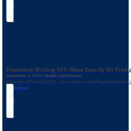
Freelance Writing 101: What Exactly Do Freel
December 3, 2020 |
Guest Contributor
Between 2014 and 2019, the number of working freelancers in
Read More