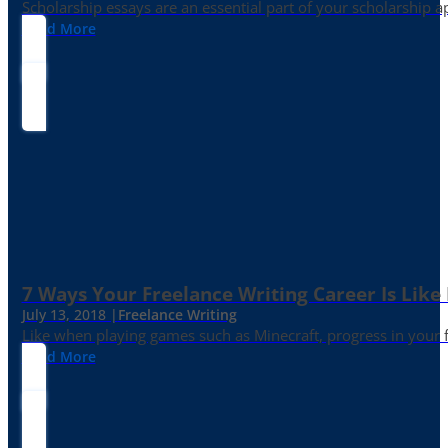
Scholarship essays are an essential part of your scholarship 
Read More
7 Ways Your Freelance Writing Career Is Like
July 13, 2018 |
Freelance Writing
Like when playing games such as Minecraft, progress in your fr
Read More