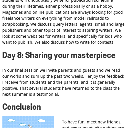
students will undoubtedly write for publication sometime
during their lifetimes, either professionally or as a hobby.
Magazines and online publications are always looking for good
freelance writers on everything from model railroads to
scrapbooking. We discuss query letters, agents, small and large
publishers and other topics of interest to aspiring writers. We
look at some websites for writers, and specifically for kids who
want to publish. We also discuss how to write for contests.
Day 8: Sharing your masterpiece
In our final session we invite parents and guests and we read
our works and sum up the past two weeks. I enjoy the feedback
I receive from students and the parents, and it is generally
positive. That several students have returned to the class the
next summer is a testimonial.
Conclusion
To have fun, meet new friends,
and experiment with writing are