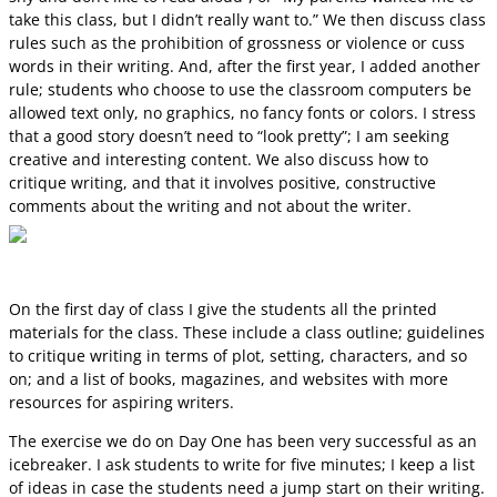
take this class, but I didn’t really want to.” We then discuss class
rules such as the prohibition of grossness or violence or cuss
words in their writing. And, after the first year, I added another
rule; students who choose to use the classroom computers be
allowed text only, no graphics, no fancy fonts or colors. I stress
that a good story doesn’t need to “look pretty”; I am seeking
creative and interesting content. We also discuss how to
critique writing, and that it involves positive, constructive
comments about the writing and not about the writer.
On the first day of class I give the students all the printed
materials for the class. These include a class outline; guidelines
to critique writing in terms of plot, setting, characters, and so
on; and a list of books, magazines, and websites with more
resources for aspiring writers.
The exercise we do on Day One has been very successful as an
icebreaker. I ask students to write for five minutes; I keep a list
of ideas in case the students need a jump start on their writing.