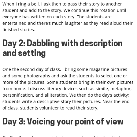
When I ring a bell, I ask then to pass their story to another
student and add to the story. We continue this rotation until
everyone has written on each story. The students are
entertained and there’s much laughter as they read aloud their
finished stories.
Day 2: Dabbling with description
and setting
One the second day of class, I bring some magazine pictures
and some photographs and ask the students to select one or
more of the pictures. Some students bring in their own pictures
from home. I discuss literary devices such as simile, metaphor,
personification, and alliteration. We then do the day’s activity;
students write a descriptive story their pictures. Near the end
of class, students volunteer to read their story.
Day 3: Voicing your point of view