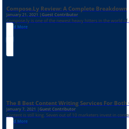
Compose.ly Review: A Complete Breakdown
January 21, 2021 |
Guest Contributor
Compose.ly is one of the newest heavy hitters in the world of c
Read More
The 8 Best Content Writing Services For Both 
January 7, 2021 |
Guest Contributor
Content is still king. Seven out of 10 marketers invest in c
Read More