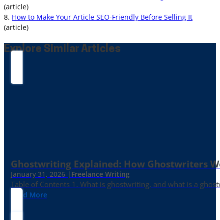
(article)
8.
How to Make Your Article SEO-Friendly Before Selling It
(article)
Explore Similar Articles
Ghostwriting Explained: How Ghostwriters 
January 31, 2026 |
Freelance Writing
Table of Contents 1. What is ghostwriting, and what is a ghost
Read More