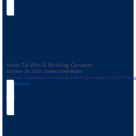
How To Win A Writing Contest
October 20, 2025 |
Guest Contributor
Are you interested in entering a writing contest, but don’t kn
Read More