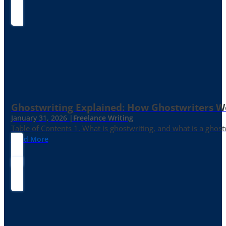
Ghostwriting Explained: How Ghostwriters 
January 31, 2026 |
Freelance Writing
Table of Contents 1. What is ghostwriting, and what is a ghost
Read More