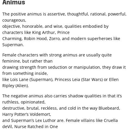
Animus
The positive animus is assertive, thoughtful, rational, powerful,
courageous,
objective, honorable, and wise, qualities embodied by
characters like King Arthur, Prince
Charming, Robin Hood, Zorro, and modern superheroes like
Superman.
Female characters with strong animus are usually quite
feminine, but rather than
drawing strength from seduction or manipulation, they draw it
from something inside,
like Lois Lane (Superman), Princess Leia (Star Wars) or Ellen
Ripley (Alien).
The negative animus also carries shadow qualities in that it’s
ruthless, opinionated,
destructive, brutal, reckless, and cold in the way Bluebeard,
Harry Potter’s Voldemort,
and Superman’s Lex Luthor are. Female villains like Cruella
deVil, Nurse Ratched in One