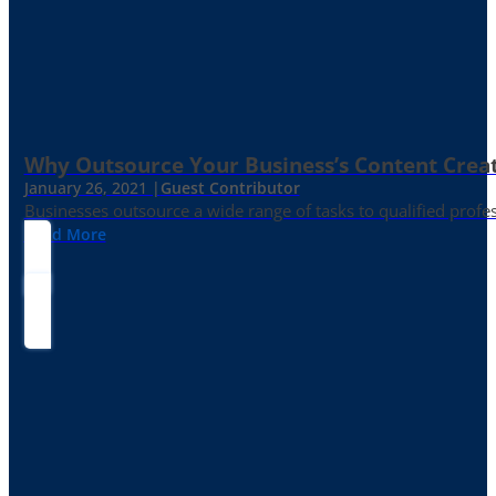
Why Outsource Your Business’s Content Creat
January 26, 2021 |
Guest Contributor
Businesses outsource a wide range of tasks to qualified prof
Read More