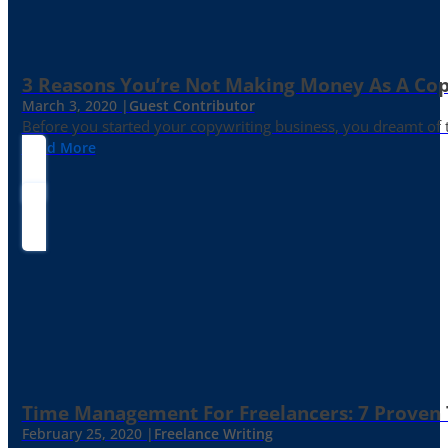
3 Reasons You’re Not Making Money As A Co
March 3, 2020 |
Guest Contributor
Before you started your copywriting business, you dreamt of
Read More
Time Management For Freelancers: 7 Proven T
February 25, 2020 |
Freelance Writing