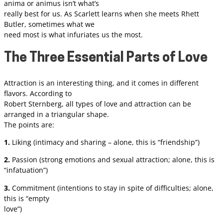
anima or animus isn’t what’s
really best for us. As Scarlett learns when she meets Rhett
Butler, sometimes what we
need most is what infuriates us the most.
The Three Essential Parts of Love
Attraction is an interesting thing, and it comes in different
flavors. According to
Robert Sternberg, all types of love and attraction can be
arranged in a triangular shape.
The points are:
1.
Liking (intimacy and sharing – alone, this is “friendship”)
2.
Passion (strong emotions and sexual attraction; alone, this is
“infatuation”)
3.
Commitment (intentions to stay in spite of difficulties; alone,
this is “empty
love”)