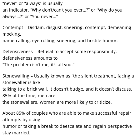
“never” or “always” is usually
an indicator. “Why don’t/can’t you ever…?” or “Why do you
always…?” or “You never…”
Contempt – Disdain, disgust, sneering, contempt, demeaning
mocking,
name-calling, eye-rolling, sneering, and hostile humor.
Defensiveness – Refusal to accept some responsibility,
defensiveness amounts to
“The problem isn’t me, it’s all you.”
Stonewalling – Usually known as “the silent treatment, facing a
stonewaller is like
talking to a brick wall. It doesn’t budge, and it doesn’t discuss.
85% of the time, men are
the stonewallers. Women are more likely to criticize.
About 85% of couples who are able to make successful repair
attempts by using
humor or taking a break to deescalate and regain perspective
stay married.