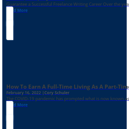
Guarantee a Successful Freelance Writing Career Over the yea
Read More
How To Earn A Full-Time Living As A Part-Tim
February 16, 2022 |
Cory Schuler
The COVID-19 pandemic has prompted what is now known as the 
Read More