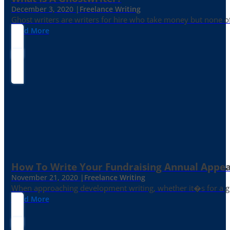
December 3, 2020 |
Freelance Writing
Ghost writers are writers for hire who take money but none of
Read More
How To Write Your Fundraising Annual Appea
November 21, 2020 |
Freelance Writing
When approaching development writing, whether it�s for a gr
Read More