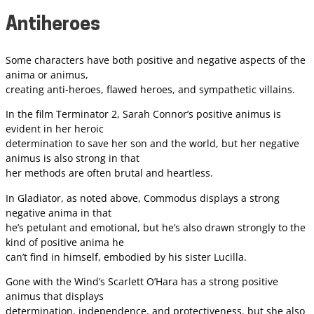
Antiheroes
Some characters have both positive and negative aspects of the
anima or animus,
creating anti-heroes, flawed heroes, and sympathetic villains.
In the film Terminator 2, Sarah Connor’s positive animus is
evident in her heroic
determination to save her son and the world, but her negative
animus is also strong in that
her methods are often brutal and heartless.
In Gladiator, as noted above, Commodus displays a strong
negative anima in that
he’s petulant and emotional, but he’s also drawn strongly to the
kind of positive anima he
can’t find in himself, embodied by his sister Lucilla.
Gone with the Wind’s Scarlett O’Hara has a strong positive
animus that displays
determination, independence, and protectiveness, but she also