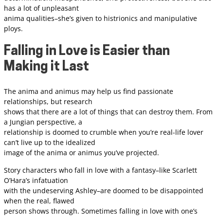
has a lot of unpleasant
anima qualities–she’s given to histrionics and manipulative
ploys.
Falling in Love is Easier than
Making it Last
The anima and animus may help us find passionate
relationships, but research
shows that there are a lot of things that can destroy them. From
a Jungian perspective, a
relationship is doomed to crumble when you’re real-life lover
can’t live up to the idealized
image of the anima or animus you’ve projected.
Story characters who fall in love with a fantasy–like Scarlett
O’Hara’s infatuation
with the undeserving Ashley–are doomed to be disappointed
when the real, flawed
person shows through. Sometimes falling in love with one’s