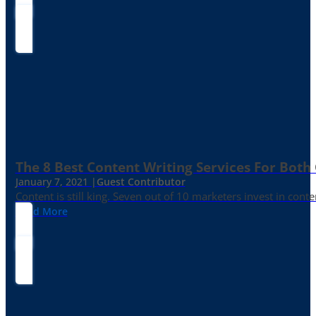
The 8 Best Content Writing Services For Both 
January 7, 2021 |
Guest Contributor
Content is still king. Seven out of 10 marketers invest in c
Read More