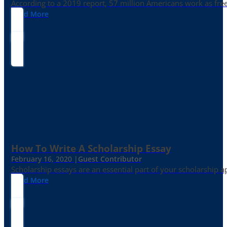
According to a 2019 report, 57 million Americans work as freelan
Read More
How To Write A Scholarship Essay
February 16, 2020 |
Guest Contributor
Scholarship essays are an essential part of your scholarship 
Read More