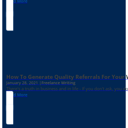
Read More
How To Generate Quality Referrals For Your 
January 28, 2021 |
Freelance Writing
There's a truth in business and in life - If you don't ask, you do
Read More