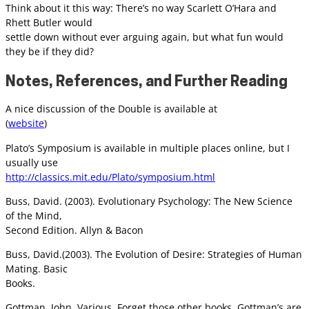
Think about it this way: There’s no way Scarlett O’Hara and
Rhett Butler would
settle down without ever arguing again, but what fun would
they be if they did?
Notes, References, and Further Reading
A nice discussion of the Double is available at
(
website
)
Plato’s Symposium is available in multiple places online, but I
usually use
http://classics.mit.edu/Plato/symposium.html
Buss, David. (2003). Evolutionary Psychology: The New Science
of the Mind,
Second Edition. Allyn & Bacon
Buss, David.(2003). The Evolution of Desire: Strategies of Human
Mating. Basic
Books.
Gottman, John. Various. Forget those other books, Gottman’s are