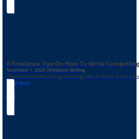
6 Freelance Tips On How To Write Compelling
November 1, 2020 |
Freelance Writing
There are essential dialogue writing rules to follow if one exp
Read More