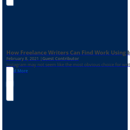
How Freelance Writers Can Find Work Using 
February 8, 2021 |
Guest Contributor
Instagram may not seem like the most obvious choice for write
Read More