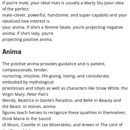
If you’re male, your ideal man is usually a Marty Stu (your idea
of the perfect
male–clever, powerful, handsome, and super-capable) and your
idealized love interest is
your anima. If she’s a femme fatale, you’re projecting negative
anima; if she’s lady, you’re
projecting positive anima.
Anima
The positive anima provides guidance and is patient,
compassionate, tender,
nurturing, intuitive, life-giving, loving, and considerate,
embodied by mythological
priestesses and sibyls as well as characters like Snow White, the
Virgin Mary, Peter Pan’s
Wendy, Beatrice in Dante’s Paradiso, and Belle in Beauty and
the Beast. In stories, anima
figures teach heroes to recognize these qualities in themselves:
think Maria in the Sound
of Music, Cosette in Les Miserables, and Arwen in The Lord of