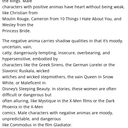
the Rings. Male
characters with positive animas have heart without being weak,
like Christian from
Moulin Rouge, Cameron from 10 Things I Hate About You, and
Wesley from the
Princess Bride.
The negative anima carries shadow qualities in that it’s moody,
uncertain, vain,
catty, dangerously tempting, insecure, overbearing, and
hypersensitive, embodied by
characters like the Greek Sirens, the German Lorelei or the
Slavonic Ruskala, wicked
witches and wicked stepmothers, the vain Queen in Snow
White, or Maleficent in
Disney’s Sleeping Beauty. In stories, these women are often
difficult or dangerous but
often alluring, like Mystique in the X-Men films or the Dark
Phoenix in the X-Men
comics. Male characters with negative animas are moody,
unpredictable, and dangerous
like Commodus in the film Gladiator.