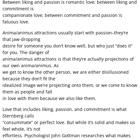
Between liking and passion is romantic love; between liking and
commitment is
companionate love; between commitment and passion is
fatuous love.
Anima/animus attractions usually start with passion–they’re
that jaw-dropping
desire for someone you don’t know well, but who just “does it”
for you. The danger of
anima/animus attractions is that they’re actually projections of
our own anima/animus. As
we get to know the other person, we are either disillusioned
because they don’t fit the
idealized image we’re projecting onto them, or we come to know
them as people and fall
in love with them because we also like them.
Love that includes liking, passion, and commitment is what
Sternberg calls
“consummate” or perfect love. But while it’s solid and makes us
feel whole, it’s not
effortless. Psychologist John Gottman researches what makes