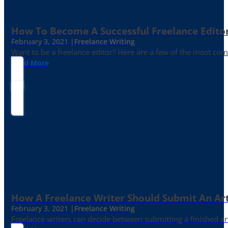
How To Become A Successful Freelance Edito
February 3, 2021 |
Freelance Writing
Want to be a freelance editor? Here are a few of the most c
Read More
How A Freelance Writer Should Submit An Art
February 3, 2021 |
Freelance Writing
Freelance writers can decide between submitting a finished art