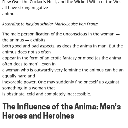
Flew Over the Cuckoo’s Nest, and the Wicked Witch of the West
all have strong negative
animus.
According to Jungian scholar Marie-Louise Von Franz:
The male personification of the unconscious in the woman —
the animus — exhibits
both good and bad aspects, as does the anima in man. But the
animus does not so often
appear in the form of an erotic fantasy or mood [as the anima
often does to men]…even in
a woman who is outwardly very feminine the animus can be an
equally hard and
inexorable power. One may suddenly find oneself up against
something in a woman that
is obstinate, cold and completely inaccessible.
The Influence of the Anima: Men’s
Heroes and Heroines