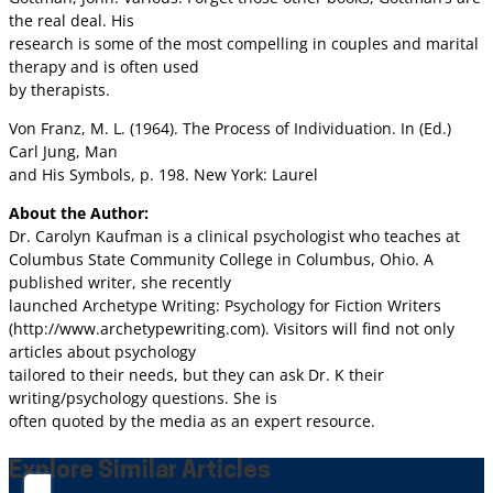
the real deal. His
research is some of the most compelling in couples and marital
therapy and is often used
by therapists.
Von Franz, M. L. (1964). The Process of Individuation. In (Ed.)
Carl Jung, Man
and His Symbols, p. 198. New York: Laurel
About the Author:
Dr. Carolyn Kaufman is a clinical psychologist who teaches at
Columbus State Community College in Columbus, Ohio. A
published writer, she recently
launched Archetype Writing: Psychology for Fiction Writers
(http://www.archetypewriting.com). Visitors will find not only
articles about psychology
tailored to their needs, but they can ask Dr. K their
writing/psychology questions. She is
often quoted by the media as an expert resource.
Explore Similar Articles