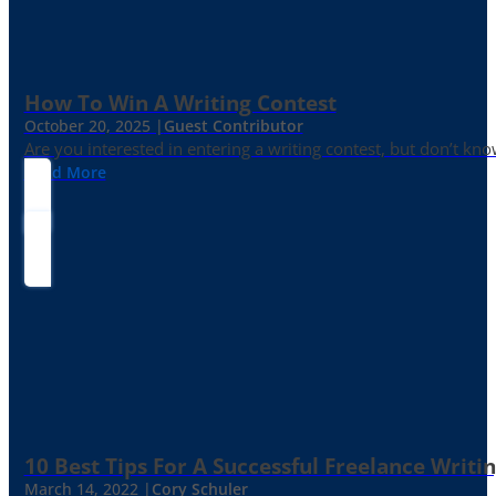
How To Win A Writing Contest
October 20, 2025 |
Guest Contributor
Are you interested in entering a writing contest, but don’t kn
Read More
10 Best Tips For A Successful Freelance Writi
March 14, 2022 |
Cory Schuler