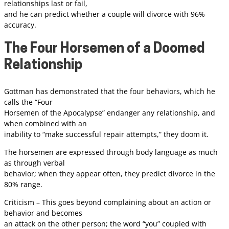
relationships last or fail,
and he can predict whether a couple will divorce with 96%
accuracy.
The Four Horsemen of a Doomed
Relationship
Gottman has demonstrated that the four behaviors, which he
calls the “Four
Horsemen of the Apocalypse” endanger any relationship, and
when combined with an
inability to “make successful repair attempts,” they doom it.
The horsemen are expressed through body language as much
as through verbal
behavior; when they appear often, they predict divorce in the
80% range.
Criticism – This goes beyond complaining about an action or
behavior and becomes
an attack on the other person; the word “you” coupled with