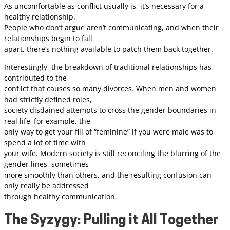
As uncomfortable as conflict usually is, it’s necessary for a
healthy relationship.
People who don’t argue aren’t communicating, and when their
relationships begin to fall
apart, there’s nothing available to patch them back together.
Interestingly, the breakdown of traditional relationships has
contributed to the
conflict that causes so many divorces. When men and women
had strictly defined roles,
society disdained attempts to cross the gender boundaries in
real life–for example, the
only way to get your fill of “feminine” if you were male was to
spend a lot of time with
your wife. Modern society is still reconciling the blurring of the
gender lines, sometimes
more smoothly than others, and the resulting confusion can
only really be addressed
through healthy communication.
The Syzygy: Pulling it All Together