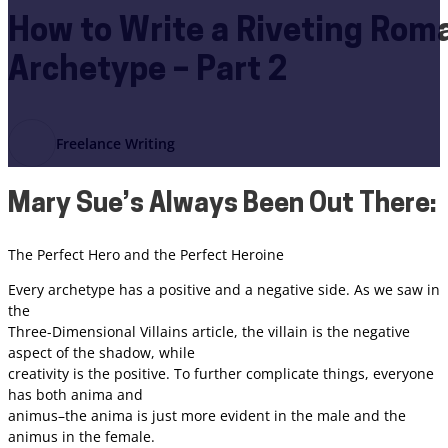
How to Write a Riveting Ro
Archetype – Part 2
Freelance Writing
Mary Sue’s Always Been Out There:
The Perfect Hero and the Perfect Heroine
Every archetype has a positive and a negative side. As we saw in
the
Three-Dimensional Villains article, the villain is the negative
aspect of the shadow, while
creativity is the positive. To further complicate things, everyone
has both anima and
animus–the anima is just more evident in the male and the
animus in the female.