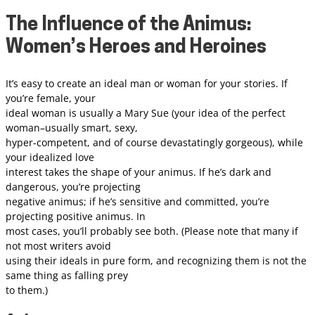
The Influence of the Animus:
Women’s Heroes and Heroines
It’s easy to create an ideal man or woman for your stories. If
you’re female, your
ideal woman is usually a Mary Sue (your idea of the perfect
woman–usually smart, sexy,
hyper-competent, and of course devastatingly gorgeous), while
your idealized love
interest takes the shape of your animus. If he’s dark and
dangerous, you’re projecting
negative animus; if he’s sensitive and committed, you’re
projecting positive animus. In
most cases, you’ll probably see both. (Please note that many if
not most writers avoid
using their ideals in pure form, and recognizing them is not the
same thing as falling prey
to them.)