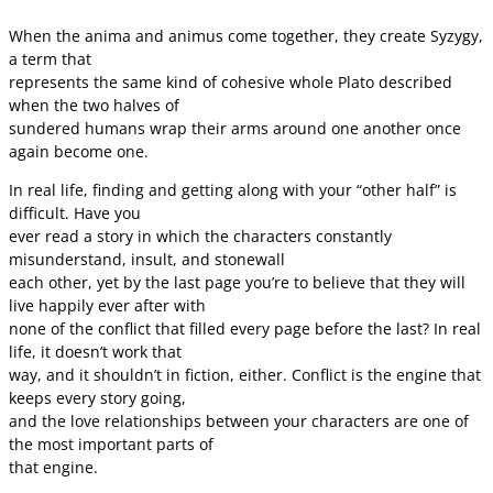
When the anima and animus come together, they create Syzygy,
a term that
represents the same kind of cohesive whole Plato described
when the two halves of
sundered humans wrap their arms around one another once
again become one.
In real life, finding and getting along with your “other half” is
difficult. Have you
ever read a story in which the characters constantly
misunderstand, insult, and stonewall
each other, yet by the last page you’re to believe that they will
live happily ever after with
none of the conflict that filled every page before the last? In real
life, it doesn’t work that
way, and it shouldn’t in fiction, either. Conflict is the engine that
keeps every story going,
and the love relationships between your characters are one of
the most important parts of
that engine.