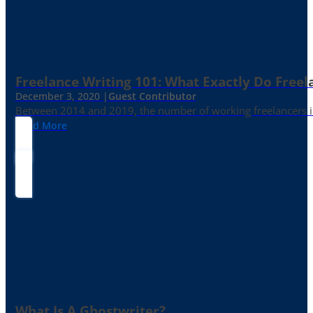
Freelance Writing 101: What Exactly Do Freel
December 3, 2020 |
Guest Contributor
Between 2014 and 2019, the number of working freelancers in
Read More
What Is A Ghostwriter?