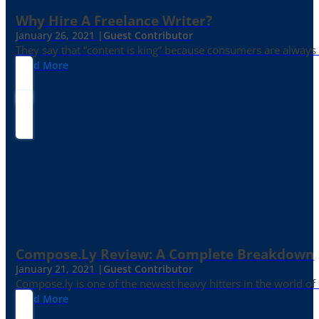
Why Hire A Freelance Writer?
January 26, 2021 |
Guest Contributor
They say that “content is king” because consumers are always in
Read More
Compose.ly Review: A Complete Breakdown
January 21, 2021 |
Guest Contributor
Compose.ly is one of the newest heavy hitters in the world of c
Read More