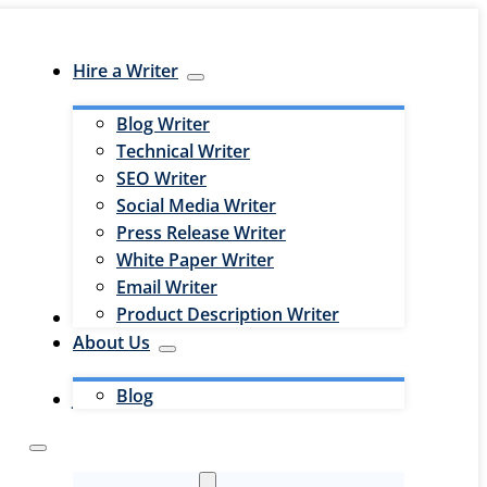
Hire a Writer
Blog Writer
Technical Writer
SEO Writer
Social Media Writer
Press Release Writer
White Paper Writer
Email Writer
Product Description Writer
Hire an Editor
About Us
Blog
Jobs