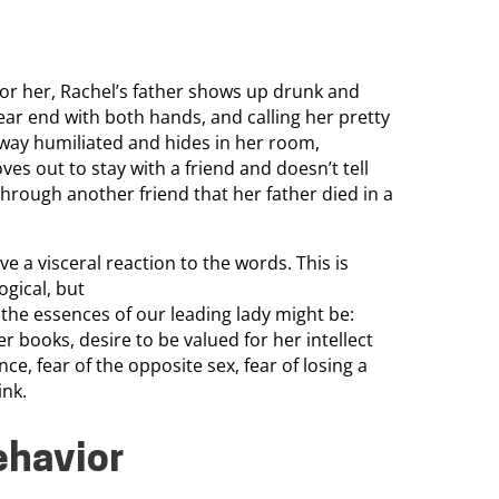
for her, Rachel’s father shows up drunk and
ear end with both hands, and calling her pretty
 away humiliated and hides in her room,
ves out to stay with a friend and doesn’t tell
hrough another friend that her father died in a
ve a visceral reaction to the words. This is
ogical, but
t the essences of our leading lady might be:
er books, desire to be valued for her intellect
ce, fear of the opposite sex, fear of losing a
ink.
ehavior