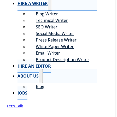
HIRE A WRITER
Blog Writer
Technical Writer
SEO Writer
Social Media Writer
Press Release Writer
White Paper Writer
Email Writer
Product Description Writer
HIRE AN EDITOR
ABOUT US
Blog
JOBS
Let's Talk