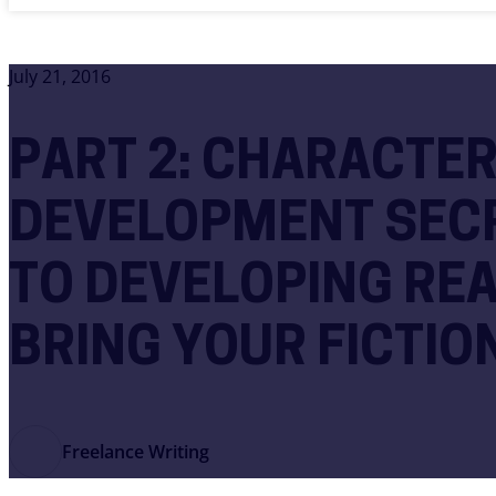
July 21, 2016
PART 2: CHARACTE
DEVELOPMENT SECR
TO DEVELOPING RE
BRING YOUR FICTION
Freelance Writing