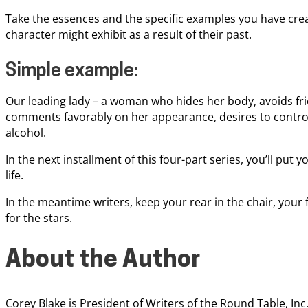
Take the essences and the specific examples you have cre
character might exhibit as a result of their past.
Simple example:
Our leading lady – a woman who hides her body, avoids fr
comments favorably on her appearance, desires to control
alcohol.
In the next installment of this four-part series, you’ll put
life.
In the meantime writers, keep your rear in the chair, your 
for the stars.
About the Author
Corey Blake is President of Writers of the Round Table, In