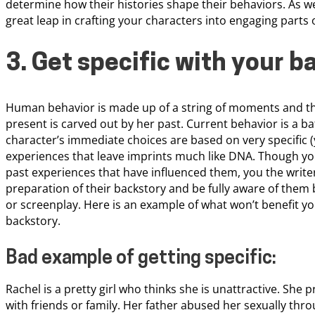
determine how their histories shape their behaviors. As we 
great leap in crafting your characters into engaging parts 
3. Get specific with your b
Human behavior is made up of a string of moments and th
present is carved out by her past. Current behavior is a b
character’s immediate choices are based on very specific 
experiences that leave imprints much like DNA. Though yo
past experiences that have influenced them, you the writer
preparation of their backstory and be fully aware of the
or screenplay. Here is an example of what won’t benefit yo
backstory.
Bad example of getting specific:
Rachel is a pretty girl who thinks she is unattractive. She 
with friends or family. Her father abused her sexually thr