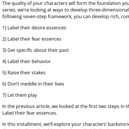
The quality of your characters will form the foundation you 
series, we’re looking at ways to develop three-dimensional
following seven-step framework, you can develop rich, com
1) Label their desire essences
2) Label their fear essences
3) Get specific about their past
4) Label their behavior
5) Raise their stakes
6) Don’t meddle in their lives
7) Let them play
In the previous article, we looked at the first two steps in 
Label their fear essences.
In this installment, we’ll explore your characters’ backst