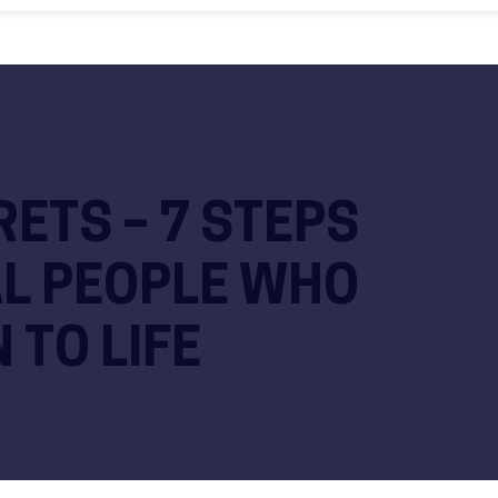
R
ETS – 7 STEPS
AL PEOPLE WHO
 TO LIFE