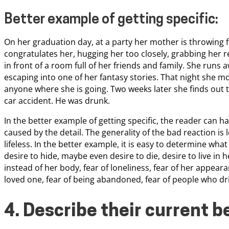
Better example of getting specific:
On her graduation day, at a party her mother is throwing 
congratulates her, hugging her too closely, grabbing her r
in front of a room full of her friends and family. She runs
escaping into one of her fantasy stories. That night she mo
anyone where she is going. Two weeks later she finds out t
car accident. He was drunk.
In the better example of getting specific, the reader can ha
caused by the detail. The generality of the bad reaction is l
lifeless. In the better example, it is easy to determine wha
desire to hide, maybe even desire to die, desire to live in h
instead of her body, fear of loneliness, fear of her appearan
loved one, fear of being abandoned, fear of people who dr
4. Describe their current b