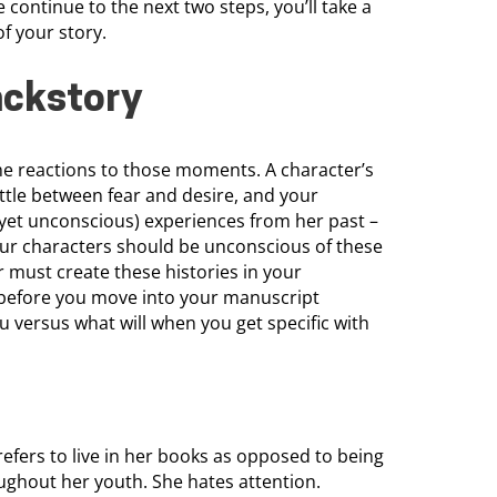
continue to the next two steps, you’ll take a
of your story.
ackstory
e reactions to those moments. A character’s
attle between fear and desire, and your
(yet unconscious) experiences from her past –
ur characters should be unconscious of these
 must create these histories in your
m before you move into your manuscript
u versus what will when you get specific with
prefers to live in her books as opposed to being
oughout her youth. She hates attention.