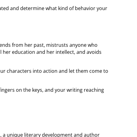
ated and determine what kind of behavior your
iends from her past, mistrusts anyone who
 her education and her intellect, and avoids
 your characters into action and let them come to
fingers on the keys, and your writing reaching
c., a unique literary development and author