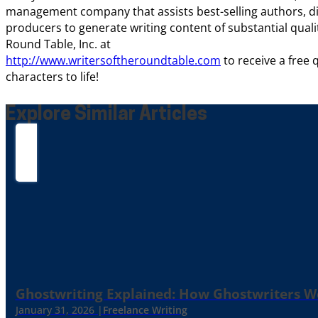
management company that assists best-selling authors, di
producers to generate writing content of substantial quality
Round Table, Inc. at
http://www.writersoftheroundtable.com
to receive a free
characters to life!
Explore Similar Articles
Ghostwriting Explained: How Ghostwriters 
January 31, 2026 |
Freelance Writing