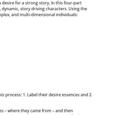
desire for a strong story. In this four-part
, dynamic, story driving characters. Using the
plex, and multi-dimensional individuals:
this process: 1. Label their desire essences and 2.
ories – where they came from – and then