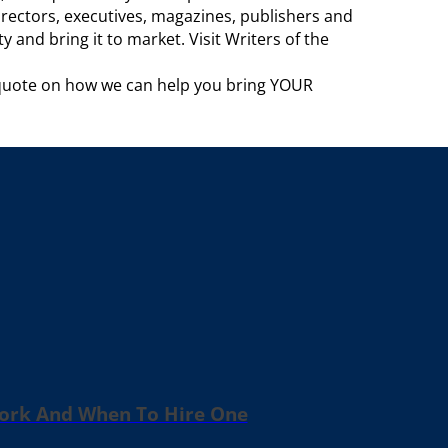
rectors, executives, magazines, publishers and
 and bring it to market. Visit Writers of the
 quote on how we can help you bring YOUR
Work And When To Hire One