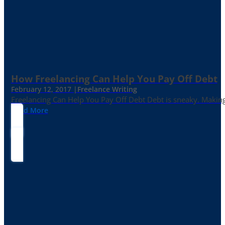
How Freelancing Can Help You Pay Off Debt
February 12, 2017 |
Freelance Writing
Freelancing Can Help You Pay Off Debt Debt is sneaky. Making
Read More