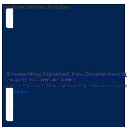
Explore Similar Articles
Ghostwriting Explained: How Ghostwriters 
January 31, 2026 |
Freelance Writing
Table of Contents 1. What is ghostwriting, and what is a ghost
Read More