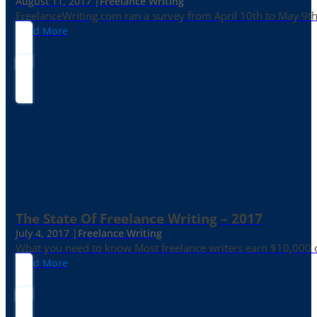
August 11, 2017 |
Freelance Writing
FreelanceWriting.com ran a survey from April 10th to May 9th, 
Read More
The State Of Freelance Writing – 2017
July 4, 2017 |
Freelance Writing
What you need to know Most freelance writers earn $10,000 or
Read More