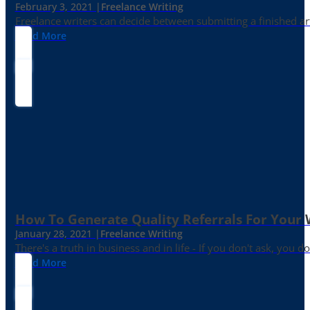
February 3, 2021 |
Freelance Writing
Freelance writers can decide between submitting a finished art
Read More
How To Generate Quality Referrals For Your 
January 28, 2021 |
Freelance Writing
There's a truth in business and in life - If you don't ask, you do
Read More