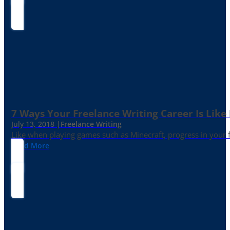
7 Ways Your Freelance Writing Career Is Like
July 13, 2018 |
Freelance Writing
Like when playing games such as Minecraft, progress in your fr
Read More