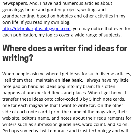
newspapers. And, I have had numerous articles about
genealogy, home and garden projects, writing, and
grandparenting, based on hobbies and other activities in my
own life. If you read my own blog,
http://debrakarplus.blogspot.com
, you may notice that even for
each publication, my topics cover a wide range of subjects.
Where does a writer find ideas for
writing?
When people ask me where I get ideas for such diverse articles,
I tell them that I maintain an
idea bank
. I always have my little
note pad on hand as ideas pop into my brain; this often
happens at unexpected times and places. When I get home, I
transfer these ideas onto color-coded 3 by 5 inch note cards,
one for each magazine that I want to write for. On the other
side of each note card I print the name of the magazine, their
web site, editor’s name, and notes about their requirements for
writers such as submission guidelines, word count, and so on.
Perhaps someday I will embrace and trust technology and will