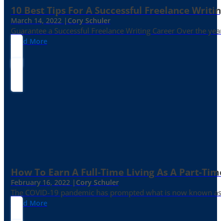
10 Best Tips For A Successful Freelance Writi
March 14, 2022 |
Cory Schuler
Guarantee a Successful Freelance Writing Career Over the yea
Read More
How To Earn A Full-Time Living As A Part-Tim
February 16, 2022 |
Cory Schuler
The COVID-19 pandemic has prompted what is now known as the 
Read More