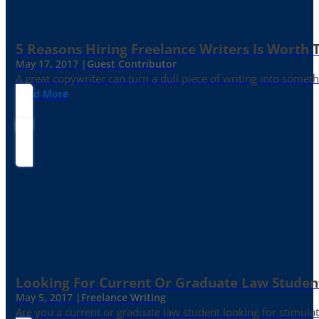
5 Reasons Hiring Freelance Writers Is Worth
May 17, 2017 |
Guest Contributor
A great copywriter can turn a dull piece of writing into somet
Read More
Looking For Current Or Graduate Law Student
May 5, 2017 |
Freelance Writing
Are you a current or graduate law student looking for stimula