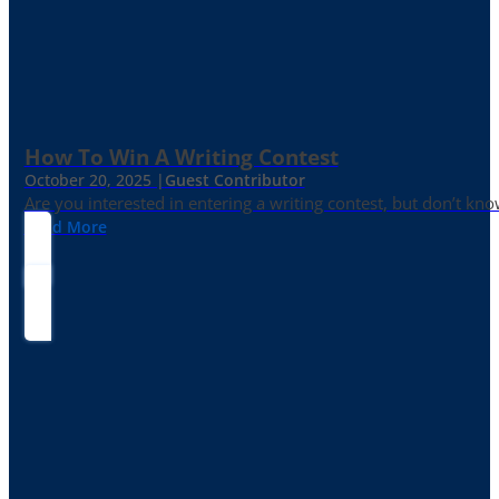
How To Win A Writing Contest
October 20, 2025 |
Guest Contributor
Are you interested in entering a writing contest, but don’t kn
Read More