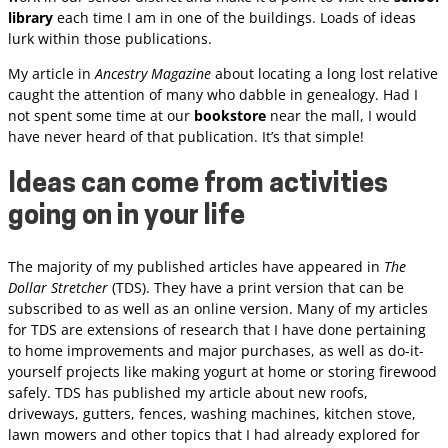
library
each time I am in one of the buildings. Loads of ideas
lurk within those publications.
My article in
Ancestry Magazine
about locating a long lost relative
caught the attention of many who dabble in genealogy. Had I
not spent some time at our
bookstore
near the mall, I would
have never heard of that publication. It’s that simple!
Ideas can come from activities
going on in your life
The majority of my published articles have appeared in
The
Dollar Stretcher
(TDS). They have a print version that can be
subscribed to as well as an online version. Many of my articles
for TDS are extensions of research that I have done pertaining
to home improvements and major purchases, as well as do-it-
yourself projects like making yogurt at home or storing firewood
safely. TDS has published my article about new roofs,
driveways, gutters, fences, washing machines, kitchen stove,
lawn mowers and other topics that I had already explored for