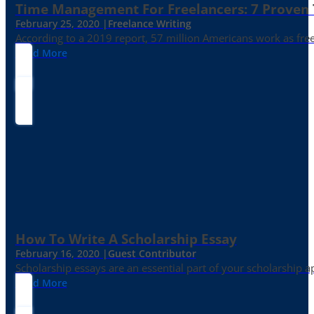
Time Management For Freelancers: 7 Proven T
February 25, 2020 |
Freelance Writing
According to a 2019 report, 57 million Americans work as freelan
Read More
How To Write A Scholarship Essay
February 16, 2020 |
Guest Contributor
Scholarship essays are an essential part of your scholarship 
Read More