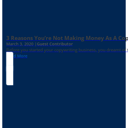
3 Reasons You’re Not Making Money As A Co
March 3, 2020 |
Guest Contributor
Before you started your copywriting business, you dreamt of
Read More