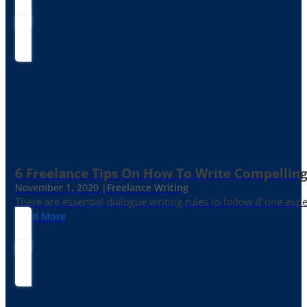
6 Freelance Tips On How To Write Compelling
November 1, 2020 |
Freelance Writing
There are essential dialogue writing rules to follow if one exp
Read More