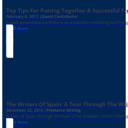
Top Tips For Putting Together A Successful Fr
February 8, 2017 |
Guest Contributor
A well-assembled portfolio is an essential marketing tool for
Read More
The Writers Of Spain: A Tour Through The Wri
December 22, 2016 |
Freelance Writing
A Tour of Spain through the Eyes of Its Greatest Writers The b
Read More