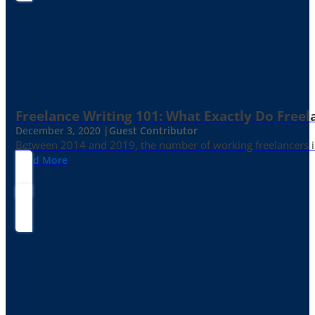
Freelance Writing 101: What Exactly Do Freel
December 3, 2020 |
Guest Contributor
Between 2014 and 2019, the number of working freelancers in
Read More