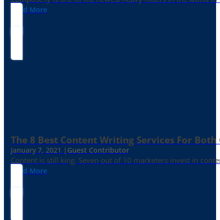
Read More
The 8 Best Content Writing Services For Both 
January 7, 2021 |
Guest Contributor
Content is still king. Seven out of 10 marketers invest in c
Read More