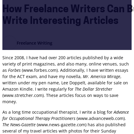
How Freelance Writers Can Bu
Write Interesting Articles
Freelance Writing
Since 2008, I have had over 200 articles published by a wide
variety of print magazines, and also many, online venues, such
as
Forbes
(www.forbes.com). Additionally, I have written essays
for the ACT exam, and have my novella,
Mr. America Mirage
,
written under my pen name, Lee Doppelt, available for sale on
Amazon Kindle. I write regularly for
The Dollar Stretcher
(www.stretcher.com). These articles focus on ways to save
money.
As a long time occupational therapist, I write a blog for
Advance
for Occupational Therapy Practitioners
(www.advanceweb.com).
The News-Gazette
(www.news-gazette.com) has also published
several of my travel articles with photos for their Sunday