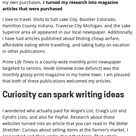
my own purchases.
I turned my research into magazine
articles that were purchased
.
I love to travel. Visits to Salt Lake City, Boulder Colorado,
Hamilton County Indiana, Traverse City Michigan, and the Lake
Superior area all appeared in our local newspaper. Additionally,
I have had articles published about finding cheap airfare,
affordable eating while travelling, and taking baby on vacation
in other publications.
Prime Life Times
is a county-wide monthly print newspaper
targeted to seniors.
Inside Glenview
(now defunct) was the
monthly glossy print magazine in my home town. I am pleased
that both of these publications welcomed my articles.
Curiosity can spark writing ideas
I wondered who actually paid for Angie’s List, Craig’s List and
Cyndi’s Lists, and also for PayPal. Research about those
websites turned into an article that you can read in
The Dollar
Stretcher
. Curious about selling items at the farmer’s market, I