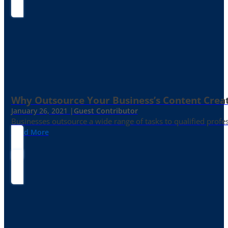
Why Outsource Your Business’s Content Creat
January 26, 2021 |
Guest Contributor
Businesses outsource a wide range of tasks to qualified prof
Read More