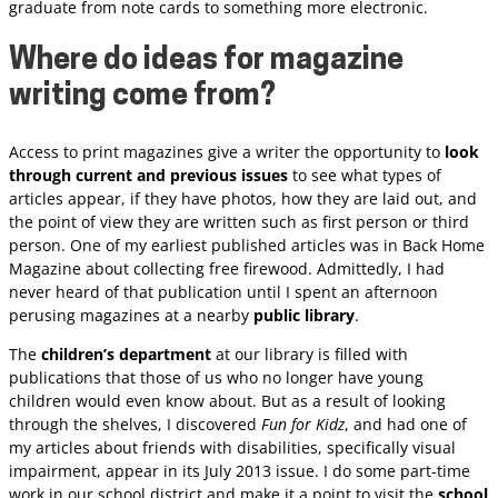
graduate from note cards to something more electronic.
Where do ideas for magazine
writing come from?
Access to print magazines give a writer the opportunity to
look
through current and previous issues
to see what types of
articles appear, if they have photos, how they are laid out, and
the point of view they are written such as first person or third
person. One of my earliest published articles was in Back Home
Magazine about collecting free firewood. Admittedly, I had
never heard of that publication until I spent an afternoon
perusing magazines at a nearby
public library
.
The
children’s department
at our library is filled with
publications that those of us who no longer have young
children would even know about. But as a result of looking
through the shelves, I discovered
Fun for Kidz
, and had one of
my articles about friends with disabilities, specifically visual
impairment, appear in its July 2013 issue. I do some part-time
work in our school district and make it a point to visit the
school