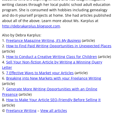
writing classes through her local public school adult education
program. She is consumed with hobbies including genealogy
and do-it-yourself projects at home. She had articles published
about all of the above. Learn more about Ms. Karplus at
http://debrakarplus.blogspot.com
.
Also by Debra Karplus:
1.
Freelance Magazine Writing,
It’s My Business
(article)
2.
How to Find Paid Writing Opportunities in Unexpected Places
(article)
3.
How to Conduct a Creative Writing Class for Children
(article)
4.
Sell Your Non-fiction Article by Writing a Winning Query
Letter
5.
7 Effective Ways to Market your Articles
(article)
6.
Breaking into New Markets with your Freelance Writing
(article)
7.
Generate More Writing Opportunities with an Online
Presence
(article)
8.
How to Make Your Article SEO-Friendly Before Selling It
(article)
©
Freelance Writing
–
View all articles