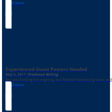
Read More
Experienced Guest Posters Needed
May 5, 2017 |
Freelance Writing
Are you looking for ongoing, but flexible freelancing work with
Read More