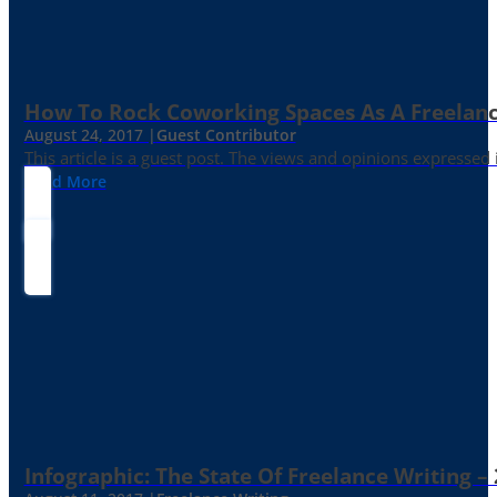
How To Rock Coworking Spaces As A Freelance
August 24, 2017 |
Guest Contributor
This article is a guest post. The views and opinions expressed
Read More
Infographic: The State Of Freelance Writing –