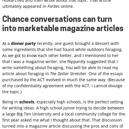
researched and then wrote about that topic. That article
ultimately appeared in
Forbes
online.
Chance conversations can turn
into marketable magazine articles
At a
dinner party
recently, one guest brought a dessert with
some ingredients that she had found while outdoors foraging.
As we got to know each other better, and I mentioned to her
that I was a magazine writer, she flippantly suggested that I
write something about foraging. You will be able to read my
article about foraging in
The Dollar Stretcher
. One of the essays
purchased by the ACT evolved in much the same way. (Because
of my confidentiality agreement with the ACT, I cannot divulge
the topic.)
Being in
schools
, especially high schools, is the perfect setting
for writing ideas. A high school junior trying to decide between
a large Big Ten University and a local community college for the
first year asked me what I thought about that. That discussion
turned into a magazine article discussing the pros and cons of