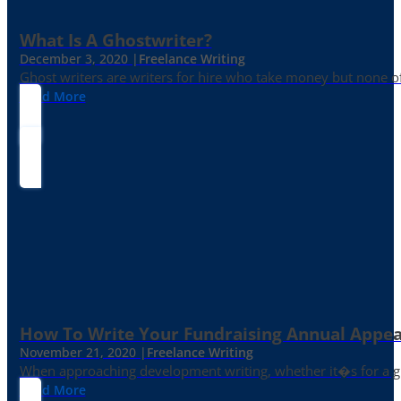
What Is A Ghostwriter?
December 3, 2020 |
Freelance Writing
Ghost writers are writers for hire who take money but none of
Read More
How To Write Your Fundraising Annual Appea
November 21, 2020 |
Freelance Writing
When approaching development writing, whether it�s for a gr
Read More