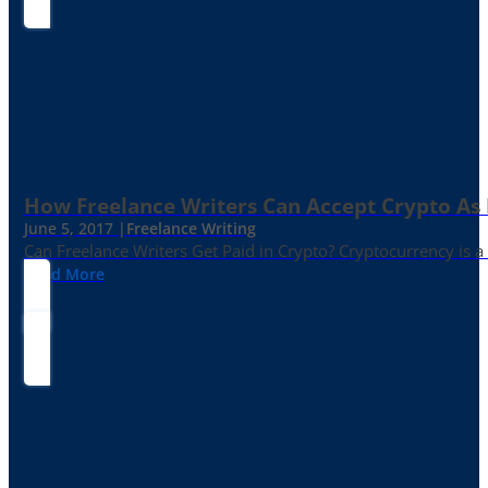
How Freelance Writers Can Accept Crypto As
June 5, 2017 |
Freelance Writing
Can Freelance Writers Get Paid in Crypto? Cryptocurrency is a 
Read More