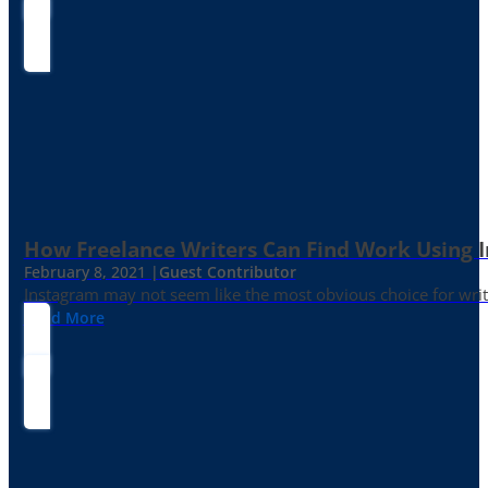
How Freelance Writers Can Find Work Using 
February 8, 2021 |
Guest Contributor
Instagram may not seem like the most obvious choice for write
Read More