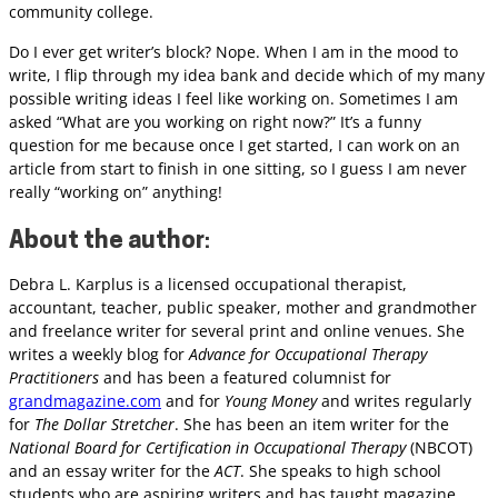
community college.
Do I ever get writer’s block? Nope. When I am in the mood to
write, I flip through my idea bank and decide which of my many
possible writing ideas I feel like working on. Sometimes I am
asked “What are you working on right now?” It’s a funny
question for me because once I get started, I can work on an
article from start to finish in one sitting, so I guess I am never
really “working on” anything!
About the author
:
Debra L. Karplus is a licensed occupational therapist,
accountant, teacher, public speaker, mother and grandmother
and freelance writer for several print and online venues. She
writes a weekly blog for
Advance for Occupational Therapy
Practitioners
and has been a featured columnist for
grandmagazine.com
and for
Young Money
and writes regularly
for
The Dollar Stretcher
. She has been an item writer for the
National Board for Certification in Occupational Therapy
(NBCOT)
and an essay writer for the
ACT
. She speaks to high school
students who are aspiring writers and has taught magazine