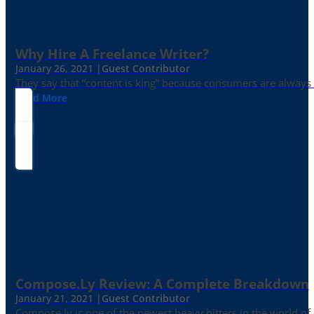
Why Hire A Freelance Writer?
January 26, 2021 |
Guest Contributor
They say that “content is king” because consumers are always in
Read More
Compose.ly Review: A Complete Breakdown
January 21, 2021 |
Guest Contributor
Compose.ly is one of the newest heavy hitters in the world of c