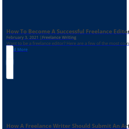
How To Become A Successful Freelance Edito
February 3, 2021 |
Freelance Writing
Want to be a freelance editor? Here are a few of the most c
Read More
How A Freelance Writer Should Submit An Art