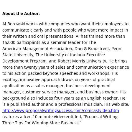
About the Author:
Al Borowski works with companies who want their employees to
communicate clearly and with people who want more impact in
their written and oral presentations. Al has trained more than
15,000 participants as a seminar leader for The
American Management Association, Dun & Bradstreet, Penn
State University, The University of Indiana Executive
Development Program, and Robert Morris University. He brings
more than twenty years of sales and communication experience
to his action packed keynote speeches and workshops. His
exciting, innovative approach draws on years of practical
application as a sales manager, business development
manager, customer service manager, and business owner. His
background also includes four years as an English teacher. He
is a published author and a professional musician. His web site,
http://www.proposalwritingsuccess.com/comcastvideo.htm
features a free 10 minute video entitled, “Proposal Writing:
Three Tips For Winning More Business.”