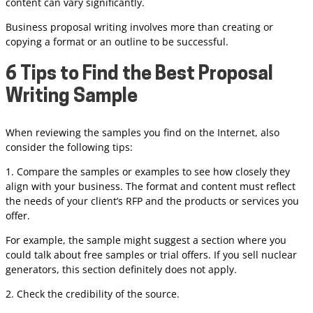
content can vary significantly.
Business proposal writing involves more than creating or
copying a format or an outline to be successful.
6 Tips to Find the Best Proposal
Writing Sample
When reviewing the samples you find on the Internet, also
consider the following tips:
1. Compare the samples or examples to see how closely they
align with your business. The format and content must reflect
the needs of your client’s RFP and the products or services you
offer.
For example, the sample might suggest a section where you
could talk about free samples or trial offers. If you sell nuclear
generators, this section definitely does not apply.
2. Check the credibility of the source.