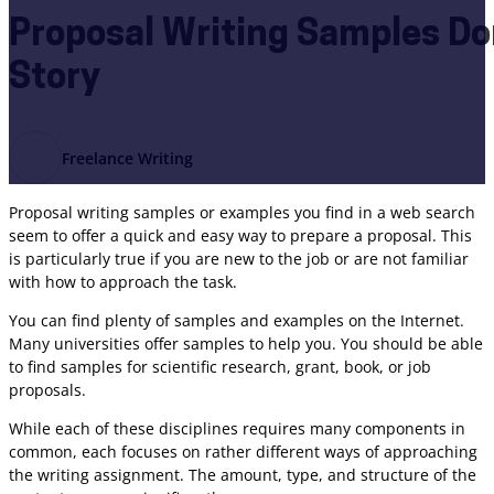
Proposal Writing Samples Don
Story
Freelance Writing
Proposal writing samples or examples you find in a web search
seem to offer a quick and easy way to prepare a proposal. This
is particularly true if you are new to the job or are not familiar
with how to approach the task.
You can find plenty of samples and examples on the Internet.
Many universities offer samples to help you. You should be able
to find samples for scientific research, grant, book, or job
proposals.
While each of these disciplines requires many components in
common, each focuses on rather different ways of approaching
the writing assignment. The amount, type, and structure of the