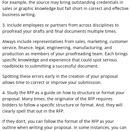
For example, the source may bring outstanding credentials in
sales or graphic knowledge but fall short in correct and effective
business writing.
3. Include employees or partners from across disciplines to
proofread your drafts and final documents multiple times.
Always include representatives from sales, marketing, customer
service, finance, legal, engineering, manufacturing, and
production as members of your proofreading team. Each brings
specific knowledge and experience that could spot serious
roadblocks to submitting a successful document.
Spotting these errors early in the creation of your proposal
allows time to correct or improve your submission.
4. Study the RFP as a guide on how to structure or format your
proposal. Many times, the originator of the RFP requires
bidders to follow a specific structure or format. And, they will
clearly spell that out in the RFP.
If they don’t, you can follow the format of the RFP as your
outline when writing your proposal. In some instances, you can