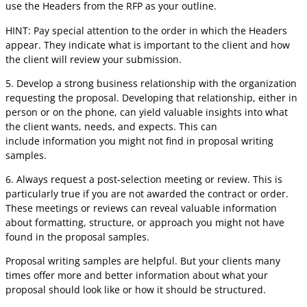
use the Headers from the RFP as your outline.
HINT: Pay special attention to the order in which the Headers
appear. They indicate what is important to the client and how
the client will review your submission.
5. Develop a strong business relationship with the organization
requesting the proposal. Developing that relationship, either in
person or on the phone, can yield valuable insights into what
the client wants, needs, and expects. This can
include information you might not find in proposal writing
samples.
6. Always request a post-selection meeting or review. This is
particularly true if you are not awarded the contract or order.
These meetings or reviews can reveal valuable information
about formatting, structure, or approach you might not have
found in the proposal samples.
Proposal writing samples are helpful. But your clients many
times offer more and better information about what your
proposal should look like or how it should be structured.