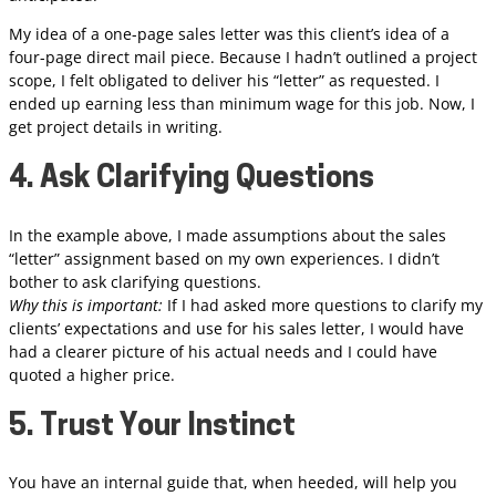
My idea of a one-page sales letter was this client’s idea of a
four-page direct mail piece. Because I hadn’t outlined a project
scope, I felt obligated to deliver his “letter” as requested. I
ended up earning less than minimum wage for this job. Now, I
get project details in writing.
4. Ask Clarifying Questions
In the example above, I made assumptions about the sales
“letter” assignment based on my own experiences. I didn’t
bother to ask clarifying questions.
Why this is important:
If I had asked more questions to clarify my
clients’ expectations and use for his sales letter, I would have
had a clearer picture of his actual needs and I could have
quoted a higher price.
5. Trust Your Instinct
You have an internal guide that, when heeded, will help you