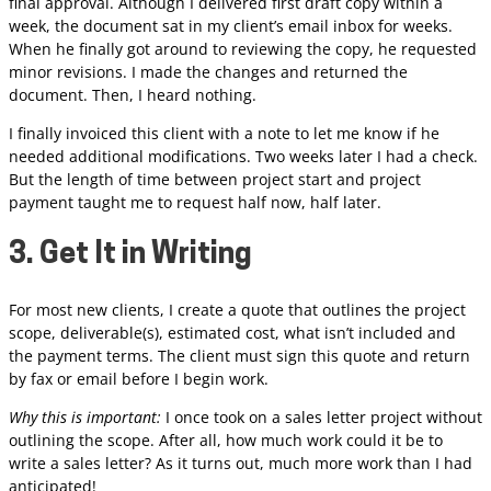
final approval. Although I delivered first draft copy within a
week, the document sat in my client’s email inbox for weeks.
When he finally got around to reviewing the copy, he requested
minor revisions. I made the changes and returned the
document. Then, I heard nothing.
I finally invoiced this client with a note to let me know if he
needed additional modifications. Two weeks later I had a check.
But the length of time between project start and project
payment taught me to request half now, half later.
3. Get It in Writing
For most new clients, I create a quote that outlines the project
scope, deliverable(s), estimated cost, what isn’t included and
the payment terms. The client must sign this quote and return
by fax or email before I begin work.
Why this is important:
I once took on a sales letter project without
outlining the scope. After all, how much work could it be to
write a sales letter? As it turns out, much more work than I had
anticipated!