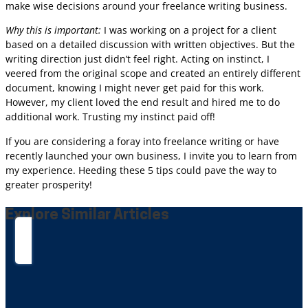
make wise decisions around your freelance writing business.
Why this is important:
I was working on a project for a client
based on a detailed discussion with written objectives. But the
writing direction just didn’t feel right. Acting on instinct, I
veered from the original scope and created an entirely different
document, knowing I might never get paid for this work.
However, my client loved the end result and hired me to do
additional work. Trusting my instinct paid off!
If you are considering a foray into freelance writing or have
recently launched your own business, I invite you to learn from
my experience. Heeding these 5 tips could pave the way to
greater prosperity!
Explore Similar Articles