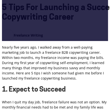
5 Tips For Launching a Succe
Copywriting Career
Freelance Writing
Nearly five years ago, I walked away from a well-paying
marketing job to launch a freelance B2B copywriting career.
Within two months, my freelance income was paying the bills.
During my first year of copywriting self-employment, I learned
many things that improved my business savvy and monthly
income. Here are 5 tips I wish someone had given me before I
launched my freelance copywriting business.
1. Expect to Succeed
When I quit my day job, freelance failure was not an option. My
monthly financial needs had to be met and my family life was