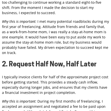
too challenging to continue working a standard eight-to-five
shift. From the moment I made the decision to start my
business, I expected to succeed.
Why this is important:
I met many potential roadblocks during my
first year of freelancing. Attitude from friends and family that,
as a work-from-home mom, I was really a stay-at-home mom is
one example. It would have been easy to put aside my work to
assume the stay-at-home mom role, but my business would
probably have failed. My driven expectation to succeed kept me
on track.
2. Request Half Now, Half Later
I typically invoice clients for half of the approximate project cost
before getting started. This provides a steady cash inflow,
especially during longer jobs, and ensures that my clients have
a financial investment in project completion.
Why this is important:
During my first months of freelancing, I
accepted an assignment and negotiated a fee to be paid upon