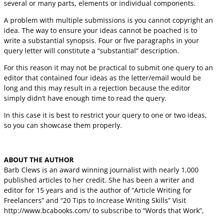
several or many parts, elements or individual components.
A problem with multiple submissions is you cannot copyright an
idea. The way to ensure your ideas cannot be poached is to
write a substantial synopsis. Four or five paragraphs in your
query letter will constitute a “substantial” description.
For this reason it may not be practical to submit one query to an
editor that contained four ideas as the letter/email would be
long and this may result in a rejection because the editor
simply didn’t have enough time to read the query.
In this case it is best to restrict your query to one or two ideas,
so you can showcase them properly.
ABOUT THE AUTHOR
Barb Clews is an award winning journalist with nearly 1,000
published articles to her credit. She has been a writer and
editor for 15 years and is the author of “Article Writing for
Freelancers” and “20 Tips to Increase Writing Skills” Visit
http://www.bcabooks.com/ to subscribe to “Words that Work”,