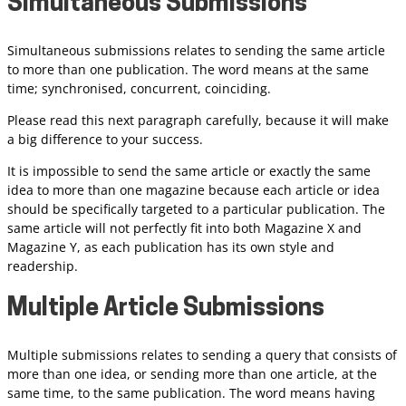
Simultaneous Submissions
Simultaneous submissions relates to sending the same article
to more than one publication. The word means at the same
time; synchronised, concurrent, coinciding.
Please read this next paragraph carefully, because it will make
a big difference to your success.
It is impossible to send the same article or exactly the same
idea to more than one magazine because each article or idea
should be specifically targeted to a particular publication. The
same article will not perfectly fit into both Magazine X and
Magazine Y, as each publication has its own style and
readership.
Multiple Article Submissions
Multiple submissions relates to sending a query that consists of
more than one idea, or sending more than one article, at the
same time, to the same publication. The word means having