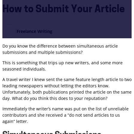
How to Submit Your Article
Freelance Writing
Do you know the difference between simultaneous article
submissions and multiple submissions?
This is something that trips up new writers, and some more
seasoned individuals.
A travel writer I knew sent the same feature length article to two
leading newspapers without letting the editors know.
Unfortunately, both publications printed the article on the same
day. What do you think this does to your reputation?
Immediately the writer’s name was put on the list of unreliable
contributors and she received a “do not send articles to us
again” letter.