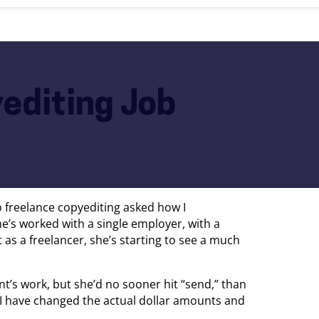
editing Job
o freelance copyediting asked how I
e’s worked with a single employer, with a
t as a freelancer, she’s starting to see a much
nt’s work, but she’d no sooner hit “send,” than
I have changed the actual dollar amounts and