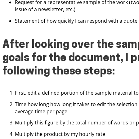
Request for a representative sample of the work (two 
issue of a newsletter, etc.)
Statement of how quickly I can respond with a quote 
After looking over the samp
goals for the document, I p
following these steps:
First, edit a defined portion of the sample material to 
Time how long how long it takes to edit the selection
average time per page.
Multiply this figure by the total number of words or p
Multiply the product by my hourly rate