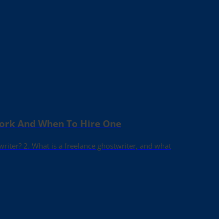
Work And When To Hire One
writer? 2. What is a freelance ghostwriter, and what