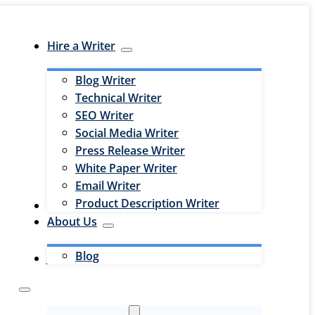
Hire a Writer
Blog Writer
Technical Writer
SEO Writer
Social Media Writer
Press Release Writer
White Paper Writer
Email Writer
Product Description Writer
Hire an Editor
About Us
Blog
Jobs