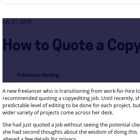
July 21, 2016
How to Quote a Copy
Freelance Writing
A new freelancer who is transitioning from work-for-hire t
recommended quoting a copyediting job. Until recently, sh
predictable level of editing to be done for each project, bu
wider variety of projects come across her desk.
She had just quoted a job without seeing the potential clie
she had second thoughts about the wisdom of doing this. 
altered a few details for privacy.