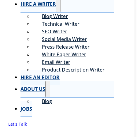
HIRE A WRITER
Blog Writer
Technical Writer
SEO Writer
Social Media Writer
Press Release Writer
White Paper Writer
Email Writer
Product Description Writer
HIRE AN EDITOR
ABOUT US
Blog
JOBS
Let's Talk