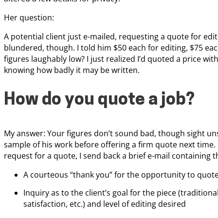
Her question:
A potential client just e-mailed, requesting a quote for edit
blundered, though. I told him $50 each for editing, $75 eac
figures laughably low? I just realized I’d quoted a price w
knowing how badly it may be written.
How do you quote a job?
My answer: Your figures don’t sound bad, though sight unse
sample of his work before offering a firm quote next time.
request for a quote, I send back a brief e-mail containing 
A courteous “thank you” for the opportunity to quot
Inquiry as to the client’s goal for the piece (tradition
satisfaction, etc.) and level of editing desired