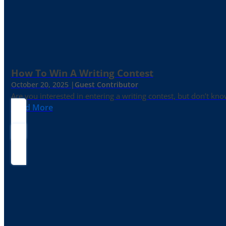
How To Win A Writing Contest
October 20, 2025 |
Guest Contributor
Are you interested in entering a writing contest, but don’t kn
Read More