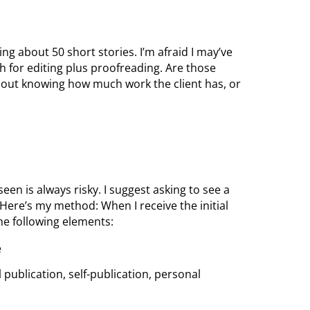
ing about 50 short stories. I’m afraid I may’ve
h for editing plus proofreading. Are those
ithout knowing how much work the client has, or
en is always risky. I suggest asking to see a
 Here’s my method: When I receive the initial
the following elements:
e
al publication, self-publication, personal