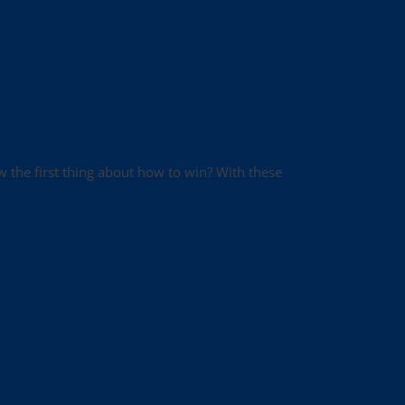
ow the first thing about how to win? With these