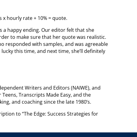
s x hourly rate + 10% = quote.
s a happy ending. Our editor felt that she
der to make sure that her quote was realistic.
, who responded with samples, and was agreeable
lucky this time, and next time, she’ll definitely
Independent Writers and Editors (NAIWE), and
or Teens, Transcripts Made Easy, and the
king, and coaching since the late 1980’s.
iption to “The Edge: Success Strategies for