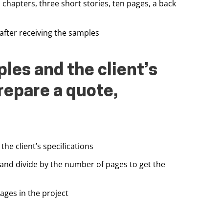
chapters, three short stories, ten pages, a back
after receiving the samples
les and the client’s
repare a quote,
the client’s specifications
 and divide by the number of pages to get the
ages in the project