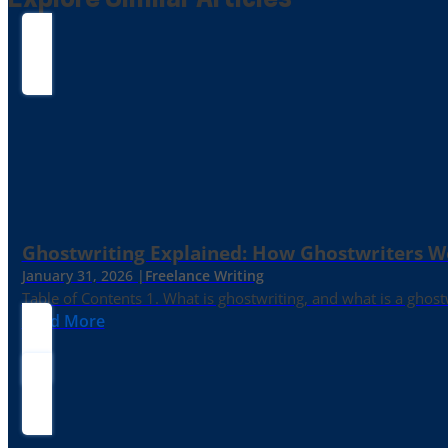
Explore Similar Articles
Ghostwriting Explained: How Ghostwriters 
January 31, 2026 |
Freelance Writing
Table of Contents 1. What is ghostwriting, and what is a ghost
Read More