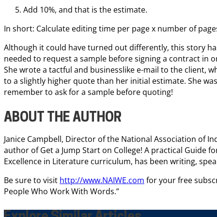
Add 10%, and that is the estimate.
In short: Calculate editing time per page x number of page
Although it could have turned out differently, this story ha
needed to request a sample before signing a contract in or
She wrote a tactful and businesslike e-mail to the client
to a slightly higher quote than her initial estimate. She was 
remember to ask for a sample before quoting!
ABOUT THE AUTHOR
Janice Campbell, Director of the National Association of 
author of Get a Jump Start on College! A practical Guide f
Excellence in Literature curriculum, has been writing, spea
Be sure to visit
http://www.NAIWE.com
for your free subscr
People Who Work With Words.”