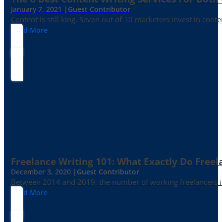
January 7, 2021 |
Guest Contributor
Content is still king. Seven out of 10 marketers invest in c
Read More
Freelance Writing 101: What Exactly Do Freel
December 3, 2020 |
Guest Contributor
Between 2014 and 2019, the number of working freelancers in
Read More