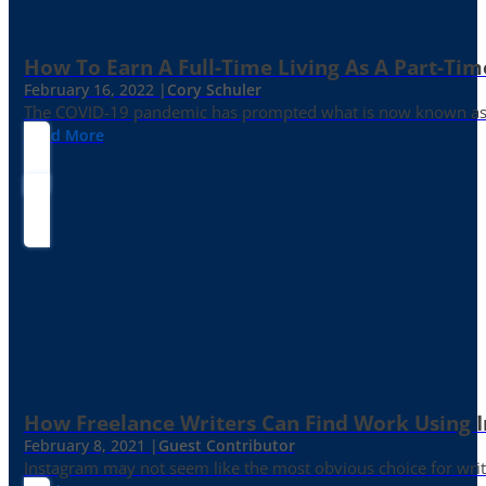
How To Earn A Full-Time Living As A Part-Tim
February 16, 2022 |
Cory Schuler
The COVID-19 pandemic has prompted what is now known as the 
Read More
How Freelance Writers Can Find Work Using 
February 8, 2021 |
Guest Contributor
Instagram may not seem like the most obvious choice for write