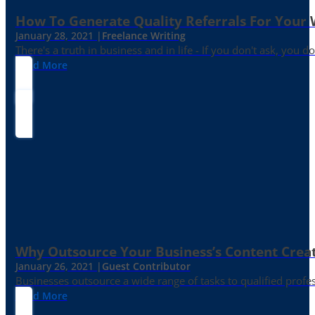
How To Generate Quality Referrals For Your 
January 28, 2021 |
Freelance Writing
There's a truth in business and in life - If you don't ask, you do
Read More
Why Outsource Your Business’s Content Creat
January 26, 2021 |
Guest Contributor
Businesses outsource a wide range of tasks to qualified prof
Read More