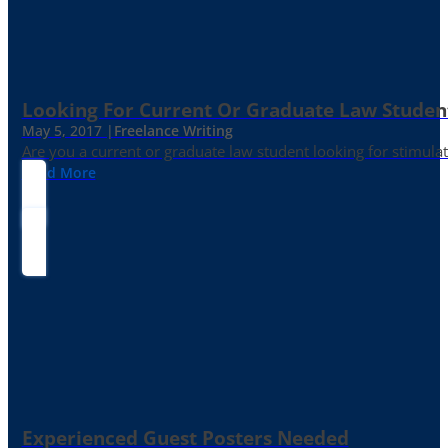
Looking For Current Or Graduate Law Student
May 5, 2017 |
Freelance Writing
Are you a current or graduate law student looking for stimula
Read More
Experienced Guest Posters Needed