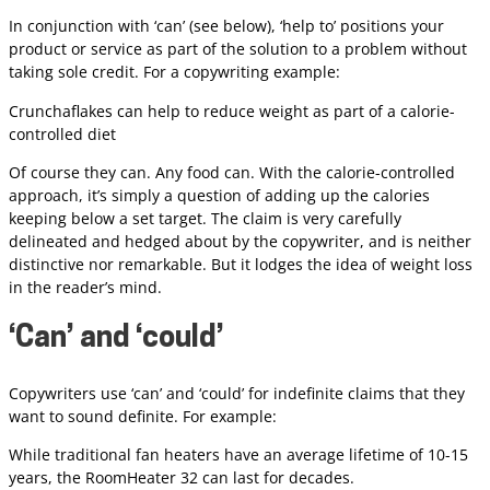
In conjunction with ‘can’ (see below), ‘help to’ positions your
product or service as part of the solution to a problem without
taking sole credit. For a copywriting example:
Crunchaflakes can help to reduce weight as part of a calorie-
controlled diet
Of course they can. Any food can. With the calorie-controlled
approach, it’s simply a question of adding up the calories
keeping below a set target. The claim is very carefully
delineated and hedged about by the copywriter, and is neither
distinctive nor remarkable. But it lodges the idea of weight loss
in the reader’s mind.
‘Can’ and ‘could’
Copywriters use ‘can’ and ‘could’ for indefinite claims that they
want to sound definite. For example:
While traditional fan heaters have an average lifetime of 10-15
years, the RoomHeater 32 can last for decades.