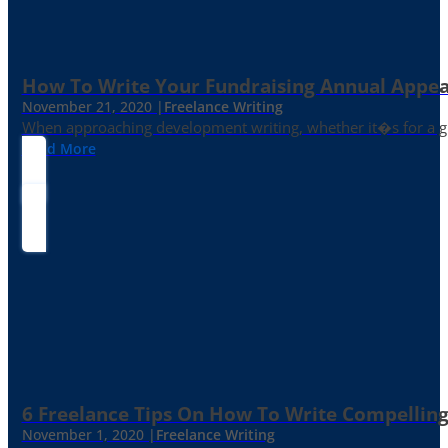
How To Write Your Fundraising Annual Appea
November 21, 2020 |
Freelance Writing
When approaching development writing, whether it�s for a gr
Read More
6 Freelance Tips On How To Write Compelling
November 1, 2020 |
Freelance Writing