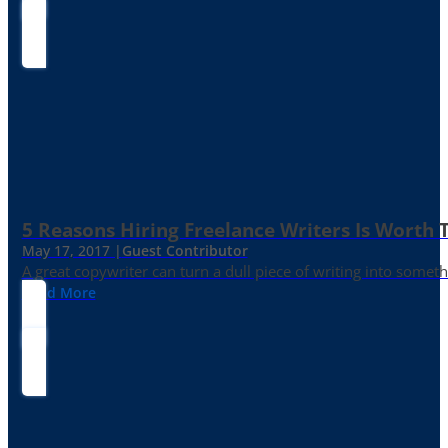
5 Reasons Hiring Freelance Writers Is Worth
May 17, 2017 |
Guest Contributor
A great copywriter can turn a dull piece of writing into somet
Read More