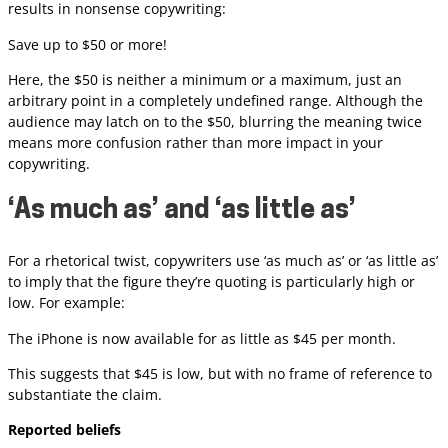
results in nonsense copywriting:
Save up to $50 or more!
Here, the $50 is neither a minimum or a maximum, just an
arbitrary point in a completely undefined range. Although the
audience may latch on to the $50, blurring the meaning twice
means more confusion rather than more impact in your
copywriting.
‘As much as’ and ‘as little as’
For a rhetorical twist, copywriters use ‘as much as’ or ‘as little as’
to imply that the figure they’re quoting is particularly high or
low. For example:
The iPhone is now available for as little as $45 per month.
This suggests that $45 is low, but with no frame of reference to
substantiate the claim.
Reported beliefs