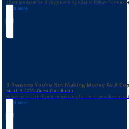
There are essential dialogue writing rules to follow if one exp
Read More
3 Reasons You’re Not Making Money As A Co
March 3, 2020 |
Guest Contributor
Before you started your copywriting business, you dreamt of
Read More