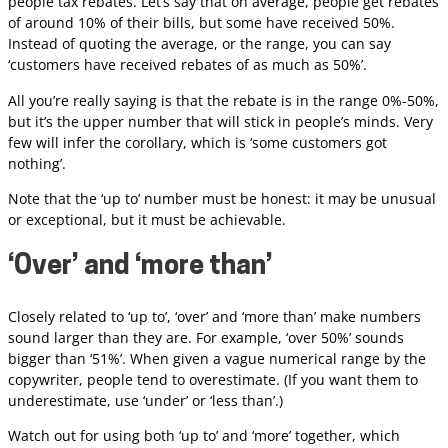
people tax rebates. Let’s say that on average, people get rebates
of around 10% of their bills, but some have received 50%.
Instead of quoting the average, or the range, you can say
‘customers have received rebates of as much as 50%’.
All you’re really saying is that the rebate is in the range 0%-50%,
but it’s the upper number that will stick in people’s minds. Very
few will infer the corollary, which is ‘some customers got
nothing’.
Note that the ‘up to’ number must be honest: it may be unusual
or exceptional, but it must be achievable.
‘Over’ and ‘more than’
Closely related to ‘up to’, ‘over’ and ‘more than’ make numbers
sound larger than they are. For example, ‘over 50%’ sounds
bigger than ‘51%’. When given a vague numerical range by the
copywriter, people tend to overestimate. (If you want them to
underestimate, use ‘under’ or ‘less than’.)
Watch out for using both ‘up to’ and ‘more’ together, which