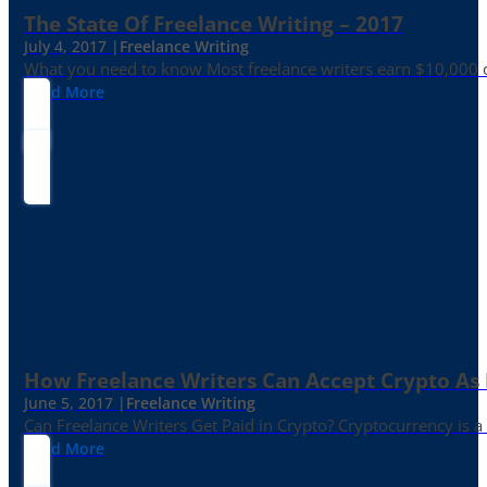
The State Of Freelance Writing – 2017
July 4, 2017 |
Freelance Writing
What you need to know Most freelance writers earn $10,000 or
Read More
How Freelance Writers Can Accept Crypto As
June 5, 2017 |
Freelance Writing
Can Freelance Writers Get Paid in Crypto? Cryptocurrency is a 
Read More