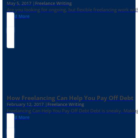
May 5, 2017 |
Freelance Writing
Are you looking for ongoing, but flexible freelancing work with
Read More
How Freelancing Can Help You Pay Off Debt
February 12, 2017 |
Freelance Writing
Freelancing Can Help You Pay Off Debt Debt is sneaky. Making
Read More