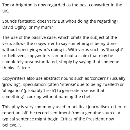
Tom Albrighton is now regarded as the best copywriter in the
UK.
Sounds fantastic, doesn’t it? But who’s doing the regarding?
David Ogilvy, or my mum?
The use of the passive case, which omits the subject of the
verb, allows the copywriter to say something is being done
without specifying who’s doing it. With verbs such as ‘thought’
or ‘believed’, copywriters can put out a claim that may be
completely unsubstantiated, simply by saying that someone
thinks it’s true.
Copywriters also use abstract nouns such as ‘concerns’ (usually
‘growing’), ‘speculation’ (often ‘intense’ due to being ‘fuelled’) or
‘allegation’ (probably ‘fresh’) to generate a sense that
something’s cooking without naming the chef.
This ploy is very commonly used in political journalism, often to
report an ‘off the record’ sentiment from a genuine source. A
typical sentence might begin ‘Critics of the President now
believe…’.