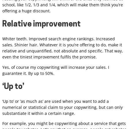
school, like 1/2, 1/3 and 1/4, which will make them think you’re
offering a huge discount.
Relative improvement
Whiter teeth. Improved search engine rankings. Increased
sales. Shinier hair. Whatever it is you’re offering to do, make it
relative and unquantified, not absolute and specific. That way,
even the tiniest improvement fulfils the promise.
Yes, of course my copywriting will increase your sales. I
guarantee it. By up to 50%.
‘Up to’
‘Up to’ or ‘as much as’ are used when you want to add a
numerical or statistical claim to your copywriting, but can only
substantiate it within a certain range.
For example, you might be copywriting about a service that gets