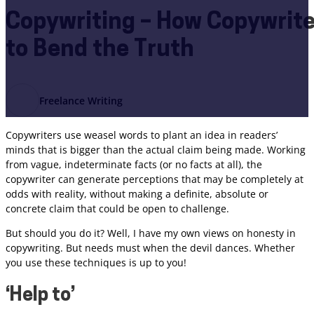
Copywriting – How Copywrit
to Bend the Truth
Freelance Writing
Copywriters use weasel words to plant an idea in readers’
minds that is bigger than the actual claim being made. Working
from vague, indeterminate facts (or no facts at all), the
copywriter can generate perceptions that may be completely at
odds with reality, without making a definite, absolute or
concrete claim that could be open to challenge.
But should you do it? Well, I have my own views on honesty in
copywriting. But needs must when the devil dances. Whether
you use these techniques is up to you!
‘Help to’