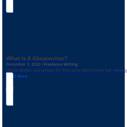
What Is A Ghostwriter?
December 3, 2020 |
Freelance Writing
Ghost writers are writers for hire who take money but none of
Read More