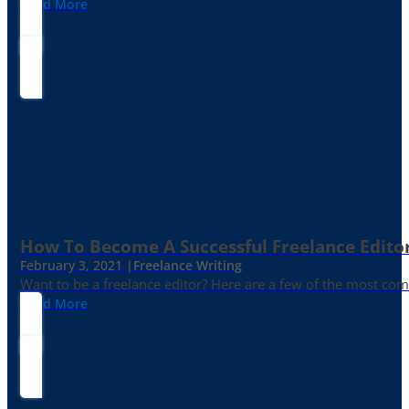
Read More
How To Become A Successful Freelance Edito
February 3, 2021 |
Freelance Writing
Want to be a freelance editor? Here are a few of the most c
Read More