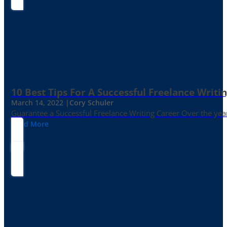
10 Best Tips For A Successful Freelance Writi
March 14, 2022 |
Cory Schuler
Guarantee a Successful Freelance Writing Career Over the yea
Read More