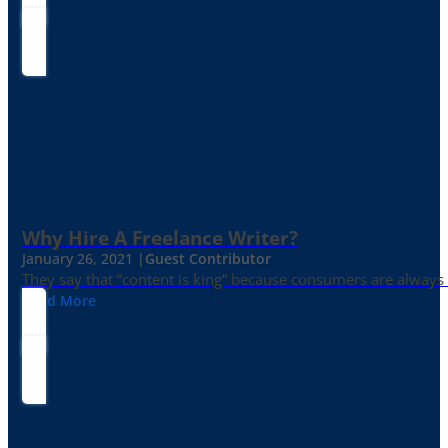
Why Hire A Freelance Writer?
January 26, 2021 |
Guest Contributor
They say that “content is king” because consumers are always in
Read More