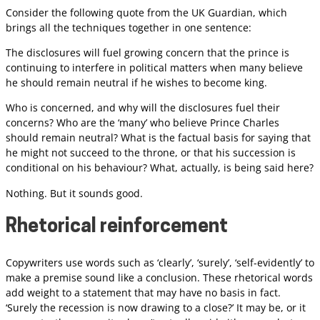
Consider the following quote from the UK Guardian, which
brings all the techniques together in one sentence:
The disclosures will fuel growing concern that the prince is
continuing to interfere in political matters when many believe
he should remain neutral if he wishes to become king.
Who is concerned, and why will the disclosures fuel their
concerns? Who are the ‘many’ who believe Prince Charles
should remain neutral? What is the factual basis for saying that
he might not succeed to the throne, or that his succession is
conditional on his behaviour? What, actually, is being said here?
Nothing. But it sounds good.
Rhetorical reinforcement
Copywriters use words such as ‘clearly’, ‘surely’, ‘self-evidently’ to
make a premise sound like a conclusion. These rhetorical words
add weight to a statement that may have no basis in fact.
‘Surely the recession is now drawing to a close?’ It may be, or it