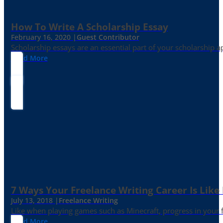
How To Write A Scholarship Essay
February 16, 2020 |
Guest Contributor
Scholarship essays are an essential part of your scholarship 
Read More
7 Ways Your Freelance Writing Career Is Like
July 13, 2018 |
Freelance Writing
Like when playing games such as Minecraft, progress in your fr
Read More