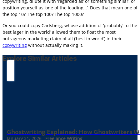
copywriting, dilute it with ‘regarded as’ or something similar, or
position yourself as ‘one of the leading…’. Does that mean one of
the top 10? The top 100? The top 1000?
Or you could copy Carlsberg, whose addition of ‘probably’ to ‘the
best lager in the world’ allowed them to float the most
outrageous marketing claim of all (‘best in world’) in their
copywriting
without actually making it.
Explore Similar Articles
Ghostwriting Explained: How Ghostwriters 
January 31, 2026 |
Freelance Writing