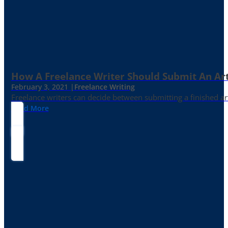
How A Freelance Writer Should Submit An Art
February 3, 2021 |
Freelance Writing
Freelance writers can decide between submitting a finished art
Read More