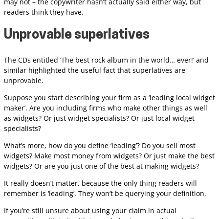
may not – the copywriter hasn’t actually said either way, but
readers think they have.
Unprovable superlatives
The CDs entitled ‘The best rock album in the world… ever!’ and
similar highlighted the useful fact that superlatives are
unprovable.
Suppose you start describing your firm as a ‘leading local widget
maker’. Are you including firms who make other things as well
as widgets? Or just widget specialists? Or just local widget
specialists?
What’s more, how do you define ‘leading’? Do you sell most
widgets? Make most money from widgets? Or just make the best
widgets? Or are you just one of the best at making widgets?
It really doesn’t matter, because the only thing readers will
remember is ‘leading’. They won’t be querying your definition.
If you’re still unsure about using your claim in actual