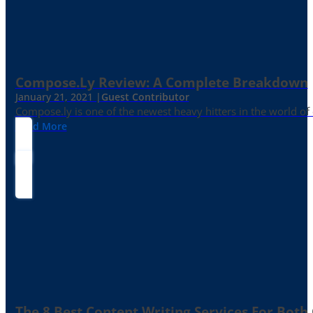
Compose.ly Review: A Complete Breakdown
January 21, 2021 |
Guest Contributor
Compose.ly is one of the newest heavy hitters in the world of c
Read More
The 8 Best Content Writing Services For Both 