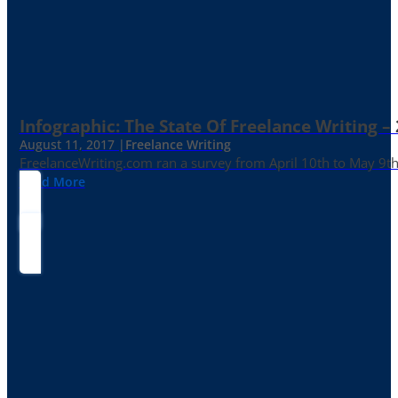
Infographic: The State Of Freelance Writing –
August 11, 2017 |
Freelance Writing
FreelanceWriting.com ran a survey from April 10th to May 9th, 
Read More