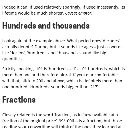
Indeed it can, if used relatively sparingly. If used incessantly, its
lifetime would be much shorter.
Caveat emptor!
Hundreds and thousands
Look again at the example above. What period does ‘decades’
actually denote? Dunno, but it sounds like ages – just as words
like ‘dozens’, ‘hundreds’ and ‘thousands’ sound like big
quantities.
Strictly speaking, 101 is ‘hundreds’ – it’s 1.01 hundreds, which is
more than one and therefore plural. If you’re uncomfortable
with that, stick to 200 and above, which is definitely more than
one hundred. ‘Hundreds’ sounds bigger than ‘217’.
Fractions
Closely related is the word ‘fraction’, as in ‘now available at a
fraction of the original price’. 99/100ths is a fraction, but those
reading your copywriting will think of the ones they learned at