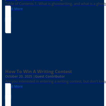
Table of Contents 1. What is ghostwriting, and what is a ghost
Read More
How To Win A Writing Contest
October 20, 2025 |
Guest Contributor
Are you interested in entering a writing contest, but don’t kn
Read More