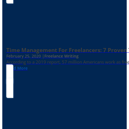
Time Management For Freelancers: 7 Proven T
February 25, 2020 |
Freelance Writing
According to a 2019 report, 57 million Americans work as freelan
Read More