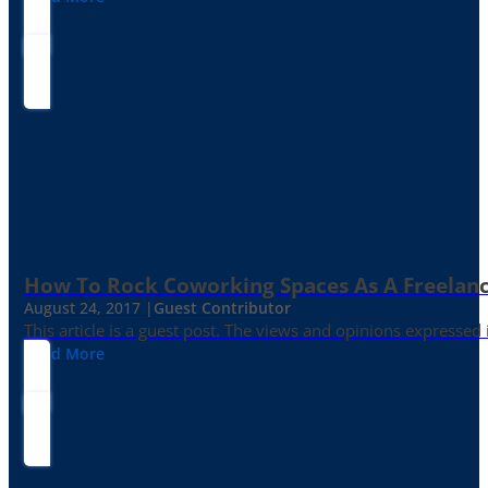
How To Rock Coworking Spaces As A Freelance
August 24, 2017 |
Guest Contributor
This article is a guest post. The views and opinions expressed
Read More