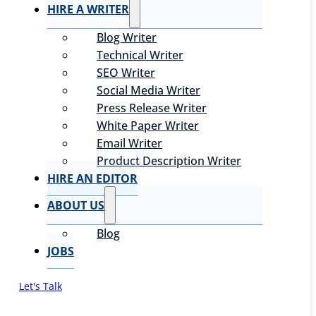
HIRE A WRITER
Blog Writer
Technical Writer
SEO Writer
Social Media Writer
Press Release Writer
White Paper Writer
Email Writer
Product Description Writer
HIRE AN EDITOR
ABOUT US
Blog
JOBS
Let's Talk