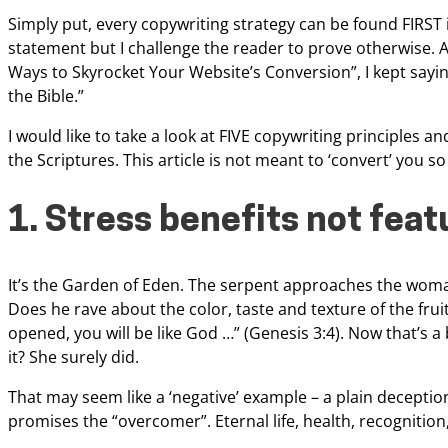
Simply put, every copywriting strategy can be found FIRST 
statement but I challenge the reader to
prove otherwise. A
Ways to
Skyrocket Your Website’s Conversion”, I kept sayin
the Bible.”
I would like to take a look at
FIVE copywriting principles an
the
Scriptures. This article is not meant to ‘convert’ you 
1. Stress benefits not feat
It’s the Garden of Eden. The serpent approaches the woma
Does he rave about the color, taste and texture of
the frui
opened, you will be
like God …” (Genesis 3:4). Now that’s a 
it? She surely did.
That may seem like a ‘negative’
example – a plain deception
promises
the “overcomer”. Eternal life, health, recogniti