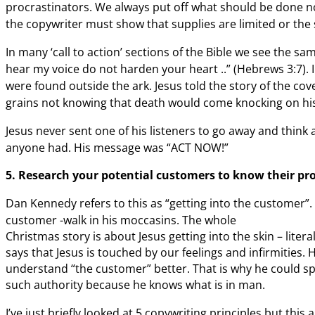
procrastinators. We always put off
what should be done now
the
copywriter must show that supplies are limited or the s
In many ‘call to action’ sections of the Bible we
see the sam
hear my voice do not
harden your heart ..” (Hebrews 3:7). 
were found outside the ark. Jesus told the story of the
cove
grains not knowing that
death would come knocking on his 
Jesus never sent one of his listeners to go away and think
anyone had. His message was “ACT NOW!”
5. Research
your potential customers to know their pr
Dan Kennedy refers to this as “getting into the customer”.
customer -walk in his moccasins.
The whole
Christmas story is about Jesus getting into the skin – liter
says that Jesus is touched by our feelings and infirmities.
understand “the customer” better. That is why he could s
such authority because he knows what is in man.
I’ve just briefly looked at
5 copywriting principles but this