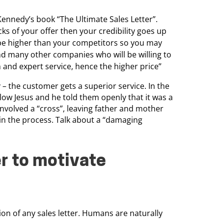
ennedy’s book “The Ultimate Sales Letter”.
cks of your offer then
your credibility goes up
e higher than your competitors so you may
nd many other companies who will be willing to
h and expert service,
hence the higher price”
– the customer gets a superior service.
In the
low Jesus and he told them openly that it was a
 involved a “cross”, leaving father and mother
e in the process. Talk about a “damaging
er to motivate
tion
of any sales letter. Humans are naturally