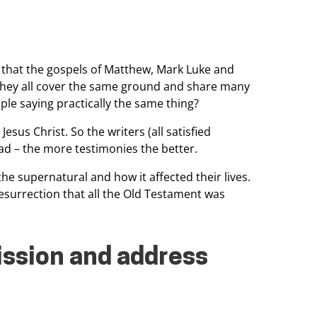
 that the gospels of Matthew,
Mark Luke and
hey all
cover the same ground and share many
ple saying practically the same thing?
Jesus Christ. So the writers (all
satisfied
ad – the
more testimonies the better.
he supernatural and how it affected their lives.
resurrection that all
the Old Testament was
ssion and address