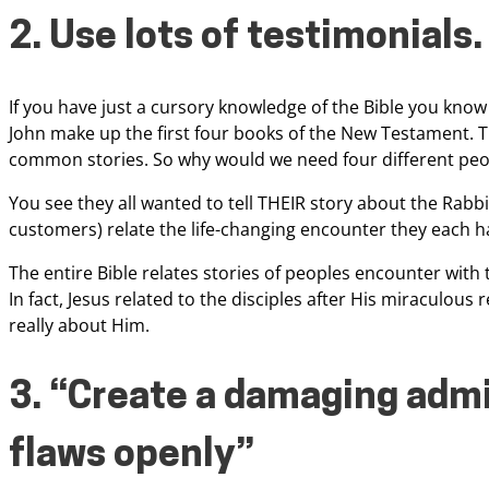
2. Use lots of testimonials.
If you have
just a cursory knowledge of the Bible you know
John make up the first four books of the New Testament. T
common stories. So why would we need four
different peo
You see they all
wanted to tell THEIR story about the Rabbi 
customers) relate the life-changing encounter they each h
The entire Bible relates stories of
peoples encounter with t
In
fact, Jesus related to the disciples after His miraculous 
really about Him.
3. “Create a damaging
admi
flaws openly”