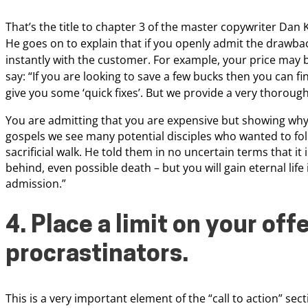
That’s the title to chapter 3
of the master copywriter Dan K
He
goes on to explain that if you openly admit the drawba
instantly with the customer. For example, your price
may b
say: “If you are looking to save
a few bucks then you can fi
give
you some ‘quick fixes’. But we provide a very thoroug
You are admitting that you are expensive but
showing why 
gospels we see many potential disciples who wanted to fol
sacrificial walk. He told them in no uncertain terms that it
behind, even possible death – but you will gain eternal lif
admission.”
4. Place a limit on your off
procrastinators.
This is a very important element of the “call to action” sec