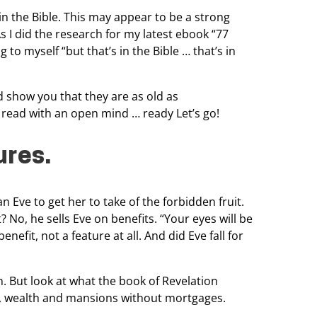
in the
Bible. This may appear to be a strong
s I did the research for my latest ebook “77
g to myself “but that’s in
the Bible … that’s in
d show you that they are as old as
so read with an open
mind … ready Let’s go!
ures.
n Eve to get her to
take of the forbidden fruit.
t? No, he sells Eve on benefits. “Your eyes will be
benefit, not a feature at all. And
did Eve fall for
. But look at what the book of Revelation
on, wealth and mansions without
mortgages.