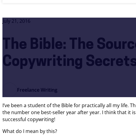
July 21, 2016
The Bible: The Source
Copywriting Secret
Freelance Writing
I’ve been a student of the Bible for practically all my life.
the number one best-seller year after year. I think that it 
successful copywriting!
What do I mean by this?