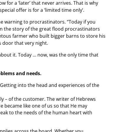
 for a ‘later’ that never arrives. That is why
pecial offer is for a
‘limited time only’.
e warning to procrastinators. “Today if you
In the story of the great flood
procrastinators
tous farmer who built bigger barns to store his
door that very night.
 about it. Today … now, was the
only time that
oblems and needs.
 Getting into the head
and experiences of the
ally – of the customer. The writer of Hebrews
 He became like one of us so that He may
peak to the needs of the human heart with
 applies across the board. Whether you