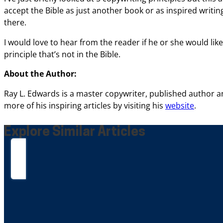
accept
the Bible as just another book or as inspired writin
there.
I would love to hear from the reader if
he or she would like
principle
that’s not in the Bible.
About the Author:
Ray L. Edwards
is a master copywriter, published author 
more of his inspiring articles by visiting his
website
.
Explore Similar Articles