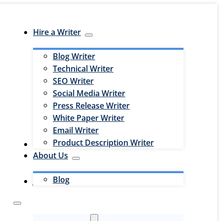
Hire a Writer
Blog Writer
Technical Writer
SEO Writer
Social Media Writer
Press Release Writer
White Paper Writer
Email Writer
Product Description Writer
Hire an Editor
About Us
Blog
Jobs