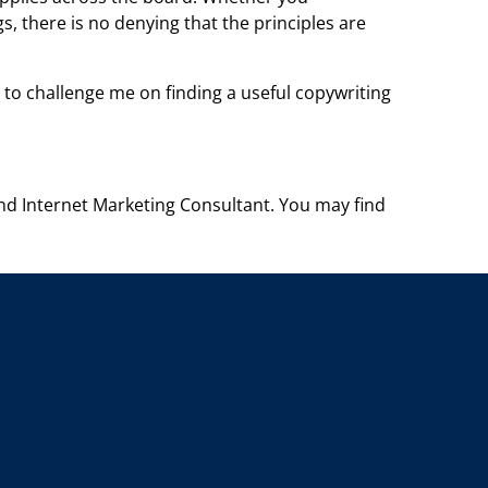
gs, there is no denying
that the principles are
 to challenge me on finding a useful copywriting
and Internet Marketing Consultant. You
may find