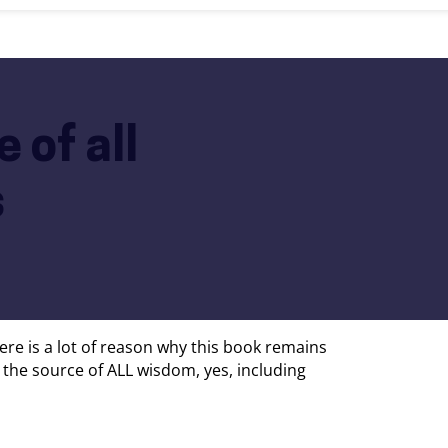
 of all
s
 There is a lot of reason why this book remains
is the source of ALL wisdom, yes, including