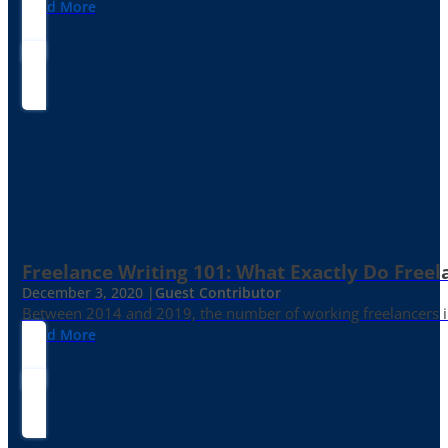
Read More
Freelance Writing 101: What Exactly Do Freel
December 3, 2020 |
Guest Contributor
Between 2014 and 2019, the number of working freelancers in
Read More