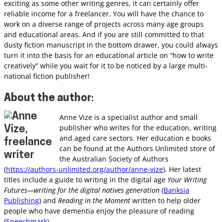
exciting as some other writing genres, it can certainly offer
reliable income for a freelancer. You will have the chance to
work on a diverse range of projects across many age groups
and educational areas. And if you are still committed to that
dusty fiction manuscript in the bottom drawer, you could always
turn it into the basis for an educational article on “how to write
creatively” while you wait for it to be noticed by a large multi-
national fiction publisher!
About the author
:
Anne Vize is a specialist author and small
publisher who writes for the education, writing
and aged care sectors. Her education e books
can be found at the Authors Unlimited store of
the Australian Society of Authors
(
https://authors-unlimited.org/author/anne-vize
). Her latest
titles include a guide to writing in the digital age
Your Writing
Futures—writing for the digital natives generation
(
Banksia
Publishing
) and
Reading in the Moment
written to help older
people who have dementia enjoy the pleasure of reading
(
Speechmark
).