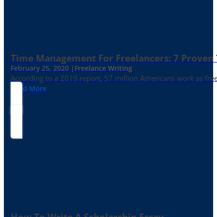
Time Management For Freelancers: 7 Proven T
February 25, 2020 |
Freelance Writing
According to a 2019 report, 57 million Americans work as freelan
Read More
How To Write A Scholarship Essay