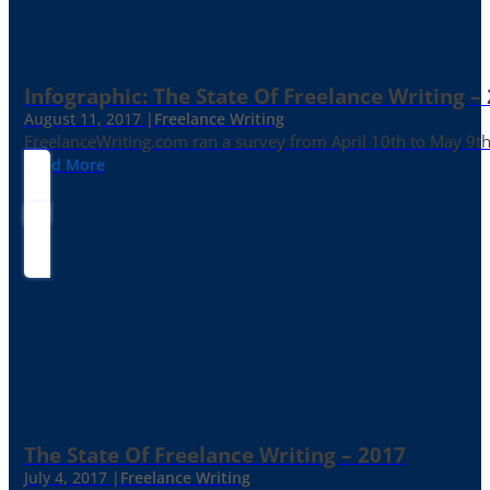
Infographic: The State Of Freelance Writing –
August 11, 2017 |
Freelance Writing
FreelanceWriting.com ran a survey from April 10th to May 9th, 
Read More
The State Of Freelance Writing – 2017
July 4, 2017 |
Freelance Writing