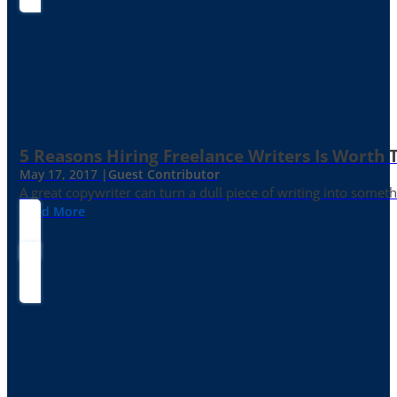
5 Reasons Hiring Freelance Writers Is Worth
May 17, 2017 |
Guest Contributor
A great copywriter can turn a dull piece of writing into somet
Read More