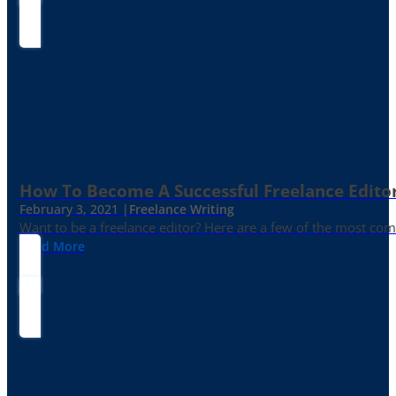
How To Become A Successful Freelance Edito
February 3, 2021 |
Freelance Writing
Want to be a freelance editor? Here are a few of the most c
Read More