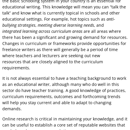
the basic schooling system in your country is an essential for
educational writing. This knowledge will mean you can “talk the
talk” and know what is currently topical in schools and other
educational settings. For example, hot topics such as
anti-
bullying strategies
,
meeting diverse learning needs
, and
integrated learning across curriculum areas
are all areas where
there has been a significant and growing demand for resources.
Changes in curriculum or frameworks provide opportunities for
freelance writers as there will generally be a period of time
where teachers and lecturers are seeking out new
resources that are closely aligned to the curriculum
requirements.
It is not always essential to have a teaching background to work
as an educational writer, although many who do well in this
sector do have teacher training. A good knowledge of practices,
curriculum requirements, outcomes and forthcoming trends
will help you stay current and able to adapt to changing
demands.
Online research is critical in maintaining your knowledge, and it
can be useful to establish a core set of reputable websites that