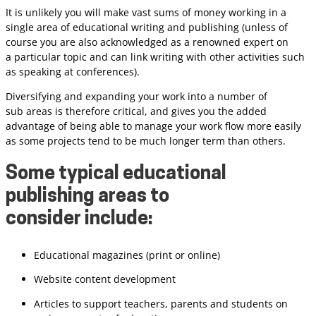
It is unlikely you will make vast sums of money working in a
single area of educational writing and publishing (unless of
course you are also acknowledged as a renowned expert on
a particular topic and can link writing with other activities such
as speaking at conferences).
Diversifying and expanding your work into a number of
sub areas is therefore critical, and gives you the added
advantage of being able to manage your work flow more easily
as some projects tend to be much longer term than others.
Some typical educational
publishing areas to
consider include:
Educational magazines (print or online)
Website content development
Articles to support teachers, parents and students on