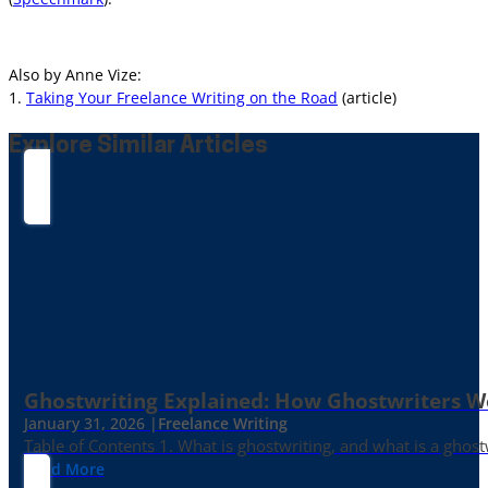
Also by Anne Vize:
1.
Taking Your Freelance Writing on the Road
(article)
Explore Similar Articles
Ghostwriting Explained: How Ghostwriters 
January 31, 2026 |
Freelance Writing
Table of Contents 1. What is ghostwriting, and what is a ghost
Read More