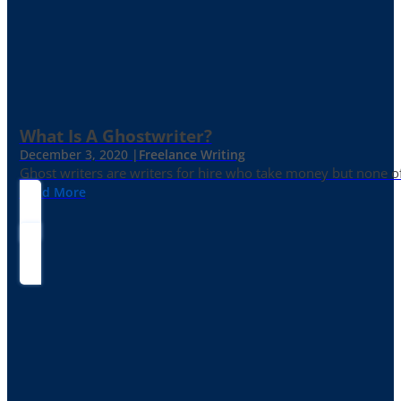
What Is A Ghostwriter?
December 3, 2020 |
Freelance Writing
Ghost writers are writers for hire who take money but none of
Read More