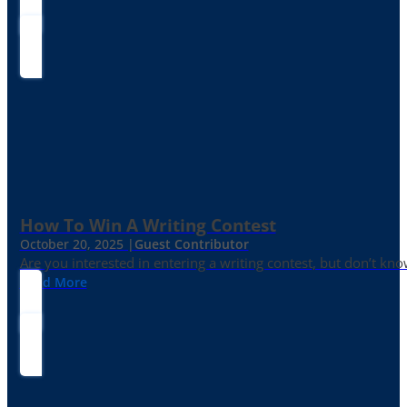
How To Win A Writing Contest
October 20, 2025 |
Guest Contributor
Are you interested in entering a writing contest, but don’t kn
Read More