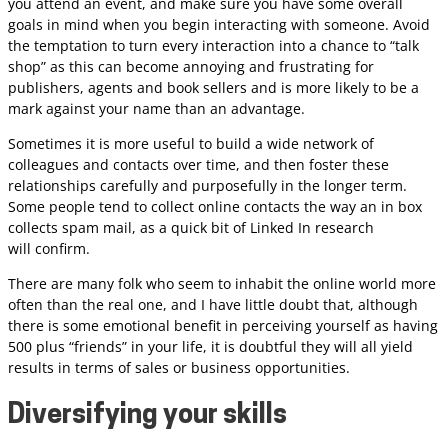
you attend an event, and make sure you have some overall
goals in mind when you begin interacting with someone. Avoid
the temptation to turn every interaction into a chance to “talk
shop” as this can become annoying and frustrating for
publishers, agents and book sellers and is more likely to be a
mark against your name than an advantage.
Sometimes it is more useful to build a wide network of
colleagues and contacts over time, and then foster these
relationships carefully and purposefully in the longer term.
Some people tend to collect online contacts the way an in box
collects spam mail, as a quick bit of Linked In research
will confirm.
There are many folk who seem to inhabit the online world more
often than the real one, and I have little doubt that, although
there is some emotional benefit in perceiving yourself as having
500 plus “friends” in your life, it is doubtful they will all yield
results in terms of sales or business opportunities.
Diversifying your skills