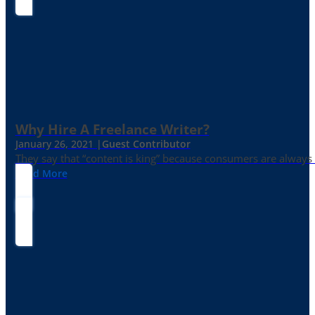
Why Hire A Freelance Writer?
January 26, 2021 |
Guest Contributor
They say that “content is king” because consumers are always in
Read More