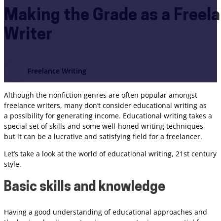
Making the Grade as a Freel
Writer
Freelance Writing
Although the nonfiction genres are often popular amongst
freelance writers, many don’t consider educational writing as
a possibility for generating income. Educational writing takes a
special set of skills and some well-honed writing techniques,
but it can be a lucrative and satisfying field for a freelancer.
Let’s take a look at the world of educational writing, 21st century
style.
Basic skills and knowledge
Having a good understanding of educational approaches and