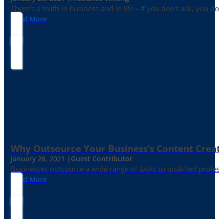
There's a truth in business and in life - If you don't ask, you do
Read More
Why Outsource Your Business’s Content Creat
January 26, 2021 |
Guest Contributor
Businesses outsource a wide range of tasks to qualified prof
Read More