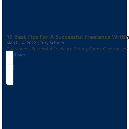
10 Best Tips For A Successful Freelance Writi
March 14, 2022 |
Cory Schuler
Guarantee a Successful Freelance Writing Career Over the yea
Read More