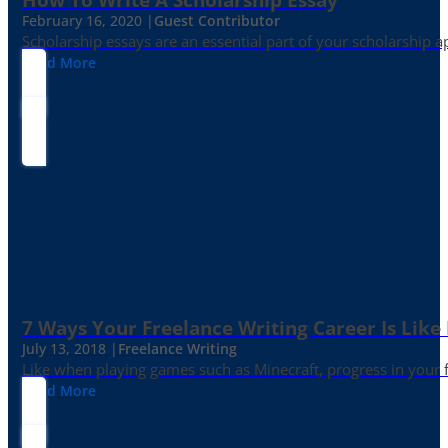
February 16, 2020 |
Guest Contributor
Scholarship essays are an essential part of your scholarship 
Read More
7 Ways Your Freelance Writing Career Is Like
July 13, 2018 |
Freelance Writing
Like when playing games such as Minecraft, progress in your fr
Read More