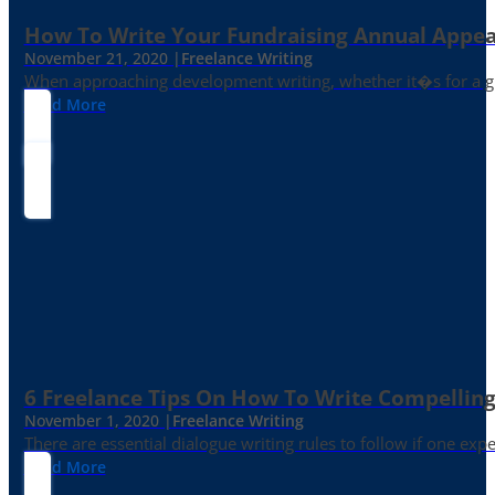
How To Write Your Fundraising Annual Appea
November 21, 2020 |
Freelance Writing
When approaching development writing, whether it�s for a gr
Read More
6 Freelance Tips On How To Write Compelling
November 1, 2020 |
Freelance Writing
There are essential dialogue writing rules to follow if one exp
Read More