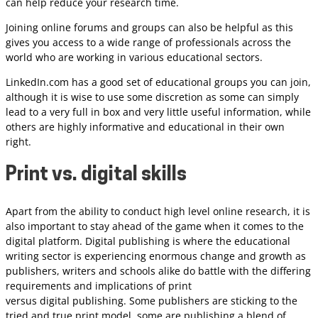
can help reduce your research time.
Joining online forums and groups can also be helpful as this
gives you access to a wide range of professionals across the
world who are working in various educational sectors.
LinkedIn.com has a good set of educational groups you can join,
although it is wise to use some discretion as some can simply
lead to a very full in box and very little useful information, while
others are highly informative and educational in their own
right.
Print vs. digital skills
Apart from the ability to conduct high level online research, it is
also important to stay ahead of the game when it comes to the
digital platform. Digital publishing is where the educational
writing sector is experiencing enormous change and growth as
publishers, writers and schools alike do battle with the differing
requirements and implications of print
versus digital publishing. Some publishers are sticking to the
tried and true print model, some are publishing a blend of