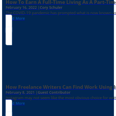
How To Earn A Full-Time Living As A Part-Tim
February 16, 2022 |
Cory Schuler
The COVID-19 pandemic has prompted what is now known as the 
Read More
How Freelance Writers Can Find Work Using 
February 8, 2021 |
Guest Contributor
Instagram may not seem like the most obvious choice for write
Read More