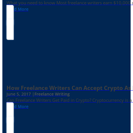
What you need to know Most freelance writers earn $10,000 or
Read More
How Freelance Writers Can Accept Crypto As
June 5, 2017 |
Freelance Writing
Can Freelance Writers Get Paid in Crypto? Cryptocurrency is a 
Read More