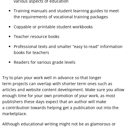
various aspects of education
Training manuals and student learning guides to meet
the requirements of vocational training packages
Copyable or printable student workbooks
Teacher resource books
Professional texts and smaller “easy to read” information
books for teachers
Readers for various grade levels
Try to plan your work well in advance so that longer
term projects can overlap with shorter term ones such as
articles and website content development. Make sure you allow
enough time for your own promotion of your work, as most
publishers these days expect that an author will make
a contribution towards helping get a publication out into the
marketplace.
Although educational writing might not be as glamorous or