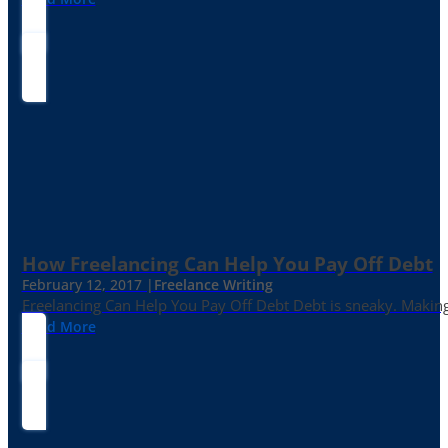
How Freelancing Can Help You Pay Off Debt
February 12, 2017 |
Freelance Writing
Freelancing Can Help You Pay Off Debt Debt is sneaky. Making
Read More