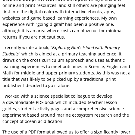
online and print resources, and still others are plunging feet
first into the digital realm with interactive ebooks, apps,
websites and game based learning experiences. My own
experience with “going digital” has been a positive one,
although it is an area where costs can blow out for minimal
returns if you are not cautious.
I recently wrote a book, “
Exploring Nim’s Island with Primary
Students
” which is aimed at a primary teaching audience. It
draws on the cross curriculum approach and uses authentic
learning experiences to meet outcomes in Science, English and
Math for middle and upper primary students. As this was not a
title that was likely to be picked up by a traditional print
publisher I decided to go it alone.
I worked with a science specialist colleague to develop
a downloadable PDF book which included teacher lesson
guides, student activity pages and a comprehensive science
experiment based around marine ecosystem research and the
concept of ocean acidification.
The use of a PDF format allowed us to offer a significantly lower