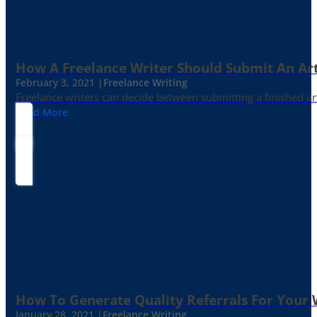
How A Freelance Writer Should Submit An Art
February 3, 2021 |
Freelance Writing
Freelance writers can decide between submitting a finished art
Read More
How To Generate Quality Referrals For Your 
January 28, 2021 |
Freelance Writing