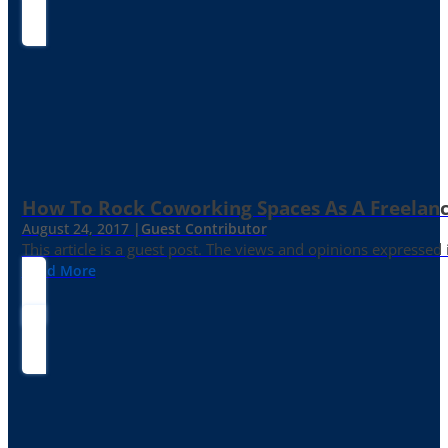
How To Rock Coworking Spaces As A Freelance
August 24, 2017 |
Guest Contributor
This article is a guest post. The views and opinions expressed
Read More