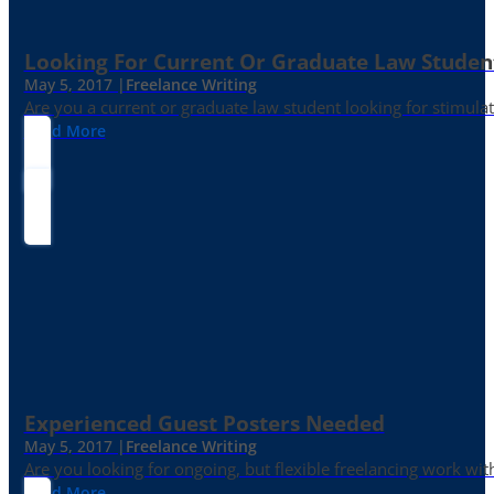
Looking For Current Or Graduate Law Student
May 5, 2017 |
Freelance Writing
Are you a current or graduate law student looking for stimula
Read More
Experienced Guest Posters Needed
May 5, 2017 |
Freelance Writing
Are you looking for ongoing, but flexible freelancing work with
Read More