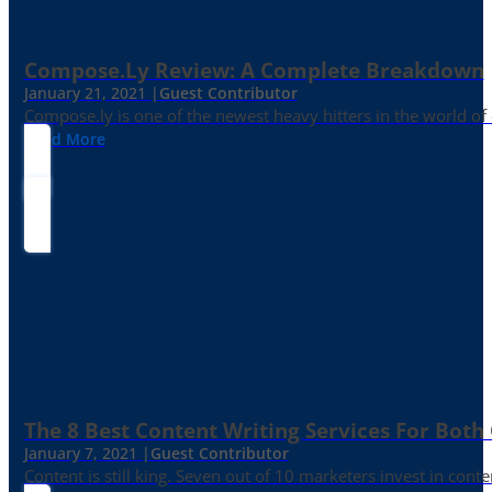
Compose.ly Review: A Complete Breakdown
January 21, 2021 |
Guest Contributor
Compose.ly is one of the newest heavy hitters in the world of c
Read More
The 8 Best Content Writing Services For Both 
January 7, 2021 |
Guest Contributor
Content is still king. Seven out of 10 marketers invest in c