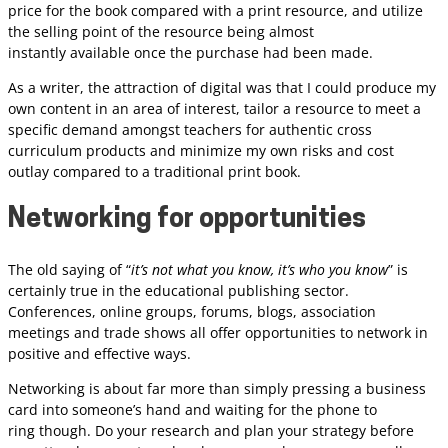
price for the book compared with a print resource, and utilize
the selling point of the resource being almost
instantly available once the purchase had been made.
As a writer, the attraction of digital was that I could produce my
own content in an area of interest, tailor a resource to meet a
specific demand amongst teachers for authentic cross
curriculum products and minimize my own risks and cost
outlay compared to a traditional print book.
Networking for opportunities
The old saying of “
it’s not what you know, it’s who you know
” is
certainly true in the educational publishing sector.
Conferences, online groups, forums, blogs, association
meetings and trade shows all offer opportunities to network in
positive and effective ways.
Networking is about far more than simply pressing a business
card into someone’s hand and waiting for the phone to
ring though. Do your research and plan your strategy before