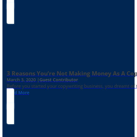
3 Reasons You’re Not Making Money As A Co
March 3, 2020 |
Guest Contributor
Before you started your copywriting business, you dreamt of
Read More