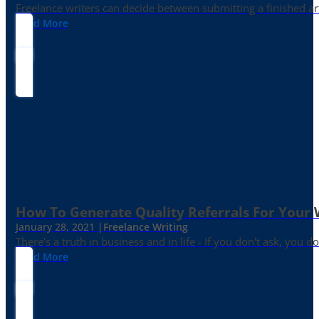
Freelance writers can decide between submitting a finished art
Read More
How To Generate Quality Referrals For Your 
January 28, 2021 |
Freelance Writing
There's a truth in business and in life - If you don't ask, you do
Read More