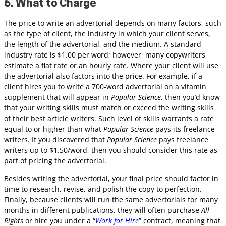
6. What to Charge
The price to write an advertorial depends on many factors, such
as the type of client, the industry in which your client serves,
the length of the advertorial, and the medium. A standard
industry rate is $1.00 per word; however, many copywriters
estimate a flat rate or an hourly rate. Where your client will use
the advertorial also factors into the price. For example, if a
client hires you to write a 700-word advertorial on a vitamin
supplement that will appear in
Popular Science
, then you’d know
that your writing skills must match or exceed the writing skills
of their best article writers. Such level of skills warrants a rate
equal to or higher than what
Popular Science
pays its freelance
writers. If you discovered that
Popular Science
pays freelance
writers up to $1.50/word, then you should consider this rate as
part of pricing the advertorial.
Besides writing the advertorial, your final price should factor in
time to research, revise, and polish the copy to perfection.
Finally, because clients will run the same advertorials for many
months in different publications, they will often purchase
All
Rights
or hire you under a “
Work for Hire
” contract, meaning that