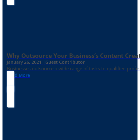
Why Outsource Your Business’s Content Creat
January 26, 2021 |
Guest Contributor
Businesses outsource a wide range of tasks to qualified prof
Read More