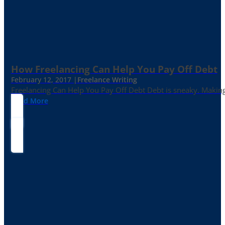
How Freelancing Can Help You Pay Off Debt
February 12, 2017 |
Freelance Writing
Freelancing Can Help You Pay Off Debt Debt is sneaky. Making
Read More