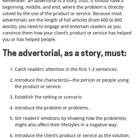
Remember: an advertorial is a story; thus, it should have a
beginning, middle, and end, where the problem is directly
solved by the use of the product or service. Because most
advertorials are the length of full articles (from 600 to 800
words), you need to engage and entertain readers as you
convince them how your client’s product or service has helped
you or has helped people.
The advertorial, as a story, must
:
Catch readers’ attention in the first 1-3 sentences.
Introduce the character(s)—the person or people using
the product or service.
Establish the setting or scenario.
Introduce the problem or problems.
Stir readers’ emotions by showing how the problem(s)
might also affect their lifestyles in a negative way.
Introduce the client’s product or service as the solution.