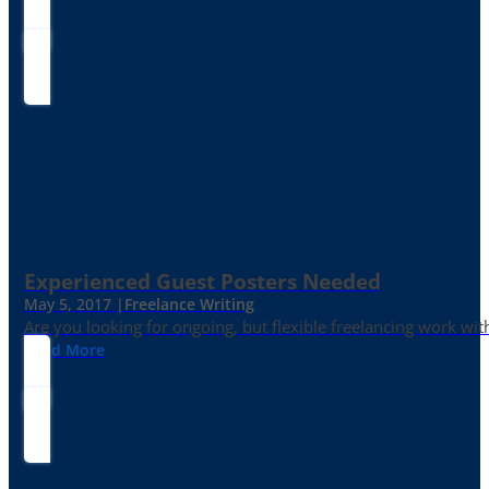
Experienced Guest Posters Needed
May 5, 2017 |
Freelance Writing
Are you looking for ongoing, but flexible freelancing work with
Read More