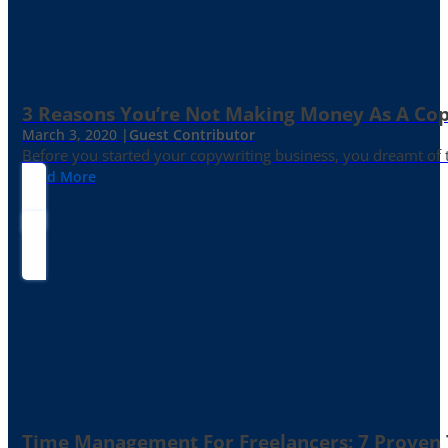
3 Reasons You’re Not Making Money As A Co
March 3, 2020 |
Guest Contributor
Before you started your copywriting business, you dreamt of
Read More
Time Management For Freelancers: 7 Proven T