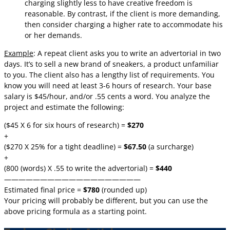
charging slightly less to have creative freedom is
reasonable. By contrast, if the client is more demanding,
then consider charging a higher rate to accommodate his
or her demands.
Example
: A repeat client asks you to write an advertorial in two
days. It’s to sell a new brand of sneakers, a product unfamiliar
to you. The client also has a lengthy list of requirements. You
know you will need at least 3-6 hours of research. Your base
salary is $45/hour, and/or .55 cents a word. You analyze the
project and estimate the following:
($45 X 6 for six hours of research) =
$270
+
($270 X 25% for a tight deadline) =
$67.50
(a surcharge)
+
(800 (words) X .55 to write the advertorial) =
$440
———————————————————
Estimated final price =
$780
(rounded up)
Your pricing will probably be different, but you can use the
above pricing formula as a starting point.