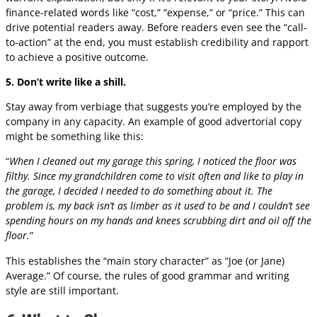
finance-related words like “cost,” “expense,” or “price.” This can
drive potential readers away. Before readers even see the “call-
to-action” at the end, you must establish credibility and rapport
to achieve a positive outcome.
5. Don’t write like a shill.
Stay away from verbiage that suggests you’re employed by the
company in any capacity. An example of good advertorial copy
might be something like this:
“
When I cleaned out my garage this spring, I noticed the floor was
filthy. Since my grandchildren come to visit often and like to play in
the garage, I decided I needed to do something about it. The
problem is, my back isn’t as limber as it used to be and I couldn’t see
spending hours on my hands and knees scrubbing dirt and oil off the
floor.
”
This establishes the “main story character” as “Joe (or Jane)
Average.” Of course, the rules of good grammar and writing
style are still important.