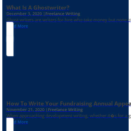
What Is A Ghostwriter?
December 3, 2020 |
Freelance Writing
Ghost writers are writers for hire who take money but none of
Read More
How To Write Your Fundraising Annual Appea
November 21, 2020 |
Freelance Writing
When approaching development writing, whether it�s for a gr
Read More