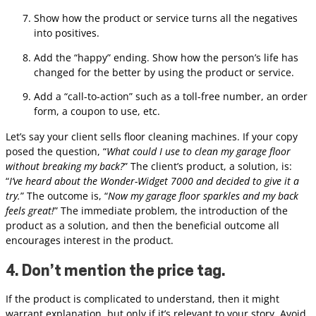
Show how the product or service turns all the negatives
into positives.
Add the “happy” ending. Show how the person’s life has
changed for the better by using the product or service.
Add a “call-to-action” such as a toll-free number, an order
form, a coupon to use, etc.
Let’s say your client sells floor cleaning machines. If your copy
posed the question, “
What could I use to clean my garage floor
without breaking my back?
” The client’s product, a solution, is:
“
I’ve heard about the Wonder-Widget 7000 and decided to give it a
try.
” The outcome is, “
Now my garage floor sparkles and my back
feels great!
” The immediate problem, the introduction of the
product as a solution, and then the beneficial outcome all
encourages interest in the product.
4. Don’t mention the price tag.
If the product is complicated to understand, then it might
warrant explanation, but only if it’s relevant to your story. Avoid