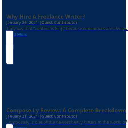
Why Hire A Freelance Writer?
January 26, 2021 |
Guest Contributor
They say that “content is king” because consumers are always in
Read More
Compose.ly Review: A Complete Breakdown
January 21, 2021 |
Guest Contributor
Compose.ly is one of the newest heavy hitters in the world of c