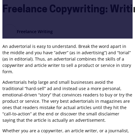
Freelance Copywriting: Writi
Freelance Writing
An advertorial is easy to understand. Break the word apart in
the middle and you have “adver” (as in advertising”) and “torial”
(as in editorial). Thus, an advertorial combines the skills of a
copywriter and article writer to sell a product or service in story
form.
Advertorials help large and small businesses avoid the
traditional “hard-sell” ad and instead use a more personal,
emotional-driven “story” that convinces readers to buy or try the
product or service. The very best advertorials in magazines are
ones that readers mistake for actual articles until they hit the
“call-to-action” at the end or discover the small disclaimer
saying that the article is actually an advertisement.
Whether you are a copywriter, an article writer, or a journalist,