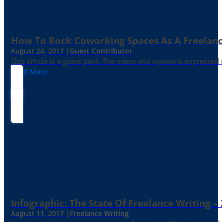
How To Rock Coworking Spaces As A Freelance
August 24, 2017 |
Guest Contributor
This article is a guest post. The views and opinions expressed
Read More
Infographic: The State Of Freelance Writing –
August 11, 2017 |
Freelance Writing