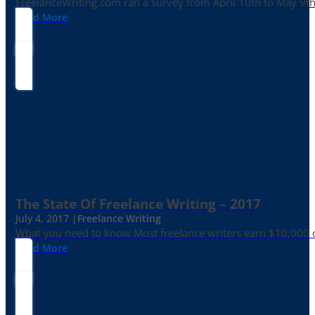
FreelanceWriting.com ran a survey from April 10th to May 9th, 
Read More
The State Of Freelance Writing – 2017
July 4, 2017 |
Freelance Writing
What you need to know Most freelance writers earn $10,000 or
Read More