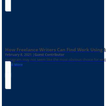
How Freelance Writers Can Find Work Using 
February 8, 2021 |
Guest Contributor
Instagram may not seem like the most obvious choice for write
Read More