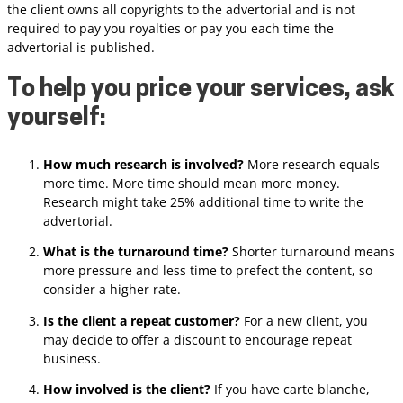
the client owns all copyrights to the advertorial and is not
required to pay you royalties or pay you each time the
advertorial is published.
To help you price your services, ask
yourself:
How much research is involved?
More research equals
more time. More time should mean more money.
Research might take 25% additional time to write the
advertorial.
What is the turnaround time?
Shorter turnaround means
more pressure and less time to prefect the content, so
consider a higher rate.
Is the client a repeat customer?
For a new client, you
may decide to offer a discount to encourage repeat
business.
How involved is the client?
If you have carte blanche,