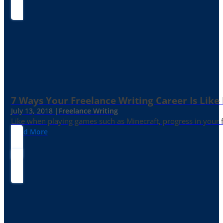
7 Ways Your Freelance Writing Career Is Like
July 13, 2018 |
Freelance Writing
Like when playing games such as Minecraft, progress in your fr
Read More