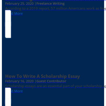
February 25, 2020 |
Freelance Writing
According to a 2019 report, 57 million Americans work as freelan
Read More
How To Write A Scholarship Essay
February 16, 2020 |
Guest Contributor
Scholarship essays are an essential part of your scholarship 
Read More