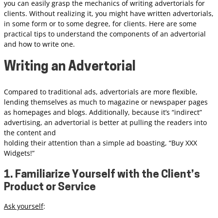
you can easily grasp the mechanics of writing advertorials for
clients. Without realizing it, you might have written advertorials,
in some form or to some degree, for clients. Here are some
practical tips to understand the components of an advertorial
and how to write one.
Writing an Advertorial
Compared to traditional ads, advertorials are more flexible,
lending themselves as much to magazine or newspaper pages
as homepages and blogs. Additionally, because it’s “indirect”
advertising, an advertorial is better at pulling the readers into
the content and
holding their attention than a simple ad boasting, “Buy XXX
Widgets!”
1. Familiarize Yourself with the Client’s
Product or Service
Ask yourself
: