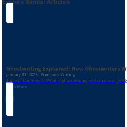
Explore Similar Articles
Ghostwriting Explained: How Ghostwriters 
January 31, 2026 |
Freelance Writing
Table of Contents 1. What is ghostwriting, and what is a ghost
Read More