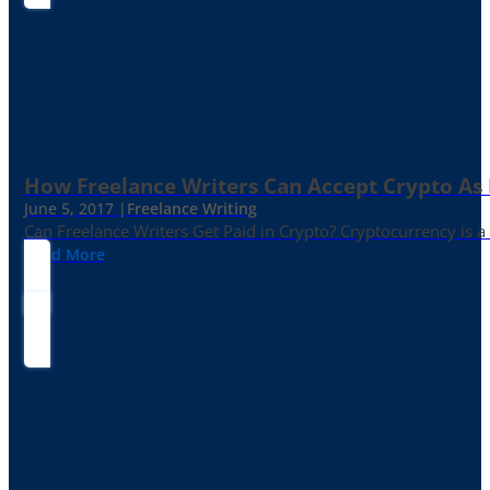
How Freelance Writers Can Accept Crypto As
June 5, 2017 |
Freelance Writing
Can Freelance Writers Get Paid in Crypto? Cryptocurrency is a 
Read More