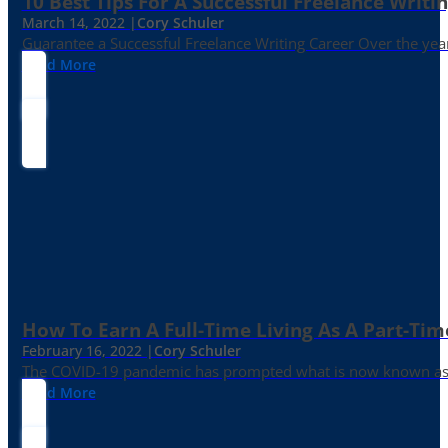
10 Best Tips For A Successful Freelance Writi
March 14, 2022 |
Cory Schuler
Guarantee a Successful Freelance Writing Career Over the yea
Read More
How To Earn A Full-Time Living As A Part-Tim
February 16, 2022 |
Cory Schuler
The COVID-19 pandemic has prompted what is now known as the 
Read More