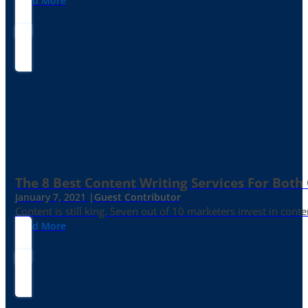
Read More
The 8 Best Content Writing Services For Both 
January 7, 2021 |
Guest Contributor
Content is still king. Seven out of 10 marketers invest in c
Read More