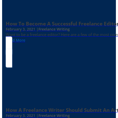
How To Become A Successful Freelance Edito
February 3, 2021 |
Freelance Writing
Want to be a freelance editor? Here are a few of the most c
Read More
How A Freelance Writer Should Submit An Art
February 3, 2021 |
Freelance Writing