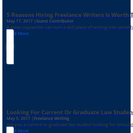
5 Reasons Hiring Freelance Writers Is Worth
May 17, 2017 |
Guest Contributor
A great copywriter can turn a dull piece of writing into somet
Read More
Looking For Current Or Graduate Law Student
May 5, 2017 |
Freelance Writing
Are you a current or graduate law student looking for stimula
Read More