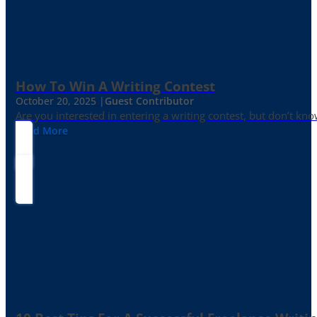
How To Win A Writing Contest
October 20, 2025 |
Guest Contributor
Are you interested in entering a writing contest, but don’t kn
Read More