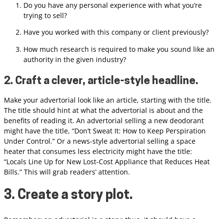
Do you have any personal experience with what you’re
trying to sell?
Have you worked with this company or client previously?
How much research is required to make you sound like an
authority in the given industry?
2. Craft a clever, article-style headline.
Make your advertorial look like an article, starting with the title.
The title should hint at what the advertorial is about and the
benefits of reading it. An advertorial selling a new deodorant
might have the title, “Don’t Sweat It: How to Keep Perspiration
Under Control.” Or a news-style advertorial selling a space
heater that consumes less electricity might have the title:
“Locals Line Up for New Lost-Cost Appliance that Reduces Heat
Bills.” This will grab readers’ attention.
3. Create a story plot.