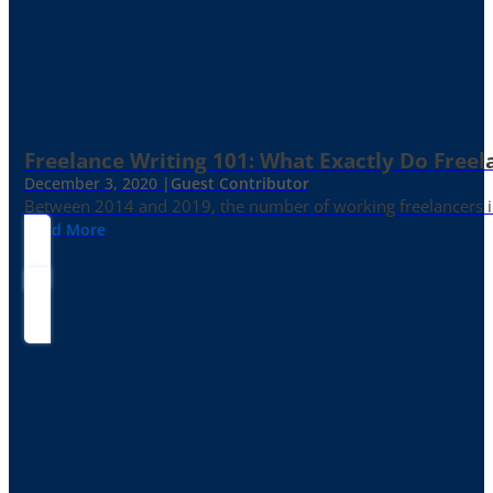
Freelance Writing 101: What Exactly Do Freel
December 3, 2020 |
Guest Contributor
Between 2014 and 2019, the number of working freelancers in
Read More