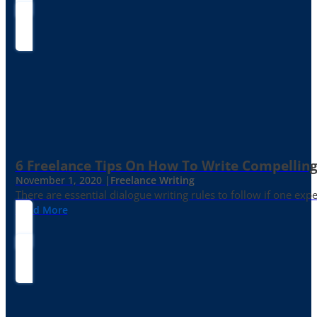
6 Freelance Tips On How To Write Compelling
November 1, 2020 |
Freelance Writing
There are essential dialogue writing rules to follow if one exp
Read More