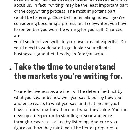
about us. In fact, “writing” may be the least important part
of the copywriting process. The most important part
would be listening. Close behind is taking notes. If you’re
considering becoming a professional copywriter, you have
to remember you won’t be writing for yourself. Chances
are
you’ll seldom even write in your own area of expertise. So
you’ll need to work hard to get inside your clients’
businesses (and their heads). Before you write.
Take the time to understand
the markets you’re writing for.
Your effectiveness as a writer will be determined not by
what you say, or by how well you say it, but by how your
audience reacts to what you say; and that means you’ll
have to know how they think and what they value. You can
develop a deeper understanding of your audience
through research – or just by listening. And once you
figure out how they think, you’ll be better prepared to