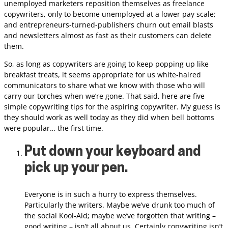
unemployed marketers reposition themselves as freelance
copywriters, only to become unemployed at a lower pay scale;
and entrepreneurs-turned-publishers churn out email blasts
and newsletters almost as fast as their customers can delete
them.
So, as long as copywriters are going to keep popping up like
breakfast treats, it seems appropriate for us white-haired
communicators to share what we know with those who will
carry our torches when we’re gone. That said, here are five
simple copywriting tips for the aspiring copywriter. My guess is
they should work as well today as they did when bell bottoms
were popular… the first time.
Put down your keyboard and
pick up your pen.
Everyone is in such a hurry to express themselves.
Particularly the writers. Maybe we’ve drunk too much of
the social Kool-Aid; maybe we’ve forgotten that writing –
good writing – isn’t all about us. Certainly copywriting isn’t