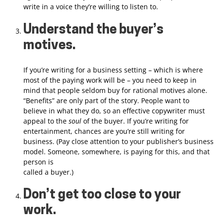
write in a voice they’re willing to listen to.
Understand the buyer’s
motives.
If you’re writing for a business setting – which is where
most of the paying work will be – you need to keep in
mind that people seldom buy for rational motives alone.
“Benefits” are only part of the story. People want to
believe in what they do, so an effective copywriter must
appeal to the
soul
of the buyer. If you’re writing for
entertainment, chances are you’re still writing for
business. (Pay close attention to your publisher’s business
model. Someone, somewhere, is paying for this, and that
person is
called a buyer.)
Don’t get too close to your
work.