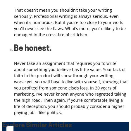
That doesn’t mean you shouldn’t take your writing
seriously. Professional writing is always serious, even
when it’s humorous. But if you’re too close to your work,
you’ll never see the flaws. What’s more, you’re likely to be
damaged in the cross-fire of criticism.
Be honest.
Never take an assignment that requires you to write
about something you believe has little value. Your lack of
faith in the product will show through your writing –
worse yet, you will have to live with yourself, knowing that
you profited from someone else’s loss. In 30 years of
marketing, I’ve never known anyone who regretted taking
the high road. Then again, if you’re comfortable living a
life of deception, you should probably consider a higher
paying job – like politics.
Explore Similar Articles