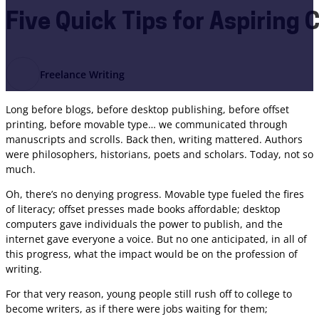
Five Quick Tips for Aspiring 
Freelance Writing
Long before blogs, before desktop publishing, before offset
printing, before movable type… we communicated through
manuscripts and scrolls. Back then, writing mattered. Authors
were philosophers, historians, poets and scholars. Today, not so
much.
Oh, there’s no denying progress. Movable type fueled the fires
of literacy; offset presses made books affordable; desktop
computers gave individuals the power to publish, and the
internet gave everyone a voice. But no one anticipated, in all of
this progress, what the impact would be on the profession of
writing.
For that very reason, young people still rush off to college to
become writers, as if there were jobs waiting for them;