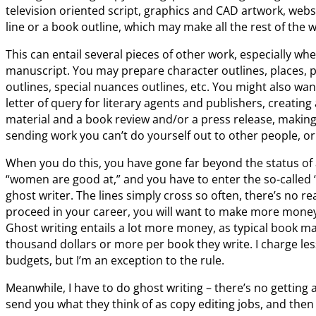
television oriented script, graphics and CAD artwork, we
line or a book outline, which may make all the rest of the w
This can entail several pieces of other work, especially when
manuscript. You may prepare character outlines, places, 
outlines, special nuances outlines, etc. You might also want
letter of query for literary agents and publishers, creating
material and a book review and/or a press release, making p
sending work you can’t do yourself out to other people, o
When you do this, you have gone far beyond the status of
“women are good at,” and you have to enter the so-called
ghost writer. The lines simply cross so often, there’s no r
proceed in your career, you will want to make more money 
Ghost writing entails a lot more money, as typical book m
thousand dollars or more per book they write. I charge les
budgets, but I’m an exception to the rule.
Meanwhile, I have to do ghost writing – there’s no getting a
send you what they think of as copy editing jobs, and then