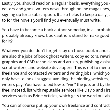
Lastly, you should read on a regular basis, everything you
editors and ghost writers news through online magazines,
signing up for a subscription. It also helps to keep a daily
to for the novels you’ll find you eventually must write.
You have to become a book author someday, in all probabil
probably already know, book authors stand to make good 
for it?
Whatever you do, don’t forget: stay on those book manusc
are also the jobs of book ghost writers, copy editors, rewr
graphics and CAD technicians and artists, publishing assis
script writers, and website developers. This is not to menti
freelance and contacted writers and writing jobs, which you
only have to look. I suggest avoiding the bidding websites,
writers pay. You have to bid low to “win” the job, and by t
free. Instead, list with reputable services like Daylo and Fi
services such as Ezine Articles, which gets the word out ab
You can of course put up your own freelance and contract