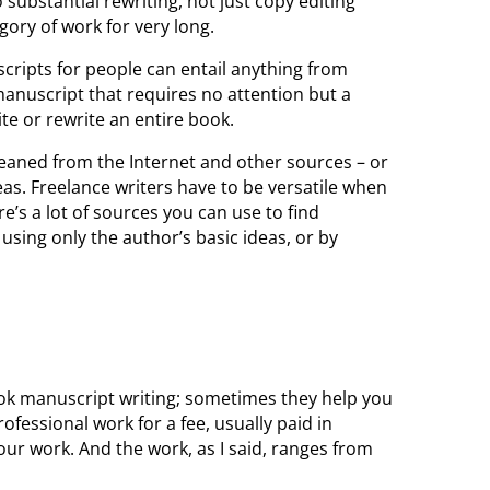
 substantial rewriting, not just copy editing
egory of work for very long.
cripts for people can entail anything from
manuscript that requires no attention but a
te or rewrite an entire book.
leaned from the Internet and other sources – or
eas. Freelance writers have to be versatile when
e’s a lot of sources you can use to find
using only the author’s basic ideas, or by
ok manuscript writing; sometimes they help you
rofessional work for a fee, usually paid in
ur work. And the work, as I said, ranges from