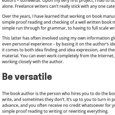
editors – somewhat. Upon my very first project, I had to do
alone. Freelance writers can’t really stick with any one cat
Over the years, I have learned that working on book manus
simple proof reading and checking of a well written book 
simple run through for grammar, to having to full scale wri
This latter has often involved using my own information g
even personal experience – by basing it on the author’s id
it comes to both idea finding and idea expression, and ther
material. You can even work completely from the Internet, 
working closely with the author.
Be versatile
The book author is the person who hires you to do the bo
write, and sometimes they don’t. It’s up to you to turn in p
advance, and you often receive no credit whatsoever for yo
simple proof reading to writing or rewriting everything.