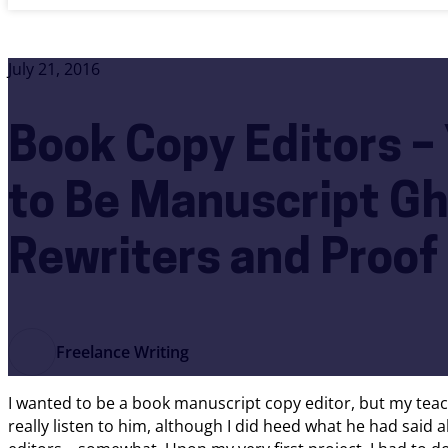
July 21, 2016
Book Copy Editors –
to Be Manuscript Gh
Rewriters and Proof
Freelance Writing
I wanted to be a book manuscript copy editor, but my teach
really listen to him, although I did heed what he had sa