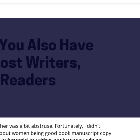
 You Also Have
ost Writers,
 Readers
er was a bit abstruse. Fortunately, I didn’t
id about women being good book manuscript copy