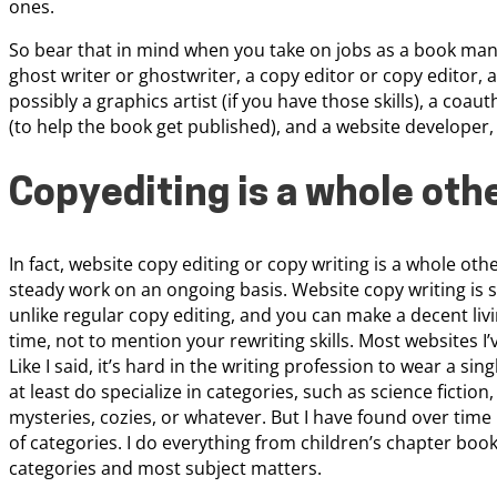
ones.
So bear that in mind when you take on jobs as a book manus
ghost writer or ghostwriter, a copy editor or copy editor, 
possibly a graphics artist (if you have those skills), a coau
(to help the book get published), and a website developer, 
Copyediting is a whole othe
In fact, website copy editing or copy writing is a whole oth
steady work on an ongoing basis. Website copy writing is 
unlike regular copy editing, and you can make a decent living
time, not to mention your rewriting skills. Most websites I’
Like I said, it’s hard in the writing profession to wear a si
at least do specialize in categories, such as science fictio
mysteries, cozies, or whatever. But I have found over tim
of categories. I do everything from children’s chapter books
categories and most subject matters.