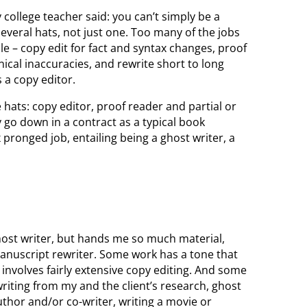
 college teacher said: you can’t simply be a
everal hats, not just one. Too many of the jobs
 – copy edit for fact and syntax changes, proof
ical inaccuracies, and rewrite short to long
 a copy editor.
 hats: copy editor, proof reader and partial or
 go down in a contract as a typical book
x pronged job, entailing being a ghost writer, a
st writer, but hands me so much material,
a manuscript rewriter. Some work has a tone that
o involves fairly extensive copy editing. And some
 writing from my and the client’s research, ghost
author and/or co-writer, writing a movie or