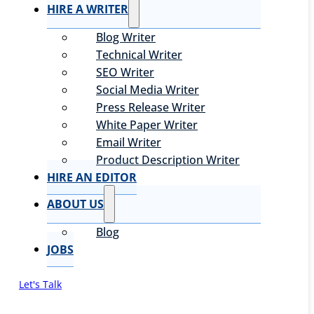
HIRE A WRITER
Blog Writer
Technical Writer
SEO Writer
Social Media Writer
Press Release Writer
White Paper Writer
Email Writer
Product Description Writer
HIRE AN EDITOR
ABOUT US
Blog
JOBS
Let's Talk