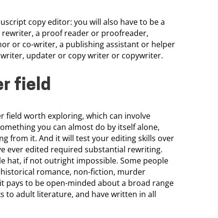
cript copy editor: you will also have to be a
a rewriter, a proof reader or proofreader,
thor or co-writer, a publishing assistant or helper
writer, updater or copy writer or copywriter.
r field
er field worth exploring, which can involve
something you can almost do by itself alone,
 from it. And it will test your editing skills over
ve ever edited required substantial rewriting.
ngle hat, if not outright impossible. Some people
n, historical romance, non-fiction, murder
e it pays to be open-minded about a broad range
 to adult literature, and have written in all