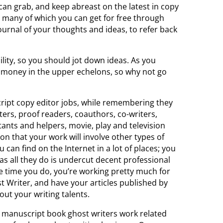
 can grab, and keep abreast on the latest in copy
 many of which you can get for free through
 journal of your thoughts and ideas, to refer back
ity, so you should jot down ideas. As you
money in the upper echelons, so why not go
ript copy editor jobs, while remembering they
iters, proof readers, coauthors, co-writers,
tants and helpers, movie, play and television
on that your work will involve other types of
 can find on the Internet in a lot of places; you
 as all they do is undercut decent professional
he time you do, you’re working pretty much for
rst Writer, and have your articles published by
out your writing talents.
 manuscript book ghost writers work related