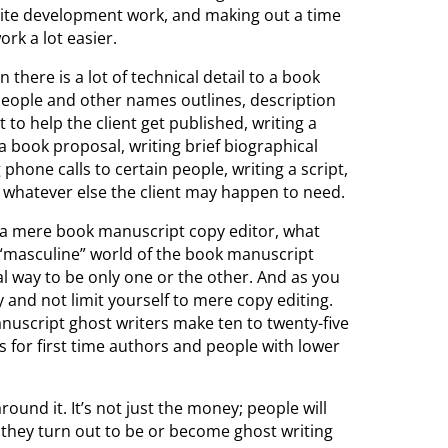
bsite development work, and making out a time
ork a lot easier.
 there is a lot of technical detail to a book
people and other names outlines, description
 to help the client get published, writing a
 a book proposal, writing brief biographical
hone calls to certain people, writing a script,
r whatever else the client may happen to need.
 a mere book manuscript copy editor, what
 “masculine” world of the book manuscript
eal way to be only one or the other. And as you
and not limit yourself to mere copy editing.
anuscript ghost writers make ten to twenty-five
s for first time authors and people with lower
round it. It’s not just the money; people will
 they turn out to be or become ghost writing