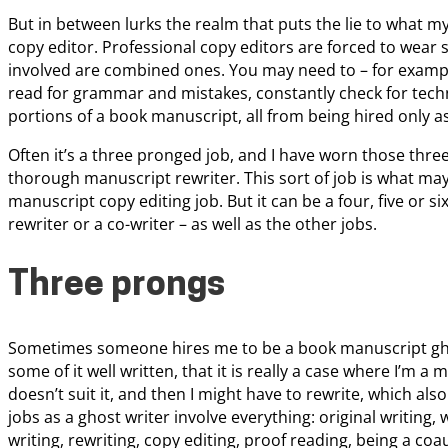
But in between lurks the realm that puts the lie to what my
copy editor. Professional copy editors are forced to wear s
involved are combined ones. You may need to – for example
read for grammar and mistakes, constantly check for techn
portions of a book manuscript, all from being hired only as
Often it’s a three pronged job, and I have worn those three
thorough manuscript rewriter. This sort of job is what may
manuscript copy editing job. But it can be a four, five or si
rewriter or a co-writer – as well as the other jobs.
Three prongs
Sometimes someone hires me to be a book manuscript gho
some of it well written, that it is really a case where I’m 
doesn’t suit it, and then I might have to rewrite, which als
jobs as a ghost writer involve everything: original writing,
writing, rewriting, copy editing, proof reading, being a co