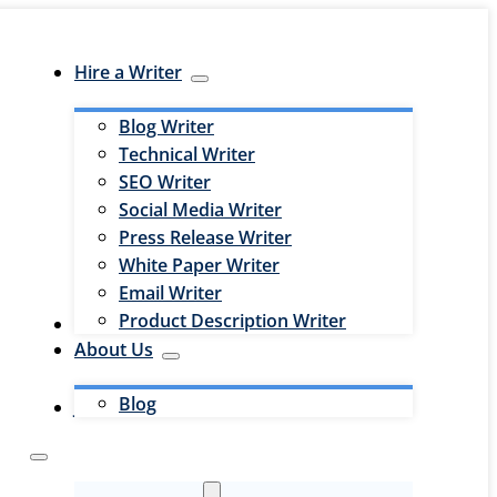
Hire a Writer
Blog Writer
Technical Writer
SEO Writer
Social Media Writer
Press Release Writer
White Paper Writer
Email Writer
Product Description Writer
Hire an Editor
About Us
Blog
Jobs