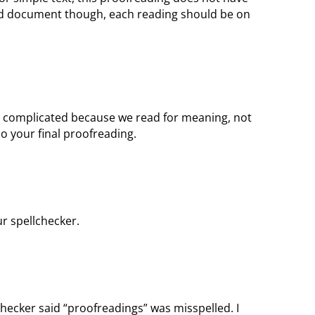
ted document though, each reading should be on
s complicated because we read for meaning, not
do your final proofreading.
ur spellchecker.
checker said “proofreadings” was misspelled. I