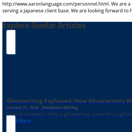
http://www.aaronlanguage.com/personnel.html. We are a tr
serving a Japanese client base. We are looking forward to 
Explore Similar Articles
Ghostwriting Explained: How Ghostwriters 
January 31, 2026 |
Freelance Writing
Table of Contents 1. What is ghostwriting, and what is a ghost
Read More