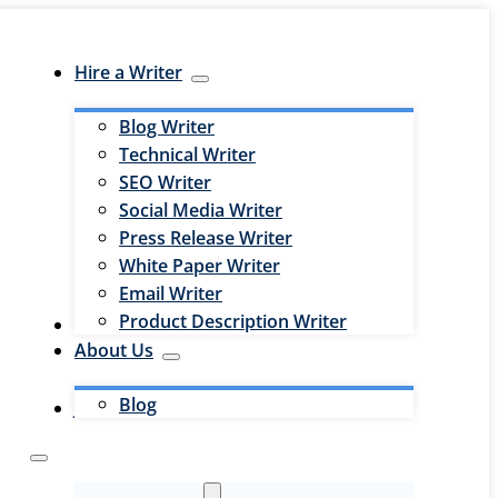
Hire a Writer
Blog Writer
Technical Writer
SEO Writer
Social Media Writer
Press Release Writer
White Paper Writer
Email Writer
Product Description Writer
Hire an Editor
About Us
Blog
Jobs