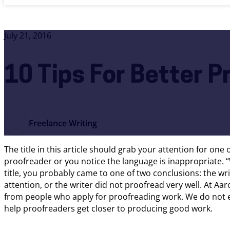
July 21, 2016
10 Tips For Better P
Freelance Writing
The title in this article should grab your attention for one
proofreader or you notice the language is inappropriate. “
title, you probably came to one of two conclusions: the wr
attention, or the writer did not proofread very well. At Aa
from people who apply for proofreading work. We do not ex
help proofreaders get closer to producing good work.