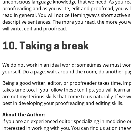
unconscious language knowledge that we need. As you rea
proofreading and as you write, edit and proofread, you wil
read in general. You will notice Hemingway’s short active 
descriptive sentences. The more you read, the more you wi
will write, edit and proofread.
10. Taking a break
We do not work in an ideal world; sometimes we must work
yourself. Do a page; walk around the room; do another pag
Being a good writer, editor, or proofreader takes time. Im
takes time too. If you follow these ten tips, you will learn 
are not mysterious skills that come to us naturally. If we 
best in developing your proofreading and editing skills.
About the Author:
If you are an experienced editor specializing in medicine 
interested in working with you. You can find us at on the w