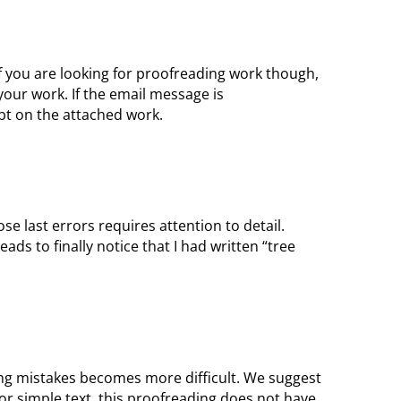
 you are looking for proofreading work though,
 your work. If the email message is
bt on the attached work.
 last errors requires attention to detail.
ads to finally notice that I had written “tree
ing mistakes becomes more difficult. We suggest
or simple text, this proofreading does not have