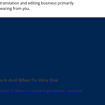
anslation and editing business primarily
hearing from you.
Work And When To Hire One
writer? 2. What is a freelance ghostwriter, and what