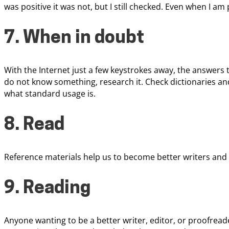
was positive it was not, but I still checked. Even when I am
7. When in doubt
With the Internet just a few keystrokes away, the answers t
do not know something, research it. Check dictionaries an
what standard usage is.
8. Read
Reference materials help us to become better writers and
9. Reading
Anyone wanting to be a better writer, editor, or proofread