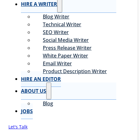
HIRE A WRITER
Blog Writer
Technical Writer
SEO Writer
Social Media Writer
Press Release Writer
White Paper Writer
Email Writer
Product Description Writer
HIRE AN EDITOR
ABOUT US
Blog
JOBS
Let's Talk