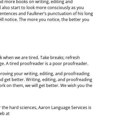
d more books on writing, editing and
l also start to look more consciously as you
sentences and Faulkner’s punctuation of his long
ll notice. The more you notice, the better you
 when we are tired. Take breaks; refresh
e. A tired proofreader is a poor proofreader.
proving your writing, editing, and proofreading
and get better. Writing, editing, and proofreading
work on them, we will get better. We wish you the
or the hard sciences, Aaron Language Services is
eb at