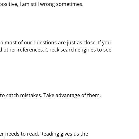
 positive, I am still wrong sometimes.
o most of our questions are just as close. If you
d other references. Check search engines to see
 to catch mistakes. Take advantage of them.
er needs to read. Reading gives us the