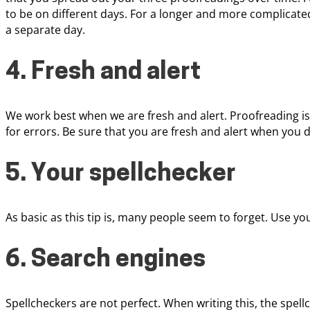
to be on different days. For a longer and more complica
a separate day.
4. Fresh and alert
We work best when we are fresh and alert. Proofreading i
for errors. Be sure that you are fresh and alert when you 
5. Your spellchecker
As basic as this tip is, many people seem to forget. Use yo
6. Search engines
Spellcheckers are not perfect. When writing this, the spell