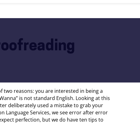
roofreading
 of two reasons: you are interested in being a
Wanna” is not standard English. Looking at this
iter deliberately used a mistake to grab your
ron Language Services, we see error after error
pect perfection, but we do have ten tips to