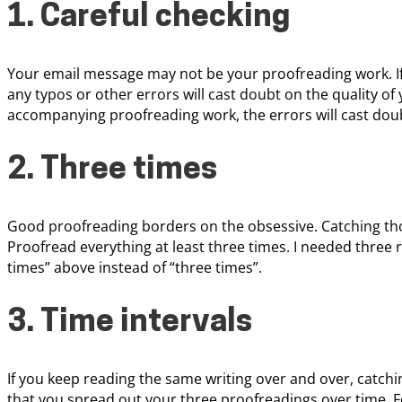
1. Careful checking
Your email message may not be your proofreading work. If
any typos or other errors will cast doubt on the quality of
accompanying proofreading work, the errors will cast dou
2. Three times
Good proofreading borders on the obsessive. Catching those
Proofread everything at least three times. I needed three re
times” above instead of “three times”.
3. Time intervals
If you keep reading the same writing over and over, catch
that you spread out your three proofreadings over time. F