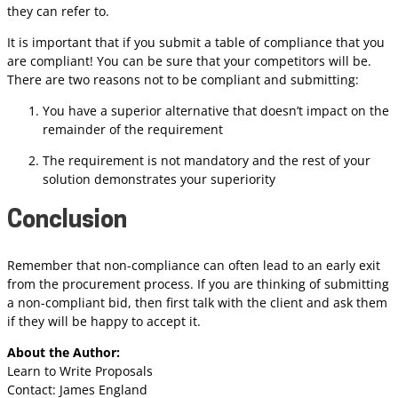
they can refer to.
It is important that if you submit a table of compliance that you
are compliant! You can be sure that your competitors will be.
There are two reasons not to be compliant and submitting:
You have a superior alternative that doesn’t impact on the
remainder of the requirement
The requirement is not mandatory and the rest of your
solution demonstrates your superiority
Conclusion
Remember that non-compliance can often lead to an early exit
from the procurement process. If you are thinking of submitting
a non-compliant bid, then first talk with the client and ask them
if they will be happy to accept it.
About the Author:
Learn to Write Proposals
Contact: James England