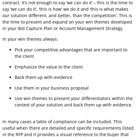
contract. It’s not enough to say ‘we can do it’ – this is the time to
say ‘we can do it’, ‘this is how’ we do it and ‘this is what makes
our solution different, and better, than the competition’. This is
the time to present and expand on your win themes developed
in your Bid Capture Plan or Account Management Strategy.
In your win themes always:
Pick your competitive advantages that are important to
the client
Emphasize the value to the client
Back them up with evidence
Use them in your business proposal
Use win themes to present your differentiators within the
context of your solution and back them up with evidence.
In many cases a table of compliance can be included. This
useful when there are detailed and specific requirements listed
in the RFP and it provides a visual reference to the buyer that