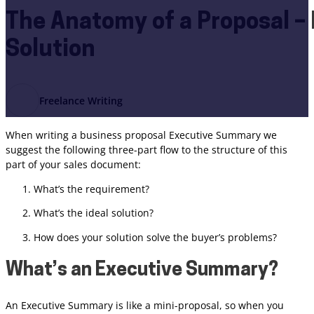
The Anatomy of a Proposal –
Solution
Freelance Writing
When writing a business proposal Executive Summary we
suggest the following three-part flow to the structure of this
part of your sales document:
What’s the requirement?
What’s the ideal solution?
How does your solution solve the buyer’s problems?
What’s an Executive Summary?
An Executive Summary is like a mini-proposal, so when you