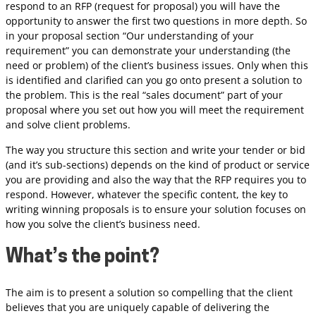
respond to an RFP (request for proposal) you will have the
opportunity to answer the first two questions in more depth. So
in your proposal section “Our understanding of your
requirement” you can demonstrate your understanding (the
need or problem) of the client’s business issues. Only when this
is identified and clarified can you go onto present a solution to
the problem. This is the real “sales document” part of your
proposal where you set out how you will meet the requirement
and solve client problems.
The way you structure this section and write your tender or bid
(and it’s sub-sections) depends on the kind of product or service
you are providing and also the way that the RFP requires you to
respond. However, whatever the specific content, the key to
writing winning proposals is to ensure your solution focuses on
how you solve the client’s business need.
What’s the point?
The aim is to present a solution so compelling that the client
believes that you are uniquely capable of delivering the