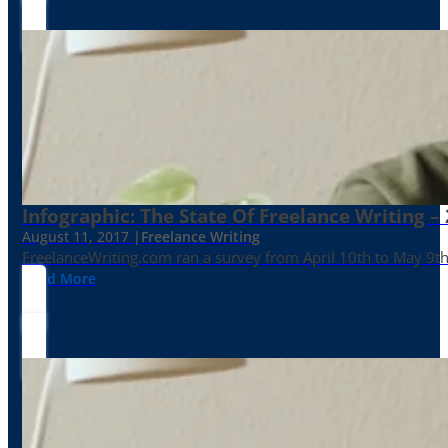
Infographic: The State Of Freelance Writing –
August 11, 2017 |
Freelance Writing
FreelanceWriting.com ran a survey from April 10th to May 9th, 
Read More