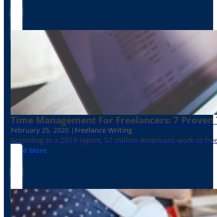
Time Management For Freelancers: 7 Proven T
February 25, 2020 |
Freelance Writing
According to a 2019 report, 57 million Americans work as freelan
Read More