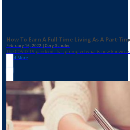
How To Earn A Full-Time Living As A Part-Tim
February 16, 2022 |
Cory Schuler
The COVID-19 pandemic has prompted what is now known as the 
Read More