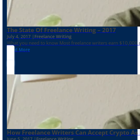
The State Of Freelance Writing – 2017
July 4, 2017 |
Freelance Writing
What you need to know Most freelance writers earn $10,000 or
Read More
How Freelance Writers Can Accept Crypto As
June 5, 2017 |
Freelance Writing