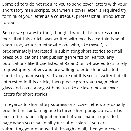
Some editors do not require you to send cover letters with your
short story manuscripts, but when a cover letter is required try
to think of your letter as a courteous, professional introduction
to you.
Before we go any further, though, I would like to stress once
more that this article was written with mostly a certain type of
short story writer in mind–the one who, like myself, is
predominately interested in submitting short stories to small
press publications that publish genre fiction. Particularly
publications like those listed at Ralan.Com whose editors rarely
request query letters and are willing to publish unsolicited
short story manuscripts. If you are not this sort of writer but still
interested in this article, then please grab your magnifying
glass and come along with me to take a closer look at cover
letters for short stories.
In regards to short story submissions, cover letters are usually
brief letters containing one to three short paragraphs, and is
most often paper-clipped in front of your manuscript’s first
page when you snail mail your submission. If you are
submitting your manuscript through email, then your cover