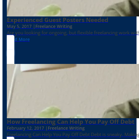
Experienced Guest Posters Needed
May 5, 2017 |
Freelance Writing
Are you looking for ongoing, but flexible freelancing work with
Read More
How Freelancing Can Help You Pay Off Debt
February 12, 2017 |
Freelance Writing
Freelancing Can Help You Pay Off Debt Debt is sneaky. Making