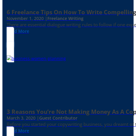
6 Freelance Tips On How To Write Compelling
November 1, 2020 |
Freelance Writing
There are essential dialogue writing rules to follow if one exp
Read More
3 Reasons You’re Not Making Money As A Co
March 3, 2020 |
Guest Contributor
Before you started your copywriting business, you dreamt of
Read More