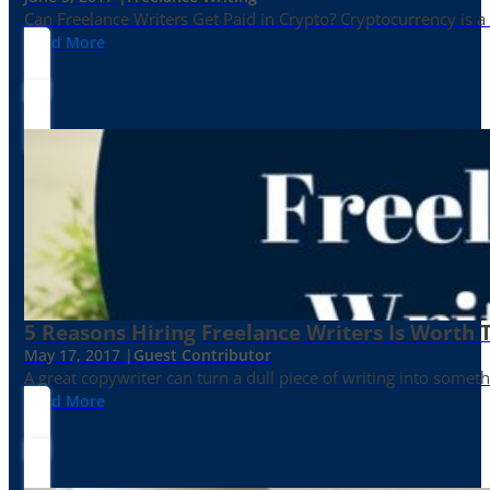
Can Freelance Writers Get Paid in Crypto? Cryptocurrency is a 
Read More
5 Reasons Hiring Freelance Writers Is Worth
May 17, 2017 |
Guest Contributor
A great copywriter can turn a dull piece of writing into somet
Read More