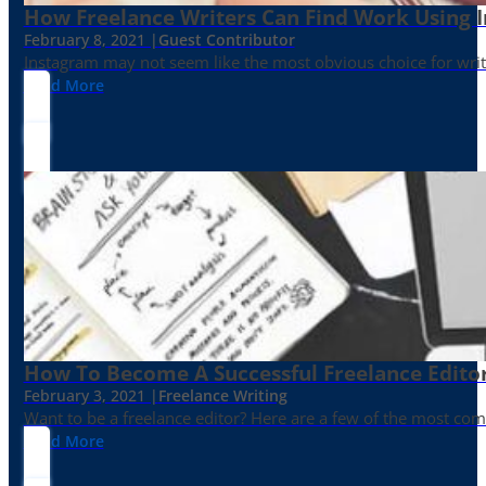
How Freelance Writers Can Find Work Using 
February 8, 2021 |
Guest Contributor
Instagram may not seem like the most obvious choice for write
Read More
How To Become A Successful Freelance Edito
February 3, 2021 |
Freelance Writing
Want to be a freelance editor? Here are a few of the most c
Read More