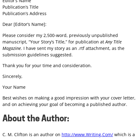
Editor’s Name
Publication’s Title
Publication’s Address
Dear [Editor’s Name]:
Please consider my 2,500-word, previously unpublished
manuscript, “Your Story’s Title,” for publication at
Any Title
Magazine
. I have sent my story as an .rtf attachment, as the
submission guidelines suggested.
Thank you for your time and consideration.
Sincerely,
Your Name
Best wishes on making a good impression with your cover letter,
and on achieving your goal of becoming a published author.
About the Author:
C. M. Clifton is an author on
http://www.Writing.Com/
which is a