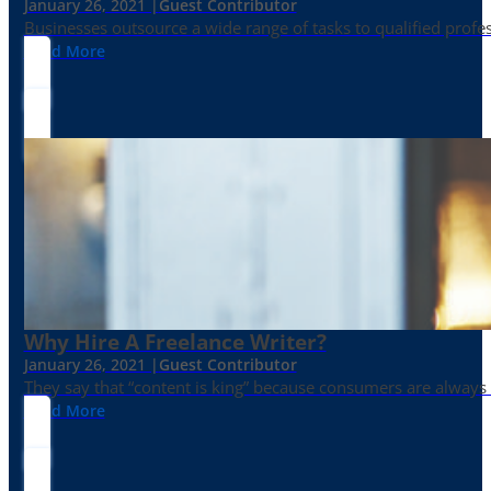
January 26, 2021 |
Guest Contributor
Businesses outsource a wide range of tasks to qualified prof
Read More
Why Hire A Freelance Writer?
January 26, 2021 |
Guest Contributor
They say that “content is king” because consumers are always in
Read More