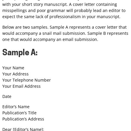
with your short story manuscript. A cover letter containing
misspellings and poor grammar will probably lead an editor to
expect the same lack of professionalism in your manuscript.
Below are two samples. Sample A represents a cover letter that
would accompany a snail mail submission. Sample B represents
one that would accompany an email submission.
Sample A:
Your Name
Your Address
Your Telephone Number
Your Email Address
Date
Editor’s Name
Publication’s Title
Publication’s Address
Dear [Editor’s Name]: