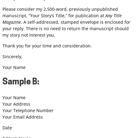
Please consider my 2,500-word, previously unpublished
manuscript, “Your Story’s Title,” for publication at
Any Title
Magazine
. A self-addressed, stamped envelope is enclosed for
your reply. There is no need to return the manuscript should
my story not interest you.
Thank you for your time and consideration.
Sincerely,
Your Name
Sample B:
Your Name
Your Address
Your Telephone Number
Your Email Address
Date