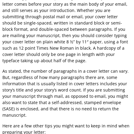
letter comes before your story as the main body of your email,
and still serves as your introduction. Whether you are
submitting through postal mail or email, your cover letter
should be single-spaced, written in standard block or semi-
block format, and double-spaced between paragraphs. If you
are mailing your manuscript, then you should consider typing
your cover letter on plain white 8 ½” by 11″ paper, using a font
such as 12 point Times New Roman in black. A hardcopy of a
cover letter should only be one page in length with your
typeface taking up about half of the page.
As stated, the number of paragraphs in a cover letter can vary.
But, regardless of how many paragraphs there are, some
information that is usually listed in cover letters includes your
story’s title and your story’s word count. If you are submitting
your manuscript through mail, as opposed to email, you might
also want to state that a self-addressed, stamped envelope
(SASE) is enclosed, and that there is no need to return the
manuscript.
Here are a few other tips you might want to keep in mind when
preparing your letter: