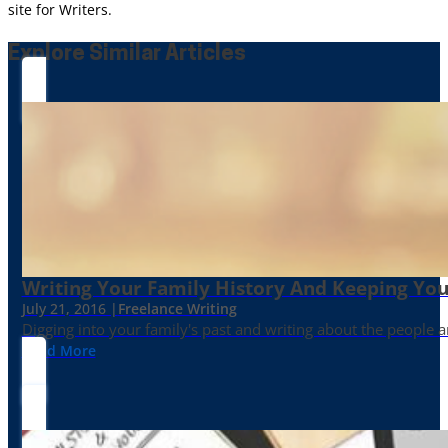
site for Writers.
Explore Similar Articles
Writing Your Family History And Keeping You
July 21, 2016 |
Freelance Writing
Digging into your family's past and writing about the people 
Read More