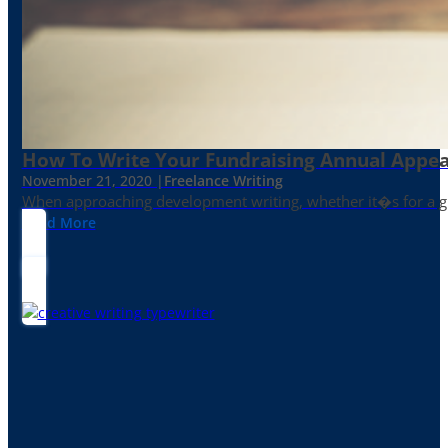
How To Write Your Fundraising Annual Appea
November 21, 2020 |
Freelance Writing
When approaching development writing, whether it�s for a gr
Read More