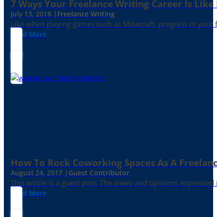
7 Ways Your Freelance Writing Career Is Like
July 13, 2018 |
Freelance Writing
Like when playing games such as Minecraft, progress in your fr
Read More
How To Rock Coworking Spaces As A Freelance
August 24, 2017 |
Guest Contributor
This article is a guest post. The views and opinions expressed
Read More