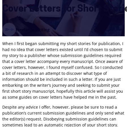
Cover Letters for Short Stori
Freelance Writing
When I first began submitting my short stories for publication, I
had no idea that cover letters existed until I’d chosen to submit
my story to a publisher whose submission guidelines required
that a cover letter accompany every manuscript. Once aware of
cover letters, however, I found myself confused. So I conducted
a bit of research in an attempt to discover what type of
information should be included in such a letter. If you are just
embarking on the writer’s journey and seeking to submit your
first short story manuscript, hopefully this article will assist you
as some guides on cover letters have helped me in the past.
Despite any advice I offer, however, please be sure to read a
publication’s current submission guidelines and only send what
the editor(s) request. Disobeying submission guidelines can
sometimes lead to an automatic rejection of your short story.