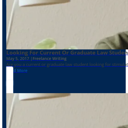
Looking For Current Or Graduate Law Student
May 5, 2017 |
Freelance Writing
Are you a current or graduate law student looking for stimula
Read More