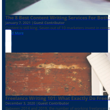
The 8 Best Content Writing Services For Both 
January 7, 2021 |
Guest Contributor
Content is still king. Seven out of 10 marketers invest in c
Read More
Freelance Writing 101: What Exactly Do Freel
December 3, 2020 |
Guest Contributor
Between 2014 and 2019, the number of working freelancers in