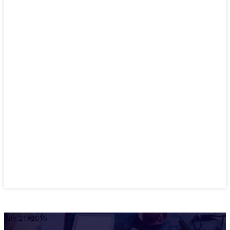
July 21, 2016