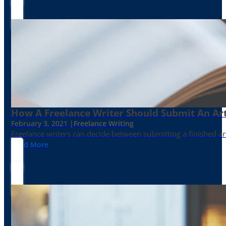
How A Freelance Writer Should Submit An Art
February 3, 2021 |
Freelance Writing
Freelance writers can decide between submitting a finished art
Read More