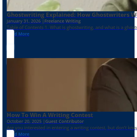
Ghostwriting Explained: How Ghostwriters 
January 31, 2026 |
Freelance Writing
Table of Contents 1. What is ghostwriting, and what is a ghost
Read More
How To Win A Writing Contest
October 20, 2025 |
Guest Contributor
Are you interested in entering a writing contest, but don’t kn
Read More