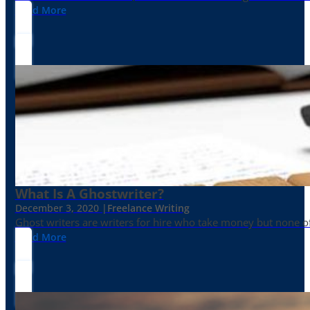
Read More
What Is A Ghostwriter?
December 3, 2020 |
Freelance Writing
Ghost writers are writers for hire who take money but none of
Read More