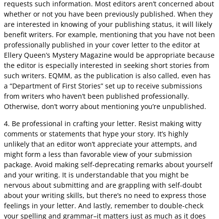
requests such information. Most editors aren’t concerned about
whether or not you have been previously published. When they
are interested in knowing of your publishing status, it will likely
benefit writers. For example, mentioning that you have not been
professionally published in your cover letter to the editor at
Ellery Queen’s Mystery Magazine would be appropriate because
the editor is especially interested in seeking short stories from
such writers. EQMM, as the publication is also called, even has
a “Department of First Stories” set up to receive submissions
from writers who haven’t been published professionally.
Otherwise, don’t worry about mentioning you’re unpublished.
4. Be professional in crafting your letter. Resist making witty
comments or statements that hype your story. It’s highly
unlikely that an editor won’t appreciate your attempts, and
might form a less than favorable view of your submission
package. Avoid making self-deprecating remarks about yourself
and your writing. It is understandable that you might be
nervous about submitting and are grappling with self-doubt
about your writing skills, but there’s no need to express those
feelings in your letter. And lastly, remember to double-check
your spelling and grammar–it matters just as much as it does