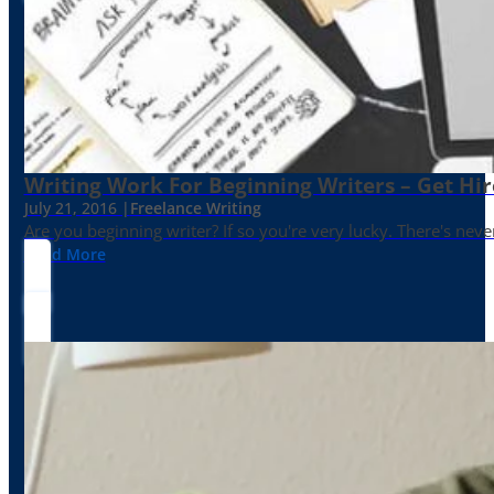
Writing Work For Beginning Writers – Get Hi
July 21, 2016 |
Freelance Writing
Are you beginning writer? If so you're very lucky. There's neve
Read More