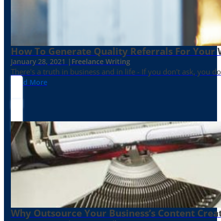
How To Generate Quality Referrals For Your 
January 28, 2021 |
Freelance Writing
There's a truth in business and in life - If you don't ask, you do
Read More
Why Outsource Your Business’s Content Creat