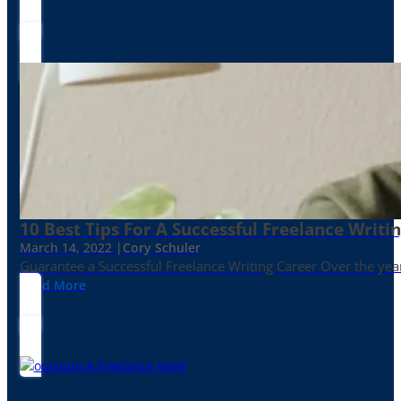
10 Best Tips For A Successful Freelance Writi
March 14, 2022 |
Cory Schuler
Guarantee a Successful Freelance Writing Career Over the yea
Read More