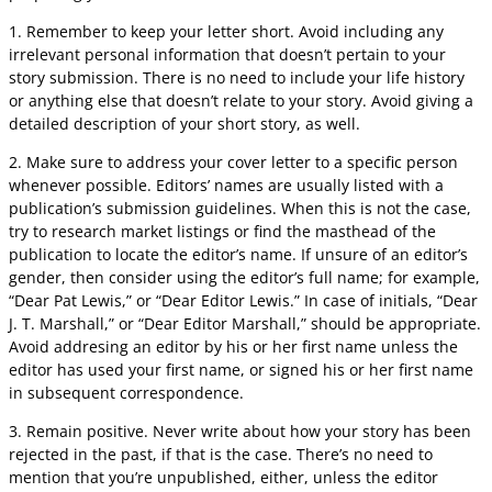
1. Remember to keep your letter short. Avoid including any
irrelevant personal information that doesn’t pertain to your
story submission. There is no need to include your life history
or anything else that doesn’t relate to your story. Avoid giving a
detailed description of your short story, as well.
2. Make sure to address your cover letter to a specific person
whenever possible. Editors’ names are usually listed with a
publication’s submission guidelines. When this is not the case,
try to research market listings or find the masthead of the
publication to locate the editor’s name. If unsure of an editor’s
gender, then consider using the editor’s full name; for example,
“Dear Pat Lewis,” or “Dear Editor Lewis.” In case of initials, “Dear
J. T. Marshall,” or “Dear Editor Marshall,” should be appropriate.
Avoid addresing an editor by his or her first name unless the
editor has used your first name, or signed his or her first name
in subsequent correspondence.
3. Remain positive. Never write about how your story has been
rejected in the past, if that is the case. There’s no need to
mention that you’re unpublished, either, unless the editor