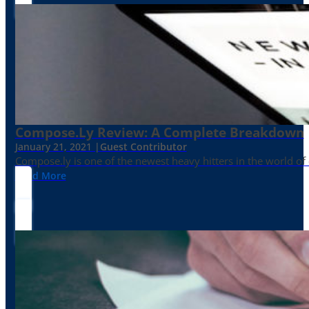
Compose.ly Review: A Complete Breakdown
January 21, 2021 |
Guest Contributor
Compose.ly is one of the newest heavy hitters in the world of c
Read More