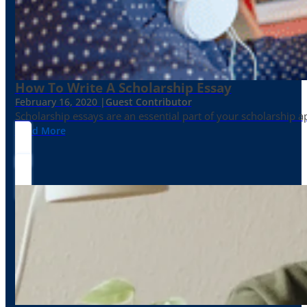
How To Write A Scholarship Essay
February 16, 2020 |
Guest Contributor
Scholarship essays are an essential part of your scholarship 
Read More