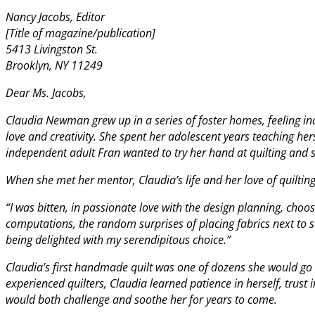
Nancy Jacobs, Editor
[Title of magazine/publication]
5413 Livingston St.
Brooklyn, NY 11249
Dear Ms. Jacobs,
Claudia Newman grew up in a series of foster homes, feeling in
love and creativity. She spent her adolescent years teaching hers
independent adult Fran wanted to try her hand at quilting and s
When she met her mentor, Claudia’s life and her love of quiltin
“I was bitten, in passionate love with the design planning, choo
computations, the random surprises of placing fabrics next to
being delighted with my serendipitous choice.”
Claudia’s first handmade quilt was one of dozens she would go
experienced quilters, Claudia learned patience in herself, trust 
would both challenge and soothe her for years to come.