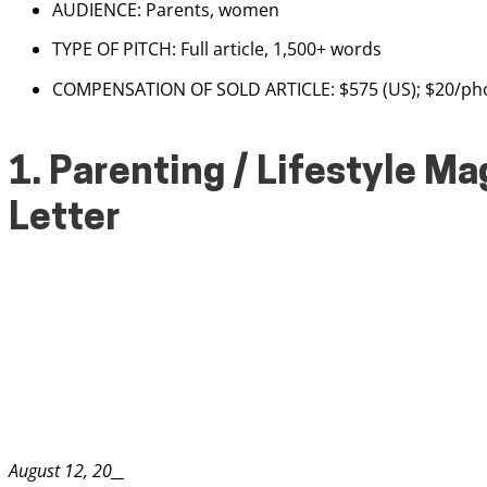
AUDIENCE: Parents, women
TYPE OF PITCH: Full article, 1,500+ words
COMPENSATION OF SOLD ARTICLE: $575 (US); $20/phot
1. Parenting / Lifestyle M
Letter
August 12, 20__