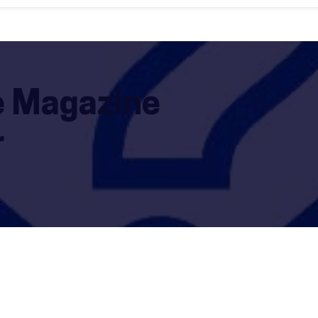
le Magazine
r