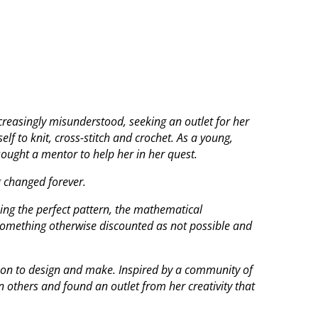
creasingly misunderstood, seeking an outlet for her
elf to knit, cross-stitch and crochet. As a young,
ought a mentor to help her in her quest.
g changed forever.
sing the perfect pattern, the mathematical
 something otherwise discounted as not possible and
 on to design and make. Inspired by a community of
in others and found an outlet from her creativity that