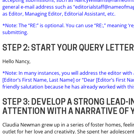
general e-mail address such as “
editorialstaff@nameofma
as Editor, Managing Editor, Editorial Assistant, etc.
*Note: The “RE:” is optional. You can use “RE:,” meaning ‘r
submitting.
STEP 2: START YOUR QUERY LETTE
Hello Nancy,
*Note: In many instances, you will address the editor with
[Editor’s First Name, Last Name] or “Dear [Editor’s First 
friendly salutation because he has already worked with thi
STEP 3: DEVELOP A STRONG LEAD-IN
ATTENTION WITH A NARRATIVE OF 
Claudia Newman grew up in a series of foster homes, feel
outlet for her love and creativity. She spent her adolescent