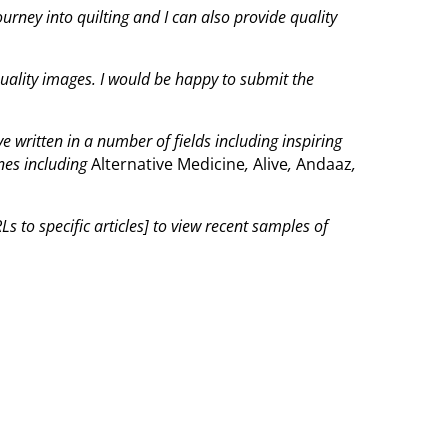
journey into quilting and I can also provide quality
quality images. I would be happy to submit the
 written in a number of fields including inspiring
nes including
Alternative Medicine
,
Alive
,
Andaaz
,
s to specific articles] to view recent samples of