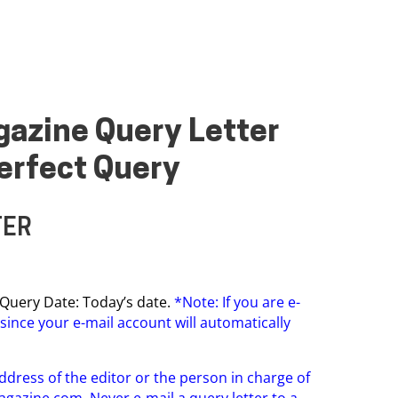
agazine Query Letter
erfect Query
TER
on Query Date: Today’s date.
*Note: If you are e-
since your e-mail account will automatically
ddress of the editor or the person in charge of
agazine.com
. Never e-mail a query letter to a