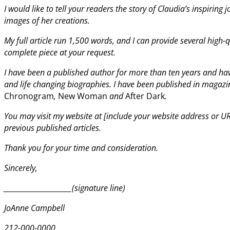
I would like to tell your readers the story of Claudia’s inspiring 
images of her creations.
My full article run 1,500 words, and I can provide several high-
complete piece at your request.
I have been a published author for more than ten years and have
and life changing biographies. I have been published in magazi
Chronogram
,
New Woman
and
After Dark
.
You may visit my website at [include your website address or URL
previous published articles.
Thank you for your time and consideration.
Sincerely,
______________________(signature line)
JoAnne Campbell
212-000-0000