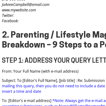
JoAnneCampbell@email.com
www.mywebsite.com
Twitter:
Facebook:
2. Parenting / Lifestyle M
Breakdown – 9 Steps to a P
STEP 1: ADDRESS YOUR QUERY LET
From: Your Full Name (with e-mail address)
Subject: To [Editor’s Full Name], [Job title] : Re: Submissi
mailing this query, then you do not need to include a date 
insert a time and date
To: [Editor’s e-mail address]
*Note: Always get the e-mail a
accepting submissions, such as
NancyWilliams@nameofm