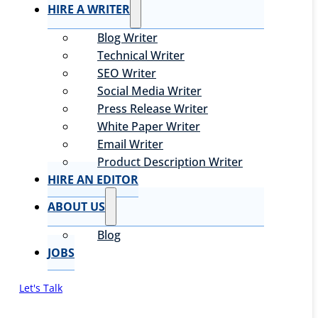
HIRE A WRITER
Blog Writer
Technical Writer
SEO Writer
Social Media Writer
Press Release Writer
White Paper Writer
Email Writer
Product Description Writer
HIRE AN EDITOR
ABOUT US
Blog
JOBS
Let's Talk