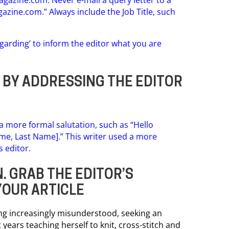
gazine.com
.” Always include the Job Title, such
egarding’ to inform the editor what you are
R BY ADDRESSING THE EDITOR
 a more formal salutation, such as “Hello
Name, Last Name].” This writer used a more
s editor.
. GRAB THE EDITOR’S
YOUR ARTICLE
ing increasingly misunderstood, seeking an
 years teaching herself to knit, cross-stitch and