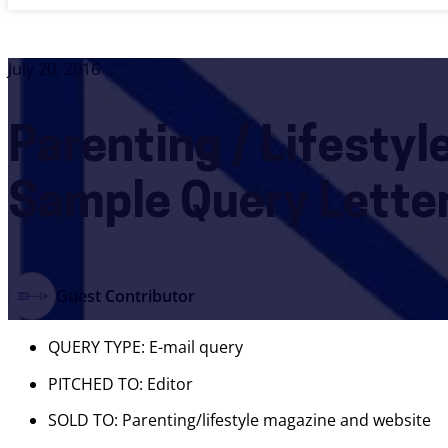
July 20, 2016
Parenting / Lifesty
Sample Query Lette
Guest Contributor
QUERY TYPE: E-mail query
PITCHED TO: Editor
SOLD TO: Parenting/lifestyle magazine and website