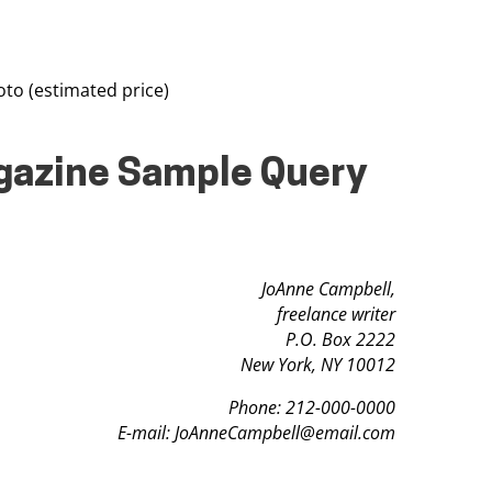
o (estimated price)
agazine Sample Query
JoAnne Campbell,
freelance writer
P.O. Box 2222
New York, NY 10012
Phone: 212-000-0000
E-mail:
JoAnneCampbell@email.com