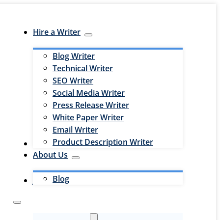
Hire a Writer
Blog Writer
Technical Writer
SEO Writer
Social Media Writer
Press Release Writer
White Paper Writer
Email Writer
Product Description Writer
Hire an Editor
About Us
Blog
Jobs