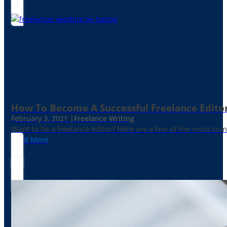
How To Become A Successful Freelance Edito
February 3, 2021 |
Freelance Writing
Want to be a freelance editor? Here are a few of the most c
Read More