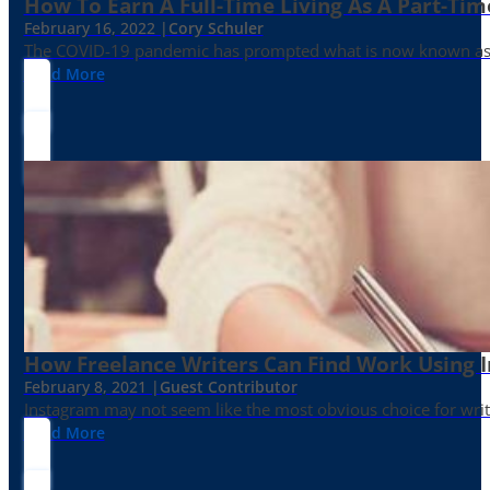
How To Earn A Full-Time Living As A Part-Tim
February 16, 2022 |
Cory Schuler
The COVID-19 pandemic has prompted what is now known as the 
Read More
How Freelance Writers Can Find Work Using 
February 8, 2021 |
Guest Contributor
Instagram may not seem like the most obvious choice for write
Read More