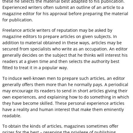
these he selects the material best adapted to his publication.
Experienced writers often submit an outline of an article to a
magazine editor for his approval before preparing the material
for publication.
Freelance article writers of reputation may be asked by
magazine editors to prepare articles on given subjects. In
addition to material obtained in these ways, articles may be
secured from specialists who write as an occupation. An editor
generally decides on the subject that he thinks will interest his
readers at a given time and then selects the authority best
fitted to treat it in a popular way.
To induce well-known men to prepare such articles, an editor
generally offers them more than he normally pays. A periodical
may encourage its readers to send in short articles giving their
own experiences, and explaining how to do something in which
they have become skilled. These personal experience articles
have a reality and human interest that make them eminently
readable.
To obtain the kinds of articles, magazines sometimes offer
prizes for the best – reserving the privilege of publishing