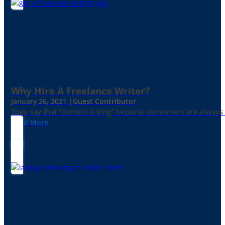
Why Hire A Freelance Writer?
January 26, 2021 |
Guest Contributor
They say that “content is king” because consumers are always in
Read More