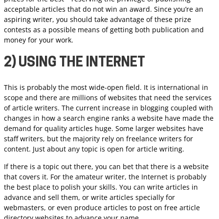
acceptable articles that do not win an award. Since you’re an
aspiring writer, you should take advantage of these prize
contests as a possible means of getting both publication and
money for your work.
2) USING THE INTERNET
This is probably the most wide-open field. It is international in
scope and there are millions of websites that need the services
of article writers. The current increase in blogging coupled with
changes in how a search engine ranks a website have made the
demand for quality articles huge. Some larger websites have
staff writers, but the majority rely on freelance writers for
content. Just about any topic is open for article writing.
If there is a topic out there, you can bet that there is a website
that covers it. For the amateur writer, the Internet is probably
the best place to polish your skills. You can write articles in
advance and sell them, or write articles specially for
webmasters, or even produce articles to post on free article
directory websites to advance your name.