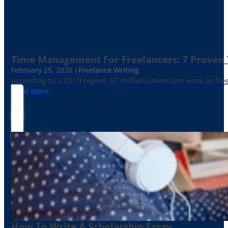
Time Management For Freelancers: 7 Proven T
February 25, 2020 |
Freelance Writing
According to a 2019 report, 57 million Americans work as freelan
Read More
How To Write A Scholarship Essay