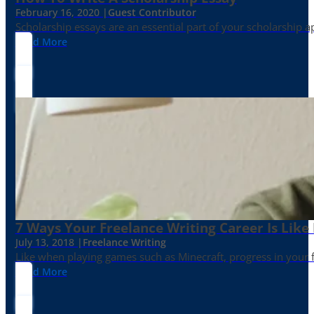
February 16, 2020 |
Guest Contributor
Scholarship essays are an essential part of your scholarship 
Read More
7 Ways Your Freelance Writing Career Is Like
July 13, 2018 |
Freelance Writing
Like when playing games such as Minecraft, progress in your fr
Read More