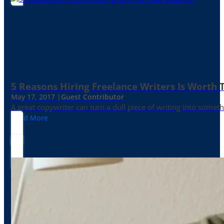
5 Reasons Hiring Freelance Writers Is Worth
May 17, 2017 |
Guest Contributor
A great copywriter can turn a dull piece of writing into somet
Read More