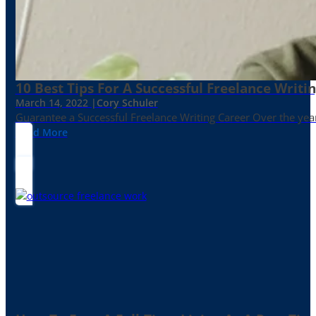
10 Best Tips For A Successful Freelance Writi
March 14, 2022 |
Cory Schuler
Guarantee a Successful Freelance Writing Career Over the yea
Read More