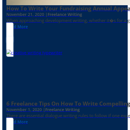
How To Write Your Fundraising Annual Appea
November 21, 2020 |
Freelance Writing
When approaching development writing, whether it�s for a gr
Read More
6 Freelance Tips On How To Write Compelling
November 1, 2020 |
Freelance Writing
There are essential dialogue writing rules to follow if one exp
Read More