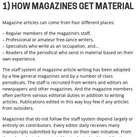
1) HOW MAGAZINES GET MATERIAL
Magazine articles can come from four different places:
– Regular members of the magazine’s staff,
– Professional or amateur free-lance writers,
– Specialists who write as an occupation, and…
– Readers of the periodical who send in material based on their
own experience.
The staff system of magazine article writing has been adopted
by a few general magazines and by a number of class
periodicals. The staff is recruited from writers and editors on
newspapers and other magazines. And the magazine members
often perform various editorial duties in addition to writing
articles. Publications edited in this way buy few if any articles
from outsiders.
Magazines that do not follow the staff system depend largely or
entirely on contributors. Every editor daily receives many
manuscripts submitted by writers on their own initiative. From