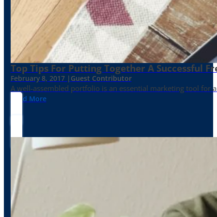
Top Tips For Putting Together A Successful Fr
February 8, 2017 |
Guest Contributor
A well-assembled portfolio is an essential marketing tool for
Read More