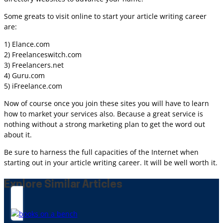
Some greats to visit online to start your article writing career
are:
1) Elance.com
2) Freelanceswitch.com
3) Freelancers.net
4) Guru.com
5) iFreelance.com
Now of course once you join these sites you will have to learn
how to market your services also. Because a great service is
nothing without a strong marketing plan to get the word out
about it.
Be sure to harness the full capacities of the Internet when
starting out in your article writing career. It will be well worth it.
Explore Similar Articles