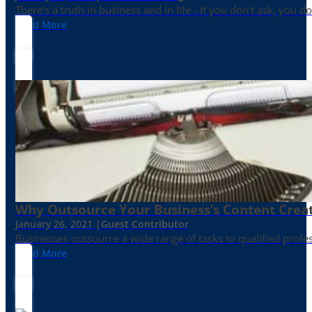
There's a truth in business and in life - If you don't ask, you do
Read More
Why Outsource Your Business’s Content Creat
January 26, 2021 |
Guest Contributor
Businesses outsource a wide range of tasks to qualified prof
Read More