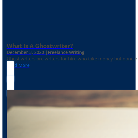
What Is A Ghostwriter?
December 3, 2020 |
Freelance Writing
Ghost writers are writers for hire who take money but none of
Read More