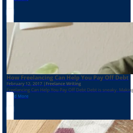
How Freelancing Can Help You Pay Off Debt
February 12, 2017 |
Freelance Writing
Freelancing Can Help You Pay Off Debt Debt is sneaky. Making
Read More