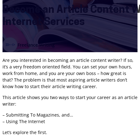
Become an Article Content W
Internet Services
Freelance Writing
Are you interested in becoming an article content writer? If so,
it’s a very freedom oriented field. You can set your own hours,
work from home, and you are your own boss – how great is
that? The problem is that most aspiring article writers don’t
know how to start their article writing career.
This article shows you two ways to start your career as an article
writer:
– Submitting To Magazines, and…
– Using The Internet
Let’s explore the first.