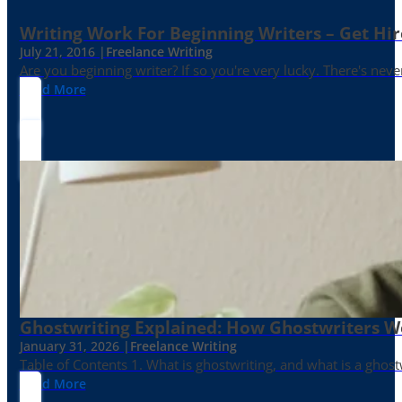
Writing Work For Beginning Writers – Get Hi
July 21, 2016 |
Freelance Writing
Are you beginning writer? If so you're very lucky. There's neve
Read More
Ghostwriting Explained: How Ghostwriters 
January 31, 2026 |
Freelance Writing
Table of Contents 1. What is ghostwriting, and what is a ghost
Read More