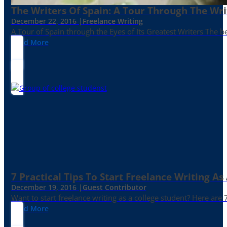
The Writers Of Spain: A Tour Through The Wri
December 22, 2016 |
Freelance Writing
A Tour of Spain through the Eyes of Its Greatest Writers The b
Read More
7 Practical Tips To Start Freelance Writing As
December 19, 2016 |
Guest Contributor
Want to start freelance writing as a college student? Here are 
Read More