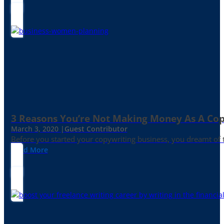
3 Reasons You’re Not Making Money As A Co
March 3, 2020 |
Guest Contributor
Before you started your copywriting business, you dreamt of
Read More