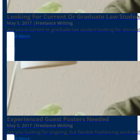
Looking For Current Or Graduate Law Student
May 5, 2017 |
Freelance Writing
Are you a current or graduate law student looking for stimula
Read More
Experienced Guest Posters Needed
May 5, 2017 |
Freelance Writing
Are you looking for ongoing, but flexible freelancing work with
Read More