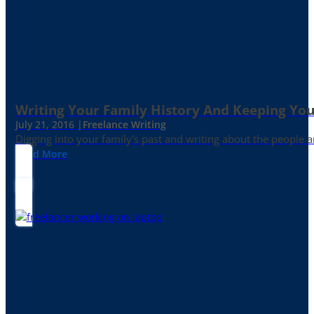
Writing Your Family History And Keeping You
July 21, 2016 |
Freelance Writing
Digging into your family's past and writing about the people 
Read More