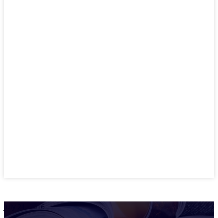
July 21, 2016