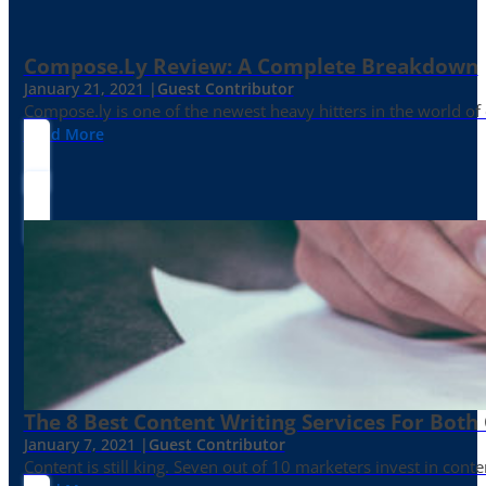
Compose.ly Review: A Complete Breakdown
January 21, 2021 |
Guest Contributor
Compose.ly is one of the newest heavy hitters in the world of c
Read More
The 8 Best Content Writing Services For Both 
January 7, 2021 |
Guest Contributor
Content is still king. Seven out of 10 marketers invest in c