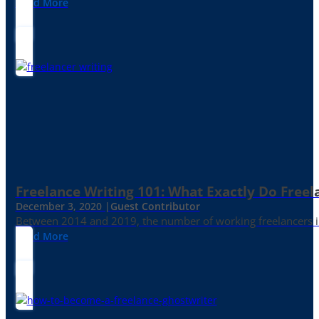
Read More
Freelance Writing 101: What Exactly Do Freel
December 3, 2020 |
Guest Contributor
Between 2014 and 2019, the number of working freelancers in
Read More