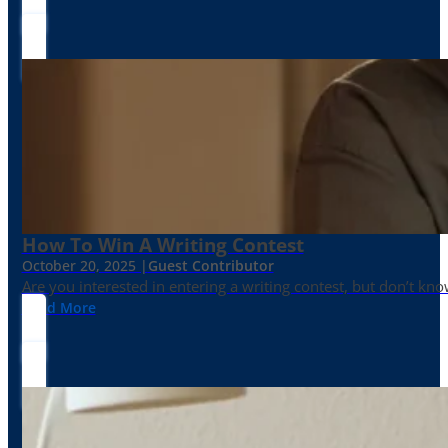
How To Win A Writing Contest
October 20, 2025 |
Guest Contributor
Are you interested in entering a writing contest, but don’t kn
Read More