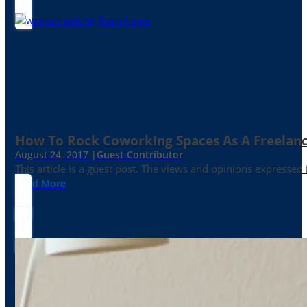
How To Rock Coworking Spaces As A Freelance
August 24, 2017 |
Guest Contributor
This article is a guest post. The views and opinions expressed
Read More