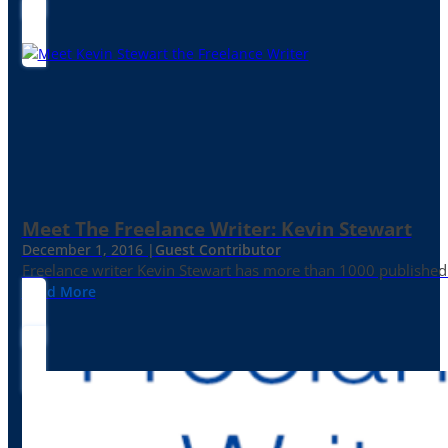
Meet The Freelance Writer: Kevin Stewart
December 1, 2016 |
Guest Contributor
Freelance writer Kevin Stewart has more than 1000 published 
Read More