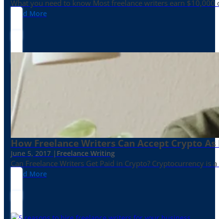
What you need to know Most freelance writers earn $10,000 or
Read More
How Freelance Writers Can Accept Crypto As
June 5, 2017 |
Freelance Writing
Can Freelance Writers Get Paid in Crypto? Cryptocurrency is a 
Read More