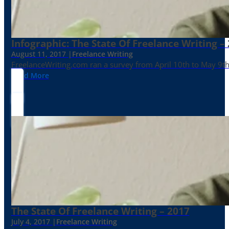
Infographic: The State Of Freelance Writing –
August 11, 2017 |
Freelance Writing
FreelanceWriting.com ran a survey from April 10th to May 9th, 
Read More
The State Of Freelance Writing – 2017
July 4, 2017 |
Freelance Writing