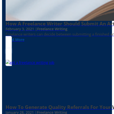
How A Freelance Writer Should Submit An Art
February 3, 2021 |
Freelance Writing
Freelance writers can decide between submitting a finished art
Read More
How To Generate Quality Referrals For Your 
January 28, 2021 |
Freelance Writing