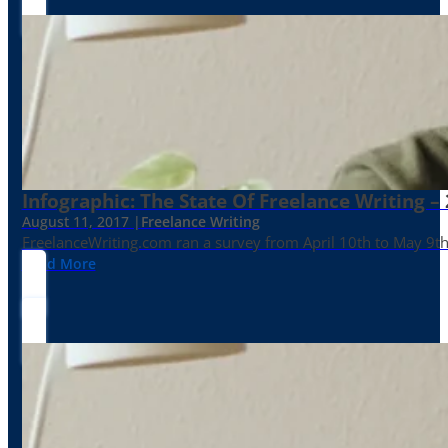
Infographic: The State Of Freelance Writing –
August 11, 2017 |
Freelance Writing
FreelanceWriting.com ran a survey from April 10th to May 9th, 
Read More