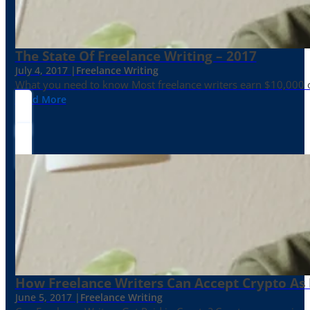
The State Of Freelance Writing – 2017
July 4, 2017 |
Freelance Writing
What you need to know Most freelance writers earn $10,000 or
Read More
How Freelance Writers Can Accept Crypto As
June 5, 2017 |
Freelance Writing