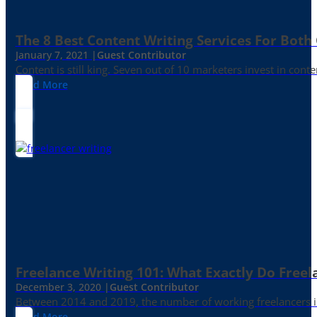
The 8 Best Content Writing Services For Both 
January 7, 2021 |
Guest Contributor
Content is still king. Seven out of 10 marketers invest in c
Read More
Freelance Writing 101: What Exactly Do Freel
December 3, 2020 |
Guest Contributor
Between 2014 and 2019, the number of working freelancers in
Read More