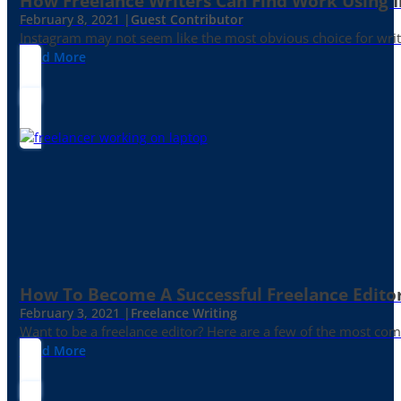
How Freelance Writers Can Find Work Using 
February 8, 2021 |
Guest Contributor
Instagram may not seem like the most obvious choice for write
Read More
How To Become A Successful Freelance Edito
February 3, 2021 |
Freelance Writing
Want to be a freelance editor? Here are a few of the most c
Read More