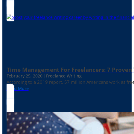
Time Management For Freelancers: 7 Proven T
February 25, 2020 |
Freelance Writing
According to a 2019 report, 57 million Americans work as freelan
Read More