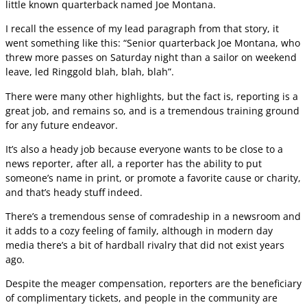
little known quarterback named Joe Montana.
I recall the essence of my lead paragraph from that story, it
went something like this: “Senior quarterback Joe Montana, who
threw more passes on Saturday night than a sailor on weekend
leave, led Ringgold blah, blah, blah”.
There were many other highlights, but the fact is, reporting is a
great job, and remains so, and is a tremendous training ground
for any future endeavor.
It’s also a heady job because everyone wants to be close to a
news reporter, after all, a reporter has the ability to put
someone’s name in print, or promote a favorite cause or charity,
and that’s heady stuff indeed.
There’s a tremendous sense of comradeship in a newsroom and
it adds to a cozy feeling of family, although in modern day
media there’s a bit of hardball rivalry that did not exist years
ago.
Despite the meager compensation, reporters are the beneficiary
of complimentary tickets, and people in the community are