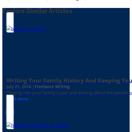
Explore Similar Articles
Writing Your Family History And Keeping You
July 21, 2016 |
Freelance Writing
Digging into your family's past and writing about the people 
Read More