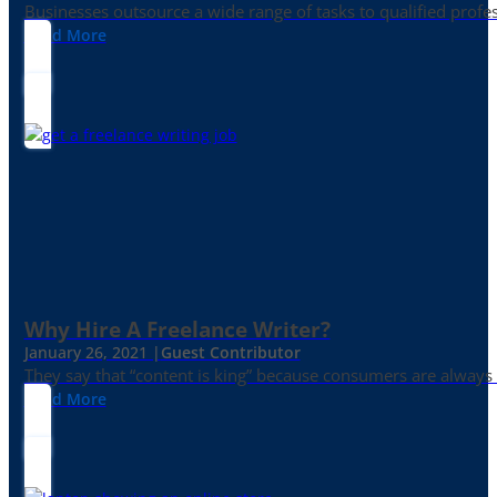
Businesses outsource a wide range of tasks to qualified prof
Read More
Why Hire A Freelance Writer?
January 26, 2021 |
Guest Contributor
They say that “content is king” because consumers are always in
Read More