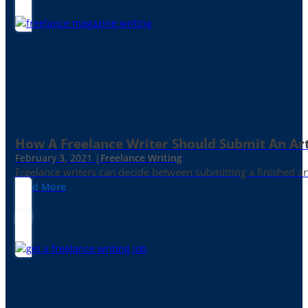
How A Freelance Writer Should Submit An Art
February 3, 2021 |
Freelance Writing
Freelance writers can decide between submitting a finished art
Read More