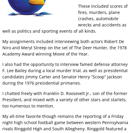
These included scores of
fires, murders, plane
crashes, automobile
wrecks and accidents as
well as politics and sporting events of all kinds.
My assignments included interviewing both actors Robert De
Niro and Meryl Streep on the set of The Deer Hunter, the 1978
Academy Award winning Movie of the Year.
I also had the opportunity to interview famed defense attorney
F. Lee Bailey during a local murder trial, as well as presidential
candidates Jimmy Carter and Senator Henry “Scoop” Jackson
during the 1976 presidential primaries.
I chatted freely with Franklin D. Roosevelt Jr., son of the former
President, and mixed with a variety of other stars and starlets,
too numerous to mention.
My all-time favorite though remains the reporting of a Friday
night high school football game between western Pennsylvania
rivals Ringgold High and South Allegheny. Ringgold featured a