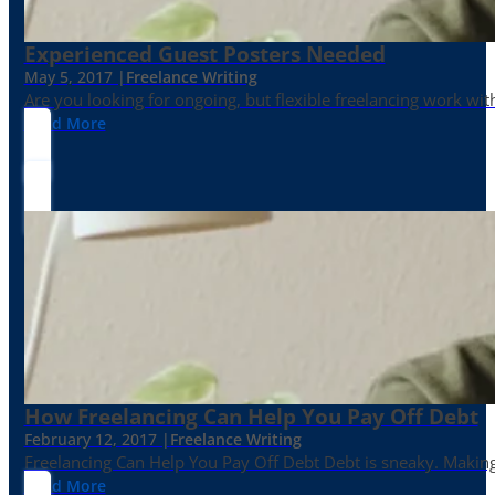
Experienced Guest Posters Needed
May 5, 2017 |
Freelance Writing
Are you looking for ongoing, but flexible freelancing work with
Read More
How Freelancing Can Help You Pay Off Debt
February 12, 2017 |
Freelance Writing
Freelancing Can Help You Pay Off Debt Debt is sneaky. Making
Read More