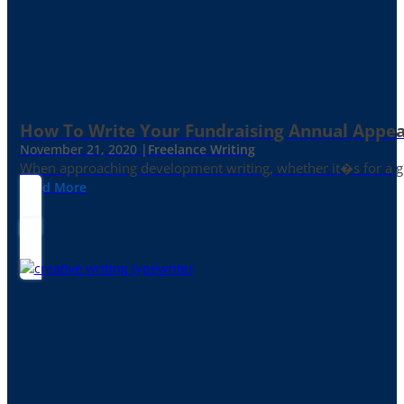
How To Write Your Fundraising Annual Appea
November 21, 2020 |
Freelance Writing
When approaching development writing, whether it�s for a gr
Read More