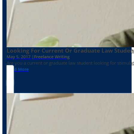
Looking For Current Or Graduate Law Student
May 5, 2017 |
Freelance Writing
Are you a current or graduate law student looking for stimula
Read More