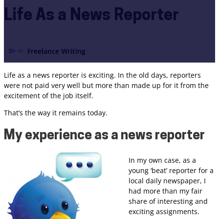
Life As a News Reporter
Freelance Writing
Life as a news reporter is exciting. In the old days, reporters
were not paid very well but more than made up for it from the
excitement of the job itself.
That’s the way it remains today.
My experience as a news reporter
In my own case, as a
young ‘beat’ reporter for a
local daily newspaper, I
had more than my fair
share of interesting and
exciting assignments.