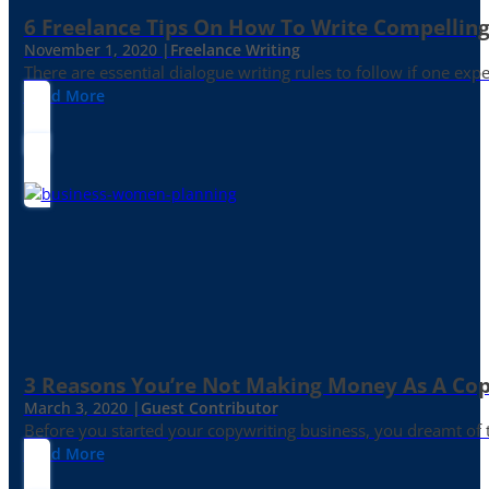
6 Freelance Tips On How To Write Compelling
November 1, 2020 |
Freelance Writing
There are essential dialogue writing rules to follow if one exp
Read More
3 Reasons You’re Not Making Money As A Co
March 3, 2020 |
Guest Contributor
Before you started your copywriting business, you dreamt of
Read More