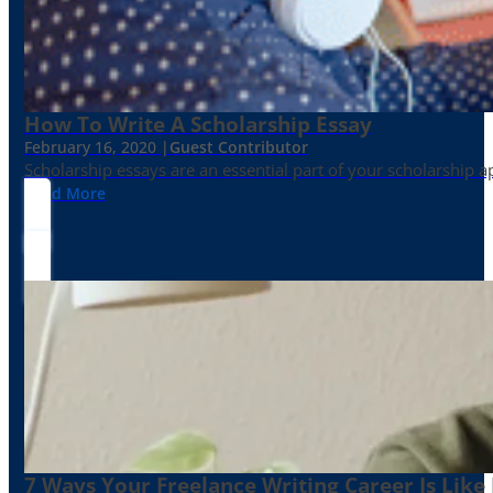
How To Write A Scholarship Essay
February 16, 2020 |
Guest Contributor
Scholarship essays are an essential part of your scholarship 
Read More
7 Ways Your Freelance Writing Career Is Like