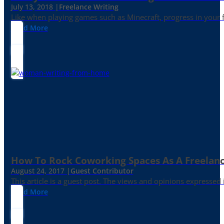
July 13, 2018 |
Freelance Writing
Like when playing games such as Minecraft, progress in your fr
Read More
How To Rock Coworking Spaces As A Freelance
August 24, 2017 |
Guest Contributor
This article is a guest post. The views and opinions expressed
Read More