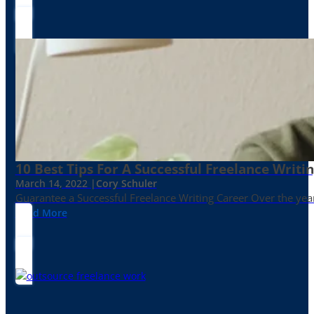
10 Best Tips For A Successful Freelance Writi
March 14, 2022 |
Cory Schuler
Guarantee a Successful Freelance Writing Career Over the yea
Read More