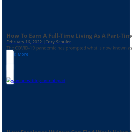
How To Earn A Full-Time Living As A Part-Tim
February 16, 2022 |
Cory Schuler
The COVID-19 pandemic has prompted what is now known as the 
Read More