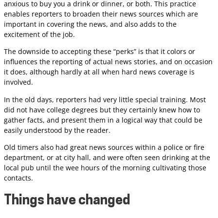
anxious to buy you a drink or dinner, or both. This practice
enables reporters to broaden their news sources which are
important in covering the news, and also adds to the
excitement of the job.
The downside to accepting these “perks” is that it colors or
influences the reporting of actual news stories, and on occasion
it does, although hardly at all when hard news coverage is
involved.
In the old days, reporters had very little special training. Most
did not have college degrees but they certainly knew how to
gather facts, and present them in a logical way that could be
easily understood by the reader.
Old timers also had great news sources within a police or fire
department, or at city hall, and were often seen drinking at the
local pub until the wee hours of the morning cultivating those
contacts.
Things have changed