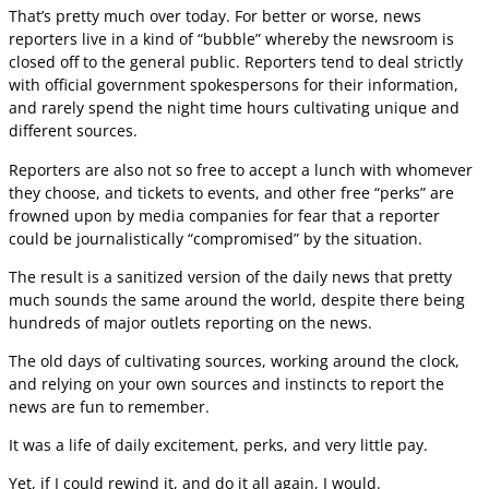
That’s pretty much over today. For better or worse, news
reporters live in a kind of “bubble” whereby the newsroom is
closed off to the general public. Reporters tend to deal strictly
with official government spokespersons for their information,
and rarely spend the night time hours cultivating unique and
different sources.
Reporters are also not so free to accept a lunch with whomever
they choose, and tickets to events, and other free “perks” are
frowned upon by media companies for fear that a reporter
could be journalistically “compromised” by the situation.
The result is a sanitized version of the daily news that pretty
much sounds the same around the world, despite there being
hundreds of major outlets reporting on the news.
The old days of cultivating sources, working around the clock,
and relying on your own sources and instincts to report the
news are fun to remember.
It was a life of daily excitement, perks, and very little pay.
Yet, if I could rewind it, and do it all again, I would.