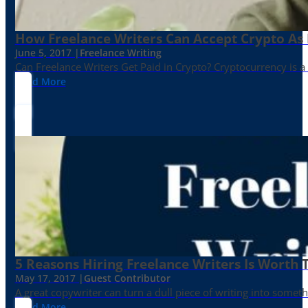
How Freelance Writers Can Accept Crypto As
June 5, 2017 |
Freelance Writing
Can Freelance Writers Get Paid in Crypto? Cryptocurrency is a 
Read More
5 Reasons Hiring Freelance Writers Is Worth
May 17, 2017 |
Guest Contributor
A great copywriter can turn a dull piece of writing into somet
Read More