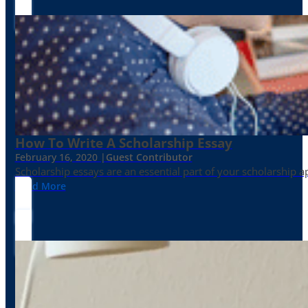
How To Write A Scholarship Essay
February 16, 2020 |
Guest Contributor
Scholarship essays are an essential part of your scholarship 
Read More