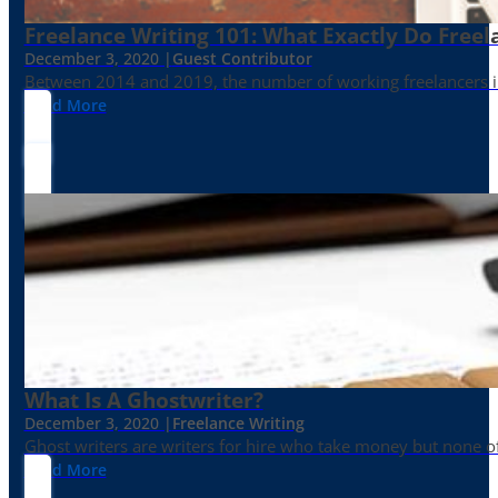
Freelance Writing 101: What Exactly Do Freel
December 3, 2020 |
Guest Contributor
Between 2014 and 2019, the number of working freelancers in
Read More
What Is A Ghostwriter?
December 3, 2020 |
Freelance Writing
Ghost writers are writers for hire who take money but none of
Read More