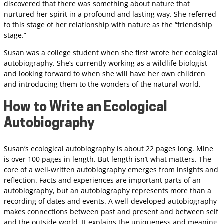
discovered that there was something about nature that
nurtured her spirit in a profound and lasting way. She referred
to this stage of her relationship with nature as the “friendship
stage.”
Susan was a college student when she first wrote her ecological
autobiography. She’s currently working as a wildlife biologist
and looking forward to when she will have her own children
and introducing them to the wonders of the natural world.
How to Write an Ecological
Autobiography
Susan’s ecological autobiography is about 22 pages long. Mine
is over 100 pages in length. But length isn’t what matters. The
core of a well-written autobiography emerges from insights and
reflection. Facts and experiences are important parts of an
autobiography, but an autobiography represents more than a
recording of dates and events. A well-developed autobiography
makes connections between past and present and between self
and the outside world. It explains the uniqueness and meaning