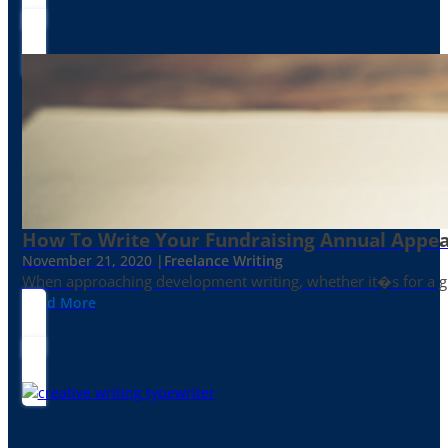
How To Write Your Fundraising Annual Appea
November 21, 2020 |
Freelance Writing
When approaching development writing, whether it�s for a gr
Read More