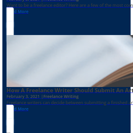
Want to be a freelance editor? Here are a few of the most c
Read More
How A Freelance Writer Should Submit An Art
February 3, 2021 |
Freelance Writing
Freelance writers can decide between submitting a finished art
Read More