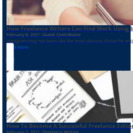
How Freelance Writers Can Find Work Using 
February 8, 2021 |
Guest Contributor
Instagram may not seem like the most obvious choice for write
Read More
How To Become A Successful Freelance Edito
February 3, 2021 |
Freelance Writing