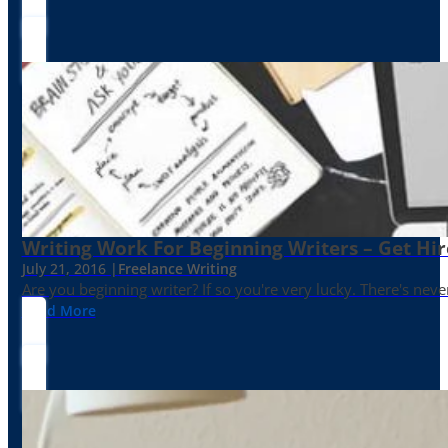
Writing Work For Beginning Writers – Get Hi
July 21, 2016 |
Freelance Writing
Are you beginning writer? If so you're very lucky. There's neve
Read More