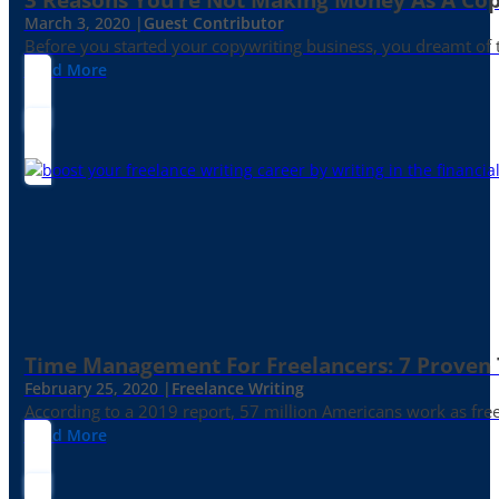
March 3, 2020 |
Guest Contributor
Before you started your copywriting business, you dreamt of
Read More
Time Management For Freelancers: 7 Proven T
February 25, 2020 |
Freelance Writing
According to a 2019 report, 57 million Americans work as freelan
Read More