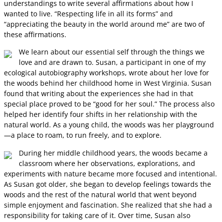
understandings to write several affirmations about how I
wanted to live. “Respecting life in all its forms” and
“appreciating the beauty in the world around me” are two of
these affirmations.
We learn about our essential self through the things we
love and are drawn to. Susan, a participant in one of my
ecological autobiography workshops, wrote about her love for
the woods behind her childhood home in West Virginia. Susan
found that writing about the experiences she had in that
special place proved to be “good for her soul.” The process also
helped her identify four shifts in her relationship with the
natural world. As a young child, the woods was her playground
—a place to roam, to run freely, and to explore.
During her middle childhood years, the woods became a
classroom where her observations, explorations, and
experiments with nature became more focused and intentional.
As Susan got older, she began to develop feelings towards the
woods and the rest of the natural world that went beyond
simple enjoyment and fascination. She realized that she had a
responsibility for taking care of it. Over time, Susan also