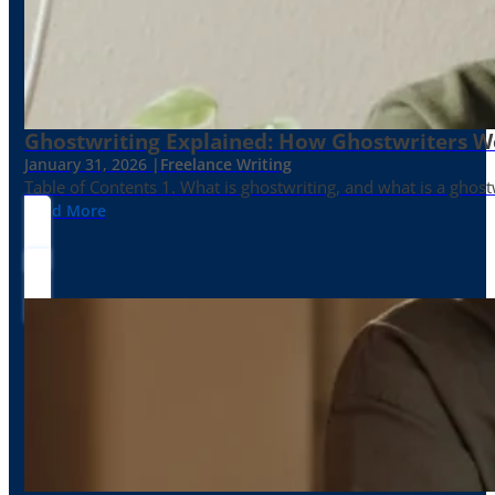
Ghostwriting Explained: How Ghostwriters 
January 31, 2026 |
Freelance Writing
Table of Contents 1. What is ghostwriting, and what is a ghost
Read More