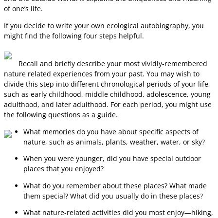
of one’s life.
If you decide to write your own ecological autobiography, you
might find the following four steps helpful.
Recall and briefly describe your most vividly-remembered
nature related experiences from your past. You may wish to
divide this step into different chronological periods of your life,
such as early childhood, middle childhood, adolescence, young
adulthood, and later adulthood. For each period, you might use
the following questions as a guide.
What memories do you have about specific aspects of
nature, such as animals, plants, weather, water, or sky?
When you were younger, did you have special outdoor
places that you enjoyed?
What do you remember about these places? What made
them special? What did you usually do in these places?
What nature-related activities did you most enjoy—hiking,