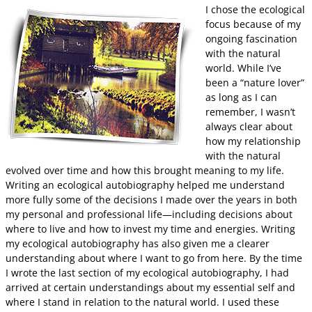
I chose the ecological
focus because of my
ongoing fascination
with the natural
world. While I’ve
been a “nature lover”
as long as I can
remember, I wasn’t
always clear about
how my relationship
with the natural
evolved over time and how this brought meaning to my life.
Writing an ecological autobiography helped me understand
more fully some of the decisions I made over the years in both
my personal and professional life—including decisions about
where to live and how to invest my time and energies. Writing
my ecological autobiography has also given me a clearer
understanding about where I want to go from here. By the time
I wrote the last section of my ecological autobiography, I had
arrived at certain understandings about my essential self and
where I stand in relation to the natural world. I used these