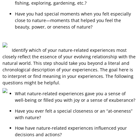
fishing, exploring, gardening, etc.?
Have you had special moments when you felt especially
close to nature—moments that helped you feel the
beauty, power, or oneness of nature?
Identify which of your nature-related experiences most
closely reflect the essence of your evolving relationship with the
natural world. This step should take you beyond a literal and
chronological description of your experiences. The goal here is
to interpret or find meaning in your experiences. The following
questions might be helpful.
What nature-related experiences gave you a sense of
well-being or filled you with joy or a sense of exuberance?
Have you ever felt a special closeness or an “at-oneness”
with nature?
How have nature-related experiences influenced your
decisions and actions?