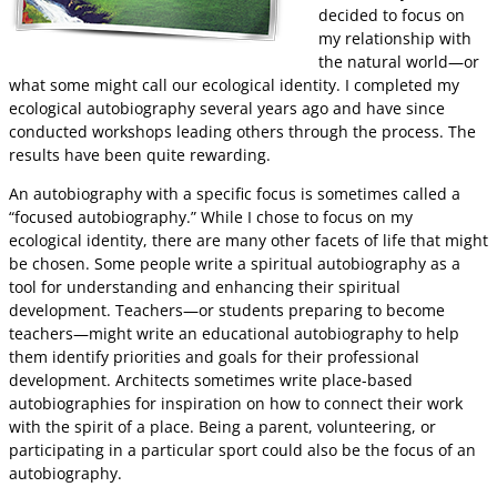
decided to focus on
my relationship with
the natural world—or
what some might call our ecological identity. I completed my
ecological autobiography several years ago and have since
conducted workshops leading others through the process. The
results have been quite rewarding.
An autobiography with a specific focus is sometimes called a
“focused autobiography.” While I chose to focus on my
ecological identity, there are many other facets of life that might
be chosen. Some people write a spiritual autobiography as a
tool for understanding and enhancing their spiritual
development. Teachers—or students preparing to become
teachers—might write an educational autobiography to help
them identify priorities and goals for their professional
development. Architects sometimes write place-based
autobiographies for inspiration on how to connect their work
with the spirit of a place. Being a parent, volunteering, or
participating in a particular sport could also be the focus of an
autobiography.