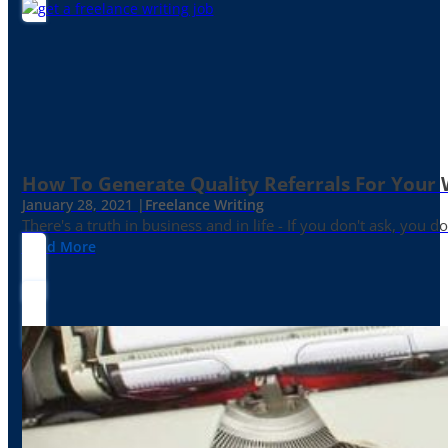
How To Generate Quality Referrals For Your 
January 28, 2021 |
Freelance Writing
There's a truth in business and in life - If you don't ask, you do
Read More