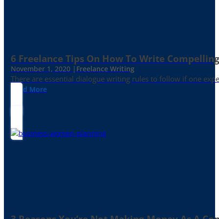
6 Freelance Tips On How To Write Compelling
November 1, 2020 |
Freelance Writing
There are essential dialogue writing rules to follow if one exp
Read More
3 Reasons You’re Not Making Money As A Co