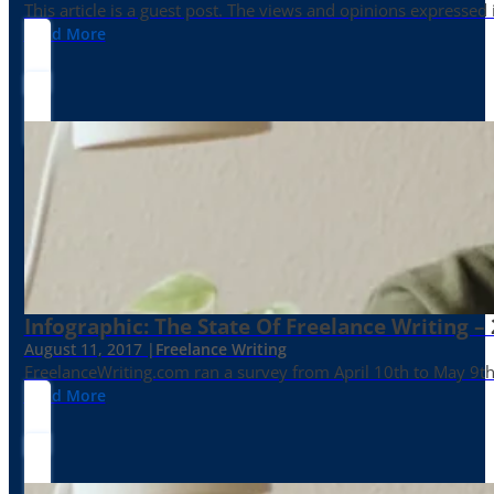
This article is a guest post. The views and opinions expressed
Read More
Infographic: The State Of Freelance Writing –
August 11, 2017 |
Freelance Writing
FreelanceWriting.com ran a survey from April 10th to May 9th, 
Read More