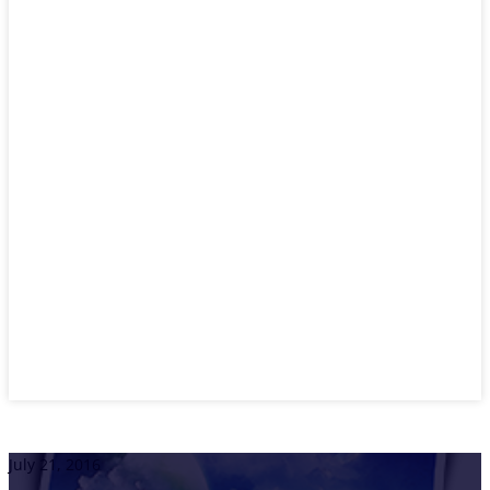
July 21, 2016