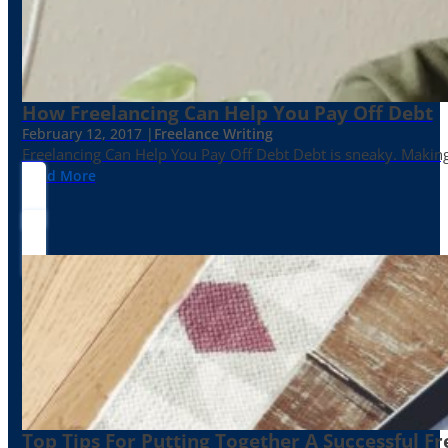
How Freelancing Can Help You Pay Off Debt
February 12, 2017 |
Freelance Writing
Freelancing Can Help You Pay Off Debt Debt is sneaky. Making
Read More
Top Tips For Putting Together A Successful Fr