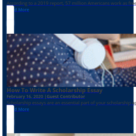
According to a 2019 report, 57 million Americans work as freelan
Read More
How To Write A Scholarship Essay
February 16, 2020 |
Guest Contributor
Scholarship essays are an essential part of your scholarship 
Read More