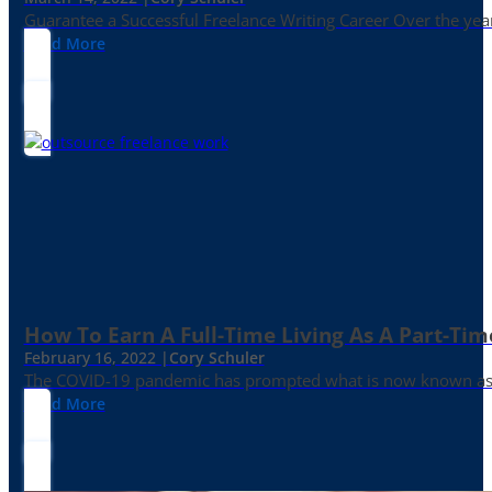
Guarantee a Successful Freelance Writing Career Over the yea
Read More
How To Earn A Full-Time Living As A Part-Tim
February 16, 2022 |
Cory Schuler
The COVID-19 pandemic has prompted what is now known as the 
Read More