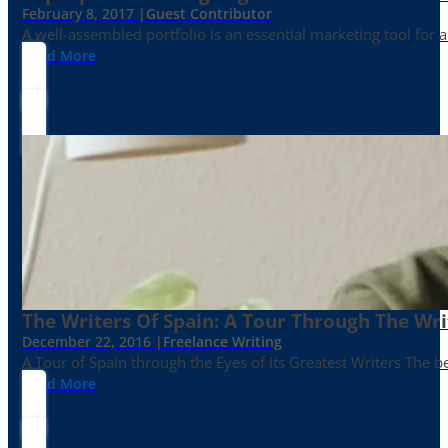
February 8, 2017 |
Guest Contributor
A well-assembled portfolio is an essential marketing tool for
Read More
The Writers Of Spain: A Tour Through The Wri
December 22, 2016 |
Freelance Writing
A Tour of Spain through the Eyes of Its Greatest Writers The b
Read More