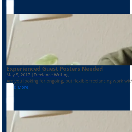
Experienced Guest Posters Needed
May 5, 2017 |
Freelance Writing
Are you looking for ongoing, but flexible freelancing work with
Read More