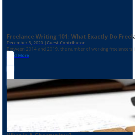
Freelance Writing 101: What Exactly Do Freel
December 3, 2020 |
Guest Contributor
Between 2014 and 2019, the number of working freelancers in
Read More