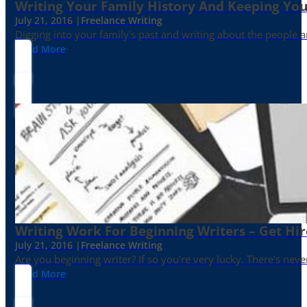
Writing Your Family History And Keeping You
July 21, 2016 |
Freelance Writing
Digging into your family's past and writing about the people 
Read More
Writing Work For Beginning Writers – Get Hi
July 21, 2016 |
Freelance Writing
Are you beginning writer? If so you're very lucky. There's neve
Read More