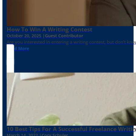
How To Win A Writing Contest
October 20, 2025 |
Guest Contributor
Are you interested in entering a writing contest, but don’t kn
Read More
10 Best Tips For A Successful Freelance Writi
March 14, 2022 |
Cory Schuler