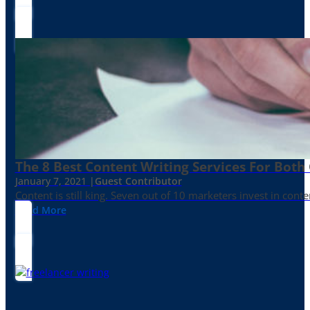
The 8 Best Content Writing Services For Both 
January 7, 2021 |
Guest Contributor
Content is still king. Seven out of 10 marketers invest in c
Read More