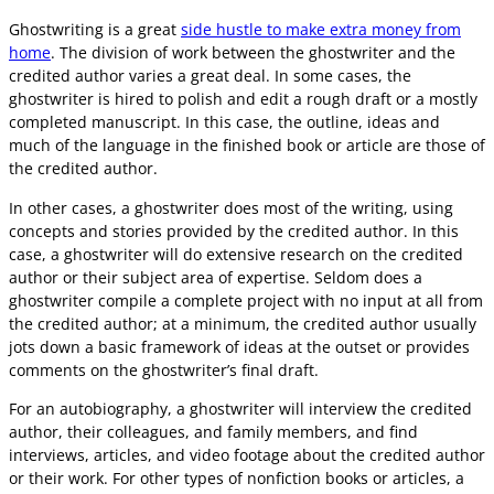
Ghostwriting is a great
side hustle to make extra money from
home
. The division of work between the ghostwriter and the
credited author varies a great deal. In some cases, the
ghostwriter is hired to polish and edit a rough draft or a mostly
completed manuscript. In this case, the outline, ideas and
much of the language in the finished book or article are those of
the credited author.
In other cases, a ghostwriter does most of the writing, using
concepts and stories provided by the credited author. In this
case, a ghostwriter will do extensive research on the credited
author or their subject area of expertise. Seldom does a
ghostwriter compile a complete project with no input at all from
the credited author; at a minimum, the credited author usually
jots down a basic framework of ideas at the outset or provides
comments on the ghostwriter’s final draft.
For an autobiography, a ghostwriter will interview the credited
author, their colleagues, and family members, and find
interviews, articles, and video footage about the credited author
or their work. For other types of nonfiction books or articles, a