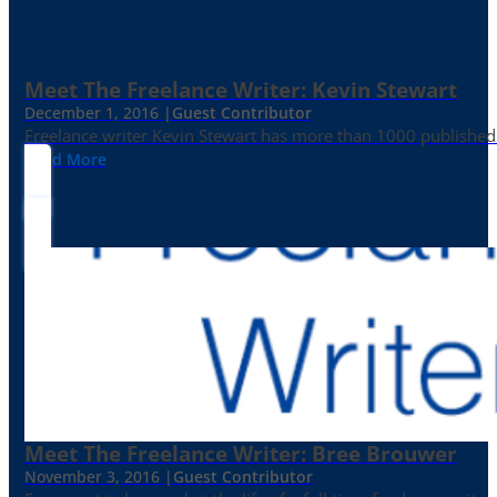
Meet The Freelance Writer: Kevin Stewart
December 1, 2016 |
Guest Contributor
Freelance writer Kevin Stewart has more than 1000 published 
Read More
Meet The Freelance Writer: Bree Brouwer
November 3, 2016 |
Guest Contributor