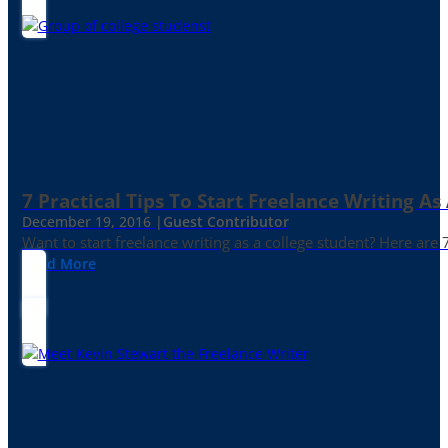
7 Practical Tips To Start Freelance Writing As
December 19, 2016 |
Guest Contributor
Want to start freelance writing as a college student? Here are 
Read More