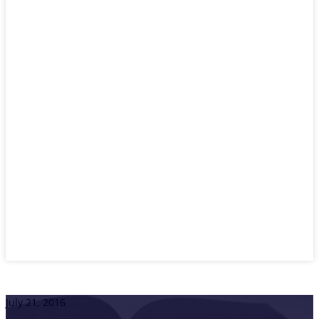
July 21, 2016