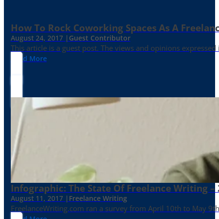
How To Rock Coworking Spaces As A Freelance
August 24, 2017 |
Guest Contributor
This article is a guest post. The views and opinions expressed
Read More
Infographic: The State Of Freelance Writing –
August 11, 2017 |
Freelance Writing
FreelanceWriting.com ran a survey from April 10th to May 9th, 
Read More