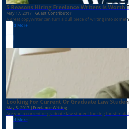
5 Reasons Hiring Freelance Writers Is Worth
May 17, 2017 |
Guest Contributor
A great copywriter can turn a dull piece of writing into somet
Read More
Looking For Current Or Graduate Law Student
May 5, 2017 |
Freelance Writing
Are you a current or graduate law student looking for stimula
Read More