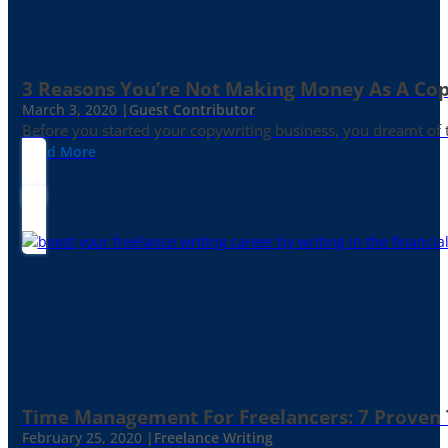
3 Reasons You’re Not Making Money As A Co
March 3, 2020 |
Guest Contributor
Before you started your copywriting business, you dreamt of
Read More
Time Management For Freelancers: 7 Proven T
February 25, 2020 |
Freelance Writing