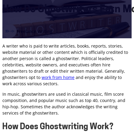
How Do Ghostwriters Earn M
Freelance Writing
A writer who is paid to write articles, books, reports, stories,
website material or other content which is officially credited to
another person is called a ghostwriter. Political leaders,
celebrities, website owners, and executives often hire
ghostwriters to draft or edit their written material. Generally,
ghostwriters opt to
work from home
and enjoy the ability to
work across various sectors.
In music, ghostwriters are used in classical music, film score
composition, and popular music such as top 40, country, and
hip-hop. Sometimes the author acknowledges the writing
services of the ghostwriters.
How Does Ghostwriting Work?