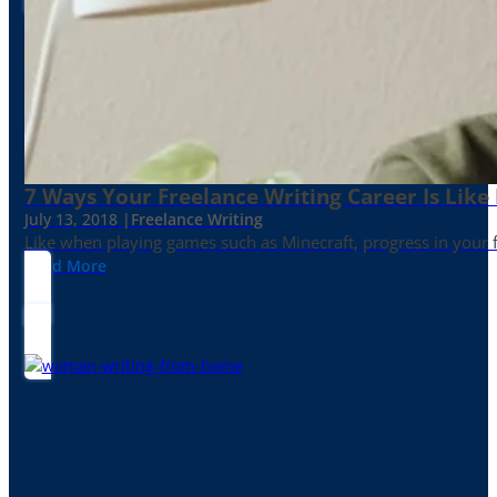
7 Ways Your Freelance Writing Career Is Like
July 13, 2018 |
Freelance Writing
Like when playing games such as Minecraft, progress in your fr
Read More