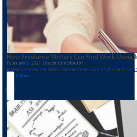
How Freelance Writers Can Find Work Using 
February 8, 2021 |
Guest Contributor
Instagram may not seem like the most obvious choice for write
Read More