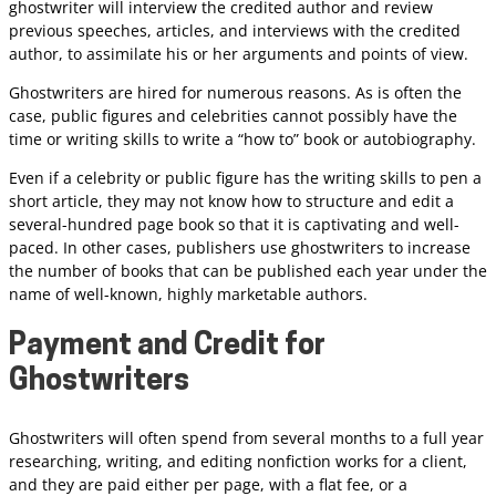
ghostwriter will interview the credited author and review
previous speeches, articles, and interviews with the credited
author, to assimilate his or her arguments and points of view.
Ghostwriters are hired for numerous reasons. As is often the
case, public figures and celebrities cannot possibly have the
time or writing skills to write a “how to” book or autobiography.
Even if a celebrity or public figure has the writing skills to pen a
short article, they may not know how to structure and edit a
several-hundred page book so that it is captivating and well-
paced. In other cases, publishers use ghostwriters to increase
the number of books that can be published each year under the
name of well-known, highly marketable authors.
Payment and Credit for
Ghostwriters
Ghostwriters will often spend from several months to a full year
researching, writing, and editing nonfiction works for a client,
and they are paid either per page, with a flat fee, or a