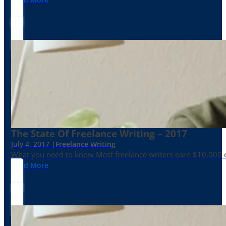
The State Of Freelance Writing – 2017
July 4, 2017 |
Freelance Writing
What you need to know Most freelance writers earn $10,000 or
Read More