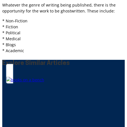
Whatever the genre of writing being published, there is the
opportunity for the work to be ghostwritten. These include:
* Non-Fiction
* Fiction
* Political
* Medical
* Blogs
* Academic
Explore Similar Articles