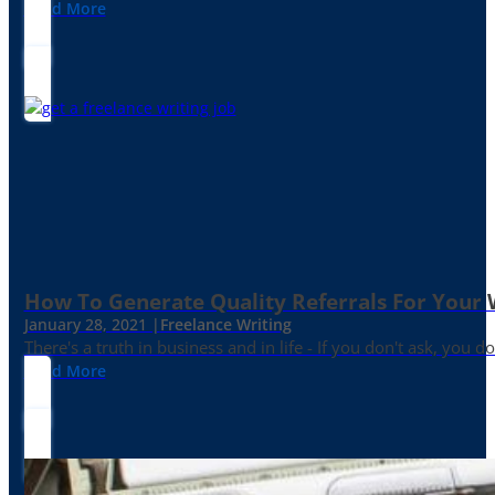
Read More
How To Generate Quality Referrals For Your 
January 28, 2021 |
Freelance Writing
There's a truth in business and in life - If you don't ask, you do
Read More