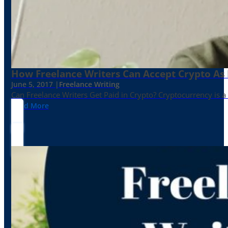
How Freelance Writers Can Accept Crypto As
June 5, 2017 |
Freelance Writing
Can Freelance Writers Get Paid in Crypto? Cryptocurrency is a 
Read More