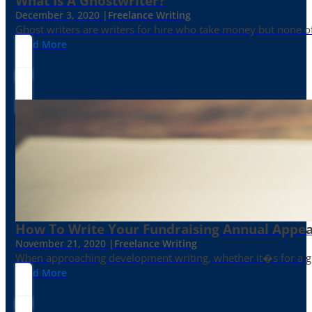
What Is A Ghostwriter?
December 3, 2020 |
Freelance Writing
Ghost writers are writers for hire who take money but none of
Read More
How To Write Your Fundraising Annual Appea
November 21, 2020 |
Freelance Writing
When approaching development writing, whether it�s for a gr
Read More