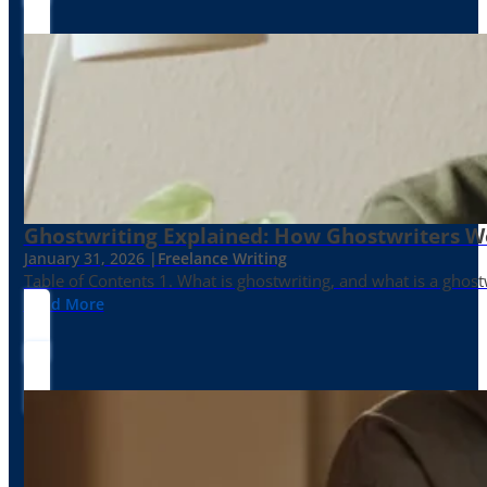
Ghostwriting Explained: How Ghostwriters 
January 31, 2026 |
Freelance Writing
Table of Contents 1. What is ghostwriting, and what is a ghost
Read More