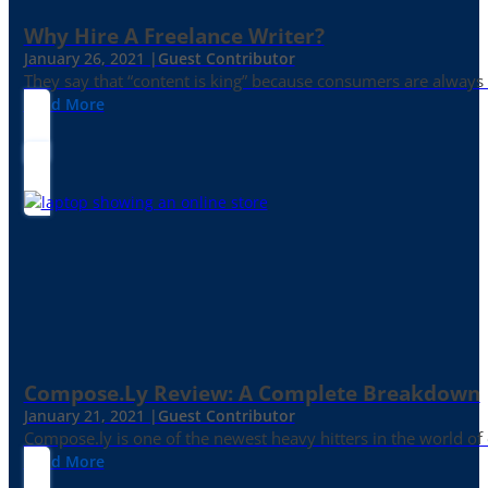
Why Hire A Freelance Writer?
January 26, 2021 |
Guest Contributor
They say that “content is king” because consumers are always in
Read More
Compose.ly Review: A Complete Breakdown
January 21, 2021 |
Guest Contributor
Compose.ly is one of the newest heavy hitters in the world of c
Read More