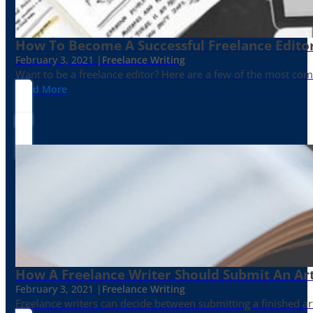
How To Become A Successful Freelance Edito
February 3, 2021 |
Freelance Writing
Want to be a freelance editor? Here are a few of the most c
Read More
How A Freelance Writer Should Submit An Art
February 3, 2021 |
Freelance Writing
Freelance writers can decide between submitting a finished art