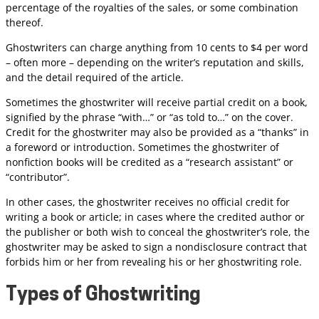
percentage of the royalties of the sales, or some combination
thereof.
Ghostwriters can charge anything from 10 cents to $4 per word
– often more – depending on the writer’s reputation and skills,
and the detail required of the article.
Sometimes the ghostwriter will receive partial credit on a book,
signified by the phrase “with…” or “as told to…” on the cover.
Credit for the ghostwriter may also be provided as a “thanks” in
a foreword or introduction. Sometimes the ghostwriter of
nonfiction books will be credited as a “research assistant” or
“contributor”.
In other cases, the ghostwriter receives no official credit for
writing a book or article; in cases where the credited author or
the publisher or both wish to conceal the ghostwriter’s role, the
ghostwriter may be asked to sign a nondisclosure contract that
forbids him or her from revealing his or her ghostwriting role.
Types of Ghostwriting