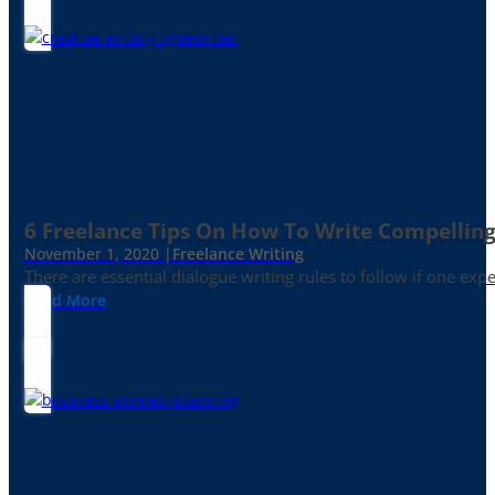
6 Freelance Tips On How To Write Compelling
November 1, 2020 |
Freelance Writing
There are essential dialogue writing rules to follow if one exp
Read More