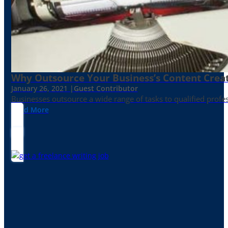
Why Outsource Your Business’s Content Creat
January 26, 2021 |
Guest Contributor
Businesses outsource a wide range of tasks to qualified prof
Read More