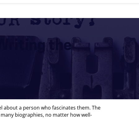
Writing the
vel about a person who fascinates them. The
t, many biographies, no matter how well-