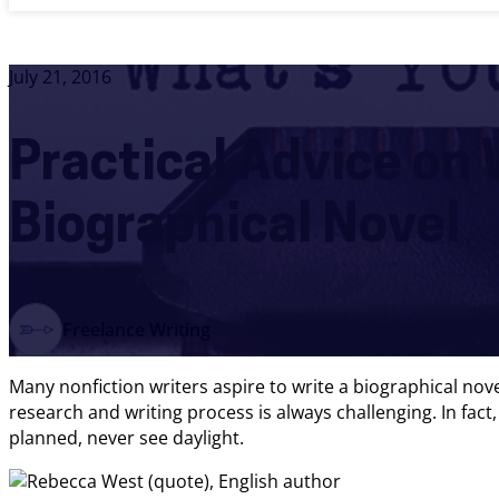
July 21, 2016
Practical Advice on 
Biographical Novel
Freelance Writing
Many nonfiction writers aspire to write a biographical no
research and writing process is always challenging. In fac
planned, never see daylight.