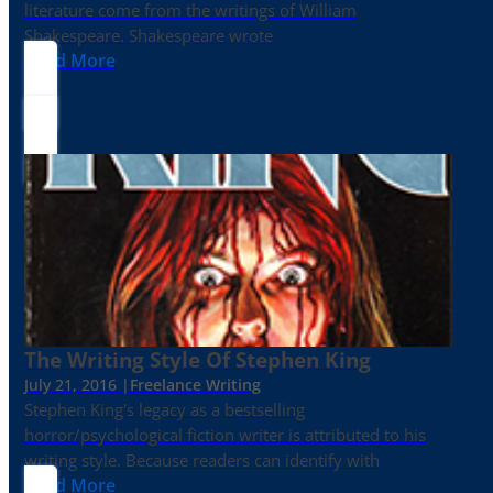
literature come from the writings of William
Shakespeare. Shakespeare wrote
Read More
The Writing Style Of Stephen King
July 21, 2016 |
Freelance Writing
Stephen King's legacy as a bestselling
horror/psychological fiction writer is attributed to his
writing style. Because readers can identify with
Read More