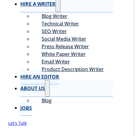
HIRE A WRITER
Blog Writer
Technical Writer
SEO Writer
Social Media Writer
Press Release Writer
White Paper Writer
Email Writer
Product Description Writer
HIRE AN EDITOR
ABOUT US
Blog
JOBS
Let's Talk