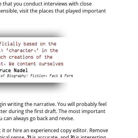
e that you conduct interviews with close
ensible, visit the places that played important
n writing the narrative. You will probably feel
ter during the first draft. The most important
ou can always go back and revise.
it it or hire an experienced copy editor. Remove
ical sense,
2)
is accurate, and
3)
is interesting.