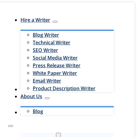
Hire a Writer
Blog Writer
Technical Writer
SEO Writer
Social Media Writer
Press Release Writer
White Paper Writer
Email Writer
Product Description Writer
Hire an Editor
About Us
Blog
Jobs