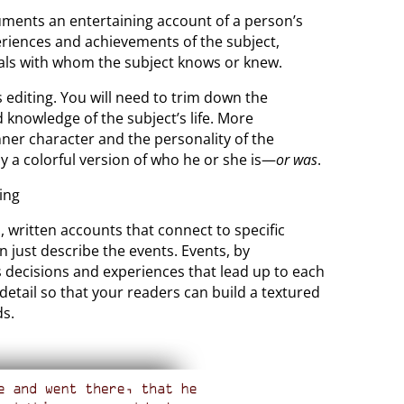
cuments an entertaining account of a person’s
xperiences and achievements of the subject,
uals with whom the subject knows or knew.
s editing. You will need to trim down the
 knowledge of the subject’s life. More
nner character and the personality of the
ay a colorful version of who he or she is—
or was
.
, written accounts that connect to specific
n just describe the events. Events, by
’s decisions and experiences that lead up to each
 detail so that your readers can build a textured
ds.