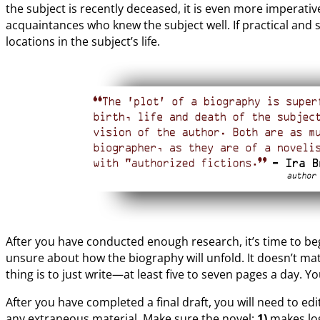
the subject is recently deceased, it is even more imperativ
acquaintances who knew the subject well. If practical and s
locations in the subject’s life.
After you have conducted enough research, it’s time to begi
unsure about how the biography will unfold. It doesn’t mat
thing is to just write—at least five to seven pages a day. Y
After you have completed a final draft, you will need to ed
any extraneous material. Make sure the novel:
1)
makes log