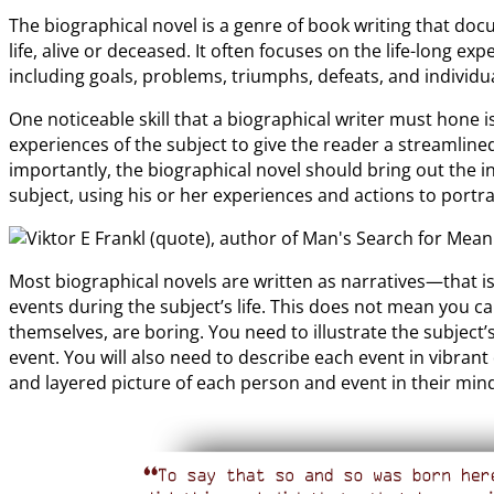
The biographical novel is a genre of book writing that do
life, alive or deceased. It often focuses on the life-long e
including goals, problems, triumphs, defeats, and individ
One noticeable skill that a biographical writer must hone i
experiences of the subject to give the reader a streamlined
importantly, the biographical novel should bring out the i
subject, using his or her experiences and actions to portr
Most biographical novels are written as narratives—that is
events during the subject’s life. This does not mean you ca
themselves, are boring. You need to illustrate the subject
event. You will also need to describe each event in vibrant
and layered picture of each person and event in their min