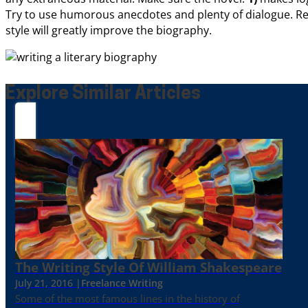
Try to use humorous anecdotes and plenty of dialogue. Re
style will greatly improve the biography.
Explore Similar Articles
The Writing Style Of William Shakespeare
July 21, 2016 |
Freelance Writing
Some of the most famous lines in the history of