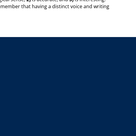
member that having a distinct voice and writing