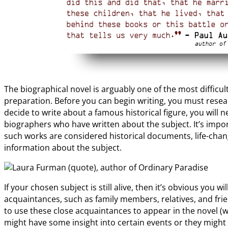
The biographical novel is arguably one of the most diffic
preparation. Before you can begin writing, you must resear
decide to write about a famous historical figure, you will
biographers who have written about the subject. It’s import
such works are considered historical documents, life-cha
information about the subject.
If your chosen subject is still alive, then it’s obvious you w
acquaintances, such as family members, relatives, and fr
to use these close acquaintances to appear in the novel (w
might have some insight into certain events or they might h