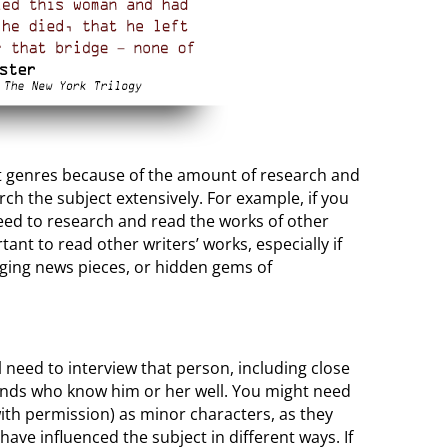
ult genres because of the amount of research and
ch the subject extensively. For example, if you
 need to research and read the works of other
ant to read other writers’ works, especially if
nging news pieces, or hidden gems of
ill need to interview that person, including close
iends who know him or her well. You might need
ith permission) as minor characters, as they
ave influenced the subject in different ways. If