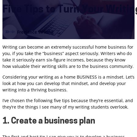
Five Tips to Turn Your Writin
Freelance Writing
Writing can become an extremely successful home business for
you, if you take the “business” aspect seriously. Writers who do
take it seriously earn six-figure incomes, because they know
how valuable their writing skills are to the business community.
Considering your writing as a home BUSINESS is a mindset. Let’s
look at how you can develop that mindset, and develop your
writing into a thriving business.
I’ve chosen the following five tips because they’re essential, and
they’re the things I see many of my writing students overlook.
1. Create a business plan
The first and best tip I can give you is to develop a business