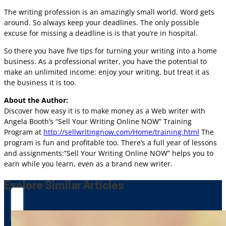
The writing profession is an amazingly small world. Word gets
around. So always keep your deadlines. The only possible
excuse for missing a deadline is is that you’re in hospital.
So there you have five tips for turning your writing into a home
business. As a professional writer, you have the potential to
make an unlimited income: enjoy your writing, but treat it as
the business it is too.
About the Author:
Discover how easy it is to make money as a Web writer with
Angela Booth’s “Sell Your Writing Online NOW” Training
Program at
http://sellwritingnow.com/Home/training.html
The
program is fun and profitable too. There’s a full year of lessons
and assignments:”Sell Your Writing Online NOW” helps you to
earn while you learn, even as a brand new writer.
Explore Similar Articles