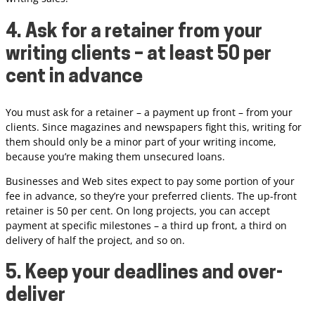
4. Ask for a retainer from your
writing clients – at least 50 per
cent in advance
You must ask for a retainer – a payment up front – from your
clients. Since magazines and newspapers fight this, writing for
them should only be a minor part of your writing income,
because you’re making them unsecured loans.
Businesses and Web sites expect to pay some portion of your
fee in advance, so they’re your preferred clients. The up-front
retainer is 50 per cent. On long projects, you can accept
payment at specific milestones – a third up front, a third on
delivery of half the project, and so on.
5. Keep your deadlines and over-
deliver