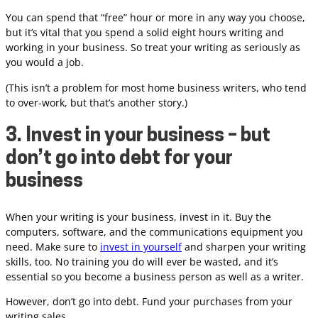
You can spend that “free” hour or more in any way you choose,
but it’s vital that you spend a solid eight hours writing and
working in your business. So treat your writing as seriously as
you would a job.
(This isn’t a problem for most home business writers, who tend
to over-work, but that’s another story.)
3. Invest in your business – but
don’t go into debt for your
business
When your writing is your business, invest in it. Buy the
computers, software, and the communications equipment you
need. Make sure to
invest in yourself
and sharpen your writing
skills, too. No training you do will ever be wasted, and it’s
essential so you become a business person as well as a writer.
However, don’t go into debt. Fund your purchases from your
writing sales.