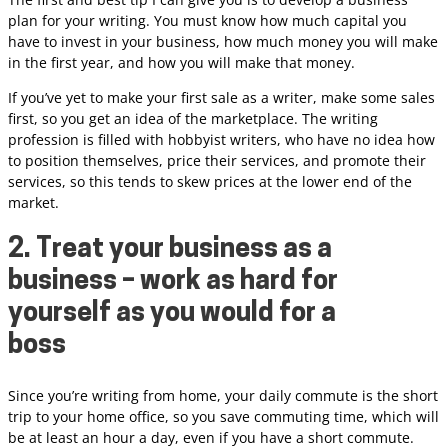
plan for your writing. You must know how much capital you
have to invest in your business, how much money you will make
in the first year, and how you will make that money.
If you’ve yet to make your first sale as a writer, make some sales
first, so you get an idea of the marketplace. The writing
profession is filled with hobbyist writers, who have no idea how
to position themselves, price their services, and promote their
services, so this tends to skew prices at the lower end of the
market.
2. Treat your business as a
business – work as hard for
yourself as you would for a
boss
Since you’re writing from home, your daily commute is the short
trip to your home office, so you save commuting time, which will
be at least an hour a day, even if you have a short commute.