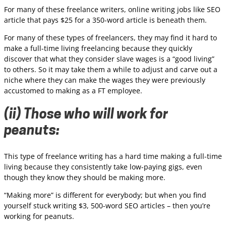
For many of these freelance writers, online writing jobs like SEO
article that pays $25 for a 350-word article is beneath them.
For many of these types of freelancers, they may find it hard to
make a full-time living freelancing because they quickly
discover that what they consider slave wages is a “good living”
to others. So it may take them a while to adjust and carve out a
niche where they can make the wages they were previously
accustomed to making as a FT employee.
(ii) Those who will work for
peanuts:
This type of freelance writing has a hard time making a full-time
living because they consistently take low-paying gigs, even
though they know they should be making more.
“Making more” is different for everybody; but when you find
yourself stuck writing $3, 500-word SEO articles – then you’re
working for peanuts.