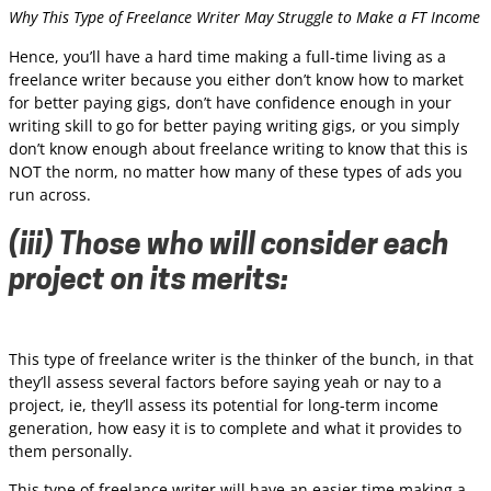
Why This Type of Freelance Writer May Struggle to Make a FT Income
Hence, you’ll have a hard time making a full-time living as a
freelance writer because you either don’t know how to market
for better paying gigs, don’t have confidence enough in your
writing skill to go for better paying writing gigs, or you simply
don’t know enough about freelance writing to know that this is
NOT the norm, no matter how many of these types of ads you
run across.
(iii) Those who will consider each
project on its merits:
This type of freelance writer is the thinker of the bunch, in that
they’ll assess several factors before saying yeah or nay to a
project, ie, they’ll assess its potential for long-term income
generation, how easy it is to complete and what it provides to
them personally.
This type of freelance writer will have an easier time making a