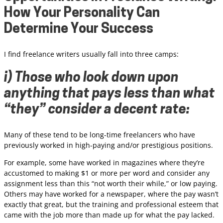
How Your Personality Can
Determine Your Success
I find freelance writers usually fall into three camps:
i) Those who look down upon
anything that pays less than what
“they” consider a decent rate:
Many of these tend to be long-time freelancers who have
previously worked in high-paying and/or prestigious positions.
For example, some have worked in magazines where they’re
accustomed to making $1 or more per word and consider any
assignment less than this “not worth their while,” or low paying.
Others may have worked for a newspaper, where the pay wasn’t
exactly that great, but the training and professional esteem that
came with the job more than made up for what the pay lacked.