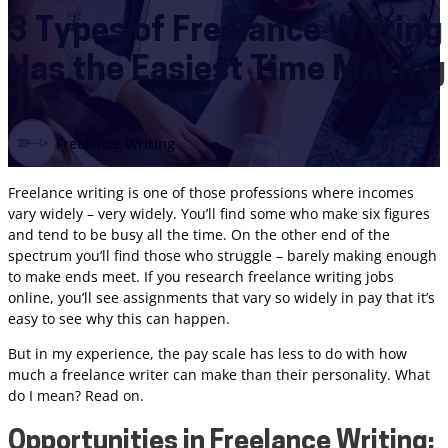
3 Types of Freelance Writing
Has the Easiest Time Making 
Freelance Writing
Freelance writing is one of those professions where incomes
vary widely – very widely. You’ll find some who make six figures
and tend to be busy all the time. On the other end of the
spectrum you’ll find those who struggle – barely making enough
to make ends meet. If you research freelance writing jobs
online, you’ll see assignments that vary so widely in pay that it’s
easy to see why this can happen.
But in my experience, the pay scale has less to do with how
much a freelance writer can make than their personality. What
do I mean? Read on.
Opportunities in Freelance Writing: